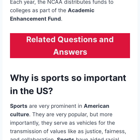
Each year, the NCAA distributes funds to
colleges as part of the
Academic
Enhancement Fund
.
Related Questions and
Answers
Why is sports so important
in the US?
Sports
are very prominent in
American
culture
. They are very popular, but more
importantly, they serve as vehicles for the
transmission of values like as justice, fairness,
and collaboration.
Sports
have aided racial