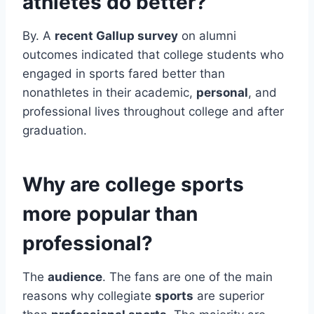
athletes do better?
By. A
recent Gallup survey
on alumni
outcomes indicated that college students who
engaged in sports fared better than
nonathletes in their academic,
personal
, and
professional lives throughout college and after
graduation.
Why are college sports
more popular than
professional?
The
audience
. The fans are one of the main
reasons why collegiate
sports
are superior