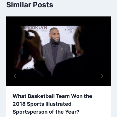
Similar Posts
What Basketball Team Won the
2018 Sports Illustrated
Sportsperson of the Year?