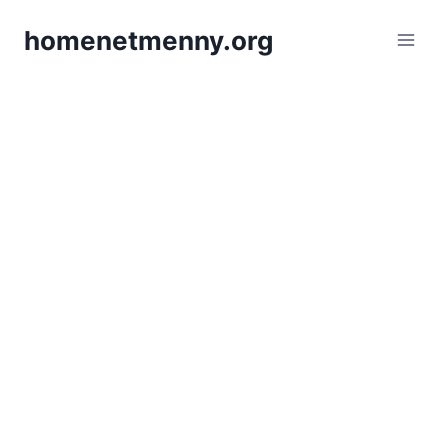
Skip
homenetmenny.org
to
content