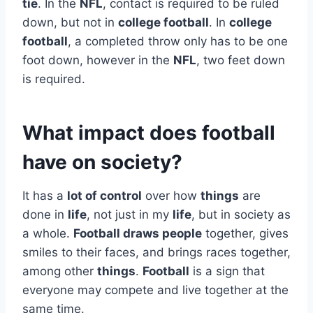
tie
. In the
NFL
, contact is required to be ruled
down, but not in
college football
. In
college
football
, a completed throw only has to be one
foot down, however in the
NFL
, two feet down
is required.
What impact does football
have on society?
It has a
lot of control
over how
things
are
done in
life
, not just in my
life
, but in society as
a whole.
Football draws people
together, gives
smiles to their faces, and brings races together,
among other
things
.
Football
is a sign that
everyone may compete and live together at the
same time.