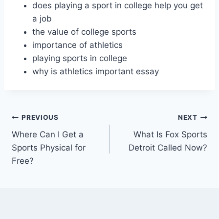
does playing a sport in college help you get
a job
the value of college sports
importance of athletics
playing sports in college
why is athletics important essay
Post
PREVIOUS
NEXT
Where Can I Get a
What Is Fox Sports
navigation
Sports Physical for
Detroit Called Now?
Free?