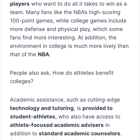
players
who want to do all it takes to win as a
team. Many fans like the NBA’s high-scoring
100-point games, while college games include
more defense and physical play, which some
fans find more interesting. At addition, the
environment in college is much more lively than
that of the
NBA
.
People also ask, How do athletes benefit
colleges?
Academic assistance, such as cutting-edge
technology and tutoring
, is
provided to
student-athletes
, who also have access to
athlete-focused academic advisers
in
addition to
standard academic counselors
.