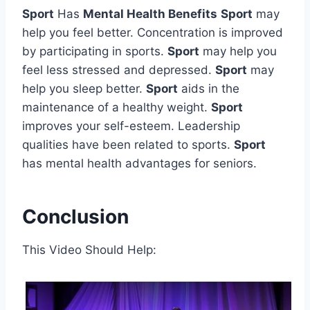
Sport
Has
Mental Health Benefits
Sport
may
help you feel better. Concentration is improved
by participating in sports.
Sport
may help you
feel less stressed and depressed.
Sport
may
help you sleep better.
Sport
aids in the
maintenance of a healthy weight.
Sport
improves your self-esteem. Leadership
qualities have been related to sports.
Sport
has mental health advantages for seniors.
Conclusion
This Video Should Help: