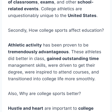
of classrooms
,
exams
, and other
school-
related events
. College athletics are
unquestionably unique to the
United States
.
Secondly, How college sports affect education?
Athletic activity
has been proven to be
tremendously advantageous
. These athletes
did better in class,
gained outstanding time
management skills, were driven to get their
degree, were inspired to attend courses, and
transitioned into college life more smoothly.
Also, Why are college sports better?
Hustle and heart
are important to
college