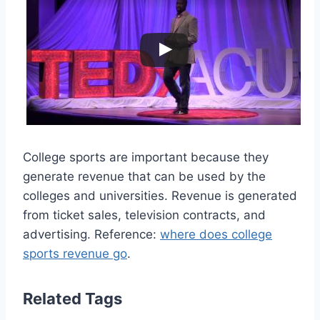
College sports are important because they
generate revenue that can be used by the
colleges and universities. Revenue is generated
from ticket sales, television contracts, and
advertising. Reference:
where does college
sports revenue go
.
Related Tags