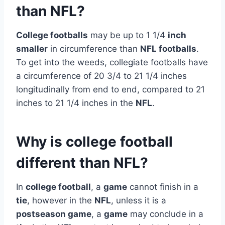
than NFL?
College footballs
may be up to 1 1/4
inch
smaller
in circumference than
NFL footballs
.
To get into the weeds, collegiate footballs have
a circumference of 20 3/4 to 21 1/4 inches
longitudinally from end to end, compared to 21
inches to 21 1/4 inches in the
NFL
.
Why is college football
different than NFL?
In
college football
, a
game
cannot finish in a
tie
, however in the
NFL
, unless it is a
postseason game
, a
game
may conclude in a