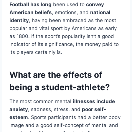
Football has long
been used to
convey
American beliefs
, emotions, and
national
identity
, having been embraced as the most
popular and vital sport by Americans as early
as 1800. If the sport’s popularity isn’t a good
indicator of its significance, the money paid to
its players certainly is.
What are the effects of
being a student-athlete?
The most common mental
illnesses include
anxiety
, sadness, stress, and
poor self-
esteem
. Sports participants had a better body
image and a good self-concept of mental and