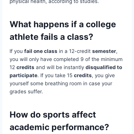
physical health, according to studies.
What happens if a college
athlete fails a class?
If you
fail one class
in a 12-credit
semester
,
you will only have completed 9 of the minimum
12
credits
and will be instantly
disqualified to
participate
. If you take 15
credits
, you give
yourself some breathing room in case your
grades suffer.
How do sports affect
academic performance?