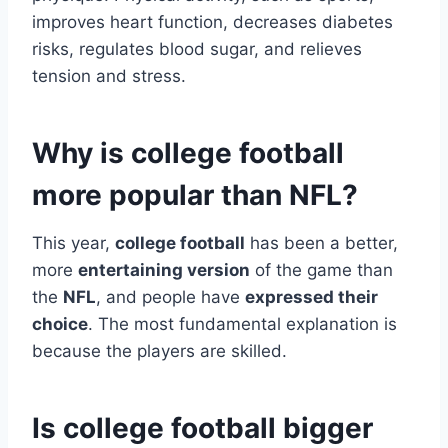
improves heart function, decreases diabetes
risks, regulates blood sugar, and relieves
tension and stress.
Why is college football
more popular than NFL?
This year,
college football
has been a better,
more
entertaining version
of the game than
the
NFL
, and people have
expressed their
choice
. The most fundamental explanation is
because the players are skilled.
Is college football bigger