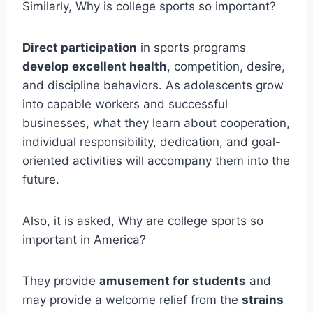
Similarly, Why is college sports so important?
Direct participation
in sports programs
develop excellent health
, competition, desire,
and discipline behaviors. As adolescents grow
into capable workers and successful
businesses, what they learn about cooperation,
individual responsibility, dedication, and goal-
oriented activities will accompany them into the
future.
Also, it is asked, Why are college sports so
important in America?
They provide
amusement for students
and
may provide a welcome relief from the
strains