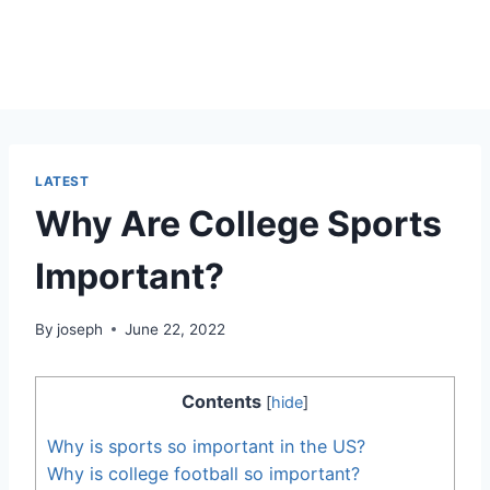
LATEST
Why Are College Sports
Important?
By
joseph
June 22, 2022
Contents
[
hide
]
Why is sports so important in the US?
Why is college football so important?