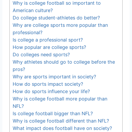
Why is college football so important to
American culture?
Do college student-athletes do better?
Why are college sports more popular than
professional?
Is college a professional sport?
How popular are college sports?
Do colleges need sports?
Why athletes should go to college before the
pros?
Why are sports important in society?
How do sports impact society?
How do sports influence your life?
Why is college football more popular than
NFL?
Is college football bigger than NFL?
Why is college football different than NFL?
What impact does football have on society?