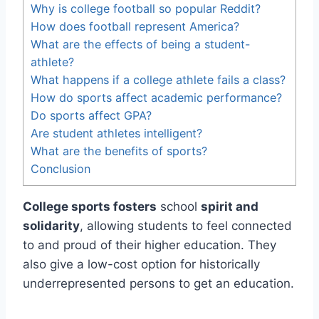
Why is college football so popular Reddit?
How does football represent America?
What are the effects of being a student-
athlete?
What happens if a college athlete fails a class?
How do sports affect academic performance?
Do sports affect GPA?
Are student athletes intelligent?
What are the benefits of sports?
Conclusion
College sports fosters
school
spirit and
solidarity
, allowing students to feel connected
to and proud of their higher education. They
also give a low-cost option for historically
underrepresented persons to get an education.