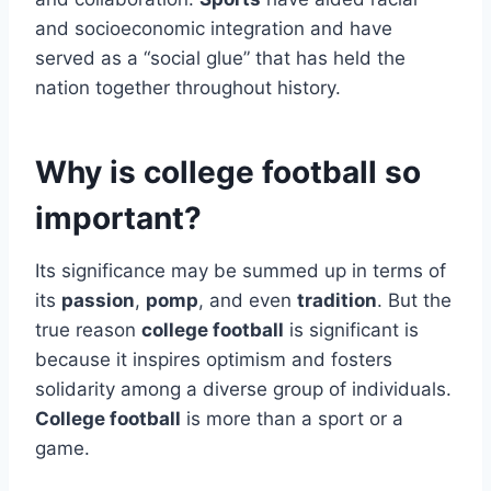
and socioeconomic integration and have
served as a “social glue” that has held the
nation together throughout history.
Why is college football so
important?
Its significance may be summed up in terms of
its
passion
,
pomp
, and even
tradition
. But the
true reason
college football
is significant is
because it inspires optimism and fosters
solidarity among a diverse group of individuals.
College football
is more than a sport or a
game.