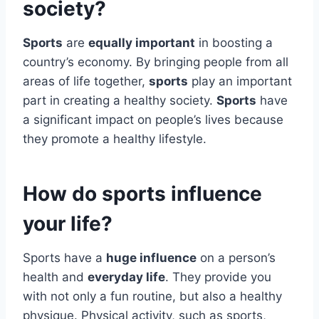
society?
Sports
are
equally important
in boosting a
country’s economy. By bringing people from all
areas of life together,
sports
play an important
part in creating a healthy society.
Sports
have
a significant impact on people’s lives because
they promote a healthy lifestyle.
How do sports influence
your life?
Sports have a
huge influence
on a person’s
health and
everyday life
. They provide you
with not only a fun routine, but also a healthy
physique. Physical activity, such as sports,