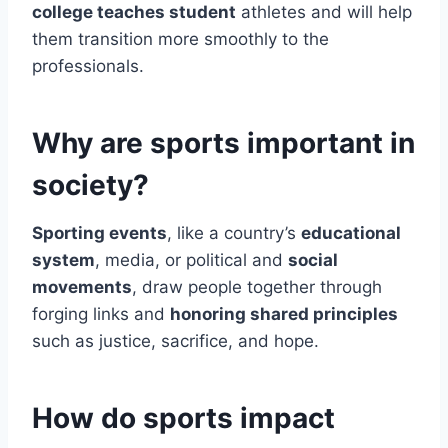
college teaches student
athletes and will help
them transition more smoothly to the
professionals.
Why are sports important in
society?
Sporting events
, like a country’s
educational
system
, media, or political and
social
movements
, draw people together through
forging links and
honoring shared principles
such as justice, sacrifice, and hope.
How do sports impact