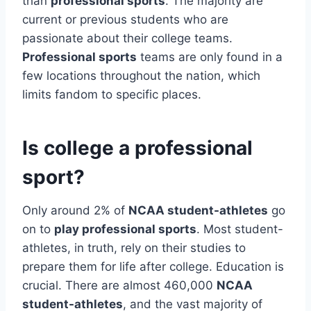
than
professional sports
. The majority are
current or previous students who are
passionate about their college teams.
Professional sports
teams are only found in a
few locations throughout the nation, which
limits fandom to specific places.
Is college a professional
sport?
Only around 2% of
NCAA student-athletes
go
on to
play professional sports
. Most student-
athletes, in truth, rely on their studies to
prepare them for life after college. Education is
crucial. There are almost 460,000
NCAA
student-athletes
, and the vast majority of