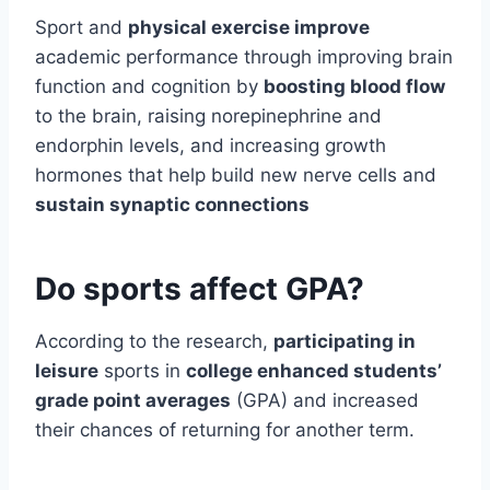
Sport and
physical exercise improve
academic performance through improving brain
function and cognition by
boosting blood flow
to the brain, raising norepinephrine and
endorphin levels, and increasing growth
hormones that help build new nerve cells and
sustain synaptic connections
Do sports affect GPA?
According to the research,
participating in
leisure
sports in
college enhanced students’
grade point averages
(GPA) and increased
their chances of returning for another term.