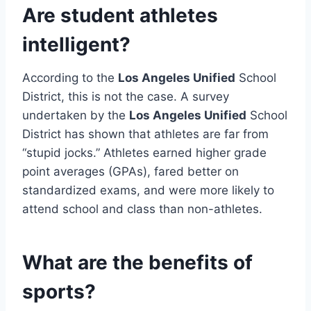
Are student athletes
intelligent?
According to the
Los Angeles Unified
School
District, this is not the case. A survey
undertaken by the
Los Angeles Unified
School
District has shown that athletes are far from
“stupid jocks.” Athletes earned higher grade
point averages (GPAs), fared better on
standardized exams, and were more likely to
attend school and class than non-athletes.
What are the benefits of
sports?