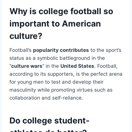
Why is college football so
important to American
culture?
Football’s
popularity contributes
to the sport’s
status as a symbolic battleground in the
“
culture wars
” in the
United States
. Football,
according to its supporters, is the perfect arena
for young men to test and develop their
masculinity while promoting virtues such as
collaboration and self-reliance.
Do college student-