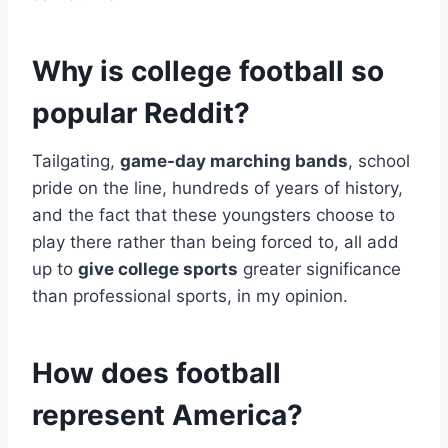
Why is college football so
popular Reddit?
Tailgating,
game-day marching bands
, school
pride on the line, hundreds of years of history,
and the fact that these youngsters choose to
play there rather than being forced to, all add
up to
give college sports
greater significance
than professional sports, in my opinion.
How does football
represent America?