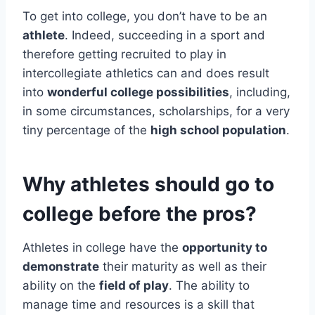
To get into college, you don’t have to be an
athlete
. Indeed, succeeding in a sport and
therefore getting recruited to play in
intercollegiate athletics can and does result
into
wonderful college possibilities
, including,
in some circumstances, scholarships, for a very
tiny percentage of the
high school population
.
Why athletes should go to
college before the pros?
Athletes in college have the
opportunity to
demonstrate
their maturity as well as their
ability on the
field of play
. The ability to
manage time and resources is a skill that