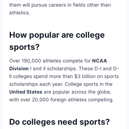
them will pursue careers in fields other than
athletics.
How popular are college
sports?
Over 190,000 athletes compete for
NCAA
Division
I and II scholarships. These D-I and D-
II colleges spend more than $3 billion on sports
scholarships each year. College sports in the
United States
are popular across the globe,
with over 20,000 foreign athletes competing.
Do colleges need sports?