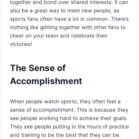
together and bond over shared interests. It can
also be a great way to meet new people, as
sports fans often have a lot in common. There’s
nothing like getting together with other fans to
cheer on your team and celebrate their
victories!
The Sense of
Accomplishment
When people watch sports, they often feel a
sense of accomplishment. This is because they
see people working hard to achieve their goals.
They see people putting in the hours of practice
and training to be the best that they can be.