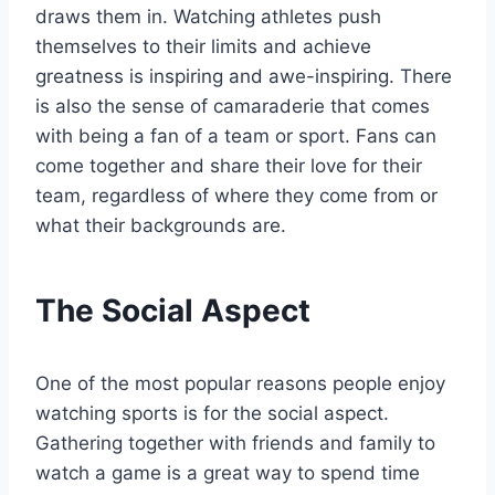
draws them in. Watching athletes push
themselves to their limits and achieve
greatness is inspiring and awe-inspiring. There
is also the sense of camaraderie that comes
with being a fan of a team or sport. Fans can
come together and share their love for their
team, regardless of where they come from or
what their backgrounds are.
The Social Aspect
One of the most popular reasons people enjoy
watching sports is for the social aspect.
Gathering together with friends and family to
watch a game is a great way to spend time