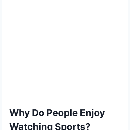
Why Do People Enjoy
Watching Sports?