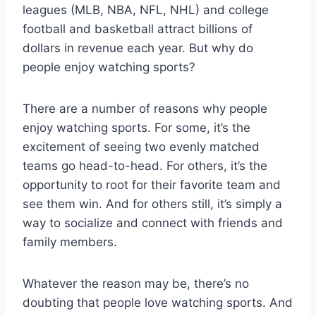
leagues (MLB, NBA, NFL, NHL) and college
football and basketball attract billions of
dollars in revenue each year. But why do
people enjoy watching sports?
There are a number of reasons why people
enjoy watching sports. For some, it’s the
excitement of seeing two evenly matched
teams go head-to-head. For others, it’s the
opportunity to root for their favorite team and
see them win. And for others still, it’s simply a
way to socialize and connect with friends and
family members.
Whatever the reason may be, there’s no
doubting that people love watching sports. And