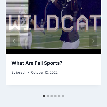
What Are Fall Sports?
By
joseph
October 12, 2022