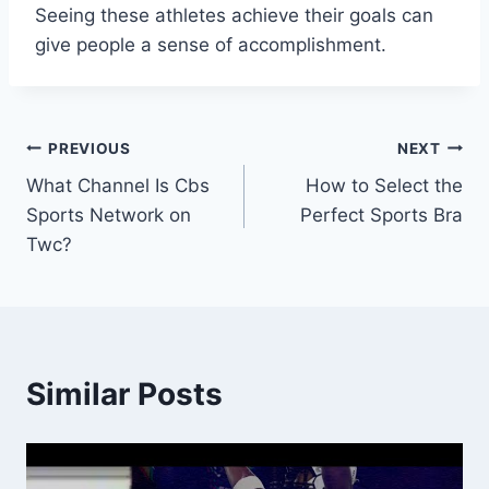
Seeing these athletes achieve their goals can
give people a sense of accomplishment.
Post
PREVIOUS
NEXT
What Channel Is Cbs
How to Select the
navigation
Sports Network on
Perfect Sports Bra
Twc?
Similar Posts