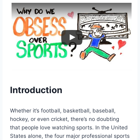
Introduction
Whether it’s football, basketball, baseball,
hockey, or even cricket, there’s no doubting
that people love watching sports. In the United
States alone, the four major professional sports