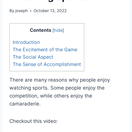
By
joseph
October 13, 2022
Contents
[
hide
]
Introduction
The Excitement of the Game
The Social Aspect
The Sense of Accomplishment
There are many reasons why people enjoy
watching sports. Some people enjoy the
competition, while others enjoy the
camaraderie.
Checkout this video: