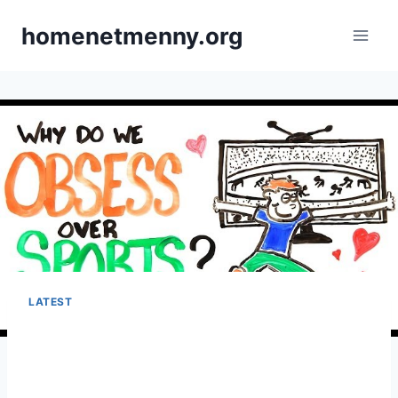
Skip
homenetmenny.org
to
content
LATEST