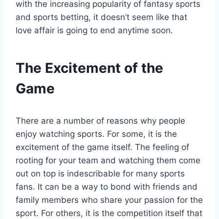
with the increasing popularity of fantasy sports
and sports betting, it doesn’t seem like that
love affair is going to end anytime soon.
The Excitement of the
Game
There are a number of reasons why people
enjoy watching sports. For some, it is the
excitement of the game itself. The feeling of
rooting for your team and watching them come
out on top is indescribable for many sports
fans. It can be a way to bond with friends and
family members who share your passion for the
sport. For others, it is the competition itself that