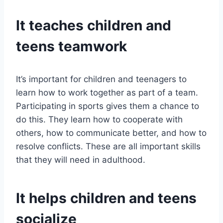
It teaches children and
teens teamwork
It’s important for children and teenagers to
learn how to work together as part of a team.
Participating in sports gives them a chance to
do this. They learn how to cooperate with
others, how to communicate better, and how to
resolve conflicts. These are all important skills
that they will need in adulthood.
It helps children and teens
socialize