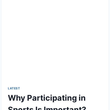
LATEST
Why Participating in
Sports Is Important?