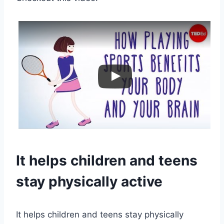
It helps children and teens
stay physically active
It helps children and teens stay physically