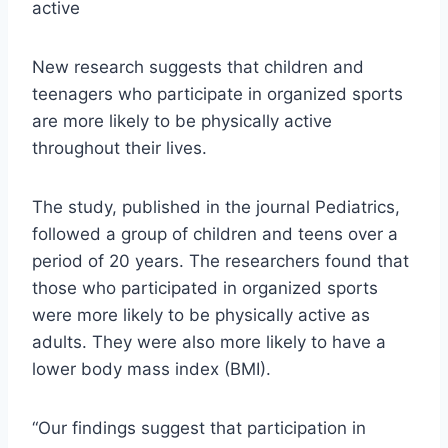
active
New research suggests that children and
teenagers who participate in organized sports
are more likely to be physically active
throughout their lives.
The study, published in the journal Pediatrics,
followed a group of children and teens over a
period of 20 years. The researchers found that
those who participated in organized sports
were more likely to be physically active as
adults. They were also more likely to have a
lower body mass index (BMI).
“Our findings suggest that participation in