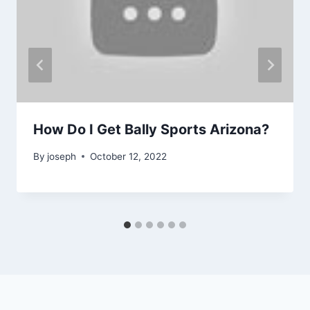
How Do I Get Bally Sports Arizona?
By
joseph
October 12, 2022