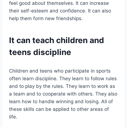
feel good about themselves. It can increase
their self-esteem and confidence. It can also
help them form new friendships.
It can teach children and
teens discipline
Children and teens who participate in sports
often learn discipline. They learn to follow rules
and to play by the rules. They learn to work as
a team and to cooperate with others. They also
learn how to handle winning and losing. All of
these skills can be applied to other areas of
life.