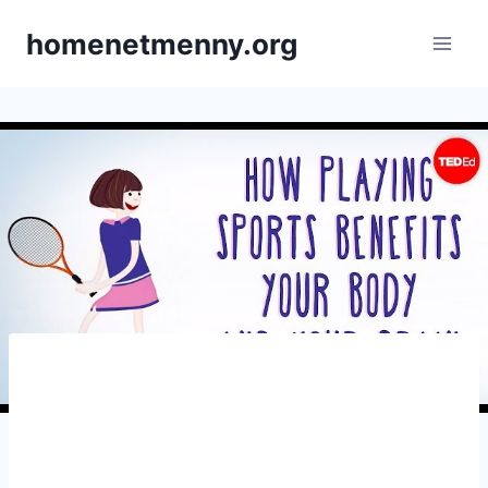
Skip
homenetmenny.org
to
content