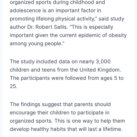
organized sports during childhood and
adolescence is an important factor in
promoting lifelong physical activity,” said study
author Dr. Robert Sallis. “This is especially
important given the current epidemic of obesity
among young people.”
The study included data on nearly 3,000
children and teens from the United Kingdom.
The participants were followed from ages 5 to
25.
The findings suggest that parents should
encourage their children to participate in
organized sports. This is one way to help them
develop healthy habits that will last a lifetime.