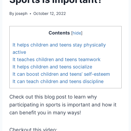
By
joseph
October 12, 2022
Contents
[
hide
]
It helps children and teens stay physically
active
It teaches children and teens teamwork
It helps children and teens socialize
It can boost children and teens’ self-esteem
It can teach children and teens discipline
Check out this blog post to learn why
participating in sports is important and how it
can benefit you in many ways!
Checkout this video: