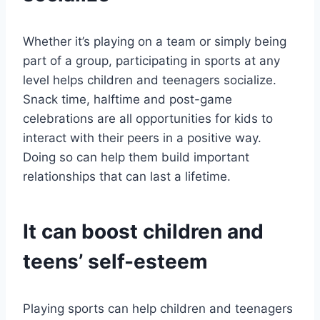
Whether it’s playing on a team or simply being
part of a group, participating in sports at any
level helps children and teenagers socialize.
Snack time, halftime and post-game
celebrations are all opportunities for kids to
interact with their peers in a positive way.
Doing so can help them build important
relationships that can last a lifetime.
It can boost children and
teens’ self-esteem
Playing sports can help children and teenagers