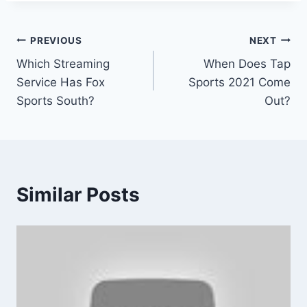
Post
PREVIOUS
NEXT
Which Streaming
When Does Tap
navigation
Service Has Fox
Sports 2021 Come
Sports South?
Out?
Similar Posts