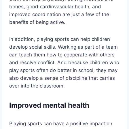
bones, good cardiovascular health, and
improved coordination are just a few of the
benefits of being active.
In addition, playing sports can help children
develop social skills. Working as part of a team
can teach them how to cooperate with others
and resolve conflict. And because children who
play sports often do better in school, they may
also develop a sense of discipline that carries
over into the classroom.
Improved mental health
Playing sports can have a positive impact on