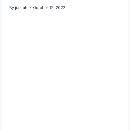
By
joseph
October 12, 2022