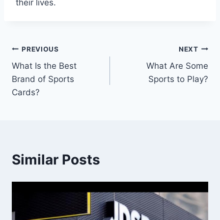
their lives.
Post
PREVIOUS
NEXT
What Is the Best
What Are Some
navigation
Brand of Sports
Sports to Play?
Cards?
Similar Posts