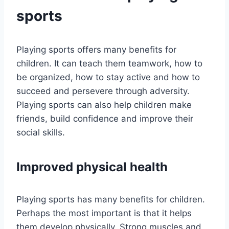
sports
Playing sports offers many benefits for
children. It can teach them teamwork, how to
be organized, how to stay active and how to
succeed and persevere through adversity.
Playing sports can also help children make
friends, build confidence and improve their
social skills.
Improved physical health
Playing sports has many benefits for children.
Perhaps the most important is that it helps
them develop physically. Strong muscles and