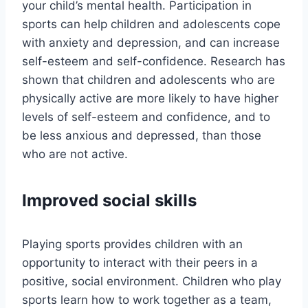
your child’s mental health. Participation in
sports can help children and adolescents cope
with anxiety and depression, and can increase
self-esteem and self-confidence. Research has
shown that children and adolescents who are
physically active are more likely to have higher
levels of self-esteem and confidence, and to
be less anxious and depressed, than those
who are not active.
Improved social skills
Playing sports provides children with an
opportunity to interact with their peers in a
positive, social environment. Children who play
sports learn how to work together as a team,