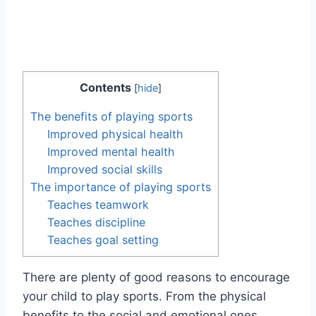
Contents
[
hide
]
The benefits of playing sports
Improved physical health
Improved mental health
Improved social skills
The importance of playing sports
Teaches teamwork
Teaches discipline
Teaches goal setting
There are plenty of good reasons to encourage
your child to play sports. From the physical
benefits to the social and emotional ones,