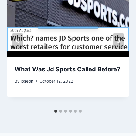
What Was Jd Sports Called Before?
By
joseph
October 12, 2022