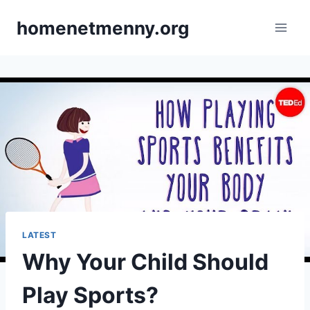
Skip
homenetmenny.org
to
content
LATEST
Why Your Child Should
Play Sports?