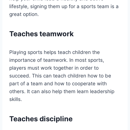
lifestyle, signing them up for a sports team is a
great option.
Teaches teamwork
Playing sports helps teach children the
importance of teamwork. In most sports,
players must work together in order to
succeed. This can teach children how to be
part of a team and how to cooperate with
others. It can also help them learn leadership
skills.
Teaches discipline