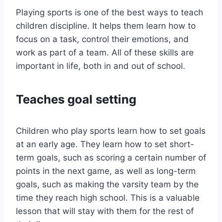
Playing sports is one of the best ways to teach
children discipline. It helps them learn how to
focus on a task, control their emotions, and
work as part of a team. All of these skills are
important in life, both in and out of school.
Teaches goal setting
Children who play sports learn how to set goals
at an early age. They learn how to set short-
term goals, such as scoring a certain number of
points in the next game, as well as long-term
goals, such as making the varsity team by the
time they reach high school. This is a valuable
lesson that will stay with them for the rest of