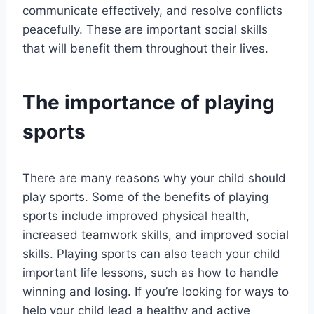
communicate effectively, and resolve conflicts
peacefully. These are important social skills
that will benefit them throughout their lives.
The importance of playing
sports
There are many reasons why your child should
play sports. Some of the benefits of playing
sports include improved physical health,
increased teamwork skills, and improved social
skills. Playing sports can also teach your child
important life lessons, such as how to handle
winning and losing. If you’re looking for ways to
help your child lead a healthy and active