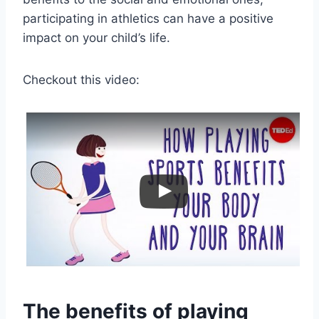
participating in athletics can have a positive
impact on your child’s life.
Checkout this video:
The benefits of playing