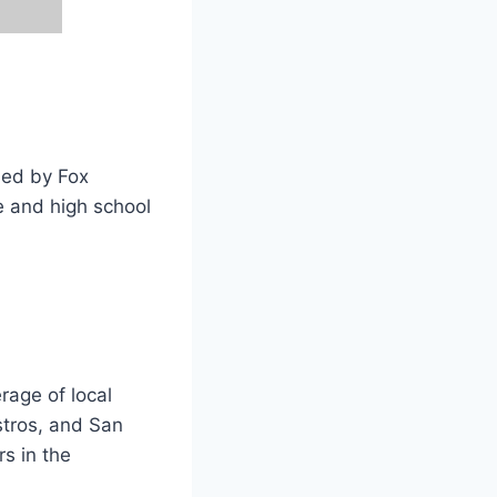
ned by Fox
e and high school
rage of local
stros, and San
rs in the