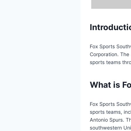
Introducti
Fox Sports South
Corporation. The 
sports teams thr
What is F
Fox Sports Southw
sports teams, in
Antonio Spurs. Th
southwestern Uni