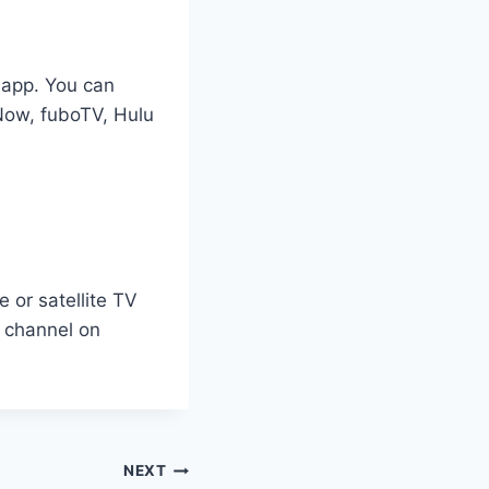
 app. You can
Now, fuboTV, Hulu
 or satellite TV
e channel on
NEXT