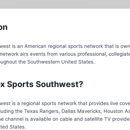
on
west is an American regional sports network that is ow
network airs events from various professional, collegiat
oughout the Southwestern United States.
ox Sports Southwest?
est is a regional sports network that provides live cove
cluding the Texas Rangers, Dallas Mavericks, Houston A
e channel is available on cable and satellite TV provide
ted States.