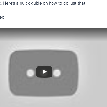
 Here’s a quick guide on how to do just that.
eo: