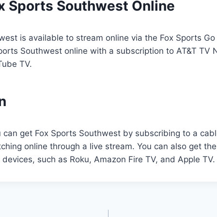
x Sports Southwest Online
est is available to stream online via the Fox Sports Go
ports Southwest online with a subscription to AT&T TV 
Tube TV.
n
u can get Fox Sports Southwest by subscribing to a cable
tching online through a live stream. You can also get th
g devices, such as Roku, Amazon Fire TV, and Apple TV.