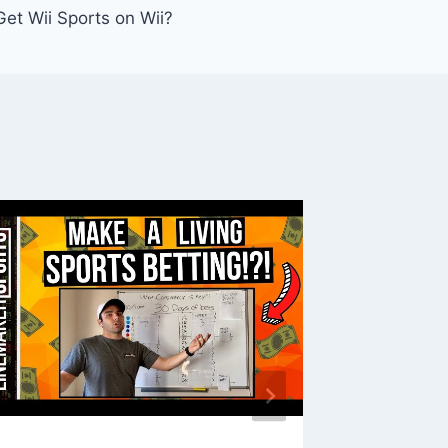
et Wii Sports on Wii?