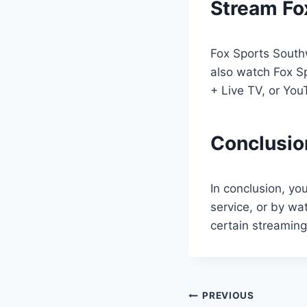
Stream Fo
Fox Sports Southw
also watch Fox S
+ Live TV, or You
Conclusio
In conclusion, yo
service, or by wa
certain streamin
Post
PREVIOUS