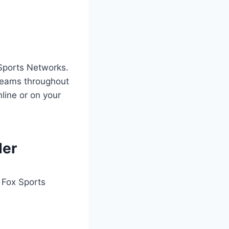
 Sports Networks.
 teams throughout
line or on your
der
r Fox Sports