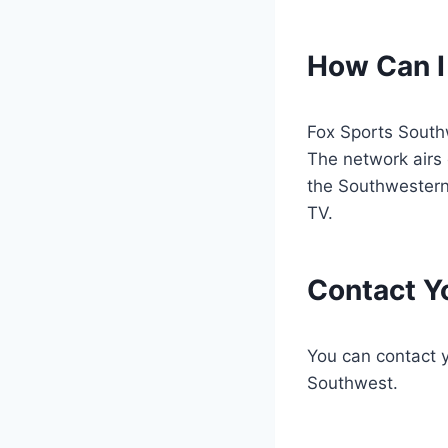
How Can I
Fox Sports South
The network airs 
the Southwestern
TV.
Contact Yo
You can contact yo
Southwest.