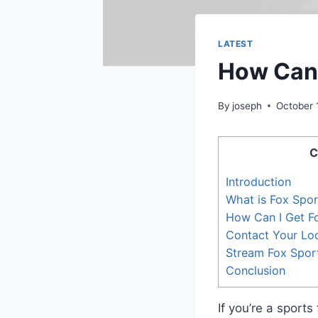
LATEST
How Can 
By
joseph
October 
C
Introduction
What is Fox Spo
How Can I Get F
Contact Your Loc
Stream Fox Spor
Conclusion
If you’re a sport