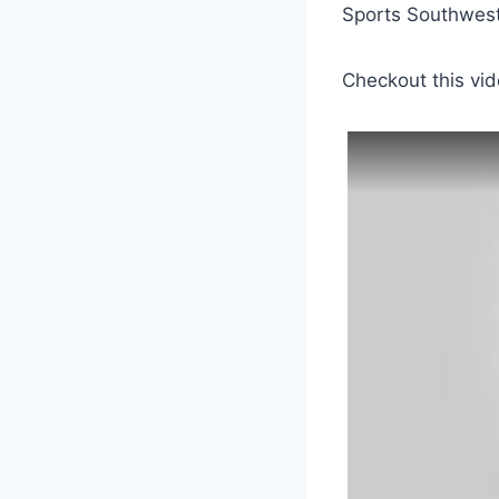
Sports Southwest.
Checkout this vid