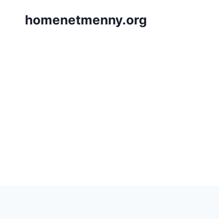
Skip
homenetmenny.org
to
content