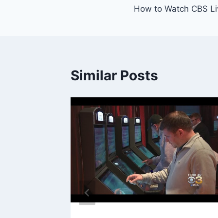
How to Watch CBS Li
navigation
Similar Posts