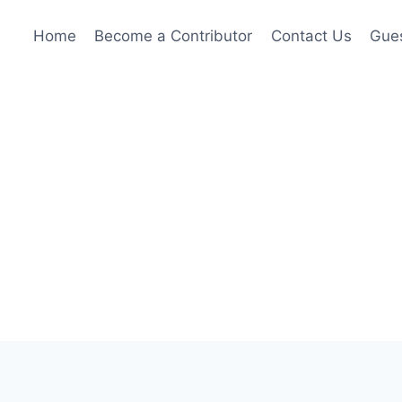
Home
Become a Contributor
Contact Us
Gues