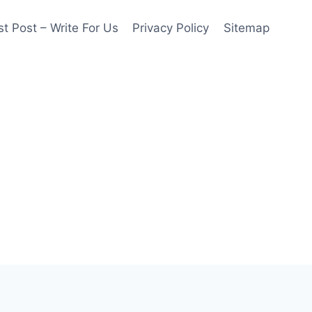
t Post – Write For Us
Privacy Policy
Sitemap