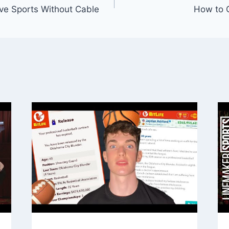
ve Sports Without Cable
How to G