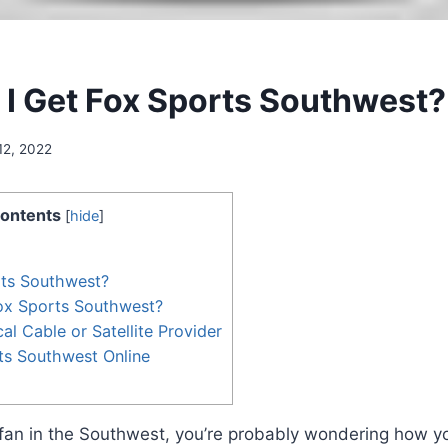
I Get Fox Sports Southwest?
12, 2022
ontents
[
hide
]
rts Southwest?
ox Sports Southwest?
al Cable or Satellite Provider
ts Southwest Online
s fan in the Southwest, you’re probably wondering how y