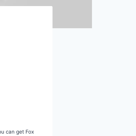
ou can get Fox