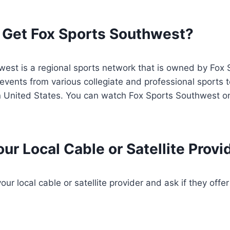
 Get Fox Sports Southwest?
west is a regional sports network that is owned by Fox
events from various collegiate and professional sports
 United States. You can watch Fox Sports Southwest on
ur Local Cable or Satellite Provi
ur local cable or satellite provider and ask if they offe