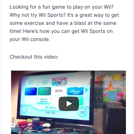
Looking for a fun game to play on your Wii?
Why not try Wii Sports? It’s a great way to get
some exercise and have a blast at the same
time! Here’s how you can get Wii Sports on
your Wii console.
Checkout this video: