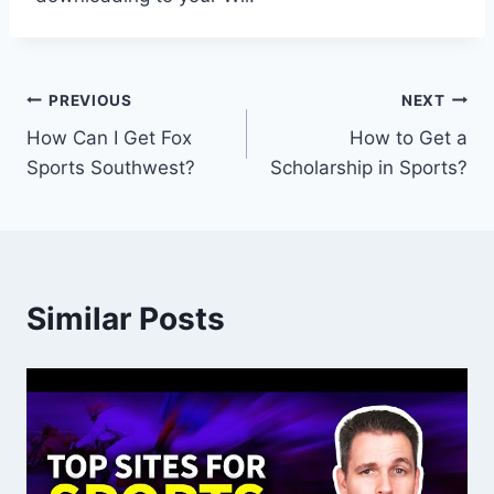
Post
PREVIOUS
NEXT
How Can I Get Fox
How to Get a
navigation
Sports Southwest?
Scholarship in Sports?
Similar Posts