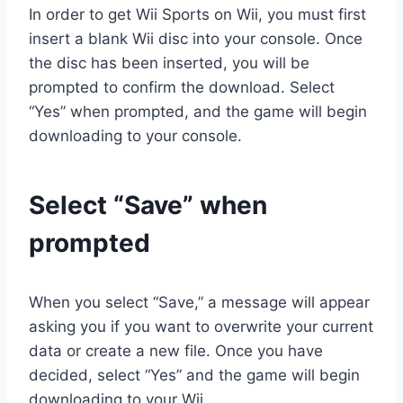
In order to get Wii Sports on Wii, you must first
insert a blank Wii disc into your console. Once
the disc has been inserted, you will be
prompted to confirm the download. Select
“Yes” when prompted, and the game will begin
downloading to your console.
Select “Save” when
prompted
When you select “Save,” a message will appear
asking you if you want to overwrite your current
data or create a new file. Once you have
decided, select “Yes” and the game will begin
downloading to your Wii.