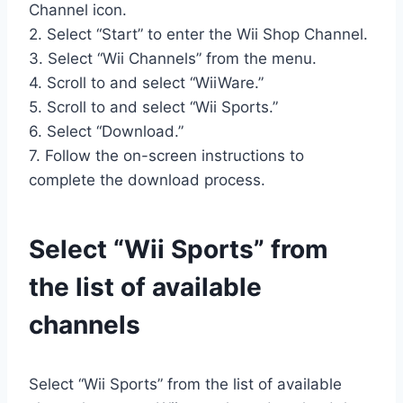
Channel icon.
2. Select “Start” to enter the Wii Shop Channel.
3. Select “Wii Channels” from the menu.
4. Scroll to and select “WiiWare.”
5. Scroll to and select “Wii Sports.”
6. Select “Download.”
7. Follow the on-screen instructions to
complete the download process.
Select “Wii Sports” from
the list of available
channels
Select “Wii Sports” from the list of available