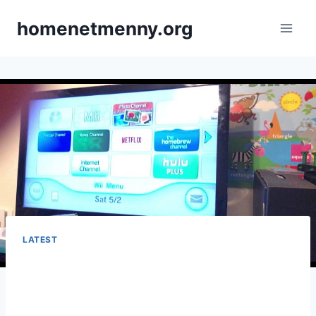
Skip
homenetmenny.org
to
content
LATEST