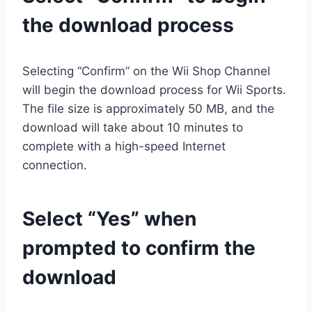
the download process
Selecting “Confirm” on the Wii Shop Channel
will begin the download process for Wii Sports.
The file size is approximately 50 MB, and the
download will take about 10 minutes to
complete with a high-speed Internet
connection.
Select “Yes” when
prompted to confirm the
download