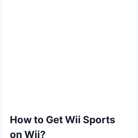
How to Get Wii Sports
on Wii?