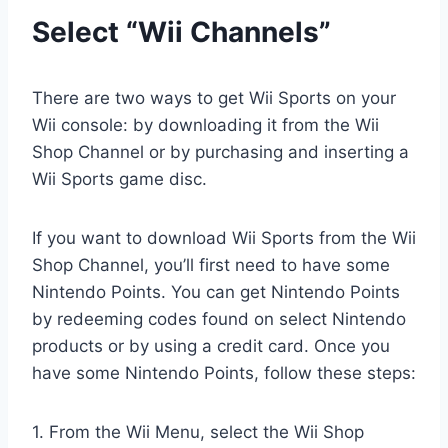
Select “Wii Channels”
There are two ways to get Wii Sports on your
Wii console: by downloading it from the Wii
Shop Channel or by purchasing and inserting a
Wii Sports game disc.
If you want to download Wii Sports from the Wii
Shop Channel, you’ll first need to have some
Nintendo Points. You can get Nintendo Points
by redeeming codes found on select Nintendo
products or by using a credit card. Once you
have some Nintendo Points, follow these steps:
1. From the Wii Menu, select the Wii Shop