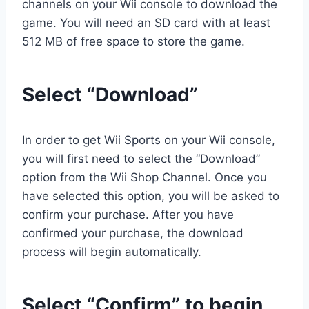
channels on your Wii console to download the
game. You will need an SD card with at least
512 MB of free space to store the game.
Select “Download”
In order to get Wii Sports on your Wii console,
you will first need to select the “Download”
option from the Wii Shop Channel. Once you
have selected this option, you will be asked to
confirm your purchase. After you have
confirmed your purchase, the download
process will begin automatically.
Select “Confirm” to begin