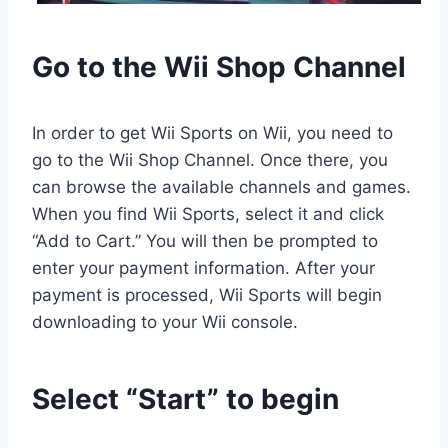
Go to the Wii Shop Channel
In order to get Wii Sports on Wii, you need to
go to the Wii Shop Channel. Once there, you
can browse the available channels and games.
When you find Wii Sports, select it and click
“Add to Cart.” You will then be prompted to
enter your payment information. After your
payment is processed, Wii Sports will begin
downloading to your Wii console.
Select “Start” to begin