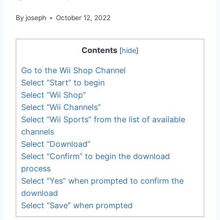
By
joseph
October 12, 2022
Contents
[
hide
]
Go to the Wii Shop Channel
Select “Start” to begin
Select “Wii Shop”
Select “Wii Channels”
Select “Wii Sports” from the list of available
channels
Select “Download”
Select “Confirm” to begin the download
process
Select “Yes” when prompted to confirm the
download
Select “Save” when prompted