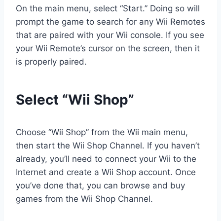
On the main menu, select “Start.” Doing so will
prompt the game to search for any Wii Remotes
that are paired with your Wii console. If you see
your Wii Remote’s cursor on the screen, then it
is properly paired.
Select “Wii Shop”
Choose “Wii Shop” from the Wii main menu,
then start the Wii Shop Channel. If you haven’t
already, you’ll need to connect your Wii to the
Internet and create a Wii Shop account. Once
you’ve done that, you can browse and buy
games from the Wii Shop Channel.