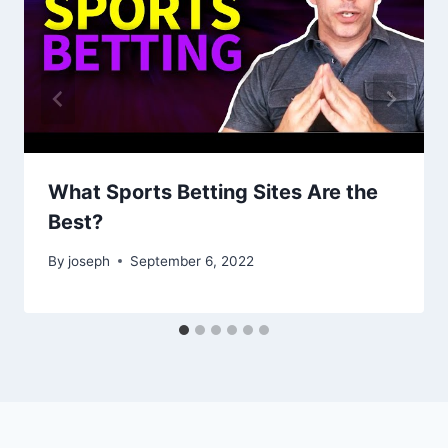
What Sports Betting Sites Are the
Best?
By
joseph
September 6, 2022