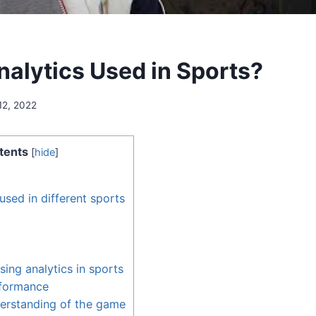
nalytics Used in Sports?
12, 2022
tents
[
hide
]
used in different sports
sing analytics in sports
formance
erstanding of the game