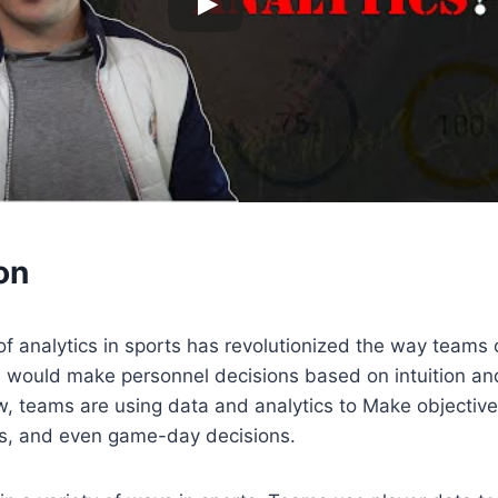
on
of analytics in sports has revolutionized the way teams 
es would make personnel decisions based on intuition an
w, teams are using data and analytics to Make objectiv
ies, and even game-day decisions.