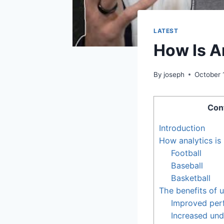
LATEST
How Is A
By
joseph
October 
Con
Introduction
How analytics is 
Football
Baseball
Basketball
The benefits of u
Improved per
Increased und