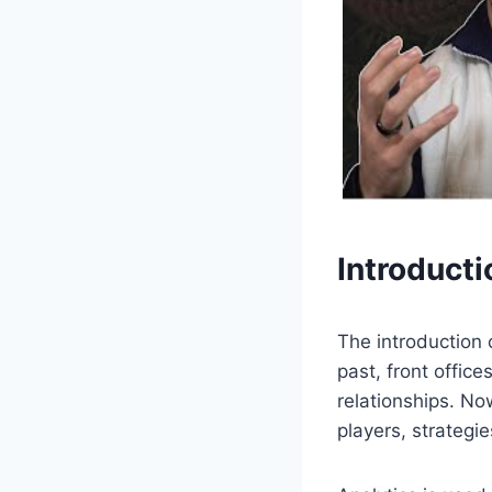
Introducti
The introduction 
past, front offic
relationships. No
players, strateg