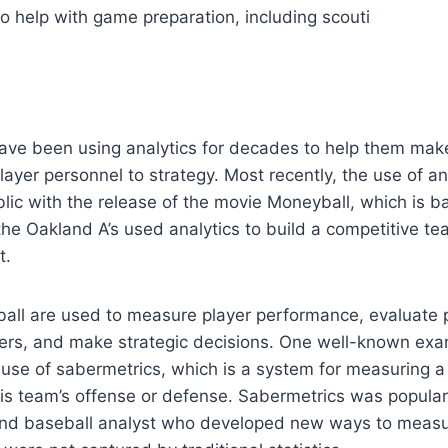
to help with game preparation, including scouti
ave been using analytics for decades to help them mak
layer personnel to strategy. Most recently, the use of an
ic with the release of the movie Moneyball, which is b
he Oakland A’s used analytics to build a competitive te
t.
ball are used to measure player performance, evaluate p
ers, and make strategic decisions. One well-known exam
e use of sabermetrics, which is a system for measuring a 
his team’s offense or defense. Sabermetrics was populari
and baseball analyst who developed new ways to measu