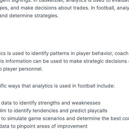
ies, and make decisions about trades. In football, analy
and determine strategies.
tics is used to identify patterns in player behavior, coach
is information can be used to make strategic decisions
to player personnel.
ic ways that analytics is used in football include:
r data to identify strengths and weaknesses
lm to identify tendencies and predict playcalls
 to simulate game scenarios and determine the best cou
data to pinpoint areas of improvement