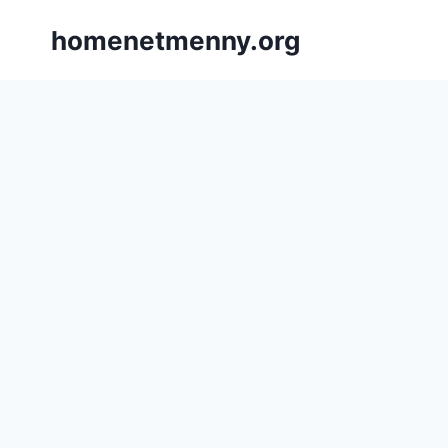
Skip
homenetmenny.org
to
content