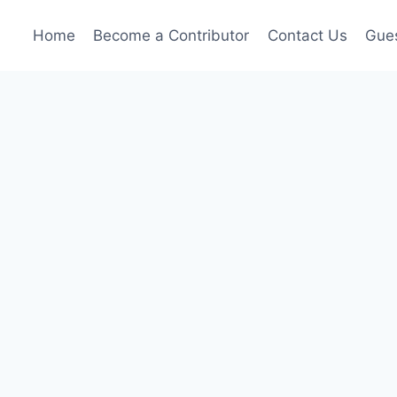
Home
Become a Contributor
Contact Us
Gues