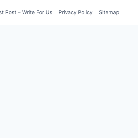
t Post – Write For Us
Privacy Policy
Sitemap