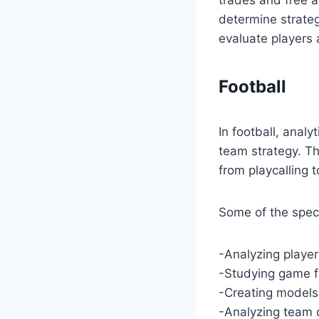
determine strateg
evaluate players 
Football
In football, analy
team strategy. Th
from playcalling 
Some of the specif
-Analyzing playe
-Studying game fi
-Creating models
-Analyzing team 