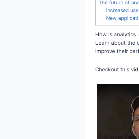
The future of ana
Increased use
New applicati
How is analytics 
Learn about the d
improve their per
Checkout this vid