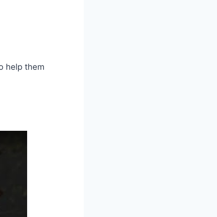
to help them