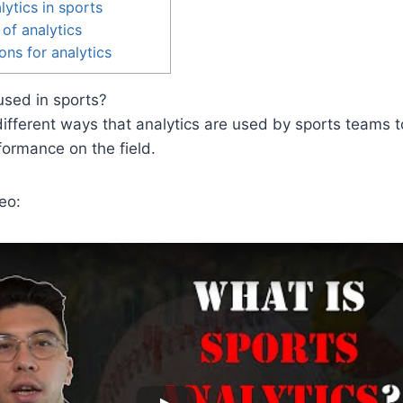
lytics in sports
 of analytics
ons for analytics
used in sports?
ifferent ways that analytics are used by sports teams 
formance on the field.
eo: