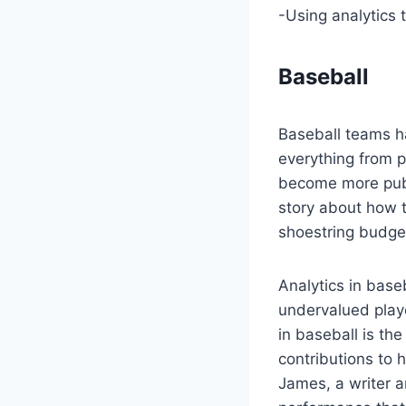
-Using analytics 
Baseball
Baseball teams h
everything from p
become more publ
story about how t
shoestring budge
Analytics in base
undervalued play
in baseball is th
contributions to 
James, a writer 