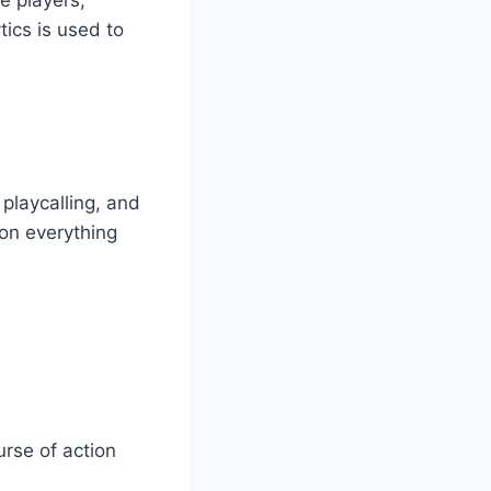
tics is used to
 playcalling, and
 on everything
rse of action