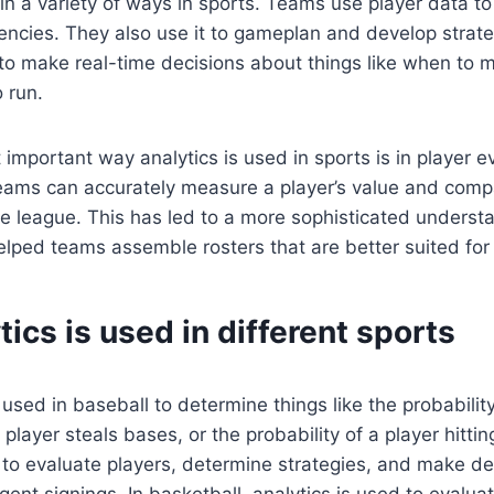
 in a variety of ways in sports. Teams use player data t
encies. They also use it to gameplan and develop strat
 to make real-time decisions about things like when to 
 run.
important way analytics is used in sports is in player e
teams can accurately measure a player’s value and comp
e league. This has led to a more sophisticated understa
lped teams assemble rosters that are better suited for
ics is used in different sports
 used in baseball to determine things like the probability
 player steals bases, or the probability of a player hittin
to evaluate players, determine strategies, and make de
gent signings. In basketball, analytics is used to evaluat