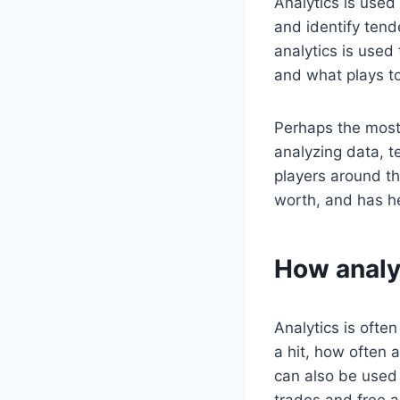
Analytics is used
and identify tend
analytics is used
and what plays to
Perhaps the most 
analyzing data, 
players around th
worth, and has he
How analyt
Analytics is often
a hit, how often a
can also be used 
trades and free a