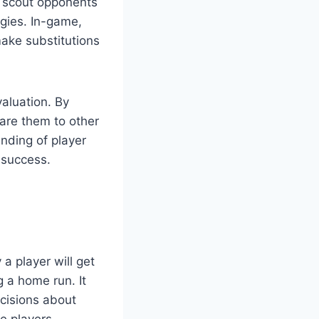
o scout opponents
egies. In-game,
make substitutions
valuation. By
are them to other
nding of player
 success.
 a player will get
g a home run. It
cisions about
e players,