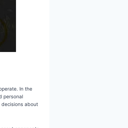
operate. In the
d personal
e decisions about