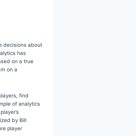
e decisions about
alytics has
ased on a true
am on a
layers, find
ple of analytics
player’s
zed by Bill
re player