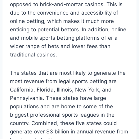
opposed to brick-and-mortar casinos. This is
due to the convenience and accessibility of
online betting, which makes it much more
enticing to potential bettors. In addition, online
and mobile sports betting platforms offer a
wider range of bets and lower fees than
traditional casinos.
The states that are most likely to generate the
most revenue from legal sports betting are
California, Florida, Illinois, New York, and
Pennsylvania. These states have large
populations and are home to some of the
biggest professional sports leagues in the
country. Combined, these five states could
generate over $3 billion in annual revenue from