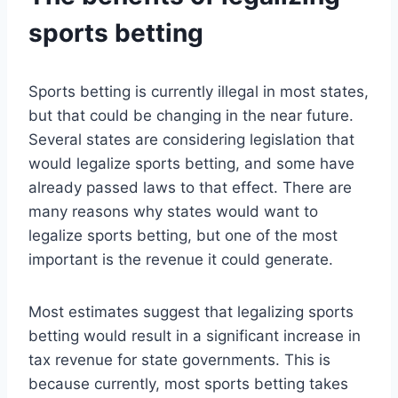
sports betting
Sports betting is currently illegal in most states,
but that could be changing in the near future.
Several states are considering legislation that
would legalize sports betting, and some have
already passed laws to that effect. There are
many reasons why states would want to
legalize sports betting, but one of the most
important is the revenue it could generate.
Most estimates suggest that legalizing sports
betting would result in a significant increase in
tax revenue for state governments. This is
because currently, most sports betting takes