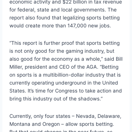
economic activity and $22 billion in tax revenue
for federal, state and local governments. The
report also found that legalizing sports betting
would create more than 147,000 new jobs.
“This report is further proof that sports betting
is not only good for the gaming industry, but
also good for the economy as a whole,” said Bill
Miller, president and CEO of the AGA. “Betting
on sports is a multibillion-dollar industry that is
currently operating underground in the United
States. It’s time for Congress to take action and
bring this industry out of the shadows.”
Currently, only four states – Nevada, Delaware,
Montana and Oregon – allow sports betting.