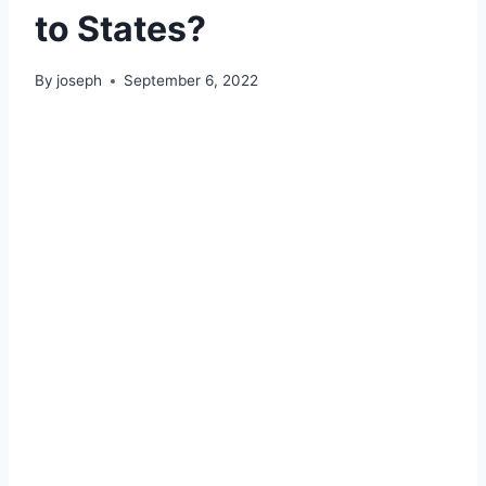
to States?
By
joseph
September 6, 2022