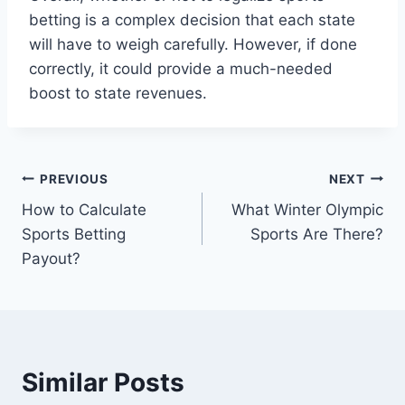
betting is a complex decision that each state
will have to weigh carefully. However, if done
correctly, it could provide a much-needed
boost to state revenues.
Post
PREVIOUS
NEXT
How to Calculate
What Winter Olympic
navigation
Sports Betting
Sports Are There?
Payout?
Similar Posts