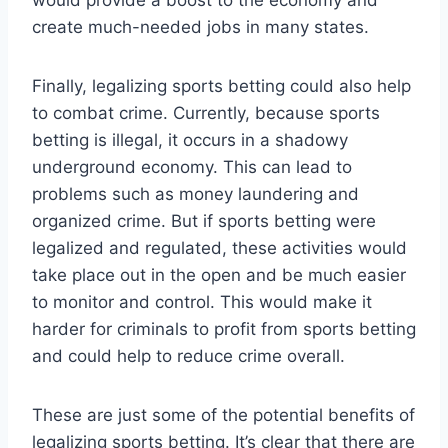
would provide a boost to the economy and
create much-needed jobs in many states.
Finally, legalizing sports betting could also help
to combat crime. Currently, because sports
betting is illegal, it occurs in a shadowy
underground economy. This can lead to
problems such as money laundering and
organized crime. But if sports betting were
legalized and regulated, these activities would
take place out in the open and be much easier
to monitor and control. This would make it
harder for criminals to profit from sports betting
and could help to reduce crime overall.
These are just some of the potential benefits of
legalizing sports betting. It’s clear that there are