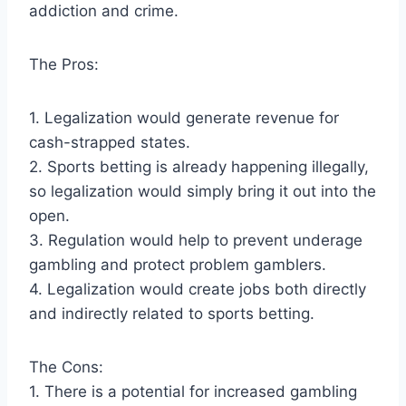
addiction and crime.
The Pros:
1. Legalization would generate revenue for
cash-strapped states.
2. Sports betting is already happening illegally,
so legalization would simply bring it out into the
open.
3. Regulation would help to prevent underage
gambling and protect problem gamblers.
4. Legalization would create jobs both directly
and indirectly related to sports betting.
The Cons:
1. There is a potential for increased gambling