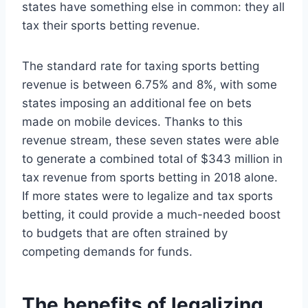
states have something else in common: they all
tax their sports betting revenue.
The standard rate for taxing sports betting
revenue is between 6.75% and 8%, with some
states imposing an additional fee on bets
made on mobile devices. Thanks to this
revenue stream, these seven states were able
to generate a combined total of $343 million in
tax revenue from sports betting in 2018 alone.
If more states were to legalize and tax sports
betting, it could provide a much-needed boost
to budgets that are often strained by
competing demands for funds.
The benefits of legalizing