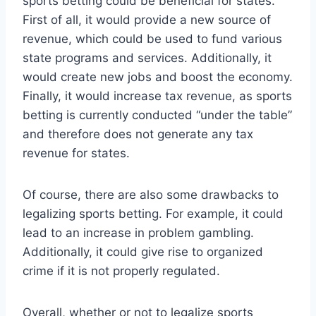
sports betting could be beneficial for states.
First of all, it would provide a new source of
revenue, which could be used to fund various
state programs and services. Additionally, it
would create new jobs and boost the economy.
Finally, it would increase tax revenue, as sports
betting is currently conducted “under the table”
and therefore does not generate any tax
revenue for states.
Of course, there are also some drawbacks to
legalizing sports betting. For example, it could
lead to an increase in problem gambling.
Additionally, it could give rise to organized
crime if it is not properly regulated.
Overall, whether or not to legalize sports