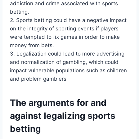
addiction and crime associated with sports
betting.
2. Sports betting could have a negative impact
on the integrity of sporting events if players
were tempted to fix games in order to make
money from bets.
3. Legalization could lead to more advertising
and normalization of gambling, which could
impact vulnerable populations such as children
and problem gamblers
The arguments for and
against legalizing sports
betting