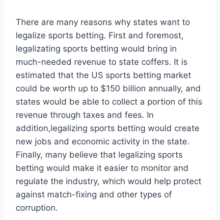
There are many reasons why states want to
legalize sports betting. First and foremost,
legalizating sports betting would bring in
much-needed revenue to state coffers. It is
estimated that the US sports betting market
could be worth up to $150 billion annually, and
states would be able to collect a portion of this
revenue through taxes and fees. In
addition,legalizing sports betting would create
new jobs and economic activity in the state.
Finally, many believe that legalizing sports
betting would make it easier to monitor and
regulate the industry, which would help protect
against match-fixing and other types of
corruption.