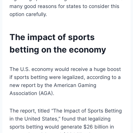
many good reasons for states to consider this
option carefully.
The impact of sports
betting on the economy
The U.S. economy would receive a huge boost
if sports betting were legalized, according to a
new report by the American Gaming
Association (AGA).
The report, titled “The Impact of Sports Betting
in the United States,” found that legalizing
sports betting would generate $26 billion in