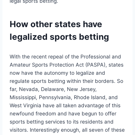
legal sports betting.
How other states have
legalized sports betting
With the recent repeal of the Professional and
Amateur Sports Protection Act (PASPA), states
now have the autonomy to legalize and
regulate sports betting within their borders. So
far, Nevada, Delaware, New Jersey,
Mississippi, Pennsylvania, Rhode Island, and
West Virginia have all taken advantage of this
newfound freedom and have begun to offer
sports betting services to its residents and
visitors. Interestingly enough, all seven of these