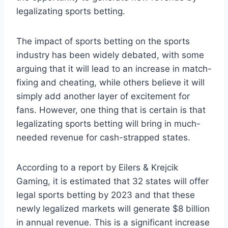
legalizating sports betting.
The impact of sports betting on the sports
industry has been widely debated, with some
arguing that it will lead to an increase in match-
fixing and cheating, while others believe it will
simply add another layer of excitement for
fans. However, one thing that is certain is that
legalizating sports betting will bring in much-
needed revenue for cash-strapped states.
According to a report by Eilers & Krejcik
Gaming, it is estimated that 32 states will offer
legal sports betting by 2023 and that these
newly legalized markets will generate $8 billion
in annual revenue. This is a significant increase