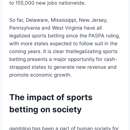
to 155,000 new jobs nationwide.
So far, Delaware, Mississippi, New Jersey,
Pennsylvania and West Virginia have all
legalized sports betting since the PASPA ruling,
with more states expected to follow suit in the
coming years. It is clear thatlegalizating sports
betting presents a major opportunity for cash-
strapped states to generate new revenue and
promote economic growth.
The impact of sports
betting on society
gambling has been a part of human society for