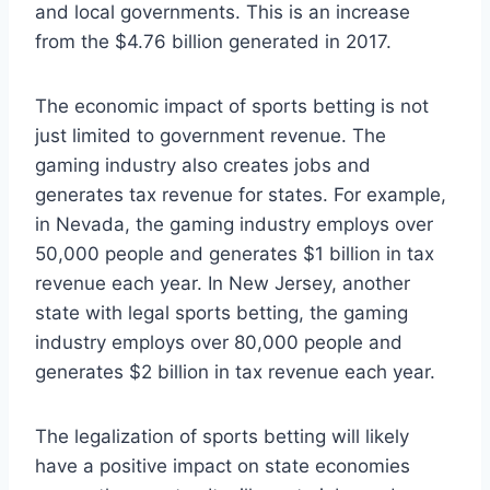
and local governments. This is an increase
from the $4.76 billion generated in 2017.
The economic impact of sports betting is not
just limited to government revenue. The
gaming industry also creates jobs and
generates tax revenue for states. For example,
in Nevada, the gaming industry employs over
50,000 people and generates $1 billion in tax
revenue each year. In New Jersey, another
state with legal sports betting, the gaming
industry employs over 80,000 people and
generates $2 billion in tax revenue each year.
The legalization of sports betting will likely
have a positive impact on state economies