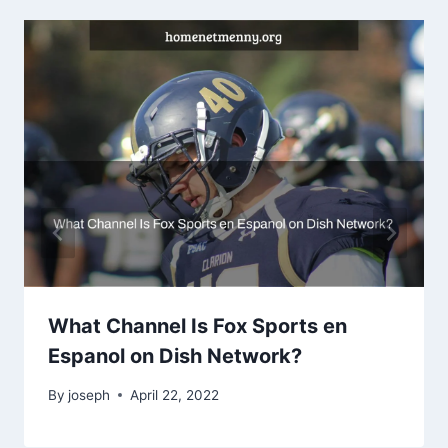
What Channel Is Fox Sports en
Espanol on Dish Network?
By
joseph
April 22, 2022