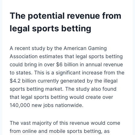
The potential revenue from
legal sports betting
A recent study by the American Gaming
Association estimates that legal sports betting
could bring in over $6 billion in annual revenue
to states. This is a significant increase from the
$4.2 billion currently generated by the illegal
sports betting market. The study also found
that legal sports betting would create over
140,000 new jobs nationwide.
The vast majority of this revenue would come
from online and mobile sports betting, as