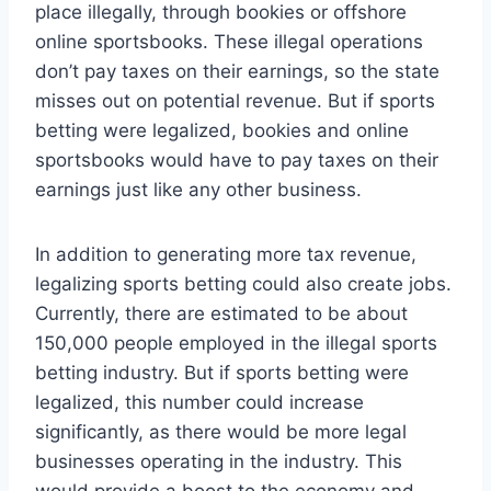
place illegally, through bookies or offshore
online sportsbooks. These illegal operations
don’t pay taxes on their earnings, so the state
misses out on potential revenue. But if sports
betting were legalized, bookies and online
sportsbooks would have to pay taxes on their
earnings just like any other business.
In addition to generating more tax revenue,
legalizing sports betting could also create jobs.
Currently, there are estimated to be about
150,000 people employed in the illegal sports
betting industry. But if sports betting were
legalized, this number could increase
significantly, as there would be more legal
businesses operating in the industry. This