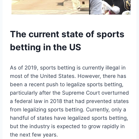
The current state of sports
betting in the US
As of 2019, sports betting is currently illegal in
most of the United States. However, there has
been a recent push to legalize sports betting,
particularly after the Supreme Court overturned
a federal law in 2018 that had prevented states
from legalizing sports betting. Currently, only a
handful of states have legalized sports betting,
but the industry is expected to grow rapidly in
the next few years.