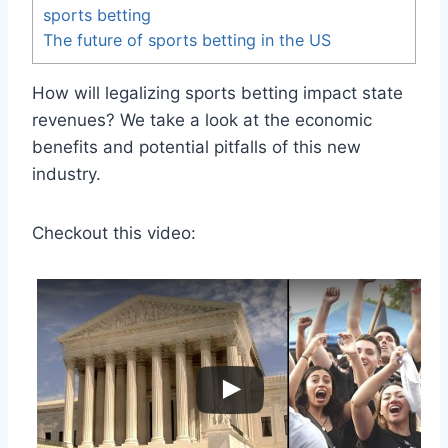
sports betting
The future of sports betting in the US
How will legalizing sports betting impact state
revenues? We take a look at the economic
benefits and potential pitfalls of this new
industry.
Checkout this video: