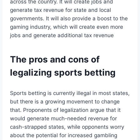
across the country. It will create jobs and
generate tax revenue for state and local
governments. It will also provide a boost to the
gaming industry, which will create even more
jobs and generate additional tax revenue
The pros and cons of
legalizing sports betting
Sports betting is currently illegal in most states,
but there is a growing movement to change
that. Proponents of legalization argue that it
would generate much-needed revenue for
cash-strapped states, while opponents worry
about the potential for increased gambling