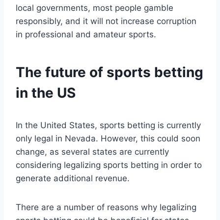
local governments, most people gamble
responsibly, and it will not increase corruption
in professional and amateur sports.
The future of sports betting
in the US
In the United States, sports betting is currently
only legal in Nevada. However, this could soon
change, as several states are currently
considering legalizing sports betting in order to
generate additional revenue.
There are a number of reasons why legalizing