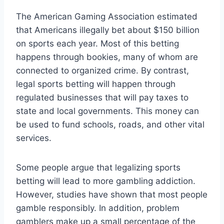
The American Gaming Association estimated
that Americans illegally bet about $150 billion
on sports each year. Most of this betting
happens through bookies, many of whom are
connected to organized crime. By contrast,
legal sports betting will happen through
regulated businesses that will pay taxes to
state and local governments. This money can
be used to fund schools, roads, and other vital
services.
Some people argue that legalizing sports
betting will lead to more gambling addiction.
However, studies have shown that most people
gamble responsibly. In addition, problem
gamblers make up a small percentage of the