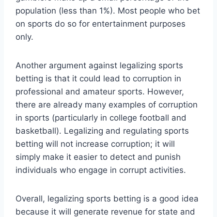
population (less than 1%). Most people who bet
on sports do so for entertainment purposes
only.
Another argument against legalizing sports
betting is that it could lead to corruption in
professional and amateur sports. However,
there are already many examples of corruption
in sports (particularly in college football and
basketball). Legalizing and regulating sports
betting will not increase corruption; it will
simply make it easier to detect and punish
individuals who engage in corrupt activities.
Overall, legalizing sports betting is a good idea
because it will generate revenue for state and