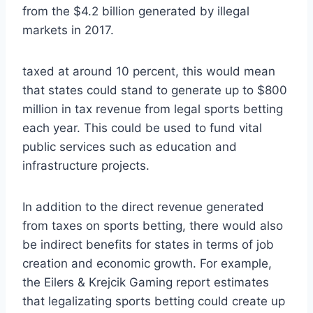
from the $4.2 billion generated by illegal
markets in 2017.
taxed at around 10 percent, this would mean
that states could stand to generate up to $800
million in tax revenue from legal sports betting
each year. This could be used to fund vital
public services such as education and
infrastructure projects.
In addition to the direct revenue generated
from taxes on sports betting, there would also
be indirect benefits for states in terms of job
creation and economic growth. For example,
the Eilers & Krejcik Gaming report estimates
that legalizating sports betting could create up