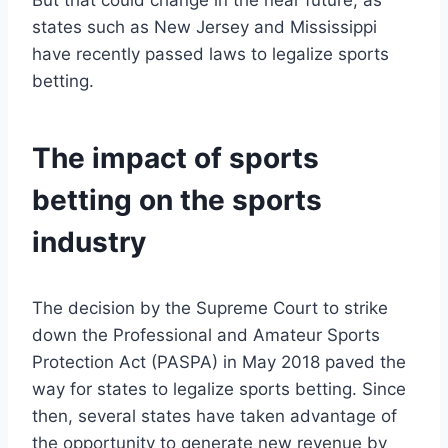
But that could change in the near future, as
states such as New Jersey and Mississippi
have recently passed laws to legalize sports
betting.
The impact of sports
betting on the sports
industry
The decision by the Supreme Court to strike
down the Professional and Amateur Sports
Protection Act (PASPA) in May 2018 paved the
way for states to legalize sports betting. Since
then, several states have taken advantage of
the opportunity to generate new revenue by