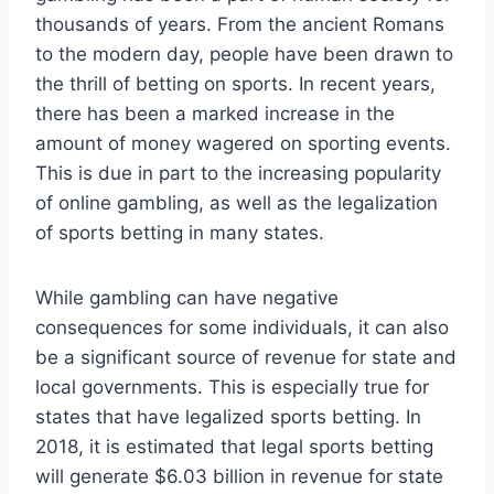
thousands of years. From the ancient Romans
to the modern day, people have been drawn to
the thrill of betting on sports. In recent years,
there has been a marked increase in the
amount of money wagered on sporting events.
This is due in part to the increasing popularity
of online gambling, as well as the legalization
of sports betting in many states.
While gambling can have negative
consequences for some individuals, it can also
be a significant source of revenue for state and
local governments. This is especially true for
states that have legalized sports betting. In
2018, it is estimated that legal sports betting
will generate $6.03 billion in revenue for state