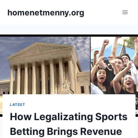
Skip
homenetmenny.org
to
content
LATEST
How Legalizating Sports
Betting Brings Revenue