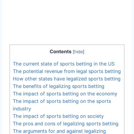
Contents
[
hide
]
The current state of sports betting in the US
The potential revenue from legal sports betting
How other states have legalized sports betting
The benefits of legalizing sports betting
The impact of sports betting on the economy
The impact of sports betting on the sports
industry
The impact of sports betting on society
The pros and cons of legalizing sports betting
The arguments for and against legalizing