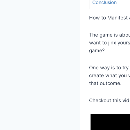
Conclusion
How to Manifest
The game is about
want to jinx your
game?
One way is to try
create what you w
that outcome.
Checkout this vid