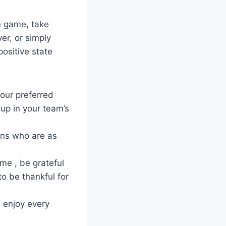
he game, take
er, or simply
positive state
your preferred
up in your team’s
fans who are as
me , be grateful
to be thankful for
d enjoy every