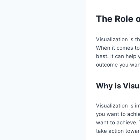
The Role o
Visualization is 
When it comes to 
best. It can help
outcome you wan
Why is Visu
Visualization is 
you want to achie
want to achieve. 
take action towar