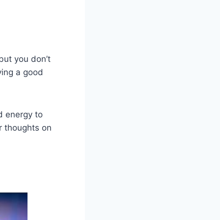
but you don’t
ving a good
d energy to
r thoughts on