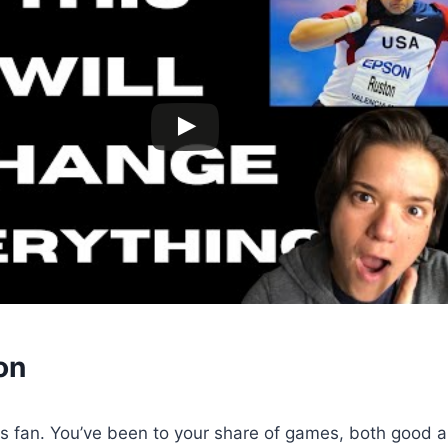
on
ts fan. You’ve been to your share of games, both good 