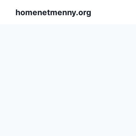
Skip
homenetmenny.org
to
content