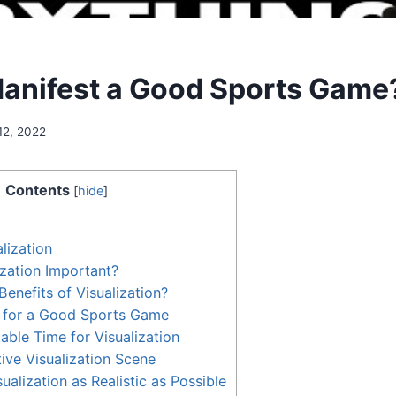
anifest a Good Sports Game
12, 2022
Contents
[
hide
]
lization
ization Important?
Benefits of Visualization?
e for a Good Sports Game
able Time for Visualization
tive Visualization Scene
alization as Realistic as Possible