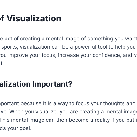
f Visualization
the act of creating a mental image of something you wan
sports, visualization can be a powerful tool to help you
 you improve your focus, increase your confidence, and v
t.
alization Important?
important because it is a way to focus your thoughts an
ve. When you visualize, you are creating a mental imag
This mental image can then become a reality if you put 
ds your goal.