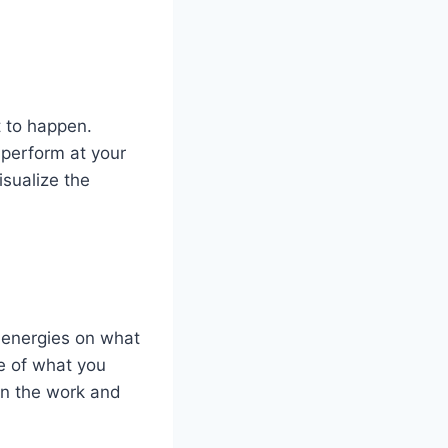
t to happen.
 perform at your
isualize the
d energies on what
e of what you
in the work and