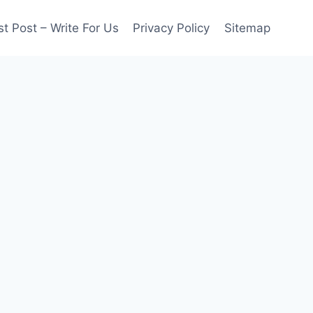
t Post – Write For Us
Privacy Policy
Sitemap