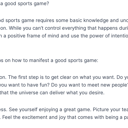
 a good sports game?
od sports game requires some basic knowledge and und
tion. While you can’t control everything that happens du
in a positive frame of mind and use the power of intenti
ps on how to manifest a good sports game:
tion. The first step is to get clear on what you want. Do 
you want to have fun? Do you want to meet new people? 
 that the universe can deliver what you desire.
ess. See yourself enjoying a great game. Picture your te
 Feel the excitement and joy that comes with being a pa