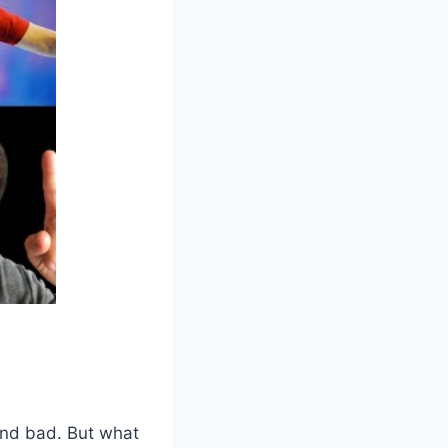
and bad. But what