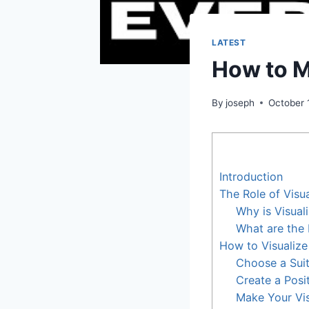
LATEST
How to M
By
joseph
October 
Introduction
The Role of Visua
Why is Visual
What are the 
How to Visualiz
Choose a Suit
Create a Posi
Make Your Visu