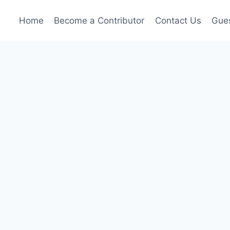
Home
Become a Contributor
Contact Us
Gues