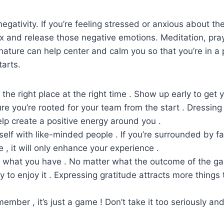
negativity. If you’re feeling stressed or anxious about t
x and release those negative emotions. Meditation, pray
nature can help center and calm you so that you’re in a 
arts.
n the right place at the right time . Show up early to get 
e you’re rooted for your team from the start . Dressing 
elp create a positive energy around you .
self with like-minded people . If you’re surrounded by 
 , it will only enhance your experience .
or what you have . No matter what the outcome of the ga
y to enjoy it . Expressing gratitude attracts more things 
ember , it’s just a game ! Don’t take it too seriously an