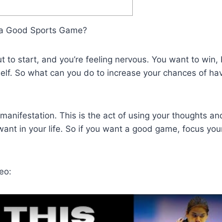
 a Good Sports Game?
 to start, and you’re feeling nervous. You want to win, 
self. So what can you do to increase your chances of ha
 manifestation. This is the act of using your thoughts an
ant in your life. So if you want a good game, focus you
eo: