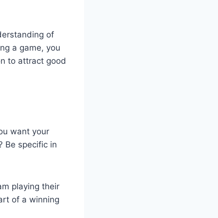
erstanding of
ring a game, you
on to attract good
you want your
Be specific in
am playing their
rt of a winning