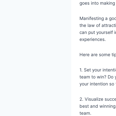
goes into making
Manifesting a go
the law of attrac
can put yourself 
experiences.
Here are some ti
1. Set your inten
team to win? Do 
your intention so
2. Visualize succ
best and winning.
team.