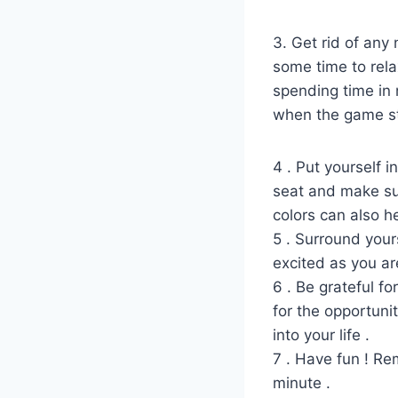
3. Get rid of any 
some time to rela
spending time in 
when the game st
4 . Put yourself i
seat and make sur
colors can also h
5 . Surround your
excited as you are
6 . Be grateful f
for the opportunit
into your life .
7 . Have fun ! Rem
minute .