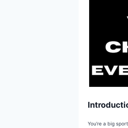
Introducti
You’re a big spor