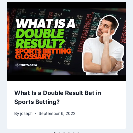
What Is a Double Result Bet in
Sports Betting?
By
joseph
September 6, 2022