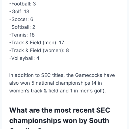
-Football: 3
-Golf: 13
-Soccer: 6
-Softball: 2
-Tennis: 18
-Track & Field (men): 17
-Track & Field (women): 8
-Volleyball: 4
In addition to SEC titles, the Gamecocks have
also won 5 national championships (4 in
women’s track & field and 1 in men’s golf).
What are the most recent SEC
championships won by South