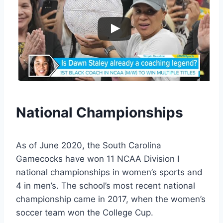
National Championships
As of June 2020, the South Carolina
Gamecocks have won 11 NCAA Division I
national championships in women’s sports and
4 in men’s. The school’s most recent national
championship came in 2017, when the women’s
soccer team won the College Cup.