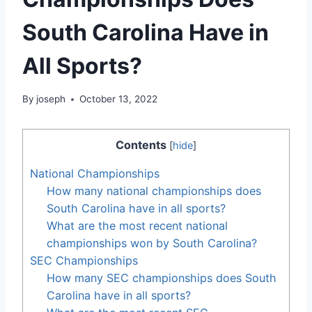
South Carolina Have in
All Sports?
By
joseph
October 13, 2022
Contents
[
hide
]
National Championships
How many national championships does
South Carolina have in all sports?
What are the most recent national
championships won by South Carolina?
SEC Championships
How many SEC championships does South
Carolina have in all sports?