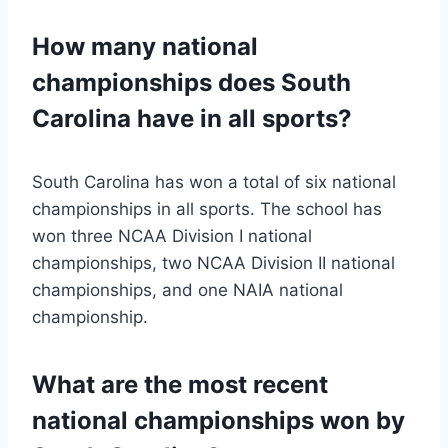
How many national
championships does South
Carolina have in all sports?
South Carolina has won a total of six national
championships in all sports. The school has
won three NCAA Division I national
championships, two NCAA Division II national
championships, and one NAIA national
championship.
What are the most recent
national championships won by