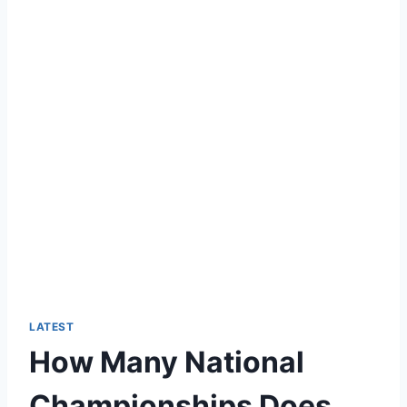
LATEST
How Many National
Championships Does