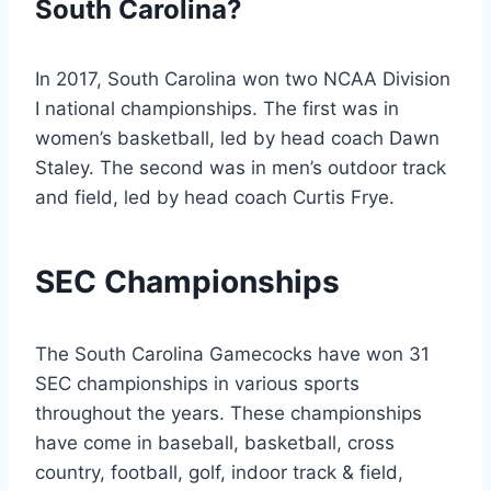
South Carolina?
In 2017, South Carolina won two NCAA Division
I national championships. The first was in
women’s basketball, led by head coach Dawn
Staley. The second was in men’s outdoor track
and field, led by head coach Curtis Frye.
SEC Championships
The South Carolina Gamecocks have won 31
SEC championships in various sports
throughout the years. These championships
have come in baseball, basketball, cross
country, football, golf, indoor track & field,