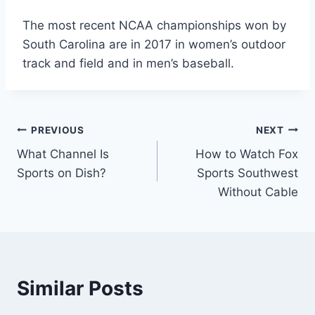
The most recent NCAA championships won by
South Carolina are in 2017 in women’s outdoor
track and field and in men’s baseball.
Post
PREVIOUS
NEXT
What Channel Is
How to Watch Fox
navigation
Sports on Dish?
Sports Southwest
Without Cable
Similar Posts