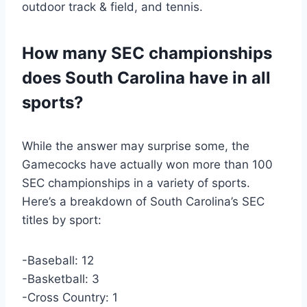
outdoor track & field, and tennis.
How many SEC championships
does South Carolina have in all
sports?
While the answer may surprise some, the
Gamecocks have actually won more than 100
SEC championships in a variety of sports.
Here’s a breakdown of South Carolina’s SEC
titles by sport:
-Baseball: 12
-Basketball: 3
-Cross Country: 1