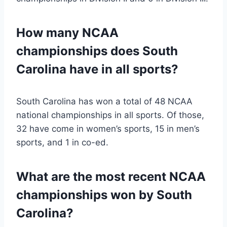
How many NCAA
championships does South
Carolina have in all sports?
South Carolina has won a total of 48 NCAA
national championships in all sports. Of those,
32 have come in women’s sports, 15 in men’s
sports, and 1 in co-ed.
What are the most recent NCAA
championships won by South
Carolina?