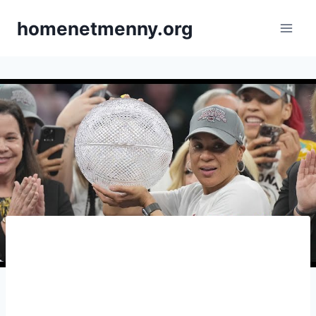
Skip
homenetmenny.org
to
content