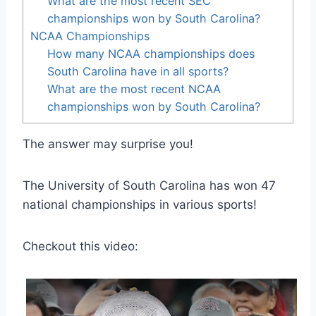
What are the most recent SEC
championships won by South Carolina?
NCAA Championships
How many NCAA championships does
South Carolina have in all sports?
What are the most recent NCAA
championships won by South Carolina?
The answer may surprise you!
The University of South Carolina has won 47
national championships in various sports!
Checkout this video: