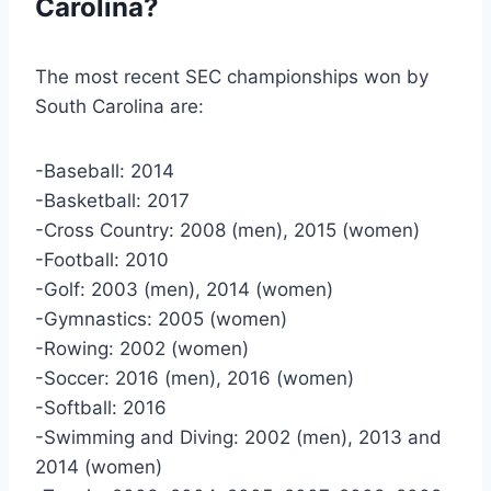
Carolina?
The most recent SEC championships won by
South Carolina are:
-Baseball: 2014
-Basketball: 2017
-Cross Country: 2008 (men), 2015 (women)
-Football: 2010
-Golf: 2003 (men), 2014 (women)
-Gymnastics: 2005 (women)
-Rowing: 2002 (women)
-Soccer: 2016 (men), 2016 (women)
-Softball: 2016
-Swimming and Diving: 2002 (men), 2013 and
2014 (women)