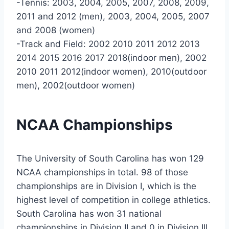
-Tennis: 2003, 2004, 2005, 2007, 2008, 2009,
2011 and 2012 (men), 2003, 2004, 2005, 2007
and 2008 (women)
-Track and Field: 2002 2010 2011 2012 2013
2014 2015 2016 2017 2018(indoor men), 2002
2010 2011 2012(indoor women), 2010(outdoor
men), 2002(outdoor women)
NCAA Championships
The University of South Carolina has won 129
NCAA championships in total. 98 of those
championships are in Division I, which is the
highest level of competition in college athletics.
South Carolina has won 31 national
championships in Division II and 0 in Division III.