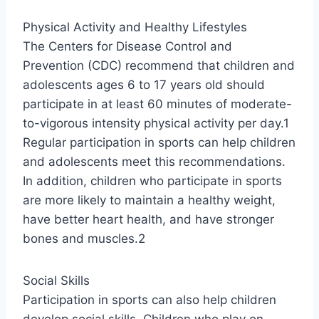
Physical Activity and Healthy Lifestyles
The Centers for Disease Control and
Prevention (CDC) recommend that children and
adolescents ages 6 to 17 years old should
participate in at least 60 minutes of moderate-
to-vigorous intensity physical activity per day.1
Regular participation in sports can help children
and adolescents meet this recommendations.
In addition, children who participate in sports
are more likely to maintain a healthy weight,
have better heart health, and have stronger
bones and muscles.2
Social Skills
Participation in sports can also help children