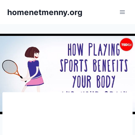
Skip
homenetmenny.org
to
content