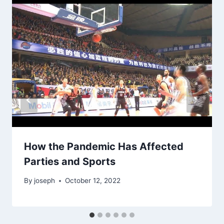
How the Pandemic Has Affected
Parties and Sports
By
joseph
October 12, 2022