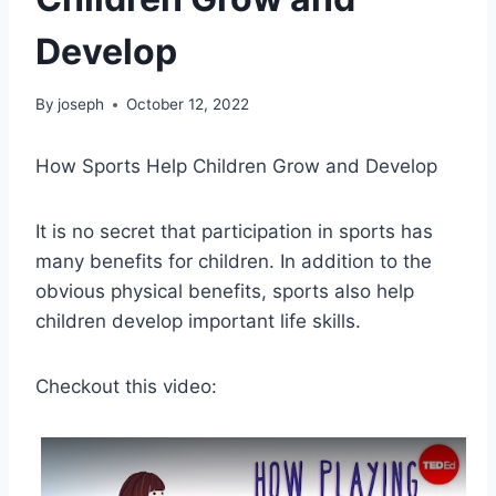
Develop
By
joseph
October 12, 2022
How Sports Help Children Grow and Develop
It is no secret that participation in sports has
many benefits for children. In addition to the
obvious physical benefits, sports also help
children develop important life skills.
Checkout this video: