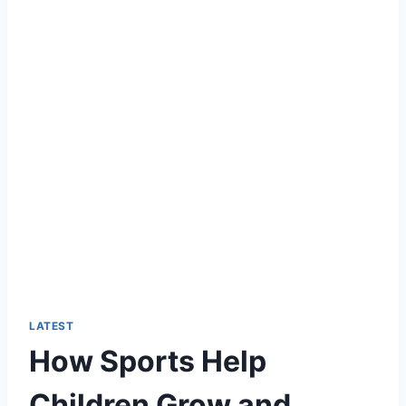
LATEST
How Sports Help
Children Grow and