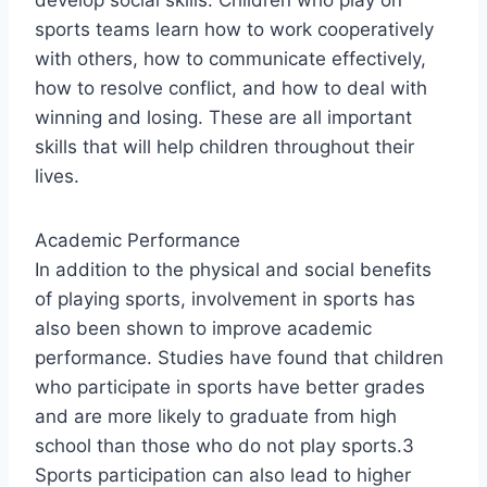
develop social skills. Children who play on
sports teams learn how to work cooperatively
with others, how to communicate effectively,
how to resolve conflict, and how to deal with
winning and losing. These are all important
skills that will help children throughout their
lives.
Academic Performance
In addition to the physical and social benefits
of playing sports, involvement in sports has
also been shown to improve academic
performance. Studies have found that children
who participate in sports have better grades
and are more likely to graduate from high
school than those who do not play sports.3
Sports participation can also lead to higher