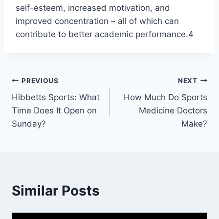
self-esteem, increased motivation, and
improved concentration – all of which can
contribute to better academic performance.4
Post
PREVIOUS
NEXT
Hibbetts Sports: What
How Much Do Sports
navigation
Time Does It Open on
Medicine Doctors
Sunday?
Make?
Similar Posts