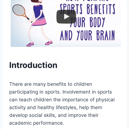
Introduction
There are many benefits to children
participating in sports. Involvement in sports
can teach children the importance of physical
activity and healthy lifestyles, help them
develop social skills, and improve their
academic performance.