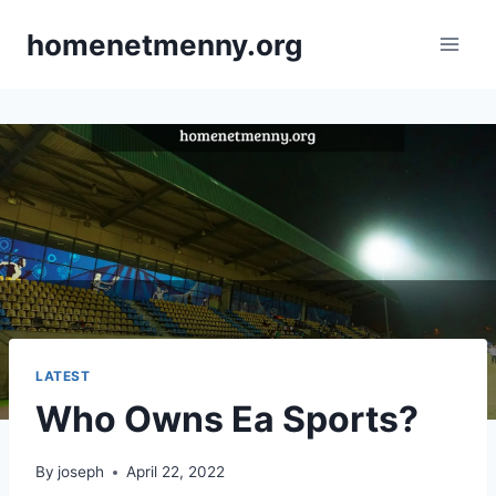
Skip
homenetmenny.org
to
content
LATEST
Who Owns Ea Sports?
By
joseph
April 22, 2022