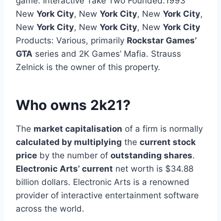
game. Interactive Take Two Founded:1993
New
York City
, New
York City
, New
York City
,
New
York City
, New
York City
, New
York City
Products: Various, primarily
Rockstar Games’
GTA
series and 2K Games’ Mafia. Strauss
Zelnick is the owner of this property.
Who owns 2k21?
The
market capitalisation
of a firm is normally
calculated by multiplying
the
current stock
price
by the number of
outstanding shares
.
Electronic Arts’ current
net worth is $34.88
billion dollars. Electronic Arts is a renowned
provider of interactive entertainment software
across the world.