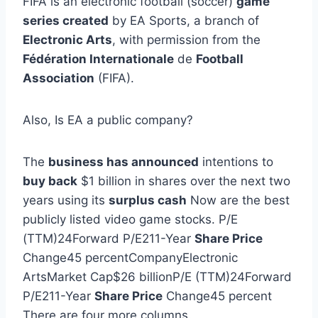
FIFA is an electronic football (soccer)
game
series created
by EA Sports, a branch of
Electronic Arts
, with permission from the
Fédération Internationale
de
Football
Association
(FIFA).
Also, Is EA a public company?
The
business has announced
intentions to
buy back
$1 billion in shares over the next two
years using its
surplus cash
Now are the best
publicly listed video game stocks. P/E
(TTM)24Forward P/E211-Year
Share Price
Change45 percentCompanyElectronic
ArtsMarket Cap$26 billionP/E (TTM)24Forward
P/E211-Year
Share Price
Change45 percent
There are four more columns.