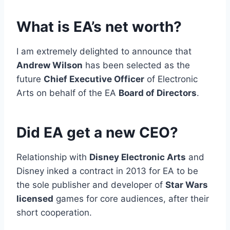
What is EA’s net worth?
I am extremely delighted to announce that
Andrew Wilson
has been selected as the
future
Chief Executive Officer
of Electronic
Arts on behalf of the EA
Board of Directors
.
Did EA get a new CEO?
Relationship with
Disney Electronic Arts
and
Disney inked a contract in 2013 for EA to be
the sole publisher and developer of
Star Wars
licensed
games for core audiences, after their
short cooperation.