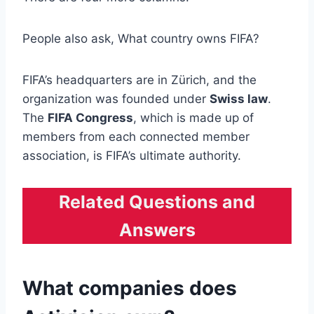
People also ask, What country owns FIFA?
FIFA’s headquarters are in Zürich, and the
organization was founded under
Swiss law
.
The
FIFA Congress
, which is made up of
members from each connected member
association, is FIFA’s ultimate authority.
Related Questions and
Answers
What companies does