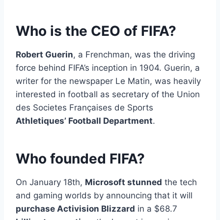
Who is the CEO of FIFA?
Robert Guerin
, a Frenchman, was the driving
force behind FIFA’s inception in 1904. Guerin, a
writer for the newspaper Le Matin, was heavily
interested in football as secretary of the Union
des Societes Françaises de Sports
Athletiques’ Football Department
.
Who founded FIFA?
On January 18th,
Microsoft stunned
the tech
and gaming worlds by announcing that it will
purchase Activision Blizzard
in a $68.7