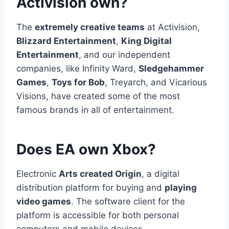
Activision own?
The
extremely creative teams
at Activision,
Blizzard Entertainment
,
King Digital
Entertainment
, and our independent
companies, like Infinity Ward,
Sledgehammer
Games
,
Toys for Bob
, Treyarch, and Vicarious
Visions, have created some of the most
famous brands in all of entertainment.
Does EA own Xbox?
Electronic
Arts created Origin
, a digital
distribution platform for buying and
playing
video games
. The software client for the
platform is accessible for both personal