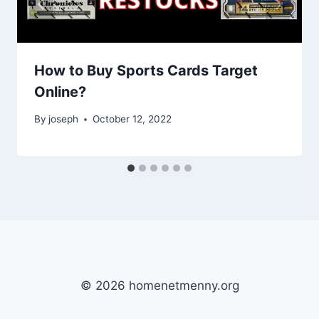
How to Buy Sports Cards Target
Online?
By
joseph
October 12, 2022
© 2026 homenetmenny.org