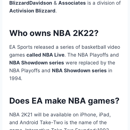
BlizzardDavidson
&
Associates
is a division of
Activision Blizzard
.
Who owns NBA 2K22?
EA Sports released a series of basketball video
games
called NBA Live
. The NBA Playoffs and
NBA Showdown series
were replaced by the
NBA Playoffs and
NBA Showdown series
in
1994.
Does EA make NBA games?
NBA 2K21 will be available on iPhone, iPad,
and Android Take-Two is the name of the