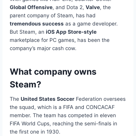
Global Offensive
, and Dota 2,
Valve
, the
parent company of Steam, has had
tremendous success
as a game developer.
But Steam, an
iOS App Store-style
marketplace for PC games, has been the
company’s major cash cow.
What company owns
Steam?
The
United States Soccer
Federation oversees
the squad, which is a FIFA and CONCACAF
member. The team has competed in eleven
FIFA World Cups, reaching the semi-finals in
the first one in 1930.