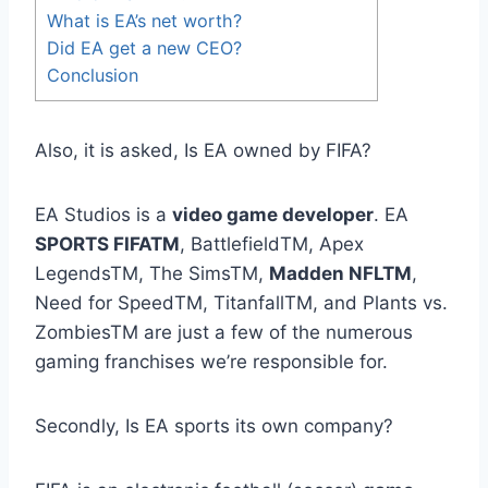
What is EA’s net worth?
Did EA get a new CEO?
Conclusion
Also, it is asked, Is EA owned by FIFA?
EA Studios is a
video game developer
. EA
SPORTS FIFATM
, BattlefieldTM, Apex
LegendsTM, The SimsTM,
Madden NFLTM
,
Need for SpeedTM, TitanfallTM, and Plants vs.
ZombiesTM are just a few of the numerous
gaming franchises we’re responsible for.
Secondly, Is EA sports its own company?