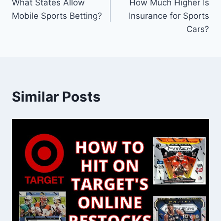
What States Allow
How Much Higher Is
navigation
Mobile Sports Betting?
Insurance for Sports
Cars?
Similar Posts