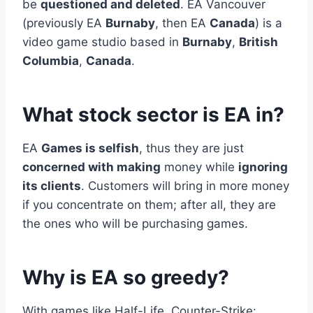
be
questioned and deleted
. EA Vancouver
(previously EA
Burnaby
, then EA
Canada
) is a
video game studio based in
Burnaby
,
British
Columbia
,
Canada
.
What stock sector is EA in?
EA
Games is selfish
, thus they are just
concerned with making
money while
ignoring
its clients
. Customers will bring in more money
if you concentrate on them; after all, they are
the ones who will be purchasing games.
Why is EA so greedy?
With games like Half-Life, Counter-Strike: