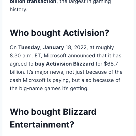
billion transaction
, the largest in gaming
history.
Who bought Activision?
On
Tuesday
,
January
18, 2022, at roughly
8.30 a.m. ET, Microsoft announced that it has
agreed to
buy Activision Blizzard
for $68.7
billion. It’s major news, not just because of the
cash Microsoft is paying, but also because of
the big-name games it’s getting.
Who bought Blizzard
Entertainment?