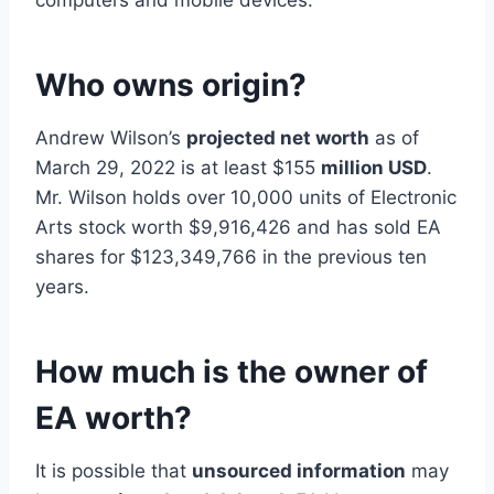
computers and mobile devices.
Who owns origin?
Andrew Wilson’s
projected net worth
as of
March 29, 2022 is at least $155
million USD
.
Mr. Wilson holds over 10,000 units of Electronic
Arts stock worth $9,916,426 and has sold EA
shares for $123,349,766 in the previous ten
years.
How much is the owner of
EA worth?
It is possible that
unsourced information
may