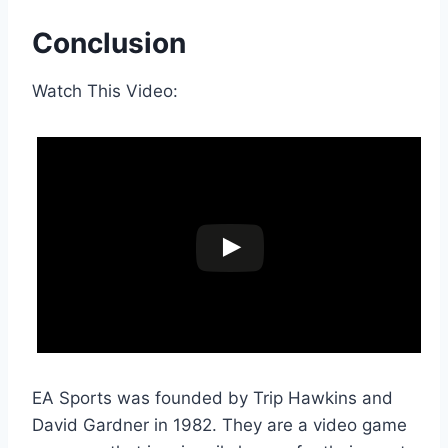
Conclusion
Watch This Video:
EA Sports was founded by Trip Hawkins and
David Gardner in 1982. They are a video game