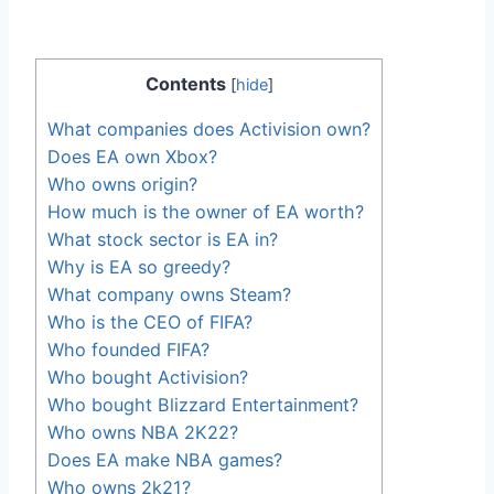
Contents
[
hide
]
What companies does Activision own?
Does EA own Xbox?
Who owns origin?
How much is the owner of EA worth?
What stock sector is EA in?
Why is EA so greedy?
What company owns Steam?
Who is the CEO of FIFA?
Who founded FIFA?
Who bought Activision?
Who bought Blizzard Entertainment?
Who owns NBA 2K22?
Does EA make NBA games?
Who owns 2k21?