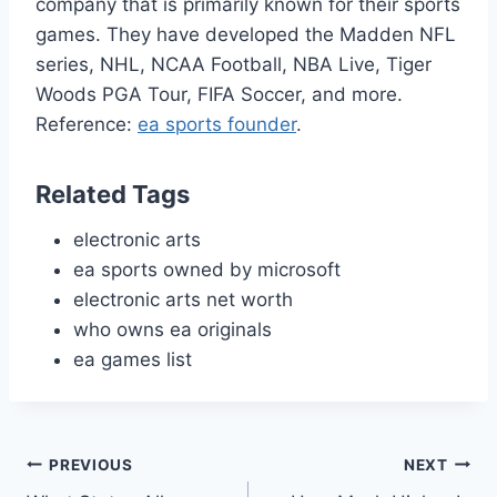
company that is primarily known for their sports
games. They have developed the Madden NFL
series, NHL, NCAA Football, NBA Live, Tiger
Woods PGA Tour, FIFA Soccer, and more.
Reference:
ea sports founder
.
Related Tags
electronic arts
ea sports owned by microsoft
electronic arts net worth
who owns ea originals
ea games list
Post
PREVIOUS
NEXT