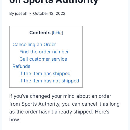
By
joseph
October 12, 2022
Contents
[
hide
]
Cancelling an Order
Find the order number
Call customer service
Refunds
If the item has shipped
If the item has not shipped
If you’ve changed your mind about an order
from Sports Authority, you can cancel it as long
as the order hasn’t already shipped. Here’s
how.