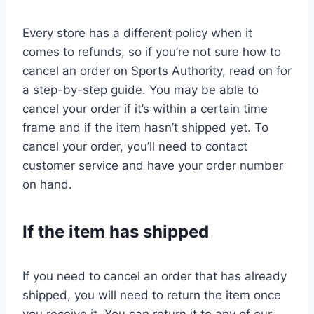
Every store has a different policy when it
comes to refunds, so if you’re not sure how to
cancel an order on Sports Authority, read on for
a step-by-step guide. You may be able to
cancel your order if it’s within a certain time
frame and if the item hasn’t shipped yet. To
cancel your order, you’ll need to contact
customer service and have your order number
on hand.
If the item has shipped
If you need to cancel an order that has already
shipped, you will need to return the item once