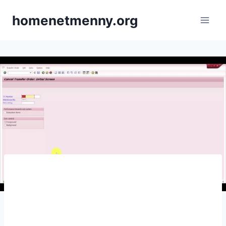
Skip
homenetmenny.org
to
content