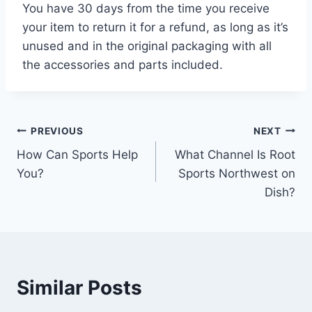
You have 30 days from the time you receive
your item to return it for a refund, as long as it’s
unused and in the original packaging with all
the accessories and parts included.
Post
PREVIOUS
NEXT
How Can Sports Help
What Channel Is Root
navigation
You?
Sports Northwest on
Dish?
Similar Posts