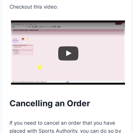
Checkout this video:
Cancelling an Order
If you need to cancel an order that you have
placed with Sports Authority, you can do so by