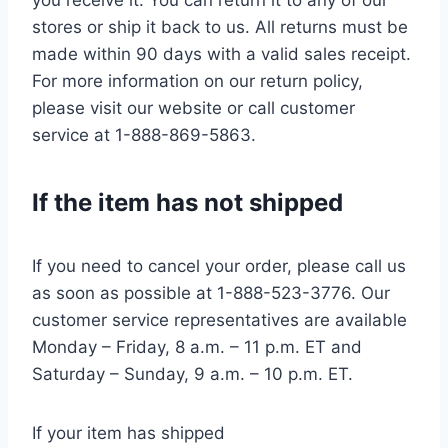
you receive it. You can return it to any of our
stores or ship it back to us. All returns must be
made within 90 days with a valid sales receipt.
For more information on our return policy,
please visit our website or call customer
service at 1-888-869-5863.
If the item has not shipped
If you need to cancel your order, please call us
as soon as possible at 1-888-523-3776. Our
customer service representatives are available
Monday – Friday, 8 a.m. – 11 p.m. ET and
Saturday – Sunday, 9 a.m. – 10 p.m. ET.
If your item has shipped