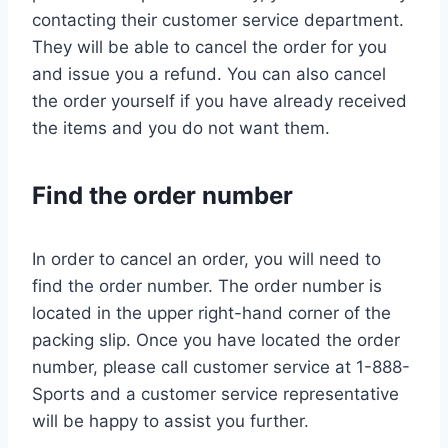
contacting their customer service department.
They will be able to cancel the order for you
and issue you a refund. You can also cancel
the order yourself if you have already received
the items and you do not want them.
Find the order number
In order to cancel an order, you will need to
find the order number. The order number is
located in the upper right-hand corner of the
packing slip. Once you have located the order
number, please call customer service at 1-888-
Sports and a customer service representative
will be happy to assist you further.