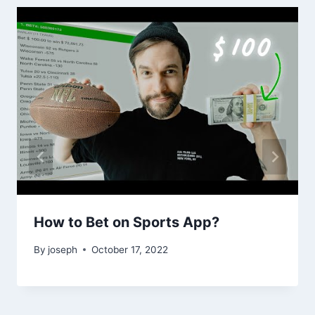
How to Bet on Sports App?
By
joseph
October 17, 2022