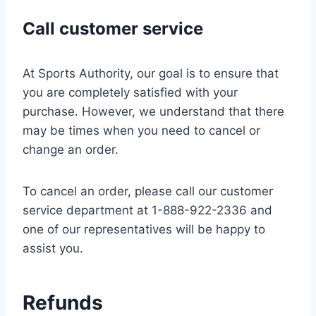
Call customer service
At Sports Authority, our goal is to ensure that
you are completely satisfied with your
purchase. However, we understand that there
may be times when you need to cancel or
change an order.
To cancel an order, please call our customer
service department at 1-888-922-2336 and
one of our representatives will be happy to
assist you.
Refunds