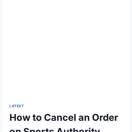
LATEST
How to Cancel an Order
on Sports Authority