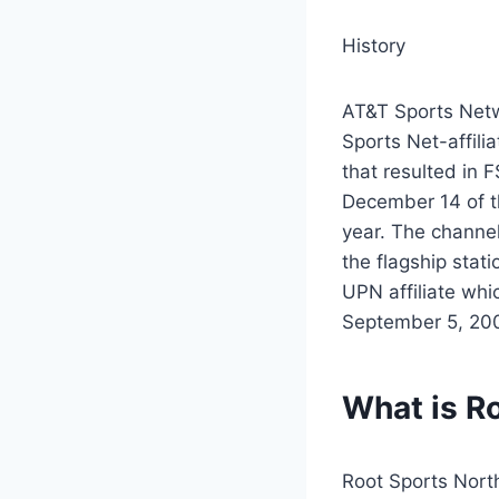
History
AT&T Sports Netw
Sports Net-affili
that resulted in 
December 14 of th
year. The channe
the flagship sta
UPN affiliate whi
September 5, 2006
What is R
Root Sports Nort