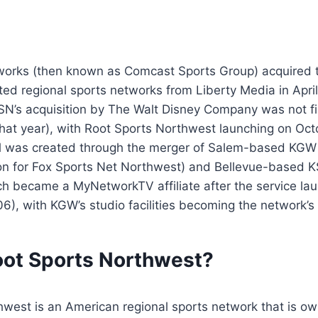
orks (then known as Comcast Sports Group) acquired 
ated regional sports networks from Liberty Media in Apri
FSN’s acquisition by The Walt Disney Company was not fin
at year), with Root Sports Northwest launching on Octo
l was created through the merger of Salem-based KGW
tion for Fox Sports Net Northwest) and Bellevue-based 
ch became a MyNetworkTV affiliate after the service la
), with KGW’s studio facilities becoming the network’s
oot Sports Northwest?
hwest is an American regional sports network that is o