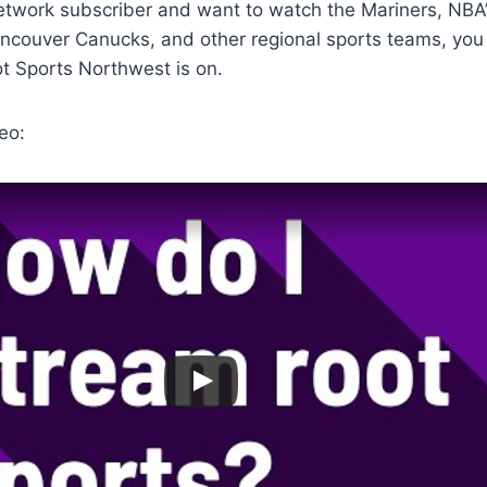
Network subscriber and want to watch the Mariners, NBA’
ancouver Canucks, and other regional sports teams, yo
t Sports Northwest is on.
eo: