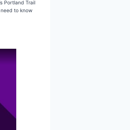
s Portland Trail
u need to know