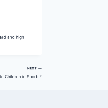
dard and high
NEXT
e Children in Sports?