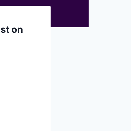
st on