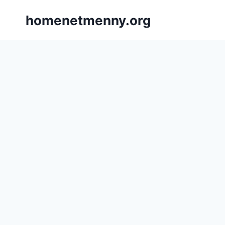
Skip
homenetmenny.org
to
content