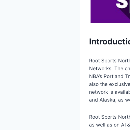
Introducti
Root Sports Nort
Networks. The ch
NBA’s Portland Tr
also the exclusiv
network is avail
and Alaska, as we
Root Sports Nort
as well as on AT&