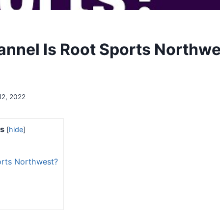
nnel Is Root Sports Northwe
12, 2022
s
[
hide
]
orts Northwest?