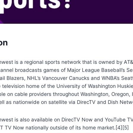
on
hwest is a regional sports network that is owned by AT
annel broadcasts games of Major League Baseball’s Sea
ail Blazers, NHL’s Vancouver Canucks and WNBA’s Seattl
e television home of the University of Washington Huskie
able on cable providers throughout Washington, Oregon,
ll as nationwide on satellite via DirecTV and Dish Netw
hwest is also available on DirecTV Now and YouTube TV 
T TV Now nationally outside of its home market.[4][5]