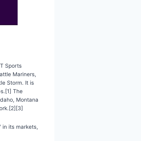
&T Sports
ttle Mariners,
e Storm. It is
s.[1] The
 Idaho, Montana
ork.[2][3]
in its markets,