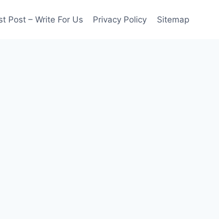
t Post – Write For Us
Privacy Policy
Sitemap