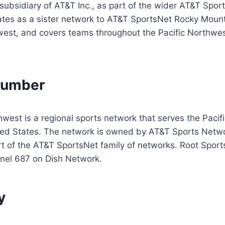
ubsidiary of AT&T Inc., as part of the wider AT&T Spor
rates as a sister network to AT&T SportsNet Rocky Mou
est, and covers teams throughout the Pacific Northwest
Number
west is a regional sports network that serves the Pacif
ited States. The network is owned by AT&T Sports Netwo
t of the AT&T SportsNet family of networks. Root Sport
nnel 687 on Dish Network.
y