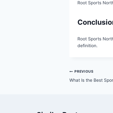
Root Sports North
Conclusio
Root Sports Nort
definition.
Post
PREVIOUS
What Is the Best Spor
navigation