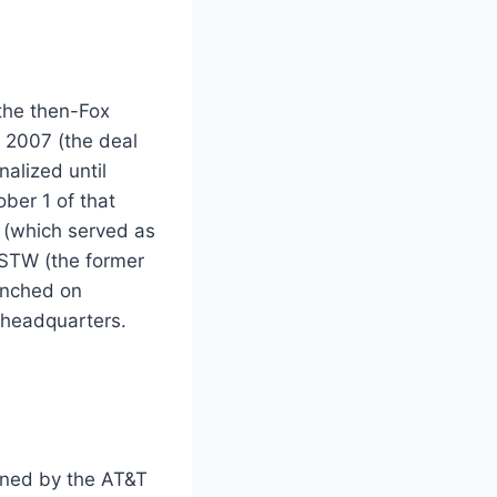
the then-Fox
l 2007 (the deal
alized until
ber 1 of that
 (which served as
KSTW (the former
unched on
 headquarters.
wned by the AT&T