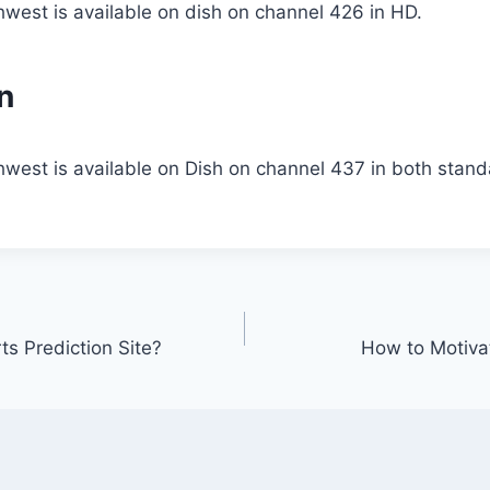
west is available on dish on channel 426 in HD.
n
hwest is available on Dish on channel 437 in both stan
ts Prediction Site?
How to Motivat