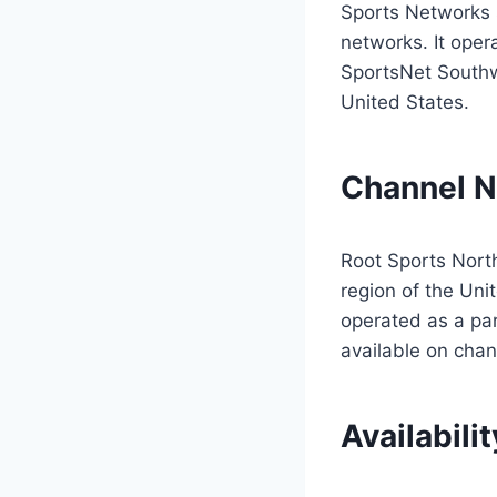
Sports Networks s
networks. It ope
SportsNet Southw
United States.
Channel 
Root Sports North
region of the Un
operated as a par
available on cha
Availabilit