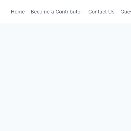
Home
Become a Contributor
Contact Us
Gues