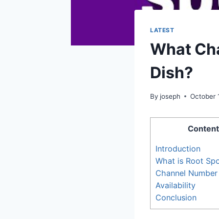
LATEST
What Cha
Dish?
By
joseph
October 
Content
Introduction
What is Root Sp
Channel Number
Availability
Conclusion