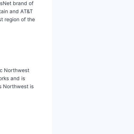
tsNet brand of
ntain and AT&T
 region of the
ic Northwest
rks and is
s Northwest is