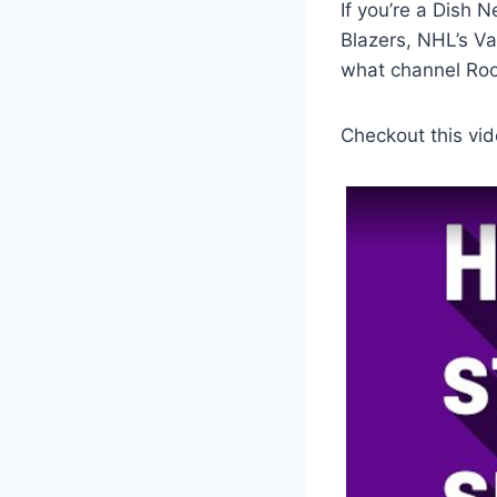
If you’re a Dish 
Blazers, NHL’s V
what channel Roo
Checkout this vid