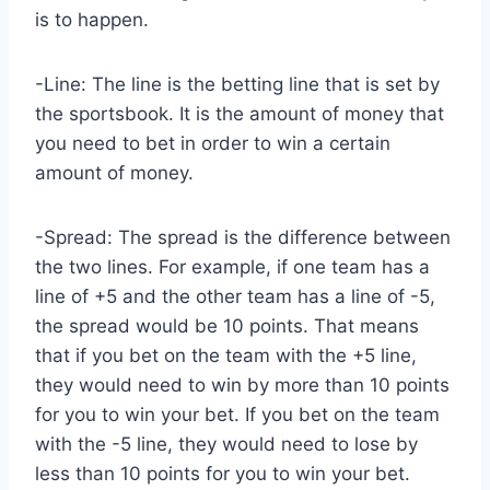
is to happen.
-Line: The line is the betting line that is set by
the sportsbook. It is the amount of money that
you need to bet in order to win a certain
amount of money.
-Spread: The spread is the difference between
the two lines. For example, if one team has a
line of +5 and the other team has a line of -5,
the spread would be 10 points. That means
that if you bet on the team with the +5 line,
they would need to win by more than 10 points
for you to win your bet. If you bet on the team
with the -5 line, they would need to lose by
less than 10 points for you to win your bet.