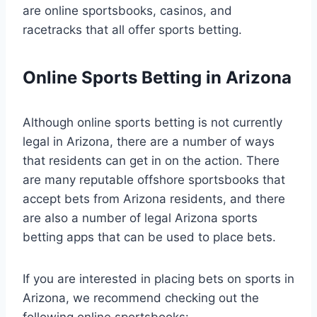
are online sportsbooks, casinos, and
racetracks that all offer sports betting.
Online Sports Betting in Arizona
Although online sports betting is not currently
legal in Arizona, there are a number of ways
that residents can get in on the action. There
are many reputable offshore sportsbooks that
accept bets from Arizona residents, and there
are also a number of legal Arizona sports
betting apps that can be used to place bets.
If you are interested in placing bets on sports in
Arizona, we recommend checking out the