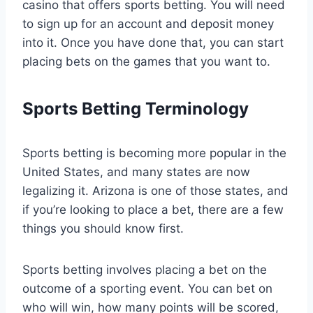
casino that offers sports betting. You will need
to sign up for an account and deposit money
into it. Once you have done that, you can start
placing bets on the games that you want to.
Sports Betting Terminology
Sports betting is becoming more popular in the
United States, and many states are now
legalizing it. Arizona is one of those states, and
if you’re looking to place a bet, there are a few
things you should know first.
Sports betting involves placing a bet on the
outcome of a sporting event. You can bet on
who will win, how many points will be scored,