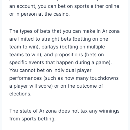
an account, you can bet on sports either online
or in person at the casino.
The types of bets that you can make in Arizona
are limited to straight bets (betting on one
team to win), parlays (betting on multiple
teams to win), and propositions (bets on
specific events that happen during a game).
You cannot bet on individual player
performances (such as how many touchdowns
a player will score) or on the outcome of
elections.
The state of Arizona does not tax any winnings
from sports betting.