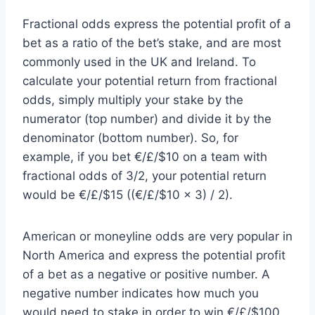
Fractional odds express the potential profit of a
bet as a ratio of the bet’s stake, and are most
commonly used in the UK and Ireland. To
calculate your potential return from fractional
odds, simply multiply your stake by the
numerator (top number) and divide it by the
denominator (bottom number). So, for
example, if you bet €/£/$10 on a team with
fractional odds of 3/2, your potential return
would be €/£/$15 ((€/£/$10 x 3) / 2).
American or moneyline odds are very popular in
North America and express the potential profit
of a bet as a negative or positive number. A
negative number indicates how much you
would need to stake in order to win €/£/$100