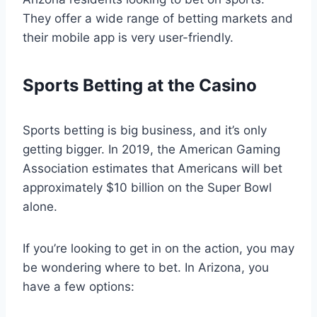
They offer a wide range of betting markets and
their mobile app is very user-friendly.
Sports Betting at the Casino
Sports betting is big business, and it’s only
getting bigger. In 2019, the American Gaming
Association estimates that Americans will bet
approximately $10 billion on the Super Bowl
alone.
If you’re looking to get in on the action, you may
be wondering where to bet. In Arizona, you
have a few options: