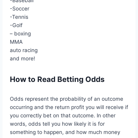
-Baseball
-Soccer
-Tennis
-Golf
– boxing
MMA
auto racing
and more!
How to Read Betting Odds
Odds represent the probability of an outcome
occurring and the return profit you will receive if
you correctly bet on that outcome. In other
words, odds tell you how likely it is for
something to happen, and how much money