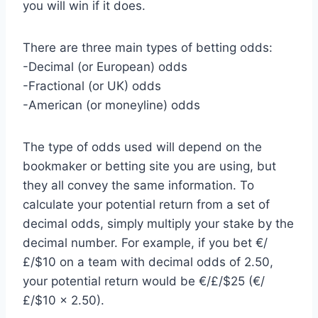
you will win if it does.
There are three main types of betting odds:
-Decimal (or European) odds
-Fractional (or UK) odds
-American (or moneyline) odds
The type of odds used will depend on the
bookmaker or betting site you are using, but
they all convey the same information. To
calculate your potential return from a set of
decimal odds, simply multiply your stake by the
decimal number. For example, if you bet €/
£/$10 on a team with decimal odds of 2.50,
your potential return would be €/£/$25 (€/
£/$10 x 2.50).