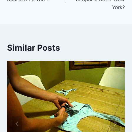
York?
Similar Posts