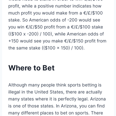
profit, while a positive number indicates how
much profit you would make from a €/£/$100
stake. So American odds of -200 would see
you win €/£/$50 profit from a €/£/$100 stake
(($100 x -200) / 100), while American odds of
+150 would see you make €/£/$150 profit from
the same stake (($100 x 150) / 100).
Where to Bet
Although many people think sports betting is
illegal in the United States, there are actually
many states where it is perfectly legal. Arizona
is one of those states. In Arizona, you can find
many different places to bet on sports. There