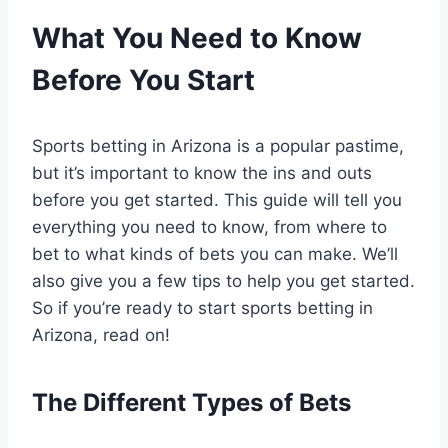
What You Need to Know
Before You Start
Sports betting in Arizona is a popular pastime,
but it’s important to know the ins and outs
before you get started. This guide will tell you
everything you need to know, from where to
bet to what kinds of bets you can make. We’ll
also give you a few tips to help you get started.
So if you’re ready to start sports betting in
Arizona, read on!
The Different Types of Bets