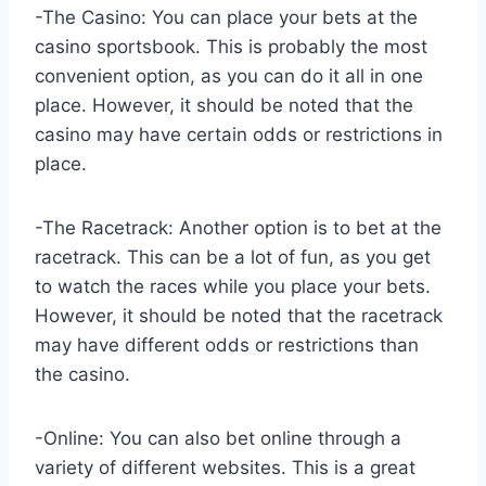
-The Casino: You can place your bets at the
casino sportsbook. This is probably the most
convenient option, as you can do it all in one
place. However, it should be noted that the
casino may have certain odds or restrictions in
place.
-The Racetrack: Another option is to bet at the
racetrack. This can be a lot of fun, as you get
to watch the races while you place your bets.
However, it should be noted that the racetrack
may have different odds or restrictions than
the casino.
-Online: You can also bet online through a
variety of different websites. This is a great