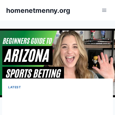
Skip
homenetmenny.org
to
content
LATEST