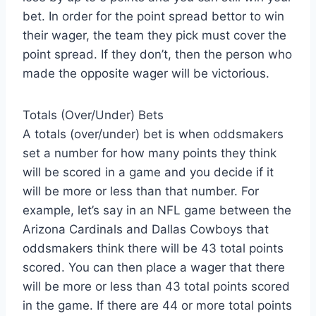
bet. In order for the point spread bettor to win
their wager, the team they pick must cover the
point spread. If they don’t, then the person who
made the opposite wager will be victorious.
Totals (Over/Under) Bets
A totals (over/under) bet is when oddsmakers
set a number for how many points they think
will be scored in a game and you decide if it
will be more or less than that number. For
example, let’s say in an NFL game between the
Arizona Cardinals and Dallas Cowboys that
oddsmakers think there will be 43 total points
scored. You can then place a wager that there
will be more or less than 43 total points scored
in the game. If there are 44 or more total points