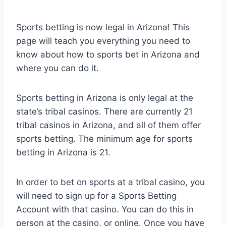
Sports betting is now legal in Arizona! This
page will teach you everything you need to
know about how to sports bet in Arizona and
where you can do it.
Sports betting in Arizona is only legal at the
state’s tribal casinos. There are currently 21
tribal casinos in Arizona, and all of them offer
sports betting. The minimum age for sports
betting in Arizona is 21.
In order to bet on sports at a tribal casino, you
will need to sign up for a Sports Betting
Account with that casino. You can do this in
person at the casino, or online. Once you have