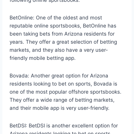
following online sportsbooks:
BetOnline: One of the oldest and most
reputable online sportsbooks, BetOnline has
been taking bets from Arizona residents for
years. They offer a great selection of betting
markets, and they also have a very user-
friendly mobile betting app.
Bovada: Another great option for Arizona
residents looking to bet on sports, Bovada is
one of the most popular offshore sportsbooks.
They offer a wide range of betting markets,
and their mobile app is very user-friendly.
BetDSI: BetDSI is another excellent option for
Arizona residents looking to bet on sports.