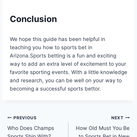
Conclusion
We hope this guide has been helpful in
teaching you how to sports bet in
Arizona.Sports betting is a fun and exciting
way to add an extra level of excitement to your
favorite sporting events. With a little knowledge
and research, you can be well on your way to
becoming a successful sports bettor.
Post
PREVIOUS
NEXT
Who Does Champs
How Old Must You Be
navigation
Sports Ship With?
to Sports Bet in New