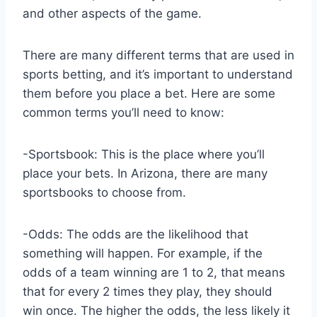
and other aspects of the game.
There are many different terms that are used in
sports betting, and it’s important to understand
them before you place a bet. Here are some
common terms you’ll need to know:
-Sportsbook: This is the place where you’ll
place your bets. In Arizona, there are many
sportsbooks to choose from.
-Odds: The odds are the likelihood that
something will happen. For example, if the
odds of a team winning are 1 to 2, that means
that for every 2 times they play, they should
win once. The higher the odds, the less likely it