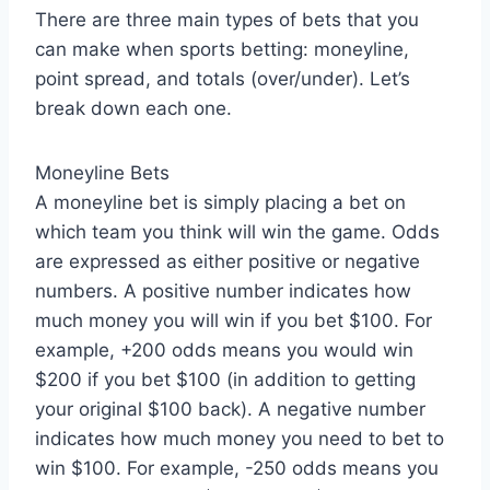
There are three main types of bets that you
can make when sports betting: moneyline,
point spread, and totals (over/under). Let’s
break down each one.
Moneyline Bets
A moneyline bet is simply placing a bet on
which team you think will win the game. Odds
are expressed as either positive or negative
numbers. A positive number indicates how
much money you will win if you bet $100. For
example, +200 odds means you would win
$200 if you bet $100 (in addition to getting
your original $100 back). A negative number
indicates how much money you need to bet to
win $100. For example, -250 odds means you