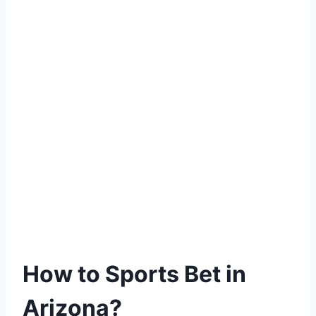
How to Sports Bet in
Arizona?