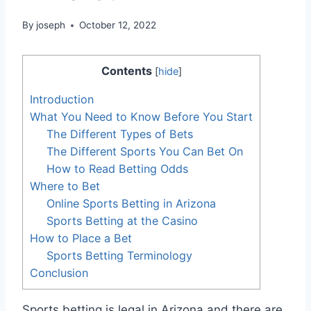
By
joseph
October 12, 2022
Contents
[
hide
]
Introduction
What You Need to Know Before You Start
The Different Types of Bets
The Different Sports You Can Bet On
How to Read Betting Odds
Where to Bet
Online Sports Betting in Arizona
Sports Betting at the Casino
How to Place a Bet
Sports Betting Terminology
Conclusion
Sports betting is legal in Arizona and there are