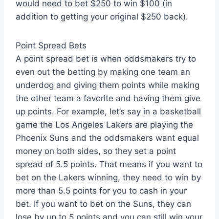
would need to bet $250 to win $100 (in
addition to getting your original $250 back).
Point Spread Bets
A point spread bet is when oddsmakers try to
even out the betting by making one team an
underdog and giving them points while making
the other team a favorite and having them give
up points. For example, let’s say in a basketball
game the Los Angeles Lakers are playing the
Phoenix Suns and the oddsmakers want equal
money on both sides, so they set a point
spread of 5.5 points. That means if you want to
bet on the Lakers winning, they need to win by
more than 5.5 points for you to cash in your
bet. If you want to bet on the Suns, they can
lose by up to 5 points and you can still win your