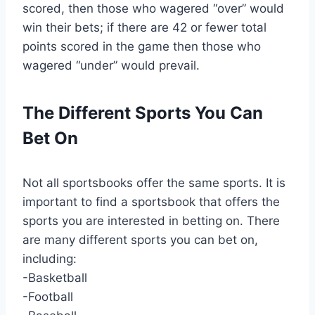
scored, then those who wagered “over” would
win their bets; if there are 42 or fewer total
points scored in the game then those who
wagered “under” would prevail.
The Different Sports You Can
Bet On
Not all sportsbooks offer the same sports. It is
important to find a sportsbook that offers the
sports you are interested in betting on. There
are many different sports you can bet on,
including:
-Basketball
-Football