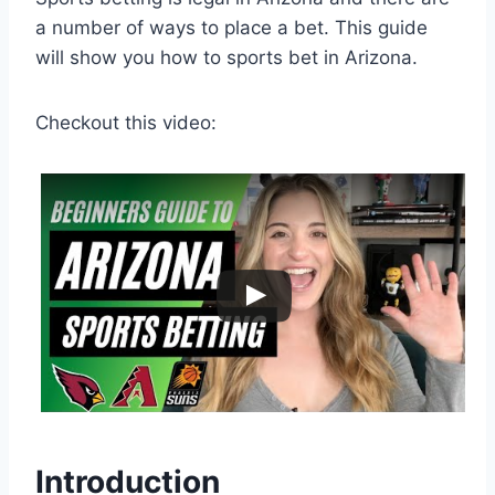
a number of ways to place a bet. This guide
will show you how to sports bet in Arizona.
Checkout this video:
Introduction