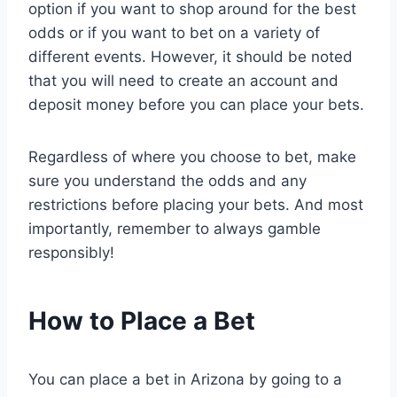
option if you want to shop around for the best
odds or if you want to bet on a variety of
different events. However, it should be noted
that you will need to create an account and
deposit money before you can place your bets.
Regardless of where you choose to bet, make
sure you understand the odds and any
restrictions before placing your bets. And most
importantly, remember to always gamble
responsibly!
How to Place a Bet
You can place a bet in Arizona by going to a