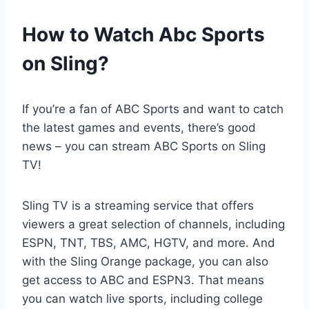
How to Watch Abc Sports
on Sling?
If you’re a fan of ABC Sports and want to catch
the latest games and events, there’s good
news – you can stream ABC Sports on Sling
TV!
Sling TV is a streaming service that offers
viewers a great selection of channels, including
ESPN, TNT, TBS, AMC, HGTV, and more. And
with the Sling Orange package, you can also
get access to ABC and ESPN3. That means
you can watch live sports, including college