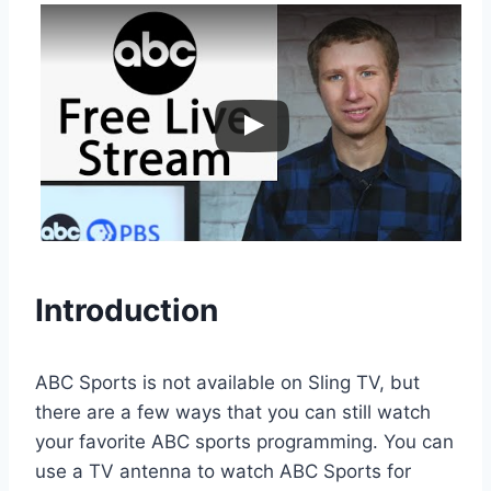
Introduction
ABC Sports is not available on Sling TV, but
there are a few ways that you can still watch
your favorite ABC sports programming. You can
use a TV antenna to watch ABC Sports for