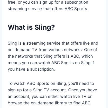
free, or you can sign up for a subscription
streaming service that offers ABC Sports.
What is Sling?
Sling is a streaming service that offers live and
on-demand TV from various networks. One of
the networks that Sling offers is ABC, which
means you can watch ABC Sports on Sling if
you have a subscription.
To watch ABC Sports on Sling, you’ll need to
sign up for a Sling TV account. Once you have
an account, you can either watch live TV or
browse the on-demand library to find ABC