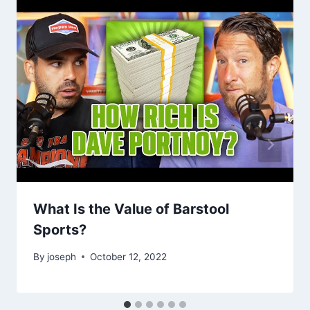
What Is the Value of Barstool
Sports?
By
joseph
October 12, 2022