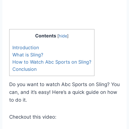
Contents
[
hide
]
Introduction
What is Sling?
How to Watch Abc Sports on Sling?
Conclusion
Do you want to watch Abc Sports on Sling? You
can, and it’s easy! Here’s a quick guide on how
to do it.
Checkout this video: