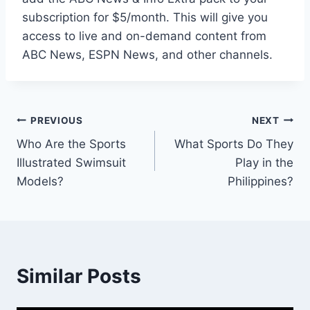
subscription for $5/month. This will give you
access to live and on-demand content from
ABC News, ESPN News, and other channels.
Post
PREVIOUS
NEXT
Who Are the Sports
What Sports Do They
navigation
Illustrated Swimsuit
Play in the
Models?
Philippines?
Similar Posts