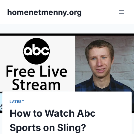
Skip
homenetmenny.org
to
content
LATEST
How to Watch Abc
Sports on Sling?