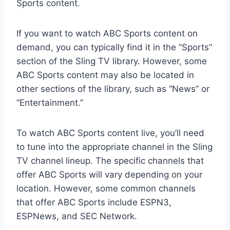
Sports content.
If you want to watch ABC Sports content on
demand, you can typically find it in the “Sports”
section of the Sling TV library. However, some
ABC Sports content may also be located in
other sections of the library, such as “News” or
“Entertainment.”
To watch ABC Sports content live, you’ll need
to tune into the appropriate channel in the Sling
TV channel lineup. The specific channels that
offer ABC Sports will vary depending on your
location. However, some common channels
that offer ABC Sports include ESPN3,
ESPNews, and SEC Network.