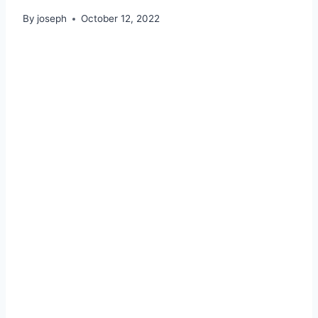
By
joseph
October 12, 2022