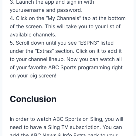
3. Launch the app and sign in with
yourusername and password.
4. Click on the “My Channels” tab at the bottom
of the screen. This will take you to your list of
available channels.
5. Scroll down until you see “ESPN3” listed
under the “Extras” section. Click on it to add it
to your channel lineup. Now you can watch all
of your favorite ABC Sports programming right
on your big screen!
Conclusion
In order to watch ABC Sports on Sling, you will
need to have a Sling TV subscription. You can
add the ABC News & Info Extra pack to your