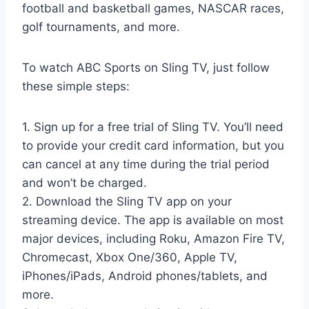
football and basketball games, NASCAR races,
golf tournaments, and more.
To watch ABC Sports on Sling TV, just follow
these simple steps:
1. Sign up for a free trial of Sling TV. You’ll need
to provide your credit card information, but you
can cancel at any time during the trial period
and won’t be charged.
2. Download the Sling TV app on your
streaming device. The app is available on most
major devices, including Roku, Amazon Fire TV,
Chromecast, Xbox One/360, Apple TV,
iPhones/iPads, Android phones/tablets, and
more.