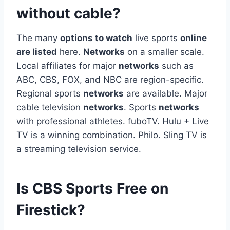
without cable?
The many
options to watch
live sports
online
are listed
here.
Networks
on a smaller scale.
Local affiliates for major
networks
such as
ABC, CBS, FOX, and NBC are region-specific.
Regional sports
networks
are available. Major
cable television
networks
. Sports
networks
with professional athletes. fuboTV. Hulu + Live
TV is a winning combination. Philo. Sling TV is
a streaming television service.
Is CBS Sports Free on
Firestick?