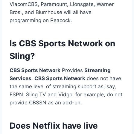
ViacomCBS, Paramount, Lionsgate, Warner
Bros., and Blumhouse will all have
programming on Peacock.
Is CBS Sports Network on
Sling?
CBS Sports Network
Provides
Streaming
Services
.
CBS Sports Network
does not have
the same level of streaming support as, say,
ESPN. Sling TV and Vidgo, for example, do not
provide CBSSN as an add-on.
Does Netflix have live