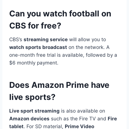
Can you watch football on
CBS for free?
CBS’s
streaming service
will allow you to
watch sports broadcast
on the network. A
one-month free trial is available, followed by a
$6 monthly payment.
Does Amazon Prime have
live sports?
Live sport streaming
is also available on
Amazon devices
such as the Fire TV and
Fire
tablet
. For SD material,
Prime Video