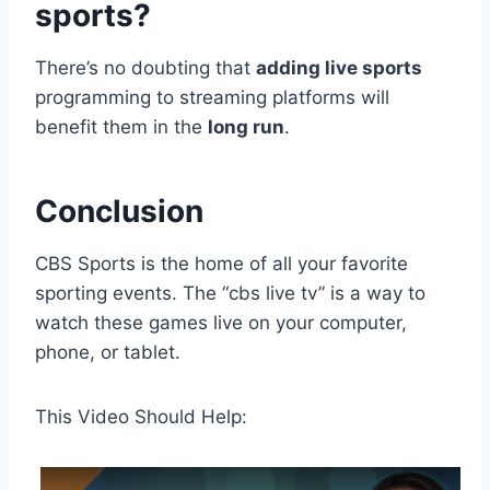
sports?
There’s no doubting that
adding live sports
programming to streaming platforms will
benefit them in the
long run
.
Conclusion
CBS Sports is the home of all your favorite
sporting events. The “cbs live tv” is a way to
watch these games live on your computer,
phone, or tablet.
This Video Should Help: