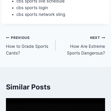
cbs sports live schedule
cbs sports login
cbs sports network sling
Post
PREVIOUS
NEXT
How to Grade Sports
How Are Extreme
navigation
Cards?
Sports Dangerous?
Similar Posts