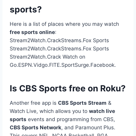
sports?
Here is a list of places where you may watch
free sports online
:
Stream2Watch.CrackStreams.Fox Sports
Stream2Watch.CrackStreams.Fox Sports
Stream2Watch.Crack Watch on
Go.ESPN.Vidgo.FITE.SportSurge.Facebook.
Is CBS Sports free on Roku?
Another free app is
CBS Sports Stream
&
Watch Live, which allows you to
watch live
sports
events and programming from CBS,
CBS Sports Network
, and Paramount Plus.
This covers NFL, NCAA Basketball, PGA