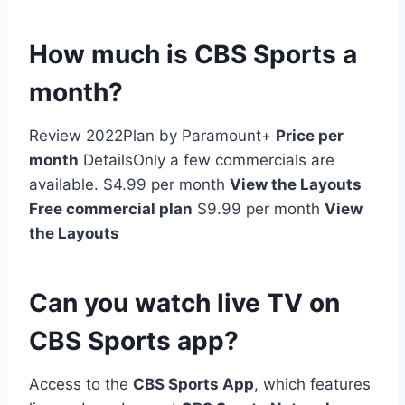
How much is CBS Sports a
month?
Review 2022Plan by Paramount+
Price per
month
DetailsOnly a few commercials are
available. $4.99 per month
View the Layouts
Free commercial plan
$9.99 per month
View
the Layouts
Can you watch live TV on
CBS Sports app?
Access to the
CBS Sports App
, which features