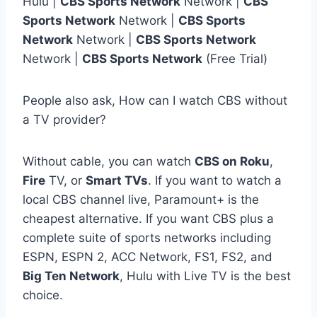
Hulu |
CBS Sports Network
Network |
CBS
Sports Network
Network |
CBS Sports
Network
Network |
CBS Sports Network
Network |
CBS Sports Network
(Free Trial)
People also ask, How can I watch CBS without
a TV provider?
Without cable, you can watch
CBS on Roku
,
Fire
TV, or
Smart TVs
. If you want to watch a
local CBS channel live, Paramount+ is the
cheapest alternative. If you want CBS plus a
complete suite of sports networks including
ESPN, ESPN 2, ACC Network, FS1, FS2, and
Big Ten Network
, Hulu with Live TV is the best
choice.