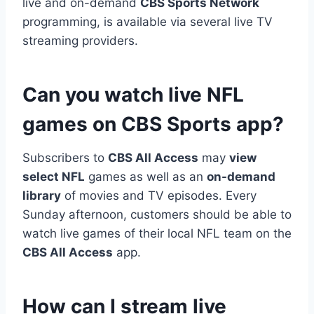
live and on-demand
CBS Sports Network
programming, is available via several live TV
streaming providers.
Can you watch live NFL
games on CBS Sports app?
Subscribers to
CBS All Access
may
view
select NFL
games as well as an
on-demand
library
of movies and TV episodes. Every
Sunday afternoon, customers should be able to
watch live games of their local NFL team on the
CBS All Access
app.
How can I stream live