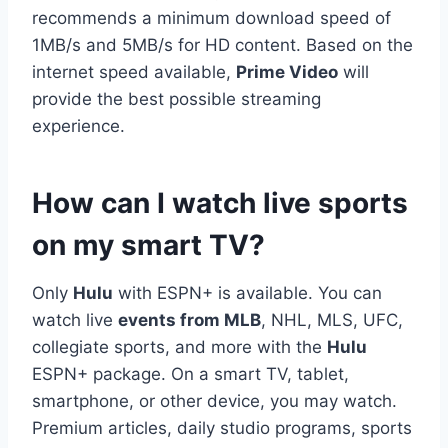
recommends a minimum download speed of
1MB/s and 5MB/s for HD content. Based on the
internet speed available,
Prime Video
will
provide the best possible streaming
experience.
How can I watch live sports
on my smart TV?
Only
Hulu
with ESPN+ is available. You can
watch live
events from MLB
, NHL, MLS, UFC,
collegiate sports, and more with the
Hulu
ESPN+ package. On a smart TV, tablet,
smartphone, or other device, you may watch.
Premium articles, daily studio programs, sports