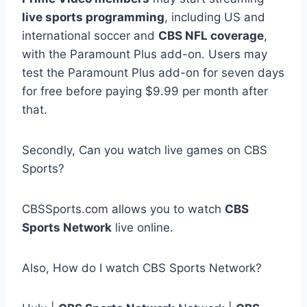
live sports programming
, including US and
international soccer and
CBS NFL coverage
,
with the Paramount Plus add-on. Users may
test the Paramount Plus add-on for seven days
for free before paying $9.99 per month after
that.
Secondly, Can you watch live games on CBS
Sports?
CBSSports.com allows you to watch
CBS
Sports Network
live online.
Also, How do I watch CBS Sports Network?