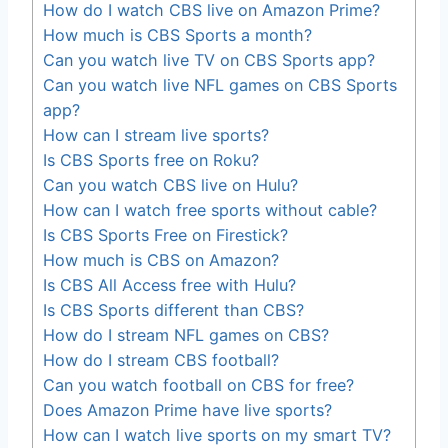
How do I watch CBS live on Amazon Prime?
How much is CBS Sports a month?
Can you watch live TV on CBS Sports app?
Can you watch live NFL games on CBS Sports
app?
How can I stream live sports?
Is CBS Sports free on Roku?
Can you watch CBS live on Hulu?
How can I watch free sports without cable?
Is CBS Sports Free on Firestick?
How much is CBS on Amazon?
Is CBS All Access free with Hulu?
Is CBS Sports different than CBS?
How do I stream NFL games on CBS?
How do I stream CBS football?
Can you watch football on CBS for free?
Does Amazon Prime have live sports?
How can I watch live sports on my smart TV?