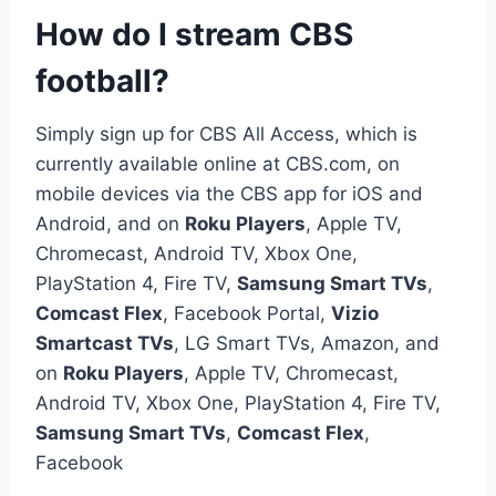
How do I stream CBS
football?
Simply sign up for CBS All Access, which is
currently available online at CBS.com, on
mobile devices via the CBS app for iOS and
Android, and on
Roku Players
, Apple TV,
Chromecast, Android TV, Xbox One,
PlayStation 4, Fire TV,
Samsung Smart TVs
,
Comcast Flex
, Facebook Portal,
Vizio
Smartcast TVs
, LG Smart TVs, Amazon, and
on
Roku Players
, Apple TV, Chromecast,
Android TV, Xbox One, PlayStation 4, Fire TV,
Samsung Smart TVs
,
Comcast Flex
,
Facebook