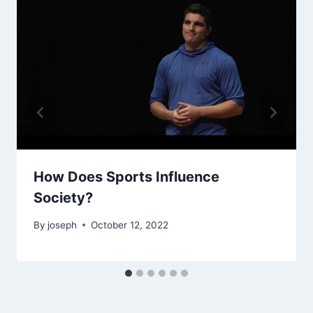
How Does Sports Influence
Society?
By
joseph
October 12, 2022