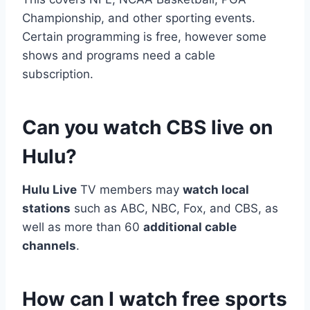
Championship, and other sporting events.
Certain programming is free, however some
shows and programs need a cable
subscription.
Can you watch CBS live on
Hulu?
Hulu Live
TV members may
watch local
stations
such as ABC, NBC, Fox, and CBS, as
well as more than 60
additional cable
channels
.
How can I watch free sports