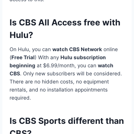
Is CBS All Access free with
Hulu?
On Hulu, you can
watch CBS Network
online
(
Free Trial
) With any
Hulu subscription
beginning
at $6.99/month, you can
watch
CBS
. Only new subscribers will be considered.
There are no hidden costs, no equipment
rentals, and no installation appointments
required.
Is CBS Sports different than
CBS?