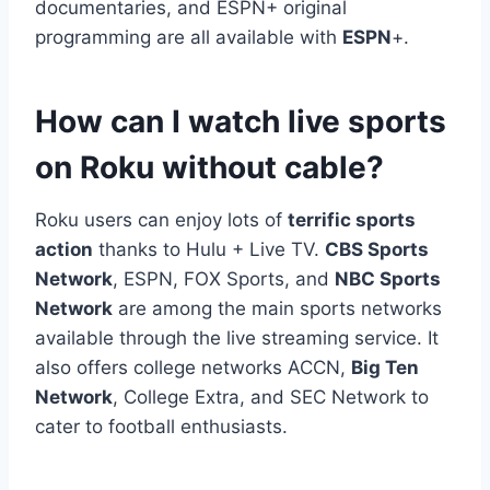
documentaries, and ESPN+ original
programming are all available with
ESPN
+.
How can I watch live sports
on Roku without cable?
Roku users can enjoy lots of
terrific sports
action
thanks to Hulu + Live TV.
CBS Sports
Network
, ESPN, FOX Sports, and
NBC Sports
Network
are among the main sports networks
available through the live streaming service. It
also offers college networks ACCN,
Big Ten
Network
, College Extra, and SEC Network to
cater to football enthusiasts.