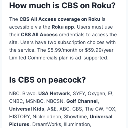
How much is CBS on Roku?
The
CBS All Access
coverage on Roku
is
accessible via the
Roku app
. Users must use
their
CBS All Access
credentials to access the
site. Users have two subscription choices with
the service. The $5.99/month or $59.99/year
Limited Commercials plan is ad-supported.
Is CBS on peacock?
NBC, Bravo,
USA Network
, SYFY, Oxygen, E!,
CNBC, MSNBC, NBCSN,
Golf Channel
,
Universal Kids
, A&E, ABC, CBS, The CW, FOX,
HISTORY, Nickelodeon, Showtime,
Universal
Pictures
, DreamWorks, Illumination,