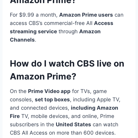
For $9.99 a month,
Amazon Prime users
can
access CBS’s commercial-free All
Access
streaming service
through
Amazon
Channels
.
How do I watch CBS live on
Amazon Prime?
On the
Prime Video app
for TVs, game
consoles,
set top boxes
, including Apple TV,
and connected devices,
including Amazon
Fire
TV, mobile devices, and online, Prime
subscribers in the
United States
can watch
CBS All Access on more than 600 devices.