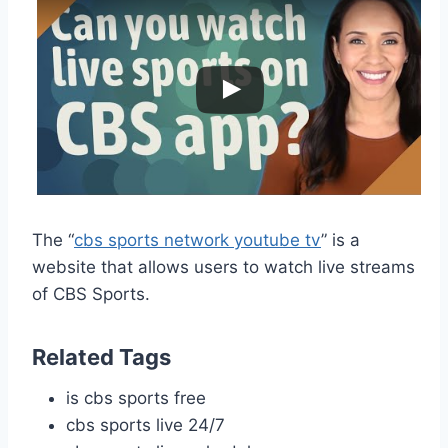
The “
cbs sports network youtube tv
” is a
website that allows users to watch live streams
of CBS Sports.
Related Tags
is cbs sports free
cbs sports live 24/7