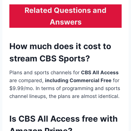
Related Questions and
Answers
How much does it cost to
stream CBS Sports?
Plans and sports channels for
CBS All Access
are compared,
including Commercial Free
for
$9.99/mo. In terms of programming and sports
channel lineups, the plans are almost identical.
Is CBS All Access free with
Amazon Prime?