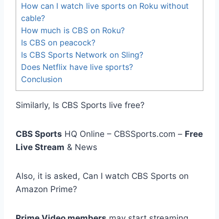
How can I watch live sports on Roku without
cable?
How much is CBS on Roku?
Is CBS on peacock?
Is CBS Sports Network on Sling?
Does Netflix have live sports?
Conclusion
Similarly, Is CBS Sports live free?
CBS Sports
HQ Online – CBSSports.com –
Free
Live Stream
& News
Also, it is asked, Can I watch CBS Sports on
Amazon Prime?
Prime Video members
may start streaming