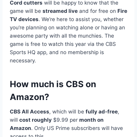
Cord cutters
will be happy to know that the
game will be
streamed live
and for free on
Fire
TV devices
. We’re here to assist you, whether
you’re planning on watching alone or having an
awesome party with all the munchies. The
game is free to watch this year via the CBS
Sports HQ app, and no membership is
necessary.
How much is CBS on
Amazon?
CBS All Access
, which will be
fully ad-free
,
will
cost roughly
$9.99 per
month on
Amazon
. Only US Prime subscribers will have
access to this.