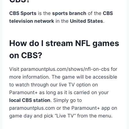
CBS Sports
is the
sports branch
of the
CBS
television network
in the
United States
.
How do I stream NFL games
on CBS?
Visit paramountplus.com/shows/nfl-on-cbs for
more information. The game will be accessible
to watch through our live TV option on
Paramount+ as long as it is carried on your
local CBS station
. Simply go to
paramountplus.com or the Paramount+ app on
game day and pick “Live TV” from the menu.