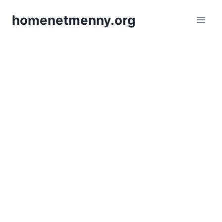
Skip
homenetmenny.org
to
content