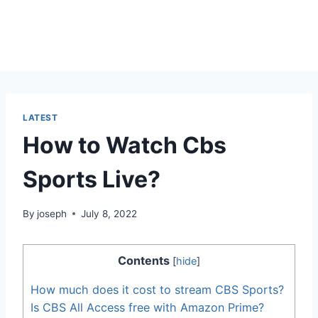
LATEST
How to Watch Cbs
Sports Live?
By
joseph
July 8, 2022
Contents
[
hide
]
How much does it cost to stream CBS Sports?
Is CBS All Access free with Amazon Prime?