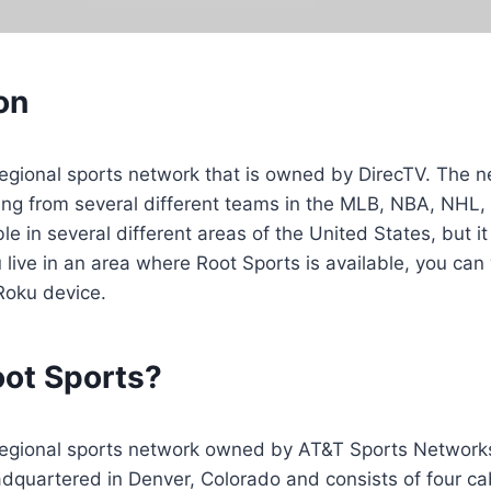
on
regional sports network that is owned by DirecTV. The n
ng from several different teams in the MLB, NBA, NHL
le in several different areas of the United States, but it
u live in an area where Root Sports is available, you can
Roku device.
oot Sports?
 regional sports network owned by AT&T Sports Networks
eadquartered in Denver, Colorado and consists of four ca