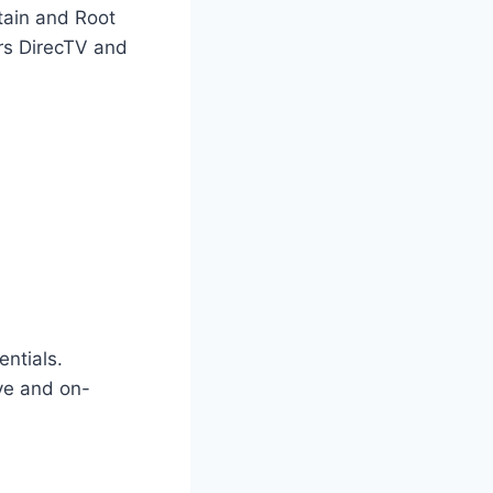
tain and Root
ers DirecTV and
entials.
ive and on-