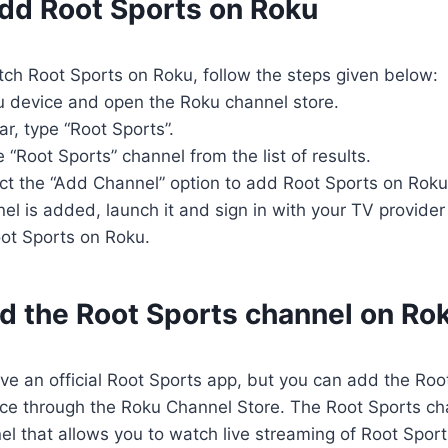
add Root Sports on Roku
tch Root Sports on Roku, follow the steps given below:
u device and open the Roku channel store.
ar, type “Root Sports”.
 “Root Sports” channel from the list of results.
lect the “Add Channel” option to add Root Sports on Roku
el is added, launch it and sign in with your TV provider
oot Sports on Roku.
nd the Root Sports channel on Ro
e an official Root Sports app, but you can add the Roo
ce through the Roku Channel Store. The Root Sports cha
nel that allows you to watch live streaming of Root Spo