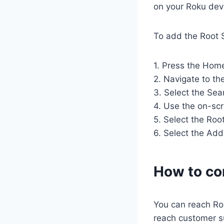
on your Roku dev
To add the Root S
1. Press the Hom
2. Navigate to t
3. Select the Sea
4. Use the on-scr
5. Select the Roo
6. Select the Add
How to co
You can reach Ro
reach customer s