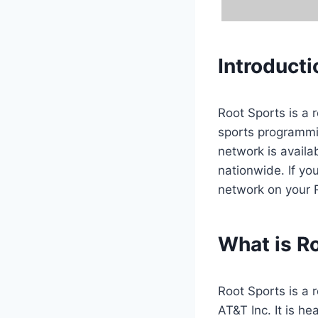
Introducti
Root Sports is a 
sports programmi
network is availab
nationwide. If yo
network on your 
What is R
Root Sports is a
AT&T Inc. It is h