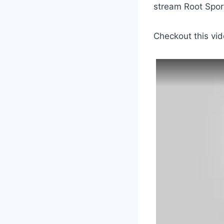
stream Root Sport
Checkout this vid