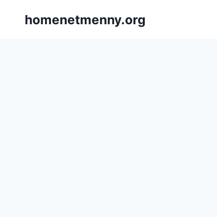
Skip
homenetmenny.org
to
content