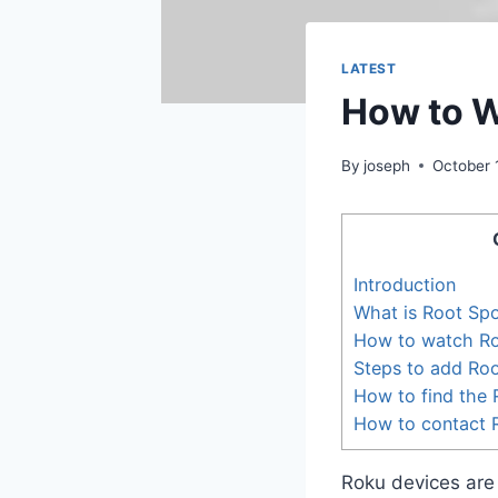
LATEST
How to W
By
joseph
October 
Introduction
What is Root Spo
How to watch Ro
Steps to add Ro
How to find the 
How to contact 
Roku devices are