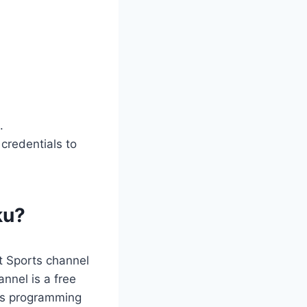
.
 credentials to
ku?
t Sports channel
nnel is a free
rts programming