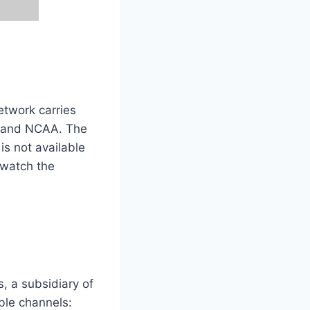
etwork carries
, and NCAA. The
 is not available
 watch the
, a subsidiary of
ble channels: