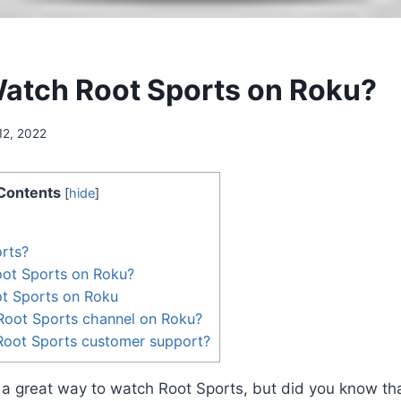
atch Root Sports on Roku?
12, 2022
Contents
[
hide
]
rts?
ot Sports on Roku?
ot Sports on Roku
Root Sports channel on Roku?
Root Sports customer support?
 a great way to watch Root Sports, but did you know th