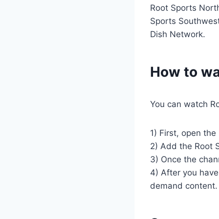
Root Sports Nort
Sports Southwest.
Dish Network.
How to wa
You can watch Ro
1) First, open th
2) Add the Root S
3) Once the chann
4) After you have 
demand content.