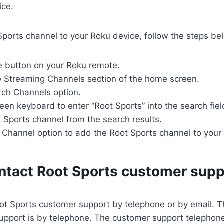
ice.
ports channel to your Roku device, follow the steps be
e button on your Roku remote.
he Streaming Channels section of the home screen.
rch Channels option.
een keyboard to enter “Root Sports” into the search fiel
t Sports channel from the search results.
 Channel option to add the Root Sports channel to your
ntact Root Sports customer supp
ot Sports customer support by telephone or by email. T
upport is by telephone. The customer support telephon