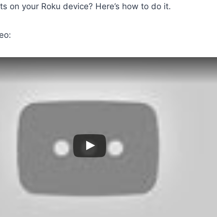
s on your Roku device? Here’s how to do it.
eo: