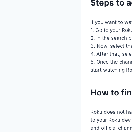
Steps to 
If you want to wa
1. Go to your Rok
2. In the search b
3. Now, select the
4. After that, se
5. Once the chann
start watching R
How to fi
Roku does not hav
to your Roku devi
and official chan