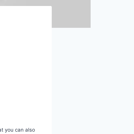
at you can also