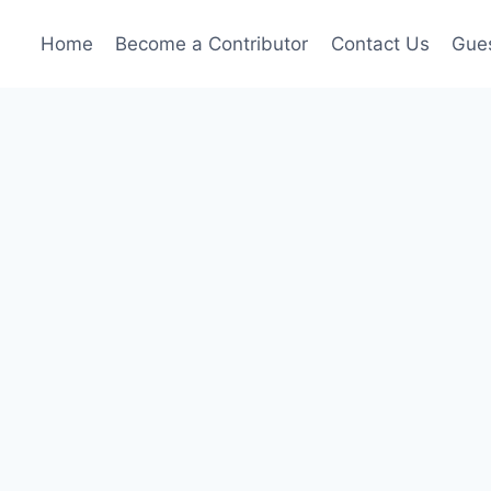
Home
Become a Contributor
Contact Us
Gues