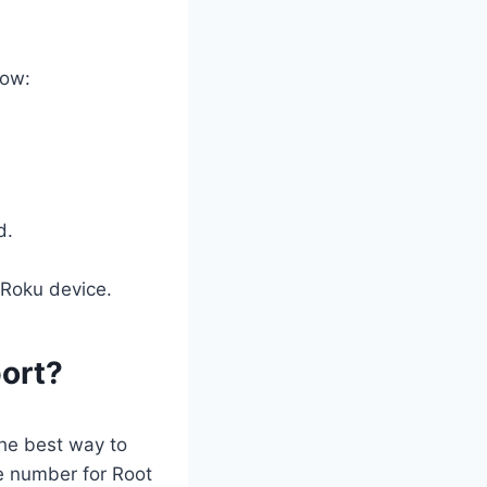
low:
d.
 Roku device.
ort?
he best way to
e number for Root