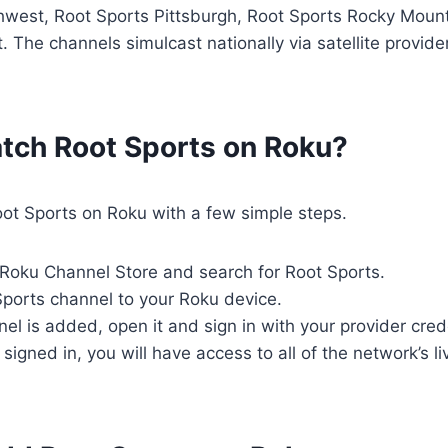
hwest, Root Sports Pittsburgh, Root Sports Rocky Moun
 The channels simulcast nationally via satellite provid
tch Root Sports on Roku?
ot Sports on Roku with a few simple steps.
e Roku Channel Store and search for Root Sports.
ports channel to your Roku device.
el is added, open it and sign in with your provider cred
signed in, you will have access to all of the network’s l