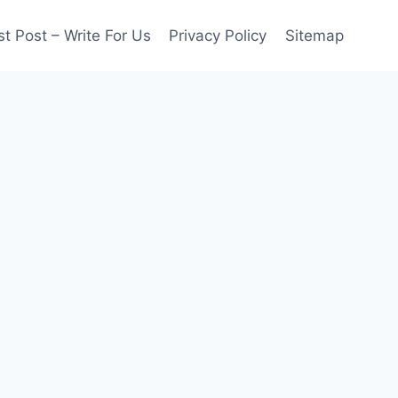
t Post – Write For Us
Privacy Policy
Sitemap