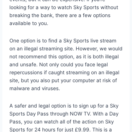
looking for a way to watch Sky Sports without
breaking the bank, there are a few options
available to you.
One option is to find a Sky Sports live stream
on an illegal streaming site. However, we would
not recommend this option, as it is both illegal
and unsafe. Not only could you face legal
repercussions if caught streaming on an illegal
site, but you also put your computer at risk of
malware and viruses.
A safer and legal option is to sign up for a Sky
Sports Day Pass through NOW TV. With a Day
Pass, you can watch all of the action on Sky
Sports for 24 hours for just £9.99. This is a