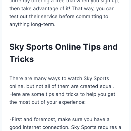
currently offering a free trial when you sign up,
then take advantage of it! That way, you can
test out their service before committing to
anything long-term.
Sky Sports Online Tips and
Tricks
There are many ways to watch Sky Sports
online, but not all of them are created equal.
Here are some tips and tricks to help you get
the most out of your experience:
-First and foremost, make sure you have a
good internet connection. Sky Sports requires a