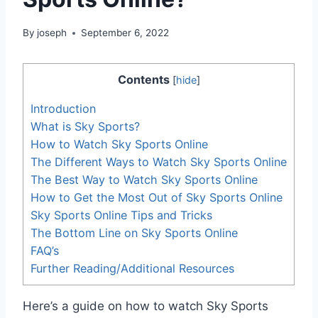
By
joseph
September 6, 2022
Contents
[
hide
]
Introduction
What is Sky Sports?
How to Watch Sky Sports Online
The Different Ways to Watch Sky Sports Online
The Best Way to Watch Sky Sports Online
How to Get the Most Out of Sky Sports Online
Sky Sports Online Tips and Tricks
The Bottom Line on Sky Sports Online
FAQ’s
Further Reading/Additional Resources
Here’s a guide on how to watch Sky Sports