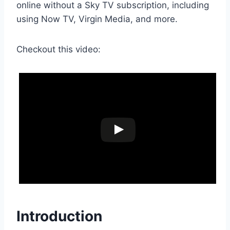
online without a Sky TV subscription, including
using Now TV, Virgin Media, and more.
Checkout this video:
Introduction