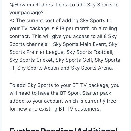
Q:How much does it cost to add Sky Sports to
your package?
A: The current cost of adding Sky Sports to
your TV package is £18 per month on a rolling
contract. This will give you access to all 8 Sky
Sports channels – Sky Sports Main Event, Sky
Sports Premier League, Sky Sports Football,
Sky Sports Cricket, Sky Sports Golf, Sky Sports
F1, Sky Sports Action and Sky Sports Arena.
To add Sky Sports to your BT TV package, you
will need to have the BT Sport Starter pack
added to your account which is currently free
for new and existing BT TV customers.