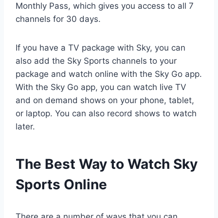
Monthly Pass, which gives you access to all 7
channels for 30 days.
If you have a TV package with Sky, you can
also add the Sky Sports channels to your
package and watch online with the Sky Go app.
With the Sky Go app, you can watch live TV
and on demand shows on your phone, tablet,
or laptop. You can also record shows to watch
later.
The Best Way to Watch Sky
Sports Online
There are a number of ways that you can