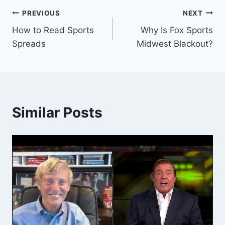
Post
PREVIOUS
NEXT
How to Read Sports
Why Is Fox Sports
navigation
Spreads
Midwest Blackout?
Similar Posts