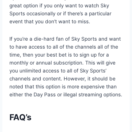
great option if you only want to watch Sky
Sports occasionally or if there’s a particular
event that you don’t want to miss.
If you’re a die-hard fan of Sky Sports and want
to have access to all of the channels all of the
time, then your best bet is to sign up for a
monthly or annual subscription. This will give
you unlimited access to all of Sky Sports’
channels and content. However, it should be
noted that this option is more expensive than
either the Day Pass or illegal streaming options.
FAQ’s