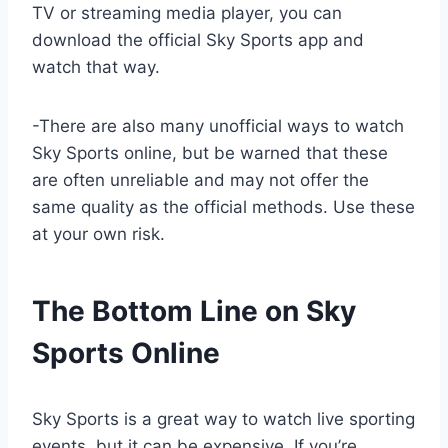
TV or streaming media player, you can
download the official Sky Sports app and
watch that way.
-There are also many unofficial ways to watch
Sky Sports online, but be warned that these
are often unreliable and may not offer the
same quality as the official methods. Use these
at your own risk.
The Bottom Line on Sky
Sports Online
Sky Sports is a great way to watch live sporting
events, but it can be expensive. If you’re