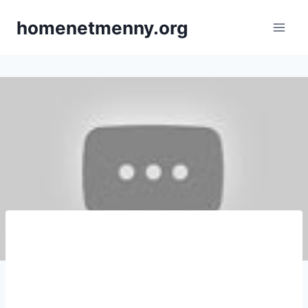
Skip
homenetmenny.org
to
content