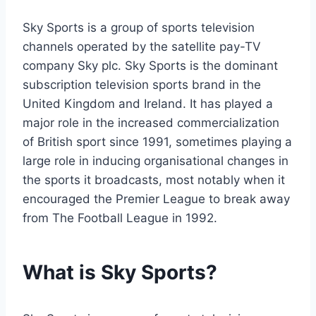
Sky Sports is a group of sports television
channels operated by the satellite pay-TV
company Sky plc. Sky Sports is the dominant
subscription television sports brand in the
United Kingdom and Ireland. It has played a
major role in the increased commercialization
of British sport since 1991, sometimes playing a
large role in inducing organisational changes in
the sports it broadcasts, most notably when it
encouraged the Premier League to break away
from The Football League in 1992.
What is Sky Sports?