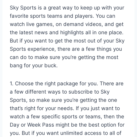
Sky Sports is a great way to keep up with your
favorite sports teams and players. You can
watch live games, on demand videos, and get
the latest news and highlights all in one place.
But if you want to get the most out of your Sky
Sports experience, there are a few things you
can do to make sure you’re getting the most
bang for your buck.
1. Choose the right package for you. There are
a few different ways to subscribe to Sky
Sports, so make sure you’re getting the one
that’s right for your needs. If you just want to
watch a few specific sports or teams, then the
Day or Week Pass might be the best option for
you. But if you want unlimited access to all of