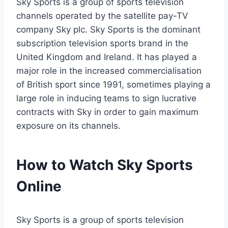
Sky Sports is a group of sports television
channels operated by the satellite pay-TV
company Sky plc. Sky Sports is the dominant
subscription television sports brand in the
United Kingdom and Ireland. It has played a
major role in the increased commercialisation
of British sport since 1991, sometimes playing a
large role in inducing teams to sign lucrative
contracts with Sky in order to gain maximum
exposure on its channels.
How to Watch Sky Sports
Online
Sky Sports is a group of sports television