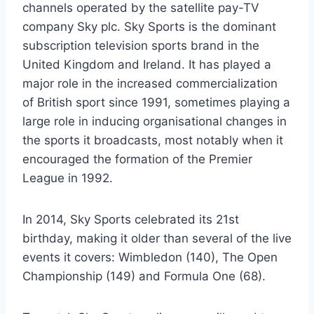
channels operated by the satellite pay-TV
company Sky plc. Sky Sports is the dominant
subscription television sports brand in the
United Kingdom and Ireland. It has played a
major role in the increased commercialization
of British sport since 1991, sometimes playing a
large role in inducing organisational changes in
the sports it broadcasts, most notably when it
encouraged the formation of the Premier
League in 1992.
In 2014, Sky Sports celebrated its 21st
birthday, making it older than several of the live
events it covers: Wimbledon (140), The Open
Championship (149) and Formula One (68).