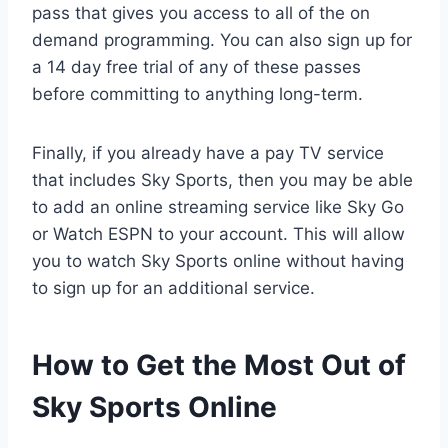
pass that gives you access to all of the on
demand programming. You can also sign up for
a 14 day free trial of any of these passes
before committing to anything long-term.
Finally, if you already have a pay TV service
that includes Sky Sports, then you may be able
to add an online streaming service like Sky Go
or Watch ESPN to your account. This will allow
you to watch Sky Sports online without having
to sign up for an additional service.
How to Get the Most Out of
Sky Sports Online