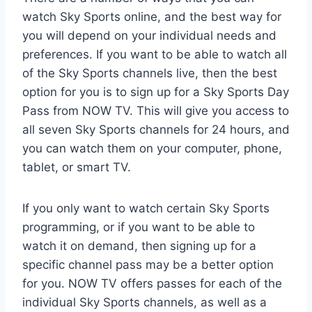
watch Sky Sports online, and the best way for
you will depend on your individual needs and
preferences. If you want to be able to watch all
of the Sky Sports channels live, then the best
option for you is to sign up for a Sky Sports Day
Pass from NOW TV. This will give you access to
all seven Sky Sports channels for 24 hours, and
you can watch them on your computer, phone,
tablet, or smart TV.
If you only want to watch certain Sky Sports
programming, or if you want to be able to
watch it on demand, then signing up for a
specific channel pass may be a better option
for you. NOW TV offers passes for each of the
individual Sky Sports channels, as well as a