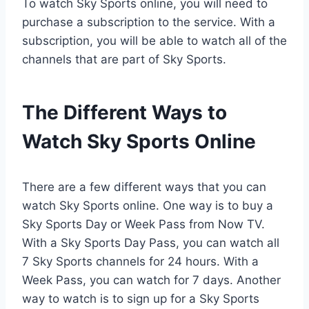
To watch Sky Sports online, you will need to
purchase a subscription to the service. With a
subscription, you will be able to watch all of the
channels that are part of Sky Sports.
The Different Ways to
Watch Sky Sports Online
There are a few different ways that you can
watch Sky Sports online. One way is to buy a
Sky Sports Day or Week Pass from Now TV.
With a Sky Sports Day Pass, you can watch all
7 Sky Sports channels for 24 hours. With a
Week Pass, you can watch for 7 days. Another
way to watch is to sign up for a Sky Sports