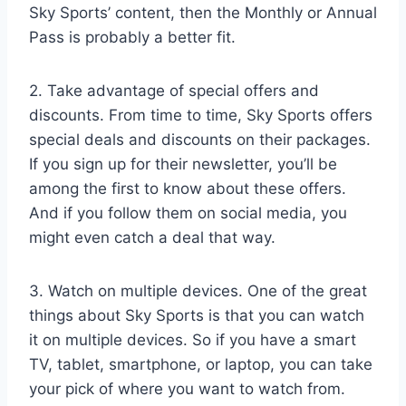
Sky Sports’ content, then the Monthly or Annual
Pass is probably a better fit.
2. Take advantage of special offers and
discounts. From time to time, Sky Sports offers
special deals and discounts on their packages.
If you sign up for their newsletter, you’ll be
among the first to know about these offers.
And if you follow them on social media, you
might even catch a deal that way.
3. Watch on multiple devices. One of the great
things about Sky Sports is that you can watch
it on multiple devices. So if you have a smart
TV, tablet, smartphone, or laptop, you can take
your pick of where you want to watch from.