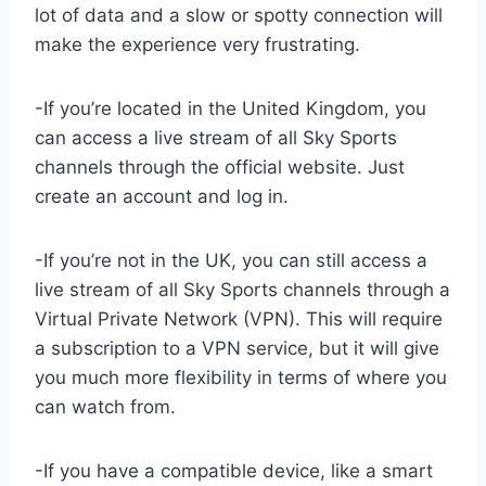
lot of data and a slow or spotty connection will
make the experience very frustrating.
-If you’re located in the United Kingdom, you
can access a live stream of all Sky Sports
channels through the official website. Just
create an account and log in.
-If you’re not in the UK, you can still access a
live stream of all Sky Sports channels through a
Virtual Private Network (VPN). This will require
a subscription to a VPN service, but it will give
you much more flexibility in terms of where you
can watch from.
-If you have a compatible device, like a smart