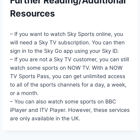
Further Reading/Additional
Resources
– If you want to watch Sky Sports online, you
will need a Sky TV subscription. You can then
sign in to the Sky Go app using your Sky ID.
– If you are not a Sky TV customer, you can still
watch some sports on NOW TV. With a NOW
TV Sports Pass, you can get unlimited access
to all of the sports channels for a day, a week,
or a month.
– You can also watch some sports on BBC
iPlayer and ITV Player. However, these services
are only available in the UK.