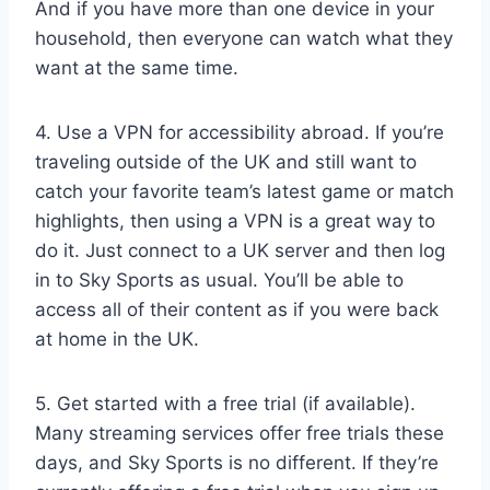
And if you have more than one device in your
household, then everyone can watch what they
want at the same time.
4. Use a VPN for accessibility abroad. If you’re
traveling outside of the UK and still want to
catch your favorite team’s latest game or match
highlights, then using a VPN is a great way to
do it. Just connect to a UK server and then log
in to Sky Sports as usual. You’ll be able to
access all of their content as if you were back
at home in the UK.
5. Get started with a free trial (if available).
Many streaming services offer free trials these
days, and Sky Sports is no different. If they’re