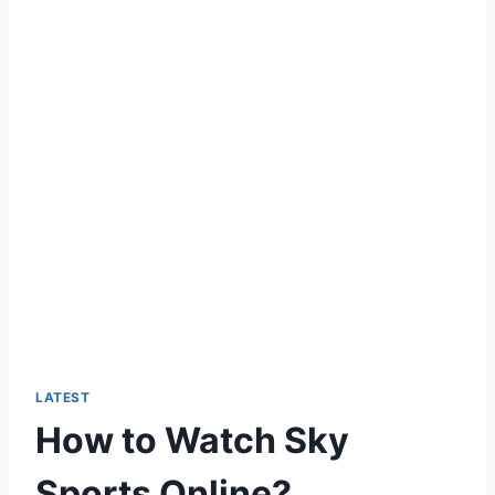
LATEST
How to Watch Sky
Sports Online?