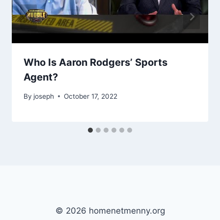
Who Is Aaron Rodgers’ Sports
Agent?
By
joseph
October 17, 2022
© 2026 homenetmenny.org