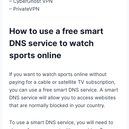
– CyberGhost VPN
– PrivateVPN
How to use a free smart
DNS service to watch
sports online
If you want to watch sports online without
paying for a cable or satellite TV subscription,
you can use a free smart DNS service. A smart
DNS service will allow you to access websites
that are normally blocked in your country.
To use a smart DNS service, you will need to