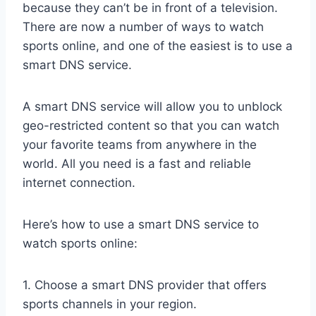
because they can’t be in front of a television.
There are now a number of ways to watch
sports online, and one of the easiest is to use a
smart DNS service.
A smart DNS service will allow you to unblock
geo-restricted content so that you can watch
your favorite teams from anywhere in the
world. All you need is a fast and reliable
internet connection.
Here’s how to use a smart DNS service to
watch sports online:
1. Choose a smart DNS provider that offers
sports channels in your region.