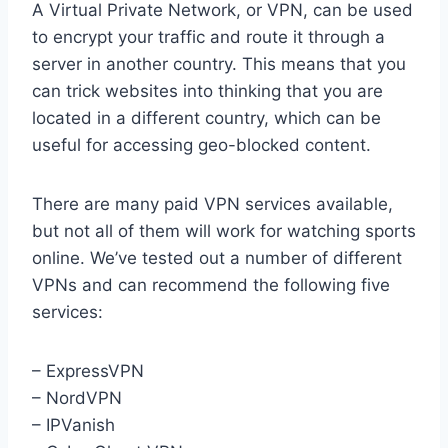
A Virtual Private Network, or VPN, can be used
to encrypt your traffic and route it through a
server in another country. This means that you
can trick websites into thinking that you are
located in a different country, which can be
useful for accessing geo-blocked content.
There are many paid VPN services available,
but not all of them will work for watching sports
online. We’ve tested out a number of different
VPNs and can recommend the following five
services:
– ExpressVPN
– NordVPN
– IPVanish