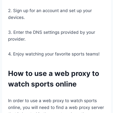
2. Sign up for an account and set up your
devices.
3. Enter the DNS settings provided by your
provider.
4. Enjoy watching your favorite sports teams!
How to use a web proxy to
watch sports online
In order to use a web proxy to watch sports
online, you will need to find a web proxy server