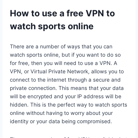
How to use a free VPN to
watch sports online
There are a number of ways that you can
watch sports online, but if you want to do so
for free, then you will need to use a VPN. A
VPN, or Virtual Private Network, allows you to
connect to the internet through a secure and
private connection. This means that your data
will be encrypted and your IP address will be
hidden. This is the perfect way to watch sports
online without having to worry about your
identity or your data being compromised.