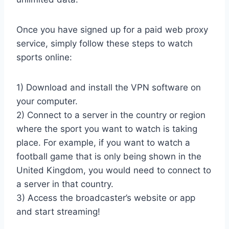
Once you have signed up for a paid web proxy
service, simply follow these steps to watch
sports online:
1) Download and install the VPN software on
your computer.
2) Connect to a server in the country or region
where the sport you want to watch is taking
place. For example, if you want to watch a
football game that is only being shown in the
United Kingdom, you would need to connect to
a server in that country.
3) Access the broadcaster’s website or app
and start streaming!