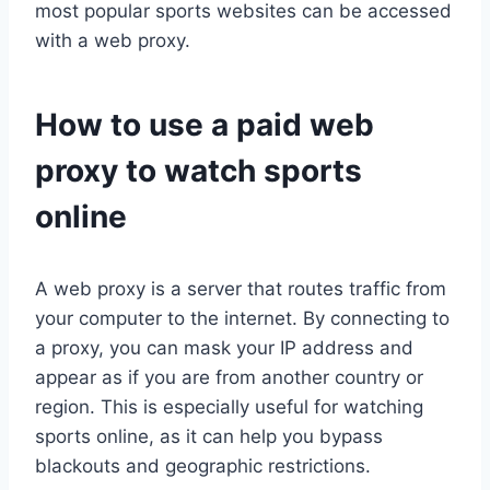
most popular sports websites can be accessed
with a web proxy.
How to use a paid web
proxy to watch sports
online
A web proxy is a server that routes traffic from
your computer to the internet. By connecting to
a proxy, you can mask your IP address and
appear as if you are from another country or
region. This is especially useful for watching
sports online, as it can help you bypass
blackouts and geographic restrictions.