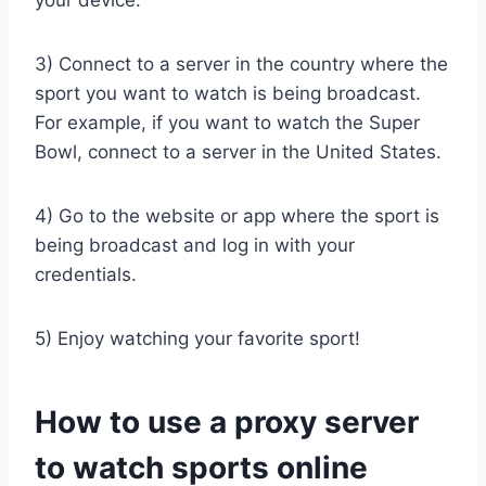
your device.
3) Connect to a server in the country where the
sport you want to watch is being broadcast.
For example, if you want to watch the Super
Bowl, connect to a server in the United States.
4) Go to the website or app where the sport is
being broadcast and log in with your
credentials.
5) Enjoy watching your favorite sport!
How to use a proxy server
to watch sports online