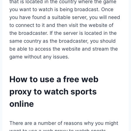
that is located in the country where the game
you want to watch is being broadcast. Once
you have found a suitable server, you will need
to connect to it and then visit the website of
the broadcaster. If the server is located in the
same country as the broadcaster, you should
be able to access the website and stream the
game without any issues.
How to use a free web
proxy to watch sports
online
There are a number of reasons why you might