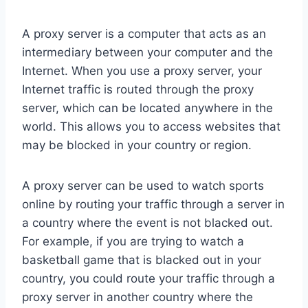
A proxy server is a computer that acts as an
intermediary between your computer and the
Internet. When you use a proxy server, your
Internet traffic is routed through the proxy
server, which can be located anywhere in the
world. This allows you to access websites that
may be blocked in your country or region.
A proxy server can be used to watch sports
online by routing your traffic through a server in
a country where the event is not blacked out.
For example, if you are trying to watch a
basketball game that is blacked out in your
country, you could route your traffic through a
proxy server in another country where the