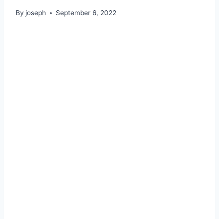
By
joseph
September 6, 2022