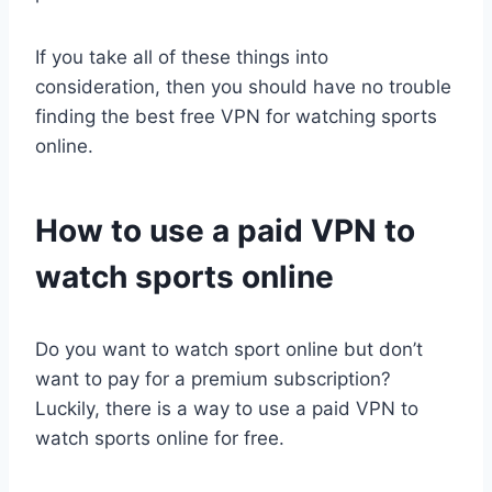
If you take all of these things into
consideration, then you should have no trouble
finding the best free VPN for watching sports
online.
How to use a paid VPN to
watch sports online
Do you want to watch sport online but don’t
want to pay for a premium subscription?
Luckily, there is a way to use a paid VPN to
watch sports online for free.