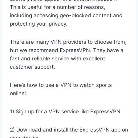
This is useful for a number of reasons,
including accessing geo-blocked content and
protecting your privacy.
There are many VPN providers to choose from,
but we recommend ExpressVPN. They have a
fast and reliable service with excellent
customer support.
Here’s how to use a VPN to watch sports
online:
1) Sign up for a VPN service like ExpressVPN.
2) Download and install the ExpressVPN app on