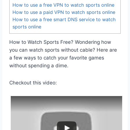
How to use a free VPN to watch sports online
How to use a paid VPN to watch sports online
How to use a free smart DNS service to watch
sports online
How to Watch Sports Free? Wondering how
you can watch sports without cable? Here are
a few ways to catch your favorite games
without spending a dime.
Checkout this video: