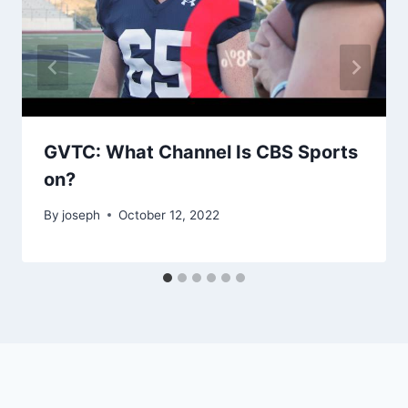
GVTC: What Channel Is CBS Sports
on?
By
joseph
October 12, 2022