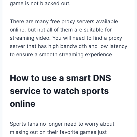
game is not blacked out.
There are many free proxy servers available
online, but not all of them are suitable for
streaming video. You will need to find a proxy
server that has high bandwidth and low latency
to ensure a smooth streaming experience.
How to use a smart DNS
service to watch sports
online
Sports fans no longer need to worry about
missing out on their favorite games just