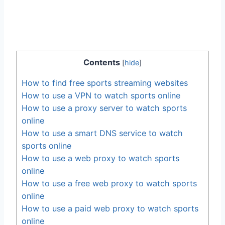
Contents
[
hide
]
How to find free sports streaming websites
How to use a VPN to watch sports online
How to use a proxy server to watch sports
online
How to use a smart DNS service to watch
sports online
How to use a web proxy to watch sports
online
How to use a free web proxy to watch sports
online
How to use a paid web proxy to watch sports
online