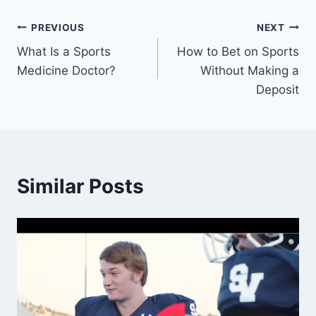
Post
PREVIOUS
NEXT
What Is a Sports
How to Bet on Sports
navigation
Medicine Doctor?
Without Making a
Deposit
Similar Posts