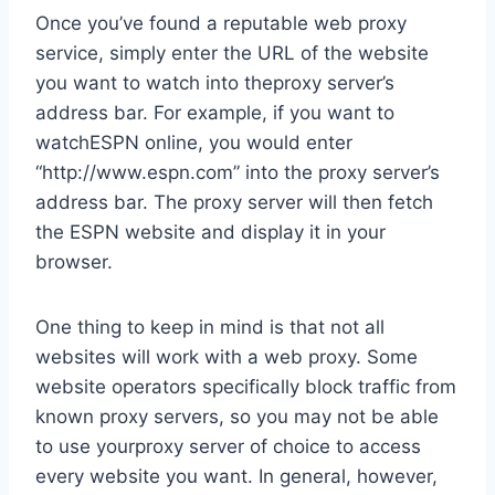
Once you’ve found a reputable web proxy
service, simply enter the URL of the website
you want to watch into theproxy server’s
address bar. For example, if you want to
watchESPN online, you would enter
“http://www.espn.com” into the proxy server’s
address bar. The proxy server will then fetch
the ESPN website and display it in your
browser.
One thing to keep in mind is that not all
websites will work with a web proxy. Some
website operators specifically block traffic from
known proxy servers, so you may not be able
to use yourproxy server of choice to access
every website you want. In general, however,