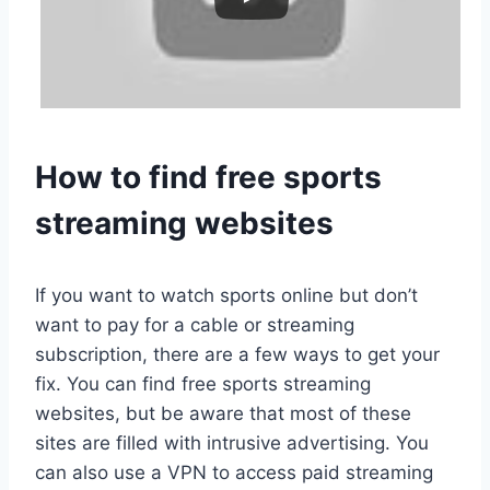
How to find free sports
streaming websites
If you want to watch sports online but don’t
want to pay for a cable or streaming
subscription, there are a few ways to get your
fix. You can find free sports streaming
websites, but be aware that most of these
sites are filled with intrusive advertising. You
can also use a VPN to access paid streaming