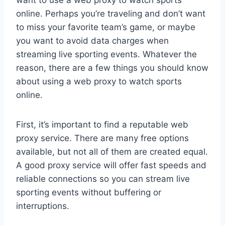
want to use a web proxy to watch sports
online. Perhaps you’re traveling and don’t want
to miss your favorite team’s game, or maybe
you want to avoid data charges when
streaming live sporting events. Whatever the
reason, there are a few things you should know
about using a web proxy to watch sports
online.
First, it’s important to find a reputable web
proxy service. There are many free options
available, but not all of them are created equal.
A good proxy service will offer fast speeds and
reliable connections so you can stream live
sporting events without buffering or
interruptions.