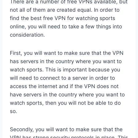
There are a number of free VPNs available, but
not all of them are created equal. In order to
find the best free VPN for watching sports
online, you will need to take a few things into
consideration.
First, you will want to make sure that the VPN
has servers in the country where you want to
watch sports. This is important because you
will need to connect to a server in order to
access the internet and if the VPN does not
have servers in the country where you want to
watch sports, then you will not be able to do
so.
Secondly, you will want to make sure that the
VPN has strong security protocols in place. This