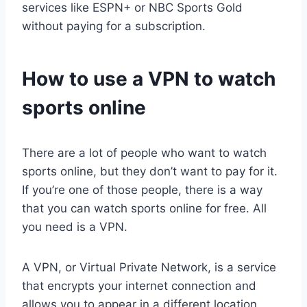
services like ESPN+ or NBC Sports Gold
without paying for a subscription.
How to use a VPN to watch
sports online
There are a lot of people who want to watch
sports online, but they don’t want to pay for it.
If you’re one of those people, there is a way
that you can watch sports online for free. All
you need is a VPN.
A VPN, or Virtual Private Network, is a service
that encrypts your internet connection and
allows you to appear in a different location.