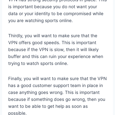
is important because you do not want your
data or your identity to be compromised while
you are watching sports online.
Thirdly, you will want to make sure that the
VPN offers good speeds. This is important
because if the VPN is slow, then it will likely
buffer and this can ruin your experience when
trying to watch sports online.
Finally, you will want to make sure that the VPN
has a good customer support team in place in
case anything goes wrong. This is important
because if something does go wrong, then you
want to be able to get help as soon as
possible.