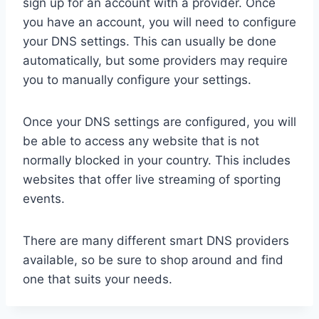
sign up for an account with a provider. Once
you have an account, you will need to configure
your DNS settings. This can usually be done
automatically, but some providers may require
you to manually configure your settings.
Once your DNS settings are configured, you will
be able to access any website that is not
normally blocked in your country. This includes
websites that offer live streaming of sporting
events.
There are many different smart DNS providers
available, so be sure to shop around and find
one that suits your needs.