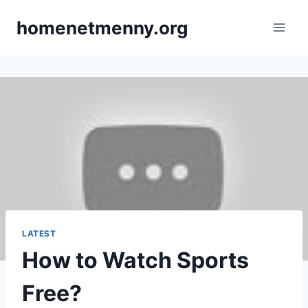
Skip
homenetmenny.org
to
content
LATEST
How to Watch Sports
Free?