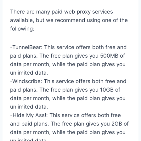
There are many paid web proxy services
available, but we recommend using one of the
following:
-TunnelBear: This service offers both free and
paid plans. The free plan gives you 500MB of
data per month, while the paid plan gives you
unlimited data.
-Windscribe: This service offers both free and
paid plans. The free plan gives you 10GB of
data per month, while the paid plan gives you
unlimited data.
-Hide My Ass!: This service offers both free
and paid plans. The free plan gives you 2GB of
data per month, while the paid plan gives you
unlimited data.