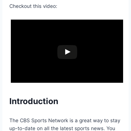
Checkout this video:
Introduction
The CBS Sports Network is a great way to stay
up-to-date on all the latest sports news. You