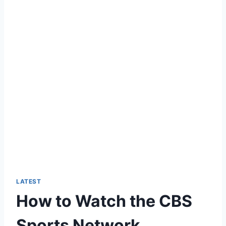
LATEST
How to Watch the CBS
Sports Network