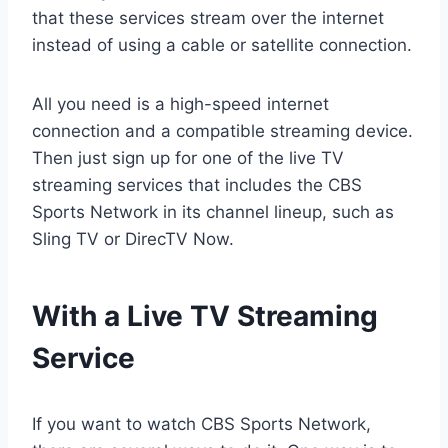
that these services stream over the internet
instead of using a cable or satellite connection.
All you need is a high-speed internet
connection and a compatible streaming device.
Then just sign up for one of the live TV
streaming services that includes the CBS
Sports Network in its channel lineup, such as
Sling TV or DirecTV Now.
With a Live TV Streaming
Service
If you want to watch CBS Sports Network,