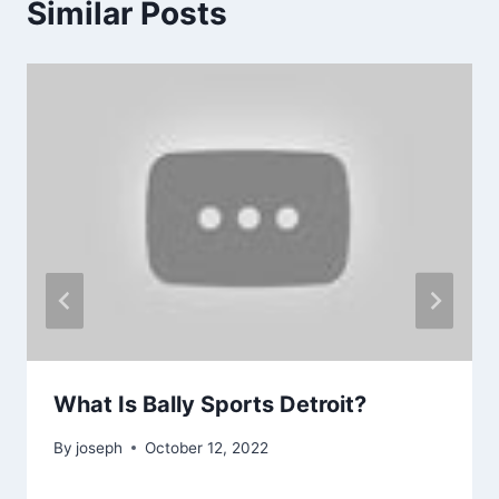
Similar Posts
What Is Bally Sports Detroit?
By
joseph
October 12, 2022