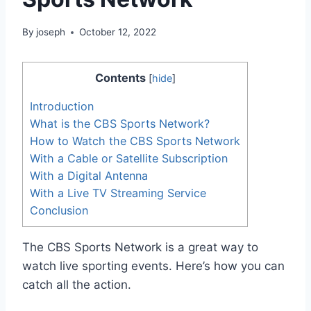
By
joseph
October 12, 2022
Contents
[
hide
]
Introduction
What is the CBS Sports Network?
How to Watch the CBS Sports Network
With a Cable or Satellite Subscription
With a Digital Antenna
With a Live TV Streaming Service
Conclusion
The CBS Sports Network is a great way to
watch live sporting events. Here’s how you can
catch all the action.