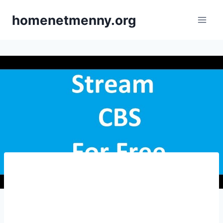
Skip
homenetmenny.org
to
content