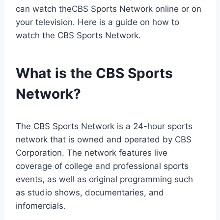
can watch theCBS Sports Network online or on
your television. Here is a guide on how to
watch the CBS Sports Network.
What is the CBS Sports
Network?
The CBS Sports Network is a 24-hour sports
network that is owned and operated by CBS
Corporation. The network features live
coverage of college and professional sports
events, as well as original programming such
as studio shows, documentaries, and
infomercials.