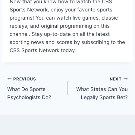
Now that you know how to watch the CBS
Sports Network, enjoy your favorite sports
programs! You can watch live games, classic
replays, and original programming on this
channel. Stay up-to-date on all the latest
sporting news and scores by subscribing to the
CBS Sports Network today.
Post
PREVIOUS
NEXT
What Do Sports
What States Can You
navigation
Psychologists Do?
Legally Sports Bet?