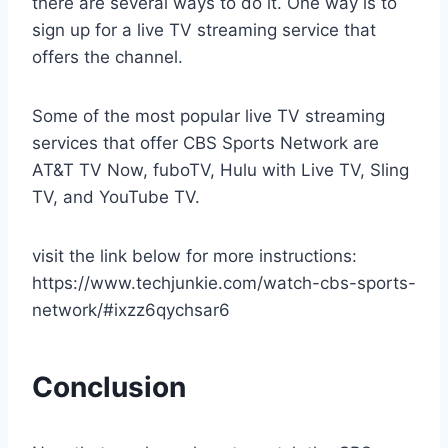
there are several ways to do it. One way is to
sign up for a live TV streaming service that
offers the channel.
Some of the most popular live TV streaming
services that offer CBS Sports Network are
AT&T TV Now, fuboTV, Hulu with Live TV, Sling
TV, and YouTube TV.
visit the link below for more instructions:
https://www.techjunkie.com/watch-cbs-sports-
network/#ixzz6qychsar6
Conclusion