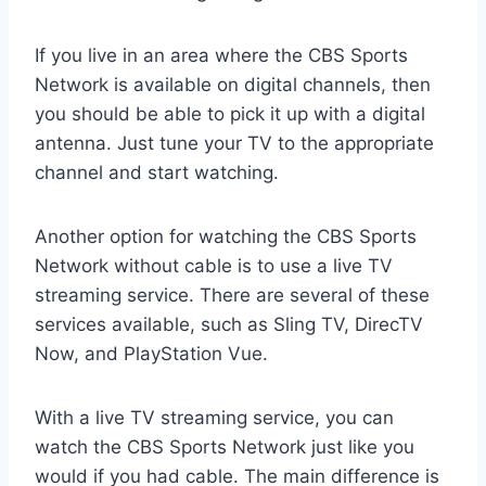
If you live in an area where the CBS Sports
Network is available on digital channels, then
you should be able to pick it up with a digital
antenna. Just tune your TV to the appropriate
channel and start watching.
Another option for watching the CBS Sports
Network without cable is to use a live TV
streaming service. There are several of these
services available, such as Sling TV, DirecTV
Now, and PlayStation Vue.
With a live TV streaming service, you can
watch the CBS Sports Network just like you
would if you had cable. The main difference is