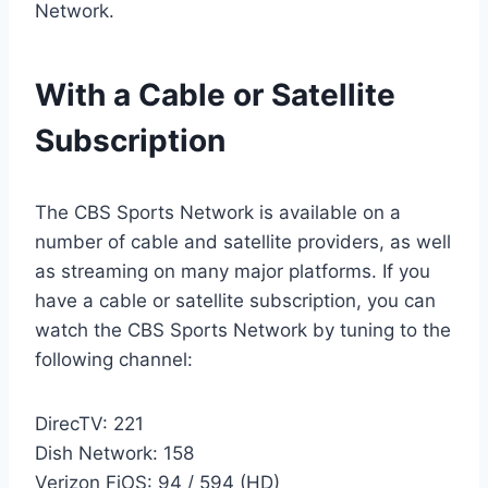
Network.
With a Cable or Satellite
Subscription
The CBS Sports Network is available on a
number of cable and satellite providers, as well
as streaming on many major platforms. If you
have a cable or satellite subscription, you can
watch the CBS Sports Network by tuning to the
following channel:
DirecTV: 221
Dish Network: 158
Verizon FiOS: 94 / 594 (HD)