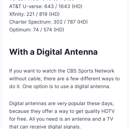
AT&T U-verse: 643 / 1643 (HD)
Xfinity: 221 / 819 (HD)
Charter Spectrum: 302 / 787 (HD)
Optimum: 74 / 574 (HD)
With a Digital Antenna
If you want to watch the CBS Sports Network
without cable, there are a few different ways to
do it. One option is to use a digital antenna.
Digital antennas are very popular these days,
because they offer a way to get quality HDTV
for free. All you need is an antenna and a TV
that can receive digital signals.