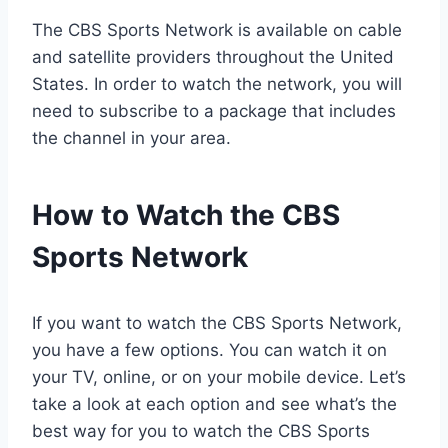
The CBS Sports Network is available on cable
and satellite providers throughout the United
States. In order to watch the network, you will
need to subscribe to a package that includes
the channel in your area.
How to Watch the CBS
Sports Network
If you want to watch the CBS Sports Network,
you have a few options. You can watch it on
your TV, online, or on your mobile device. Let’s
take a look at each option and see what’s the
best way for you to watch the CBS Sports