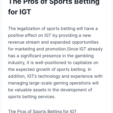
The Pros of Sports Betting
for IGT
The legalization of sports betting will have a
positive effect on IGT by providing a new
revenue stream and expanded opportunities
for marketing and promotion.Since IGT already
has a significant presence in the gambling
industry, it is well-positioned to capitalize on
the expected growth of sports betting. In
addition, IGT’s technology and experience with
managing large-scale gaming operations will
be valuable assets in the development of
sports betting services.
The Pros of Sports Betting for IGT