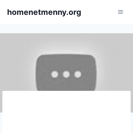
Skip
homenetmenny.org
to
content