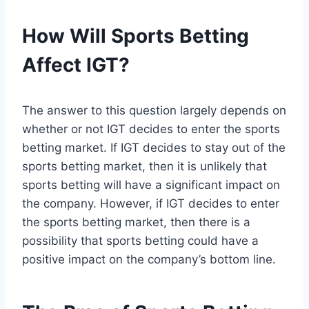
How Will Sports Betting
Affect IGT?
The answer to this question largely depends on
whether or not IGT decides to enter the sports
betting market. If IGT decides to stay out of the
sports betting market, then it is unlikely that
sports betting will have a significant impact on
the company. However, if IGT decides to enter
the sports betting market, then there is a
possibility that sports betting could have a
positive impact on the company’s bottom line.