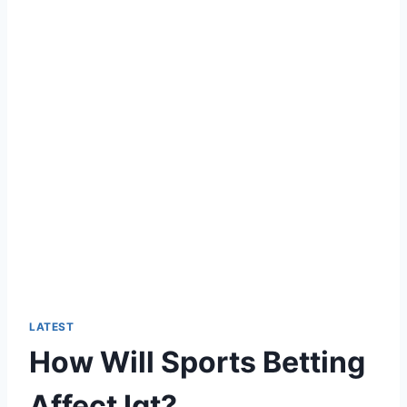
LATEST
How Will Sports Betting
Affect Igt?