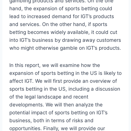
gambling products and services. On the one
hand, the expansion of sports betting could
lead to increased demand for IGT’s products
and services. On the other hand, if sports
betting becomes widely available, it could cut
into IGT’s business by drawing away customers
who might otherwise gamble on IGT’s products.
In this report, we will examine how the
expansion of sports betting in the US is likely to
affect IGT. We will first provide an overview of
sports betting in the US, including a discussion
of the legal landscape and recent
developments. We will then analyze the
potential impact of sports betting on IGT’s
business, both in terms of risks and
opportunities. Finally, we will provide our