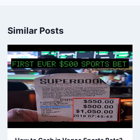
Similar Posts