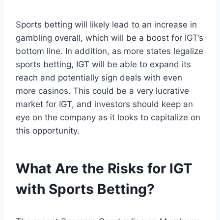
Sports betting will likely lead to an increase in
gambling overall, which will be a boost for IGT’s
bottom line. In addition, as more states legalize
sports betting, IGT will be able to expand its
reach and potentially sign deals with even
more casinos. This could be a very lucrative
market for IGT, and investors should keep an
eye on the company as it looks to capitalize on
this opportunity.
What Are the Risks for IGT
with Sports Betting?