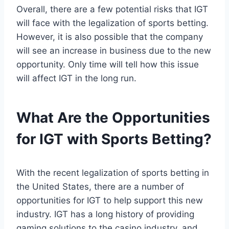
Overall, there are a few potential risks that IGT
will face with the legalization of sports betting.
However, it is also possible that the company
will see an increase in business due to the new
opportunity. Only time will tell how this issue
will affect IGT in the long run.
What Are the Opportunities
for IGT with Sports Betting?
With the recent legalization of sports betting in
the United States, there are a number of
opportunities for IGT to help support this new
industry. IGT has a long history of providing
gaming solutions to the casino industry, and