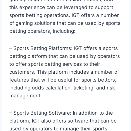
this experience can be leveraged to support
sports betting operations. IGT offers a number
of gaming solutions that can be used by sports
betting operators, including:
– Sports Betting Platforms: IGT offers a sports
betting platform that can be used by operators
to offer sports betting services to their
customers. This platform includes a number of
features that will be useful for sports bettors,
including odds calculation, ticketing, and risk
management.
– Sports Betting Software: In addition to the
platform, IGT also offers software that can be
used by operators to manage their sports