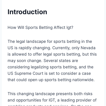
Introduction
How Will Sports Betting Affect Igt?
The legal landscape for sports betting in the
US is rapidly changing. Currently, only Nevada
is allowed to offer legal sports betting, but this
may soon change. Several states are
considering legalizing sports betting, and the
US Supreme Court is set to consider a case
that could open up sports betting nationwide.
This changing landscape presents both risks
and opportunities for IGT, a leading provider of