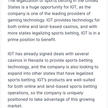
The legalization of sports betting in the United
States is a huge opportunity for IGT, as the
company is one of the leading providers of
gaming technology. IGT provides technology for
both online and land-based casinos, and with
more states legalizing sports betting, IGT is in a
prime position to benefit.
IGT has already signed deals with several
casinos in Nevada to provide sports betting
technology, and the company is also looking to
expand into other states that have legalized
sports betting. IGT’s products are well-suited
for both online and land-based sports betting
operations, so the company is uniquely
positioned to take advantage of this growing
market.