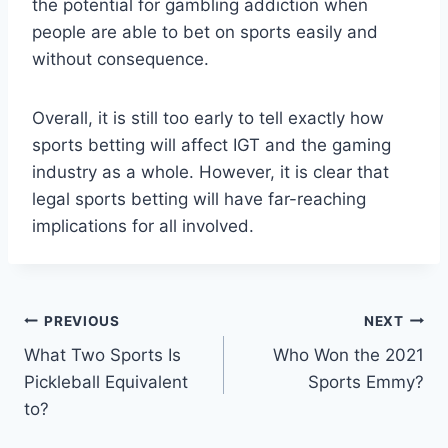
the potential for gambling addiction when
people are able to bet on sports easily and
without consequence.
Overall, it is still too early to tell exactly how
sports betting will affect IGT and the gaming
industry as a whole. However, it is clear that
legal sports betting will have far-reaching
implications for all involved.
Post
PREVIOUS
NEXT
What Two Sports Is
Who Won the 2021
navigation
Pickleball Equivalent
Sports Emmy?
to?