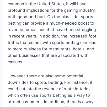
common in the United States, it will have
profound implications for the gaming industry,
both good and bad. On the plus side, sports
betting can provide a much-needed boost to
revenue for casinos that have been struggling
in recent years. In addition, the increased foot
traffic that comes with sports betting can lead
to more business for restaurants, hotels, and
other businesses that are associated with
casinos.
However, there are also some potential
downsides to sports betting. For instance, it
could cut into the revenue of state lotteries,
which often use sports betting as a way to
attract customers. In addition, there is always