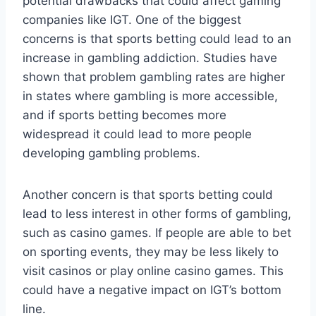
potential drawbacks that could affect gaming
companies like IGT. One of the biggest
concerns is that sports betting could lead to an
increase in gambling addiction. Studies have
shown that problem gambling rates are higher
in states where gambling is more accessible,
and if sports betting becomes more
widespread it could lead to more people
developing gambling problems.
Another concern is that sports betting could
lead to less interest in other forms of gambling,
such as casino games. If people are able to bet
on sporting events, they may be less likely to
visit casinos or play online casino games. This
could have a negative impact on IGT’s bottom
line.