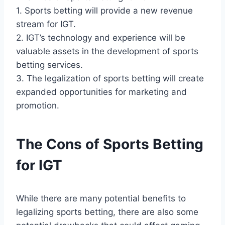
1. Sports betting will provide a new revenue
stream for IGT.
2. IGT’s technology and experience will be
valuable assets in the development of sports
betting services.
3. The legalization of sports betting will create
expanded opportunities for marketing and
promotion.
The Cons of Sports Betting
for IGT
While there are many potential benefits to
legalizing sports betting, there are also some