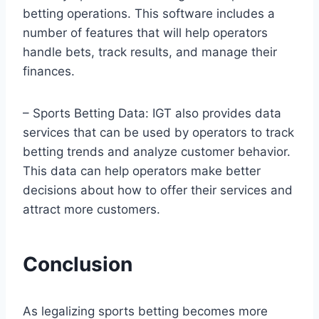
betting operations. This software includes a
number of features that will help operators
handle bets, track results, and manage their
finances.
– Sports Betting Data: IGT also provides data
services that can be used by operators to track
betting trends and analyze customer behavior.
This data can help operators make better
decisions about how to offer their services and
attract more customers.
Conclusion
As legalizing sports betting becomes more