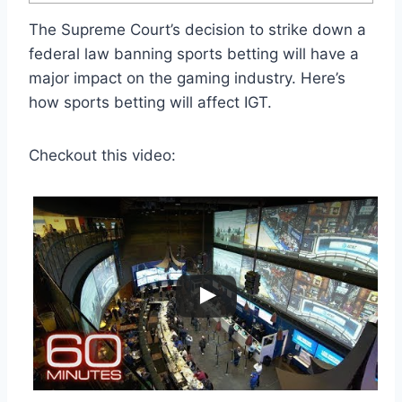
The Supreme Court’s decision to strike down a
federal law banning sports betting will have a
major impact on the gaming industry. Here’s
how sports betting will affect IGT.
Checkout this video: