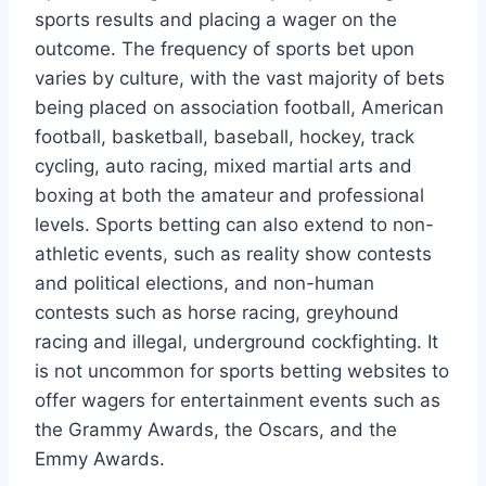
sports results and placing a wager on the
outcome. The frequency of sports bet upon
varies by culture, with the vast majority of bets
being placed on association football, American
football, basketball, baseball, hockey, track
cycling, auto racing, mixed martial arts and
boxing at both the amateur and professional
levels. Sports betting can also extend to non-
athletic events, such as reality show contests
and political elections, and non-human
contests such as horse racing, greyhound
racing and illegal, underground cockfighting. It
is not uncommon for sports betting websites to
offer wagers for entertainment events such as
the Grammy Awards, the Oscars, and the
Emmy Awards.