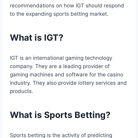
recommendations on how IGT should respond
to the expanding sports betting market.
What is IGT?
IGT is an international gaming technology
company. They are a leading provider of
gaming machines and software for the casino
industry. They also provide lottery services and
products.
What is Sports Betting?
Sports betting is the activity of predicting