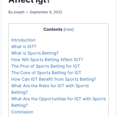
By
joseph
September 6, 2022
Contents
[
hide
]
Introduction
What is IGT?
What is Sports Betting?
How Will Sports Betting Affect IGT?
The Pros of Sports Betting for IGT
The Cons of Sports Betting for IGT
How Can IGT Benefit from Sports Betting?
What Are the Risks for IGT with Sports
Betting?
What Are the Opportunities for IGT with Sports
Betting?
Conclusion