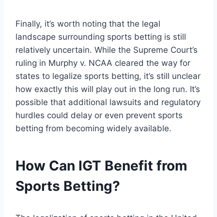
Finally, it’s worth noting that the legal
landscape surrounding sports betting is still
relatively uncertain. While the Supreme Court’s
ruling in Murphy v. NCAA cleared the way for
states to legalize sports betting, it’s still unclear
how exactly this will play out in the long run. It’s
possible that additional lawsuits and regulatory
hurdles could delay or even prevent sports
betting from becoming widely available.
How Can IGT Benefit from
Sports Betting?