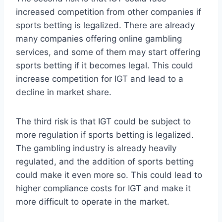
increased competition from other companies if
sports betting is legalized. There are already
many companies offering online gambling
services, and some of them may start offering
sports betting if it becomes legal. This could
increase competition for IGT and lead to a
decline in market share.
The third risk is that IGT could be subject to
more regulation if sports betting is legalized.
The gambling industry is already heavily
regulated, and the addition of sports betting
could make it even more so. This could lead to
higher compliance costs for IGT and make it
more difficult to operate in the market.