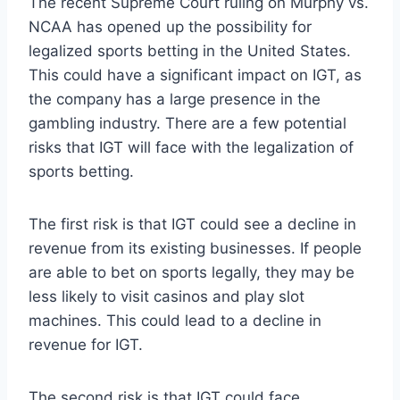
The recent Supreme Court ruling on Murphy vs.
NCAA has opened up the possibility for
legalized sports betting in the United States.
This could have a significant impact on IGT, as
the company has a large presence in the
gambling industry. There are a few potential
risks that IGT will face with the legalization of
sports betting.
The first risk is that IGT could see a decline in
revenue from its existing businesses. If people
are able to bet on sports legally, they may be
less likely to visit casinos and play slot
machines. This could lead to a decline in
revenue for IGT.
The second risk is that IGT could face