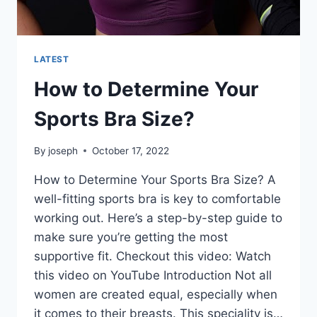
LATEST
How to Determine Your
Sports Bra Size?
By
joseph
October 17, 2022
How to Determine Your Sports Bra Size? A
well-fitting sports bra is key to comfortable
working out. Here’s a step-by-step guide to
make sure you’re getting the most
supportive fit. Checkout this video: Watch
this video on YouTube Introduction Not all
women are created equal, especially when
it comes to their breasts. This speciality is…