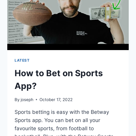
LATEST
How to Bet on Sports
App?
By
joseph
October 17, 2022
Sports betting is easy with the Betway
Sports app. You can bet on all your
favourite sports, from football to