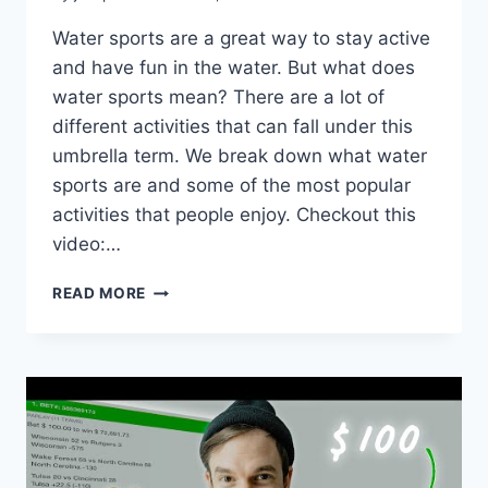
Water sports are a great way to stay active
and have fun in the water. But what does
water sports mean? There are a lot of
different activities that can fall under this
umbrella term. We break down what water
sports are and some of the most popular
activities that people enjoy. Checkout this
video:…
WHAT
READ MORE
DOES
WATER
SPORTS
MEAN?