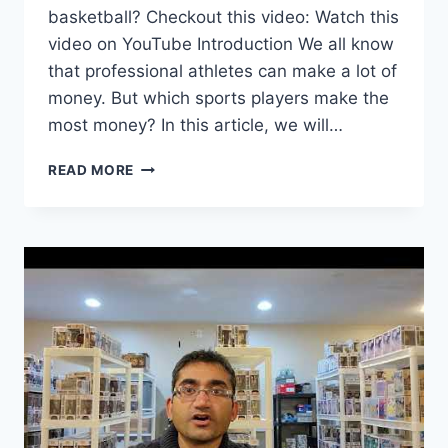
basketball? Checkout this video: Watch this
video on YouTube Introduction We all know
that professional athletes can make a lot of
money. But which sports players make the
most money? In this article, we will…
WHICH
READ MORE
SPORTS
PLAYERS
MAKE
THE
MOST
MONEY?