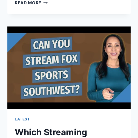
WHAT
READ MORE
ARE
THE
REQUIREMENTS
FOR
A
SPORTS
PSYCHOLOGIST?
LATEST
Which Streaming