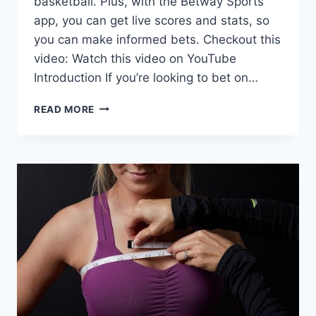
basketball. Plus, with the Betway Sports
app, you can get live scores and stats, so
you can make informed bets. Checkout this
video: Watch this video on YouTube
Introduction If you’re looking to bet on…
HOW
READ MORE
TO
BET
ON
SPORTS
APP?