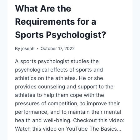
What Are the
Requirements for a
Sports Psychologist?
By
joseph
October 17, 2022
A sports psychologist studies the
psychological effects of sports and
athletics on the athletes. He or she
provides counseling and support to the
athletes to help them cope with the
pressures of competition, to improve their
performance, and to maintain their mental
health and well-being. Checkout this video:
Watch this video on YouTube The Basics…