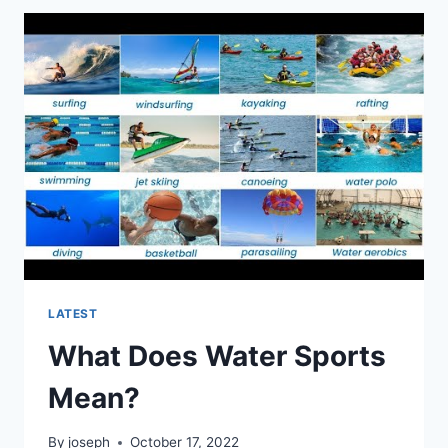
FOX
SPORTS
SOUTHWEST?
LATEST
What Does Water Sports
Mean?
By
joseph
October 17, 2022