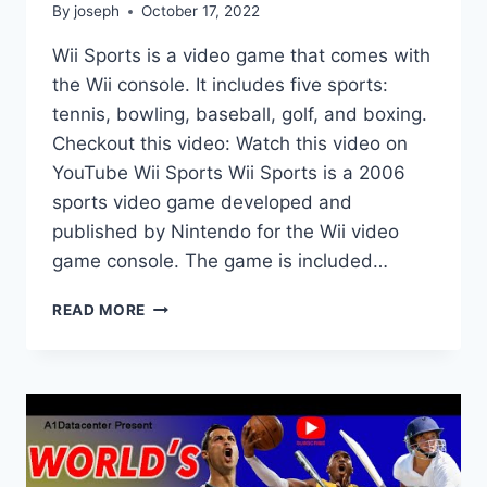
By
joseph
October 17, 2022
Wii Sports is a video game that comes with
the Wii console. It includes five sports:
tennis, bowling, baseball, golf, and boxing.
Checkout this video: Watch this video on
YouTube Wii Sports Wii Sports is a 2006
sports video game developed and
published by Nintendo for the Wii video
game console. The game is included…
WHAT
READ MORE
GAMES
COME
WITH
WII
SPORTS?