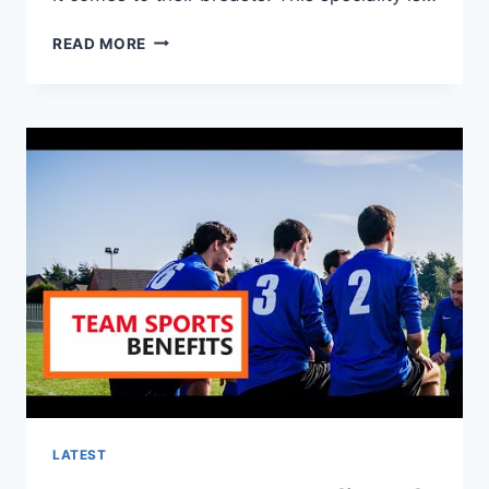
HOW
READ MORE
TO
DETERMINE
YOUR
SPORTS
BRA
SIZE?
LATEST