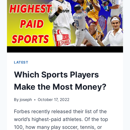
LATEST
Which Sports Players
Make the Most Money?
By
joseph
October 17, 2022
Forbes recently released their list of the
world’s highest-paid athletes. Of the top
100, how many play soccer, tennis, or