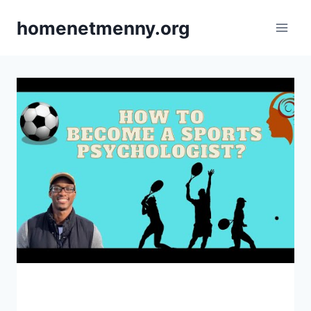
Skip
homenetmenny.org
to
content