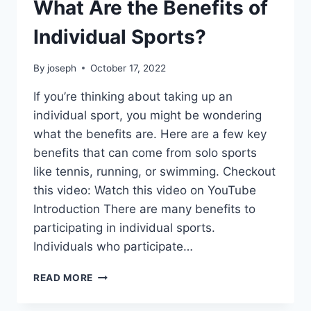
What Are the Benefits of
Individual Sports?
By
joseph
October 17, 2022
If you’re thinking about taking up an
individual sport, you might be wondering
what the benefits are. Here are a few key
benefits that can come from solo sports
like tennis, running, or swimming. Checkout
this video: Watch this video on YouTube
Introduction There are many benefits to
participating in individual sports.
Individuals who participate…
WHAT
READ MORE
ARE
THE