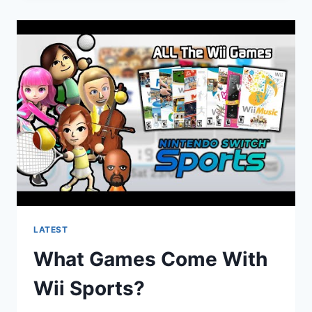
BENEFITS
OF
INDIVIDUAL
SPORTS?
LATEST
What Games Come With
Wii Sports?