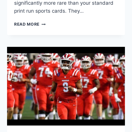
significantly more rare than your standard
print run sports cards. They…
WHAT
READ MORE
DO
NUMBERED
SPORTS
CARDS
MEAN?