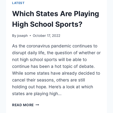
LATEST
Which States Are Playing
High School Sports?
By
joseph
October 17, 2022
As the coronavirus pandemic continues to
disrupt daily life, the question of whether or
not high school sports will be able to
continue has been a hot topic of debate.
While some states have already decided to
cancel their seasons, others are still
holding out hope. Here’s a look at which
states are playing high…
WHICH
READ MORE
STATES