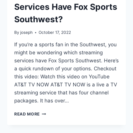
Services Have Fox Sports
Southwest?
By
joseph
October 17, 2022
If you’re a sports fan in the Southwest, you
might be wondering which streaming
services have Fox Sports Southwest. Here’s
a quick rundown of your options. Checkout
this video: Watch this video on YouTube
AT&T TV NOW AT&T TV NOW is a live a TV
streaming service that has four channel
packages. It has over…
WHICH
READ MORE
STREAMING
SERVICES
HAVE