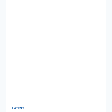
LATEST