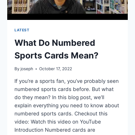
LATEST
What Do Numbered
Sports Cards Mean?
By
joseph
October 17, 2022
If you’re a sports fan, you’ve probably seen
numbered sports cards before. But what
do they mean? In this blog post, we’ll
explain everything you need to know about
numbered sports cards. Checkout this
video: Watch this video on YouTube
Introduction Numbered cards are