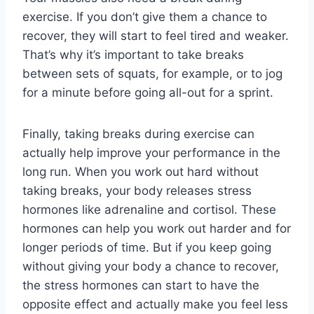
exercise. If you don’t give them a chance to
recover, they will start to feel tired and weaker.
That’s why it’s important to take breaks
between sets of squats, for example, or to jog
for a minute before going all-out for a sprint.
Finally, taking breaks during exercise can
actually help improve your performance in the
long run. When you work out hard without
taking breaks, your body releases stress
hormones like adrenaline and cortisol. These
hormones can help you work out harder and for
longer periods of time. But if you keep going
without giving your body a chance to recover,
the stress hormones can start to have the
opposite effect and actually make you feel less