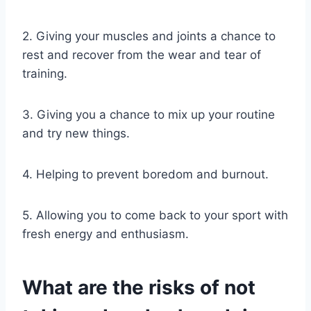
2. Giving your muscles and joints a chance to
rest and recover from the wear and tear of
training.
3. Giving you a chance to mix up your routine
and try new things.
4. Helping to prevent boredom and burnout.
5. Allowing you to come back to your sport with
fresh energy and enthusiasm.
What are the risks of not