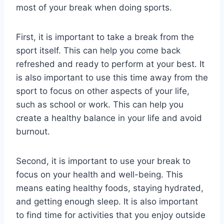
most of your break when doing sports.
First, it is important to take a break from the
sport itself. This can help you come back
refreshed and ready to perform at your best. It
is also important to use this time away from the
sport to focus on other aspects of your life,
such as school or work. This can help you
create a healthy balance in your life and avoid
burnout.
Second, it is important to use your break to
focus on your health and well-being. This
means eating healthy foods, staying hydrated,
and getting enough sleep. It is also important
to find time for activities that you enjoy outside