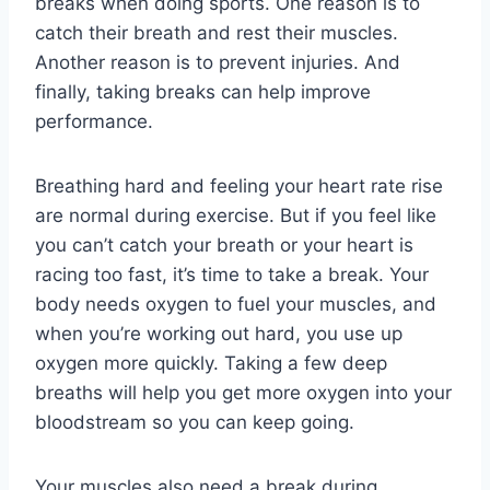
breaks when doing sports. One reason is to
catch their breath and rest their muscles.
Another reason is to prevent injuries. And
finally, taking breaks can help improve
performance.
Breathing hard and feeling your heart rate rise
are normal during exercise. But if you feel like
you can’t catch your breath or your heart is
racing too fast, it’s time to take a break. Your
body needs oxygen to fuel your muscles, and
when you’re working out hard, you use up
oxygen more quickly. Taking a few deep
breaths will help you get more oxygen into your
bloodstream so you can keep going.
Your muscles also need a break during