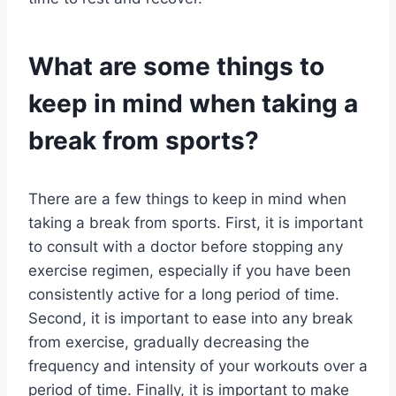
What are some things to
keep in mind when taking a
break from sports?
There are a few things to keep in mind when
taking a break from sports. First, it is important
to consult with a doctor before stopping any
exercise regimen, especially if you have been
consistently active for a long period of time.
Second, it is important to ease into any break
from exercise, gradually decreasing the
frequency and intensity of your workouts over a
period of time. Finally, it is important to make