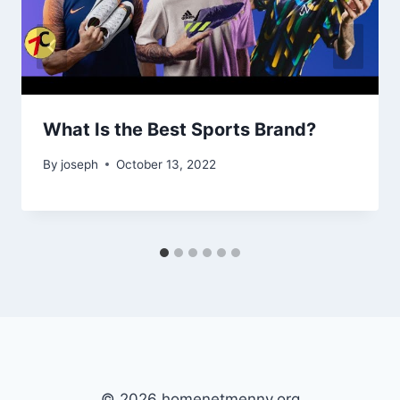
What Is the Best Sports Brand?
By
joseph
October 13, 2022
© 2026 homenetmenny.org