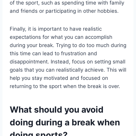
of the sport, such as spending time with family
and friends or participating in other hobbies.
Finally, it is important to have realistic
expectations for what you can accomplish
during your break. Trying to do too much during
this time can lead to frustration and
disappointment. Instead, focus on setting small
goals that you can realistically achieve. This will
help you stay motivated and focused on
returning to the sport when the break is over.
What should you avoid
doing during a break when
doing sports?