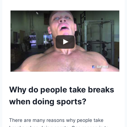
Why do people take breaks
when doing sports?
There are many reasons why people take