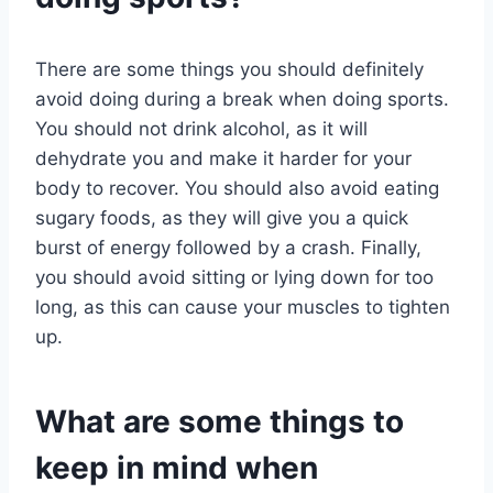
There are some things you should definitely
avoid doing during a break when doing sports.
You should not drink alcohol, as it will
dehydrate you and make it harder for your
body to recover. You should also avoid eating
sugary foods, as they will give you a quick
burst of energy followed by a crash. Finally,
you should avoid sitting or lying down for too
long, as this can cause your muscles to tighten
up.
What are some things to
keep in mind when