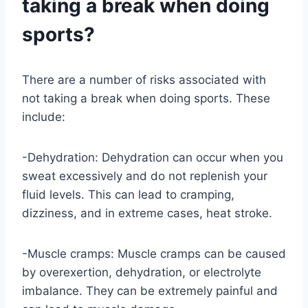
taking a break when doing
sports?
There are a number of risks associated with
not taking a break when doing sports. These
include:
-Dehydration: Dehydration can occur when you
sweat excessively and do not replenish your
fluid levels. This can lead to cramping,
dizziness, and in extreme cases, heat stroke.
-Muscle cramps: Muscle cramps can be caused
by overexertion, dehydration, or electrolyte
imbalance. They can be extremely painful and