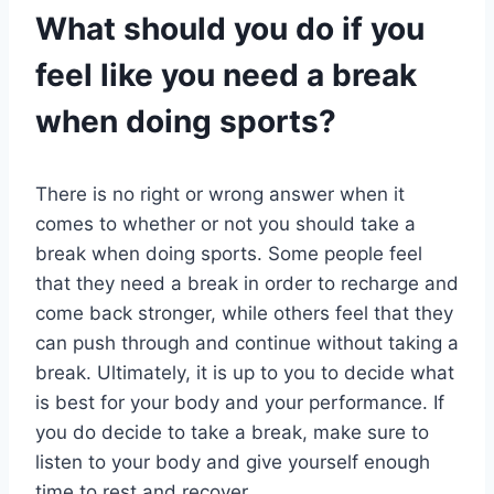
What should you do if you
feel like you need a break
when doing sports?
There is no right or wrong answer when it
comes to whether or not you should take a
break when doing sports. Some people feel
that they need a break in order to recharge and
come back stronger, while others feel that they
can push through and continue without taking a
break. Ultimately, it is up to you to decide what
is best for your body and your performance. If
you do decide to take a break, make sure to
listen to your body and give yourself enough
time to rest and recover.