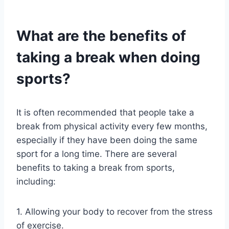
What are the benefits of
taking a break when doing
sports?
It is often recommended that people take a
break from physical activity every few months,
especially if they have been doing the same
sport for a long time. There are several
benefits to taking a break from sports,
including:
1. Allowing your body to recover from the stress
of exercise.