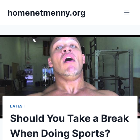
Skip
homenetmenny.org
to
content
LATEST
Should You Take a Break
When Doing Sports?