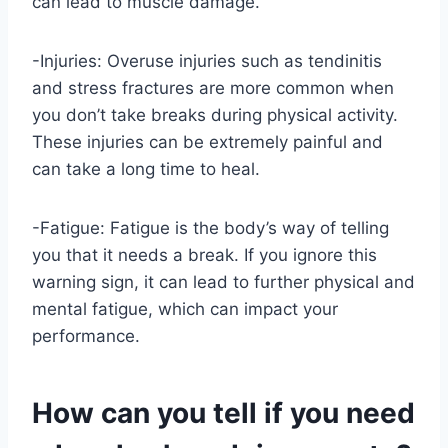
can lead to muscle damage.
-Injuries: Overuse injuries such as tendinitis
and stress fractures are more common when
you don’t take breaks during physical activity.
These injuries can be extremely painful and
can take a long time to heal.
-Fatigue: Fatigue is the body’s way of telling
you that it needs a break. If you ignore this
warning sign, it can lead to further physical and
mental fatigue, which can impact your
performance.
How can you tell if you need