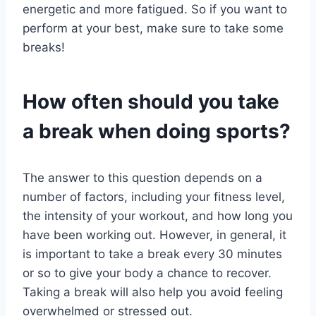
energetic and more fatigued. So if you want to
perform at your best, make sure to take some
breaks!
How often should you take
a break when doing sports?
The answer to this question depends on a
number of factors, including your fitness level,
the intensity of your workout, and how long you
have been working out. However, in general, it
is important to take a break every 30 minutes
or so to give your body a chance to recover.
Taking a break will also help you avoid feeling
overwhelmed or stressed out.