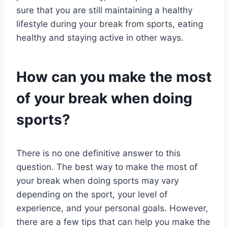
sure that you are still maintaining a healthy
lifestyle during your break from sports, eating
healthy and staying active in other ways.
How can you make the most
of your break when doing
sports?
There is no one definitive answer to this
question. The best way to make the most of
your break when doing sports may vary
depending on the sport, your level of
experience, and your personal goals. However,
there are a few tips that can help you make the