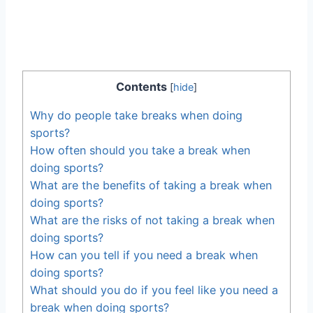
Contents
[
hide
]
Why do people take breaks when doing
sports?
How often should you take a break when
doing sports?
What are the benefits of taking a break when
doing sports?
What are the risks of not taking a break when
doing sports?
How can you tell if you need a break when
doing sports?
What should you do if you feel like you need a
break when doing sports?