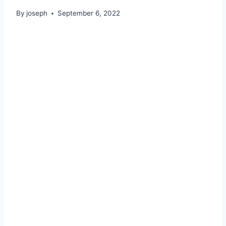
By
joseph
September 6, 2022