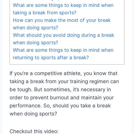
What are some things to keep in mind when
taking a break from sports?
How can you make the most of your break
when doing sports?
What should you avoid doing during a break
when doing sports?
What are some things to keep in mind when
returning to sports after a break?
If you’re a competitive athlete, you know that
taking a break from your training regimen can
be tough. But sometimes, it’s necessary in
order to prevent burnout and maintain your
performance. So, should you take a break
when doing sports?
Checkout this video: