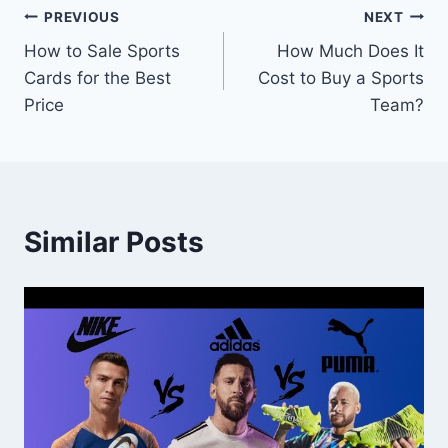
Post
PREVIOUS
NEXT
How to Sale Sports
How Much Does It
navigation
Cards for the Best
Cost to Buy a Sports
Price
Team?
Similar Posts