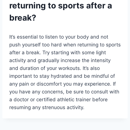
returning to sports after a
break?
It’s essential to listen to your body and not
push yourself too hard when returning to sports
after a break. Try starting with some light
activity and gradually increase the intensity
and duration of your workouts. It’s also
important to stay hydrated and be mindful of
any pain or discomfort you may experience. If
you have any concerns, be sure to consult with
a doctor or certified athletic trainer before
resuming any strenuous activity.