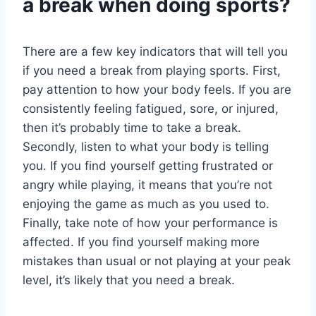
a break when doing sports?
There are a few key indicators that will tell you
if you need a break from playing sports. First,
pay attention to how your body feels. If you are
consistently feeling fatigued, sore, or injured,
then it’s probably time to take a break.
Secondly, listen to what your body is telling
you. If you find yourself getting frustrated or
angry while playing, it means that you’re not
enjoying the game as much as you used to.
Finally, take note of how your performance is
affected. If you find yourself making more
mistakes than usual or not playing at your peak
level, it’s likely that you need a break.