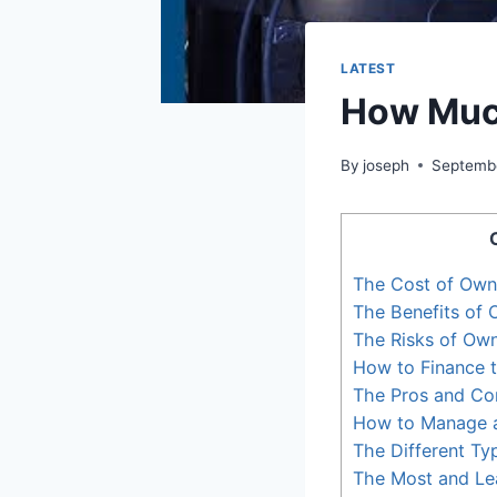
LATEST
How Much
By
joseph
Septembe
The Cost of Own
The Benefits of
The Risks of Ow
How to Finance 
The Pros and Co
How to Manage 
The Different Ty
The Most and Le