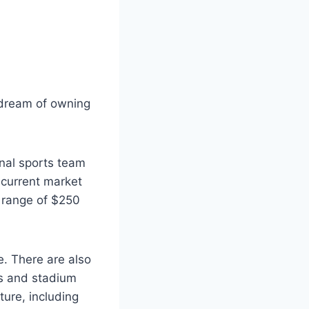
s dream of owning
onal sports team
 current market
 range of $250
e. There are also
es and stadium
ture, including