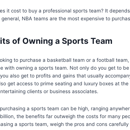
s it cost to buy a professional sports team? It depend
n general, NBA teams are the most expensive to purchas
its of Owning a Sports Team
oking to purchase a basketball team or a football team
e with owning a sports team. Not only do you get to be 
 you also get to profits and gains that usually accompa
also get access to prime seating and luxury boxes at th
ntertaining clients or business associates.
f purchasing a sports team can be high, ranging anywhe
 billion, the benefits far outweigh the costs for many peop
asing a sports team, weigh the pros and cons carefully to