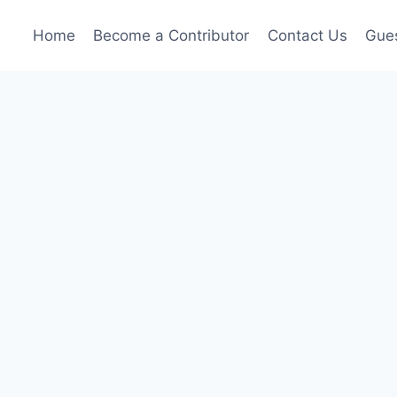
Home
Become a Contributor
Contact Us
Gues