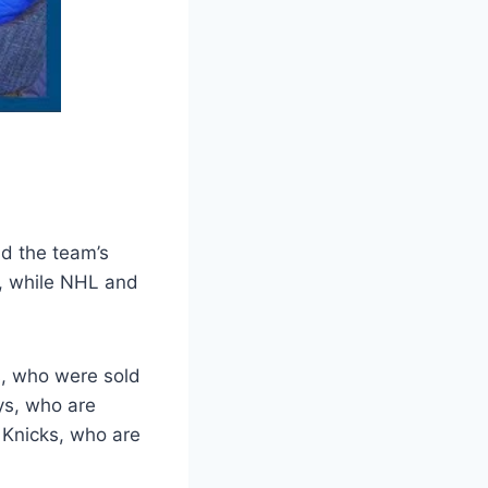
d the team’s
e, while NHL and
s, who were sold
ys, who are
 Knicks, who are