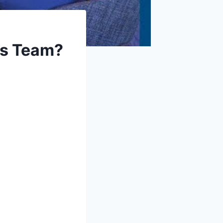
ts Team?