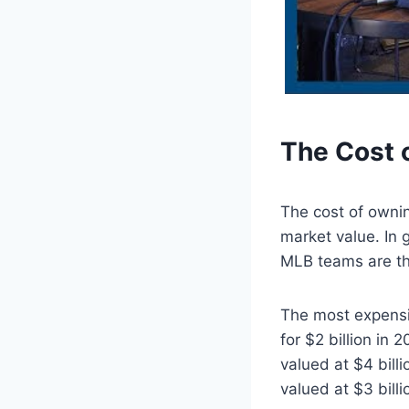
The Cost 
The cost of owni
market value. In
MLB teams are th
The most expensi
for $2 billion in
valued at $4 bill
valued at $3 billi