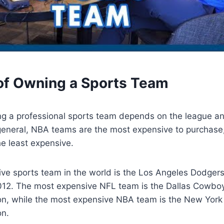
of Owning a Sports Team
ng a professional sports team depends on the league an
 general, NBA teams are the most expensive to purchas
e least expensive.
ve sports team in the world is the Los Angeles Dodger
 2012. The most expensive NFL team is the Dallas Cowbo
ion, while the most expensive NBA team is the New York
on.