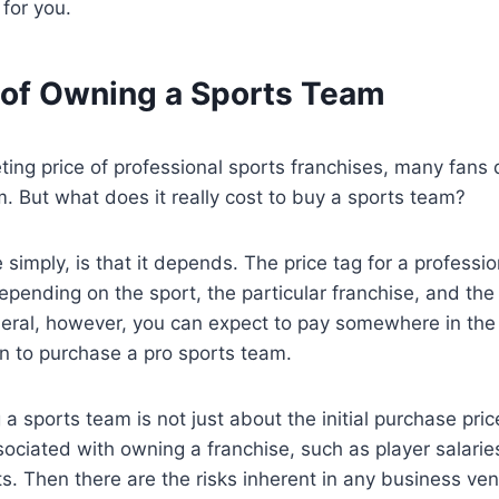
 for you.
 of Owning a Sports Team
ting price of professional sports franchises, many fan
am. But what does it really cost to buy a sports team?
 simply, is that it depends. The price tag for a professi
depending on the sport, the particular franchise, and the
neral, however, you can expect to pay somewhere in the
ion to purchase a pro sports team.
 a sports team is not just about the initial purchase pric
ociated with owning a franchise, such as player salari
. Then there are the risks inherent in any business ven