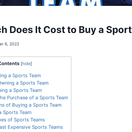
 Does It Cost to Buy a Spor
r 6, 2022
Contents
[
hide
]
ing a Sports Team
 Owning a Sports Team
ning a Sports Team
the Purchase of a Sports Team
ns of Buying a Sports Team
a Sports Team
pes of Sports Teams
ast Expensive Sports Teams