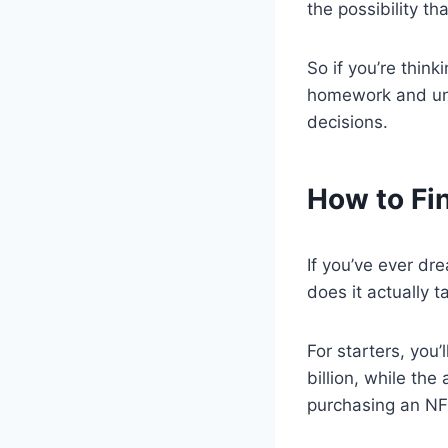
the possibility t
So if you’re thin
homework and unde
decisions.
How to Fi
If you’ve ever dr
does it actually 
For starters, you
billion, while the
purchasing an NFL