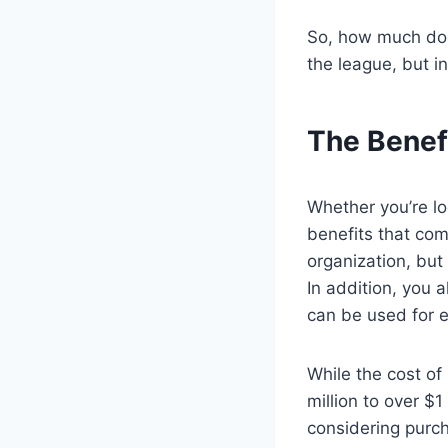
So, how much doe
the league, but i
The Benef
Whether you’re lo
benefits that com
organization, but
In addition, you 
can be used for e
While the cost o
million to over $1
considering purch