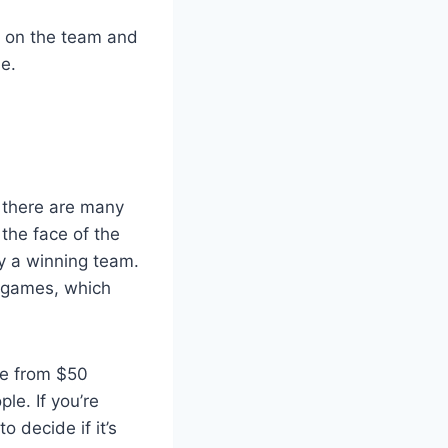
s on the team and
e.
, there are many
the face of the
ny a winning team.
e games, which
re from $50
le. If you’re
 decide if it’s