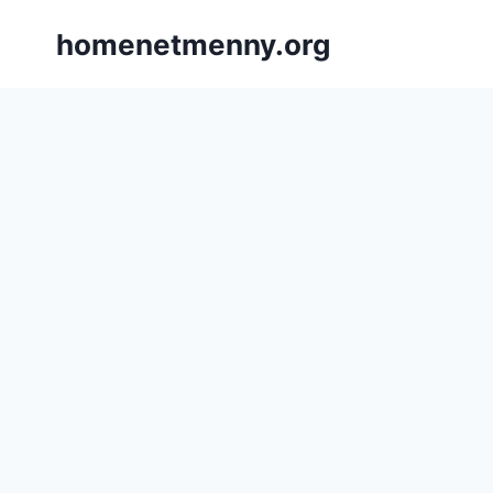
Skip
homenetmenny.org
to
content