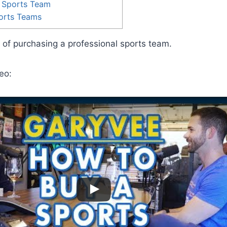
 Sports Team
ports Teams
t of purchasing a professional sports team.
eo: