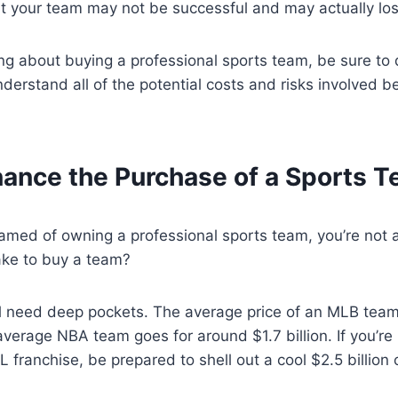
hat your team may not be successful and may actually l
king about buying a professional sports team, be sure to
rstand all of the potential costs and risks involved b
nance the Purchase of a Sports 
eamed of owning a professional sports team, you’re not 
take to buy a team?
’ll need deep pockets. The average price of an MLB team
 average NBA team goes for around $1.7 billion. If you’re 
 franchise, be prepared to shell out a cool $2.5 billion