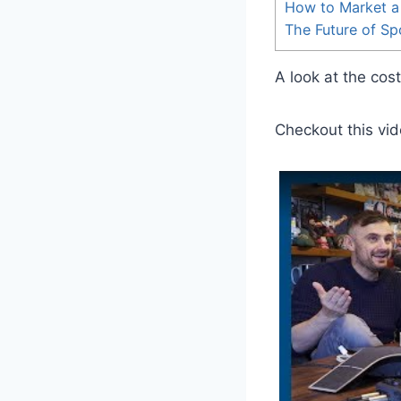
How to Market a
The Future of S
A look at the cos
Checkout this vid