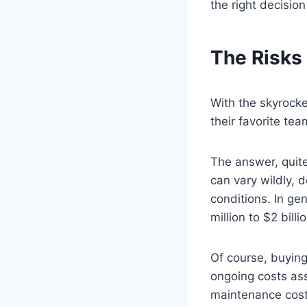
the right decision
The Risks
With the skyrocke
their favorite te
The answer, quite
can vary wildly, 
conditions. In ge
million to $2 bill
Of course, buying
ongoing costs ass
maintenance costs