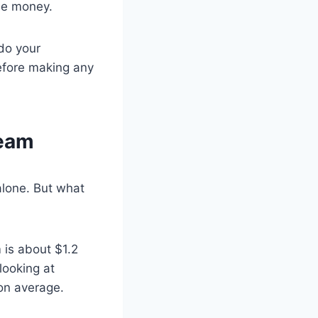
ose money.
 do your
efore making any
Team
alone. But what
 is about $1.2
looking at
 on average.