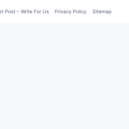
t Post – Write For Us
Privacy Policy
Sitemap