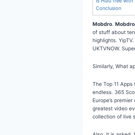
Is Hulu free wit
Conclusion
Mobdro
.
Mobdro
of stuff about te
highlights. YipTV
UKTVNOW. Super
Similarly, What ap
The Top 11 Apps 
endless. 365 Scor
Europe’s premier 
greatest video ev
collection of live
Also, it is asked