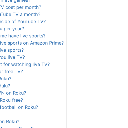
V cost per month?
uTube TV a month?
nside of YouTube TV?
u per year?
me have live sports?
live sports on Amazon Prime?
ive sports?
ou live TV?
t for watching live TV?
or free TV?
Roku?
Hulu?
PN on Roku?
 Roku free?
 football on Roku?
 on Roku?