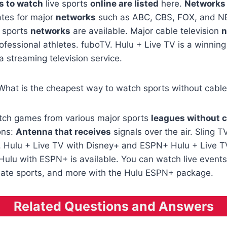
s to watch
live sports
online are listed
here.
Networks
iates for major
networks
such as ABC, CBS, FOX, and NB
l sports
networks
are available. Major cable television
n
ofessional athletes. fuboTV. Hulu + Live TV is a winnin
 a streaming television service.
 What is the cheapest way to watch sports without cabl
atch games from various major sports
leagues without 
ons:
Antenna that receives
signals over the air. Sling T
ce. Hulu + Live TV with Disney+ and ESPN+ Hulu + Live 
ulu with ESPN+ is available. You can watch live event
iate sports, and more with the Hulu ESPN+ package.
Related Questions and Answers