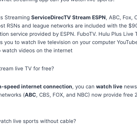
ts Streaming
ServiceDirecTV Stream ESPN
, ABC, Fox, 
st RSNs and league networks are included with the $9
ption service provided by ESPN. FuboTV. Hulu Plus Live 
ws you to watch live television on your computer YouTube
o watch videos on the internet
tream live TV for free?
h-speed internet connection
, you can
watch live
news f
networks (
ABC
, CBS, FOX, and NBC) now provide free
atch live sports without cable?