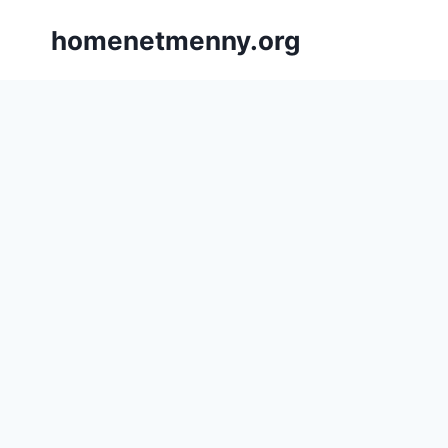
Skip
homenetmenny.org
to
content