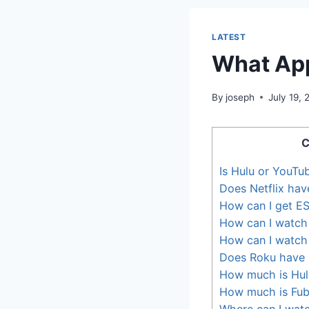
LATEST
What App
By
joseph
July 19,
C
Is Hulu or YouTu
Does Netflix have
How can I get ES
How can I watch 
How can I watch a
Does Roku have l
How much is Hulu
How much is Fu
Where can I wat