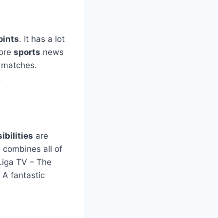
oints
. It has a lot
more
sports
news
matches.
.
ibilities
are
 combines all of
Liga TV – The
 A fantastic