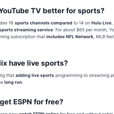
 YouTube TV better for sports?
udes 16
sports channels compared
to 14 on
Hulu Live
,
sports streaming service
. For about $65 per month, Y
aming subscription that
includes NFL Network
, MLB Ne
ix have live sports?
ing that
adding live sports
programming to streaming pl
the
long run
.
get ESPN for free?
u can now
watch ESPN online
for free and without cable