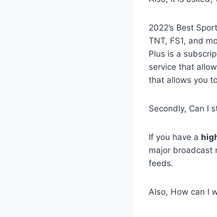
2022’s Best Spor
TNT, FS1, and mo
Plus is a subscri
service that allo
that allows you t
Secondly, Can I s
If you have a
hig
major broadcast 
feeds.
Also, How can I w