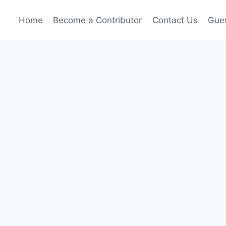
Home
Become a Contributor
Contact Us
Gues