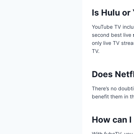
Is Hulu or
YouTube TV incl
second best live
only live TV stre
TV.
Does Netfl
There’s no doubt
benefit them in 
How can I 
With fuboTV, yo