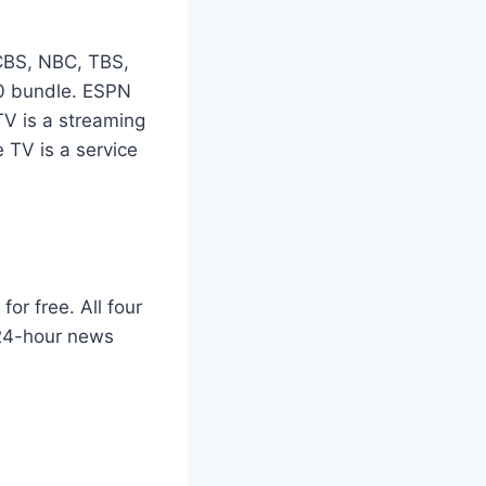
CBS, NBC, TBS,
0 bundle. ESPN
TV is a streaming
 TV is a service
or free. All four
 24-hour news