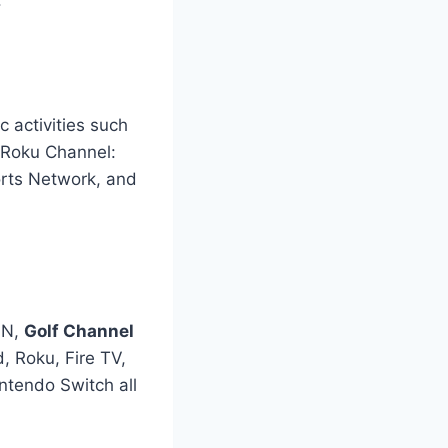
c activities such
 Roku Channel:
orts Network, and
PN,
Golf Channel
, Roku, Fire TV,
ntendo Switch all