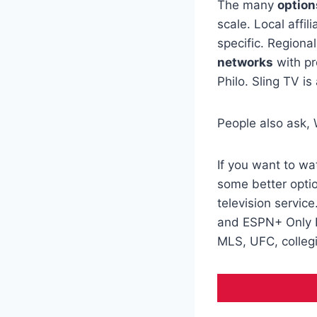
The many
option
scale. Local affil
specific. Regiona
networks
with pr
Philo. Sling TV is
People also ask,
If you want to w
some better opti
television servi
and ESPN+ Only H
MLS, UFC, colleg