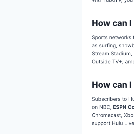
How can I
Sports networks t
as surfing, snow
Stream Stadium, 
Outside TV+, amon
How can I 
Subscribers to H
on NBC,
ESPN Co
Chromecast, Xbox
support Hulu Live