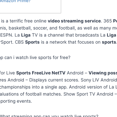
h Amazon Prime?
is a terrific free online
video streaming service
. 365
P
nnis, basketball, soccer, and football, as well as many 
. ESPN. La
Liga
TV is a channel that broadcasts La
Liga
Sport. CBS
Sports
is a network that focuses on
sports
p can i watch live sports for free?
for Live
Sports FreeLive NetTV
Android –
Viewing poss
es Android – Displays current scores. Sony LIV Android
championships into a single app. Android version of La 
aluations of football matches. Show Sport TV Android –
 sporting events.
, What streaming app can you watch live sports?