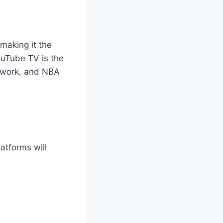
 making it the
ouTube TV is the
twork, and NBA
atforms will
.