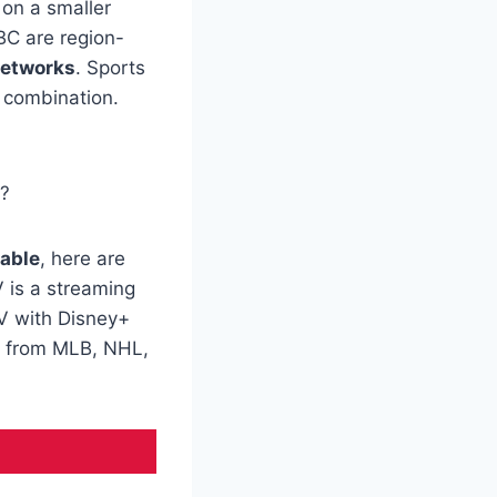
on a smaller
C are region-
etworks
. Sports
g combination.
e?
cable
, here are
V is a streaming
TV with Disney+
s from MLB, NHL,