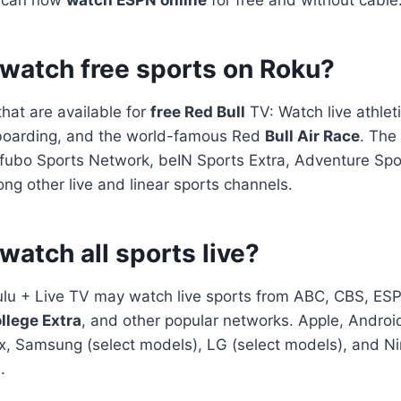
 watch free sports on Roku?
hat are available for
free Red Bull
TV: Watch live athleti
boarding, and the world-famous Red
Bull Air Race
. The
fubo Sports Network, beIN Sports Extra, Adventure Sp
g other live and linear sports channels.
watch all sports live?
ulu + Live TV may watch live sports from ABC, CBS, ES
llege Extra
, and other popular networks. Apple, Android
, Samsung (select models), LG (select models), and Ni
.