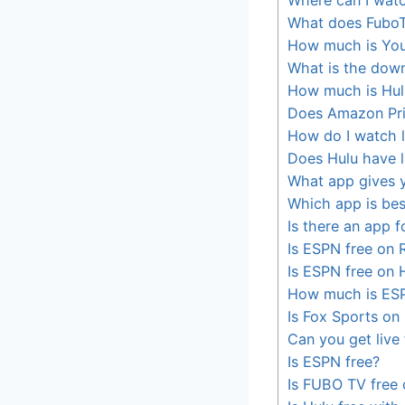
What does FuboT
How much is Yo
What is the dow
How much is Hul
Does Amazon Pri
How do I watch 
Does Hulu have l
What app gives y
Which app is bes
Is there an app f
Is ESPN free on 
Is ESPN free on 
How much is ES
Is Fox Sports on
Can you get live
Is ESPN free?
Is FUBO TV free