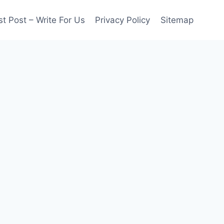
t Post – Write For Us
Privacy Policy
Sitemap