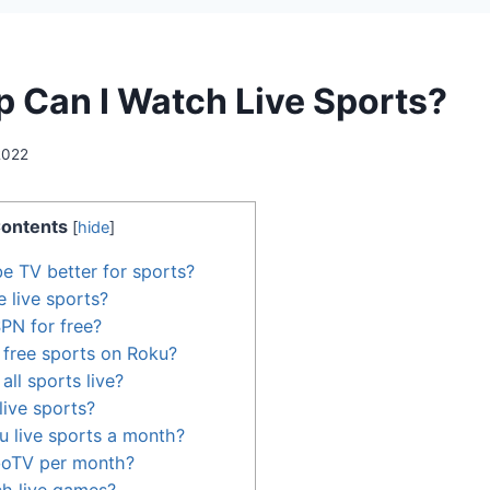
 Can I Watch Live Sports?
 2022
ontents
[
hide
]
be TV better for sports?
 live sports?
PN for free?
free sports on Roku?
ll sports live?
ive sports?
 live sports a month?
boTV per month?
ch live games?