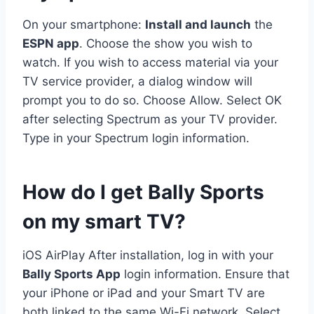
On your smartphone:
Install and launch
the
ESPN app
. Choose the show you wish to
watch. If you wish to access material via your
TV service provider, a dialog window will
prompt you to do so. Choose Allow. Select OK
after selecting Spectrum as your TV provider.
Type in your Spectrum login information.
How do I get Bally Sports
on my smart TV?
iOS AirPlay After installation, log in with your
Bally Sports App
login information. Ensure that
your iPhone or iPad and your Smart TV are
both linked to the same Wi-Fi network. Select