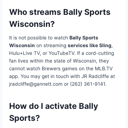
Who streams Bally Sports
Wisconsin?
It is not possible to watch
Bally Sports
Wisconsin
on streaming
services like Sling
,
Hulu+Live TV, or YouTubeTV. If a cord-cutting
fan lives within the state of Wisconsin, they
cannot watch Brewers games on the MLB.TV
app. You may get in touch with JR Radcliffe at
jradcliffe@gannett.com
or (262) 361-9141.
How do I activate Bally
Sports?