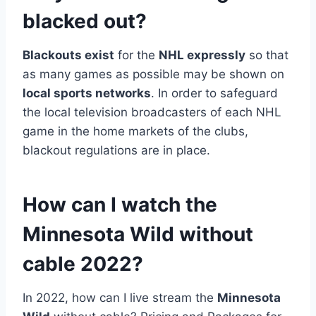
blacked out?
Blackouts exist
for the
NHL expressly
so that
as many games as possible may be shown on
local sports networks
. In order to safeguard
the local television broadcasters of each NHL
game in the home markets of the clubs,
blackout regulations are in place.
How can I watch the
Minnesota Wild without
cable 2022?
In 2022, how can I live stream the
Minnesota