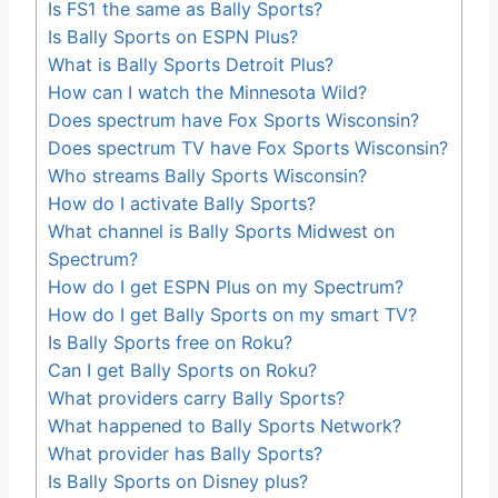
Is FS1 the same as Bally Sports?
Is Bally Sports on ESPN Plus?
What is Bally Sports Detroit Plus?
How can I watch the Minnesota Wild?
Does spectrum have Fox Sports Wisconsin?
Does spectrum TV have Fox Sports Wisconsin?
Who streams Bally Sports Wisconsin?
How do I activate Bally Sports?
What channel is Bally Sports Midwest on
Spectrum?
How do I get ESPN Plus on my Spectrum?
How do I get Bally Sports on my smart TV?
Is Bally Sports free on Roku?
Can I get Bally Sports on Roku?
What providers carry Bally Sports?
What happened to Bally Sports Network?
What provider has Bally Sports?
Is Bally Sports on Disney plus?