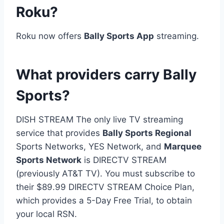
Roku?
Roku now offers
Bally Sports App
streaming.
What providers carry Bally
Sports?
DISH STREAM The only live TV streaming
service that provides
Bally Sports Regional
Sports Networks, YES Network, and
Marquee
Sports Network
is DIRECTV STREAM
(previously AT&T TV). You must subscribe to
their $89.99 DIRECTV STREAM Choice Plan,
which provides a 5-Day Free Trial, to obtain
your local RSN.