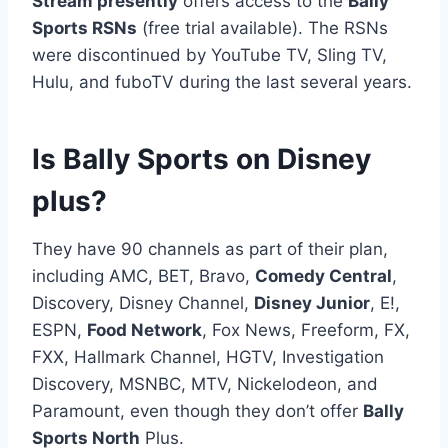
Stream presently
offers access to the
Bally
Sports RSNs
(free trial available). The RSNs
were discontinued by YouTube TV, Sling TV,
Hulu, and fuboTV during the last several years.
Is Bally Sports on Disney
plus?
They have 90 channels as part of their plan,
including AMC, BET, Bravo,
Comedy Central
,
Discovery, Disney Channel,
Disney Junior
, E!,
ESPN,
Food Network
, Fox News, Freeform, FX,
FXX, Hallmark Channel, HGTV, Investigation
Discovery, MSNBC, MTV, Nickelodeon, and
Paramount, even though they don’t offer
Bally
Sports North
Plus.