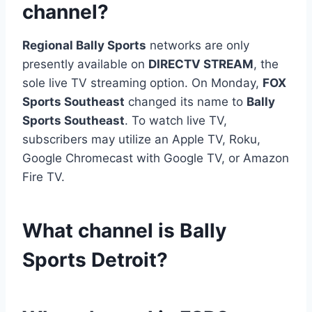
channel?
Regional Bally Sports
networks are only
presently available on
DIRECTV STREAM
, the
sole live TV streaming option. On Monday,
FOX
Sports Southeast
changed its name to
Bally
Sports Southeast
. To watch live TV,
subscribers may utilize an Apple TV, Roku,
Google Chromecast with Google TV, or Amazon
Fire TV.
What channel is Bally
Sports Detroit?