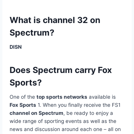
What is channel 32 on
Spectrum?
DISN
Does Spectrum carry Fox
Sports?
One of the
top sports networks
available is
Fox Sports
1. When you finally receive the FS1
channel on Spectrum
, be ready to enjoy a
wide range of sporting events as well as the
news and discussion around each one – all on