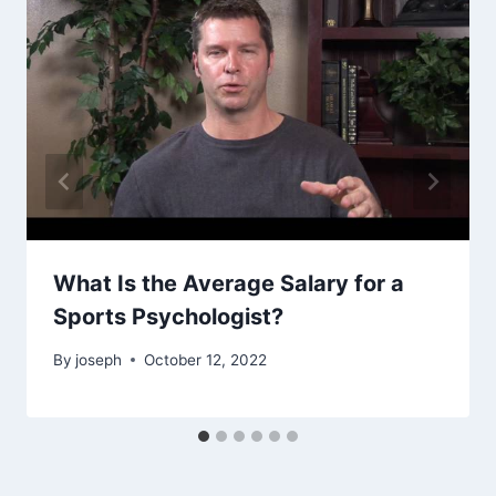
What Is the Average Salary for a
Sports Psychologist?
By
joseph
October 12, 2022