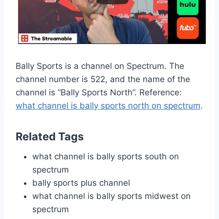
Bally Sports is a channel on Spectrum. The
channel number is 522, and the name of the
channel is “Bally Sports North”. Reference:
what channel is bally sports north on spectrum
.
Related Tags
what channel is bally sports south on
spectrum
bally sports plus channel
what channel is bally sports midwest on
spectrum