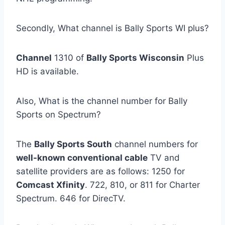
Secondly, What channel is Bally Sports WI plus?
Channel
1310 of
Bally Sports Wisconsin
Plus
HD is available.
Also, What is the channel number for Bally
Sports on Spectrum?
The
Bally Sports South
channel numbers for
well-known conventional cable
TV and
satellite providers are as follows: 1250 for
Comcast Xfinity
. 722, 810, or 811 for Charter
Spectrum. 646 for DirecTV.