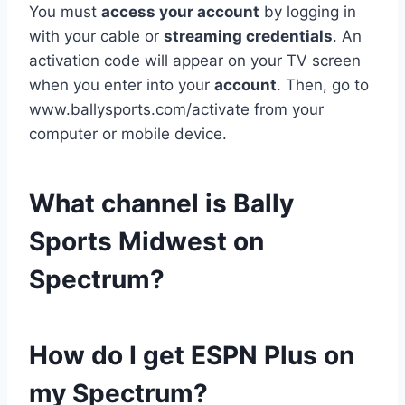
You must
access your account
by logging in
with your cable or
streaming credentials
. An
activation code will appear on your TV screen
when you enter into your
account
. Then, go to
www.ballysports.com/activate from your
computer or mobile device.
What channel is Bally
Sports Midwest on
Spectrum?
How do I get ESPN Plus on
my Spectrum?