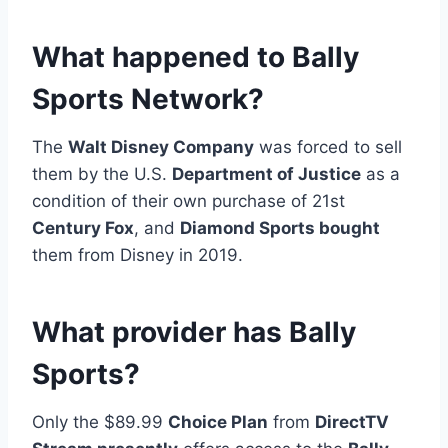
What happened to Bally
Sports Network?
The
Walt Disney Company
was forced to sell
them by the U.S.
Department of Justice
as a
condition of their own purchase of 21st
Century Fox
, and
Diamond Sports bought
them from Disney in 2019.
What provider has Bally
Sports?
Only the $89.99
Choice Plan
from
DirectTV