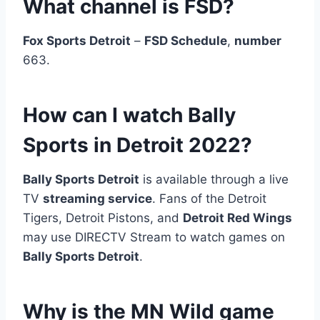
What channel is FSD?
Fox Sports Detroit
–
FSD Schedule
,
number
663.
How can I watch Bally
Sports in Detroit 2022?
Bally Sports Detroit
is available through a live
TV
streaming service
. Fans of the Detroit
Tigers, Detroit Pistons, and
Detroit Red Wings
may use DIRECTV Stream to watch games on
Bally Sports Detroit
.
Why is the MN Wild game