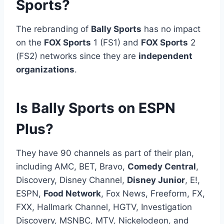
Sports?
The rebranding of
Bally Sports
has no impact
on the
FOX Sports
1 (FS1) and
FOX Sports
2
(FS2) networks since they are
independent
organizations
.
Is Bally Sports on ESPN
Plus?
They have 90 channels as part of their plan,
including AMC, BET, Bravo,
Comedy Central
,
Discovery, Disney Channel,
Disney Junior
, E!,
ESPN,
Food Network
, Fox News, Freeform, FX,
FXX, Hallmark Channel, HGTV, Investigation
Discovery, MSNBC, MTV, Nickelodeon, and