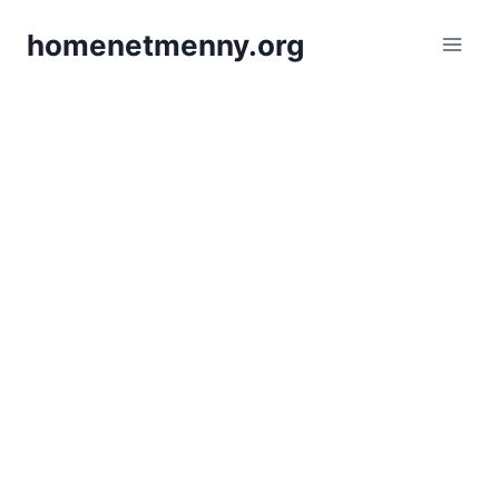
Skip
homenetmenny.org
to
content