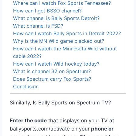
Where can I watch Fox Sports Tennessee?
How can I get BSSO channel?
What channel is Bally Sports Detroit?
What channel is FSD?
How can I watch Bally Sports in Detroit 2022?
Why is the MN Wild game blacked out?
How can I watch the Minnesota Wild without
cable 2022?
How can I watch Wild hockey today?
What is channel 32 on Spectrum?
Does Spectrum carry Fox Sports?
Conclusion
Similarly, Is Bally Sports on Spectrum TV?
Enter the code
that displays on your TV at
ballysports.com/activate on your
phone or