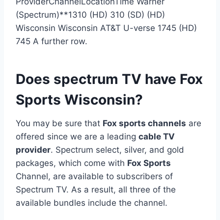
ProviderChannelLocationTime Warner
(Spectrum)**1310 (HD) 310 (SD) (HD)
Wisconsin Wisconsin AT&T U-verse 1745 (HD)
745 A further row.
Does spectrum TV have Fox
Sports Wisconsin?
You may be sure that
Fox sports channels
are
offered since we are a leading
cable TV
provider
. Spectrum select, silver, and gold
packages, which come with
Fox Sports
Channel, are available to subscribers of
Spectrum TV. As a result, all three of the
available bundles include the channel.