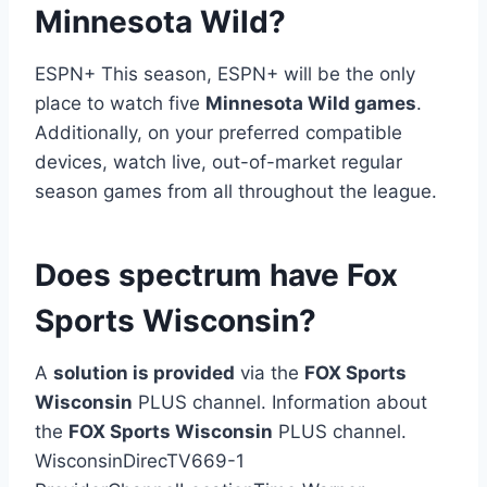
Minnesota Wild?
ESPN+ This season, ESPN+ will be the only
place to watch five
Minnesota Wild games
.
Additionally, on your preferred compatible
devices, watch live, out-of-market regular
season games from all throughout the league.
Does spectrum have Fox
Sports Wisconsin?
A
solution is provided
via the
FOX Sports
Wisconsin
PLUS channel. Information about
the
FOX Sports Wisconsin
PLUS channel.
WisconsinDirecTV669-1