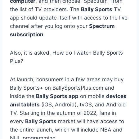
computer
, and then choose “Spectrum” from
the list of TV providers. The
Bally Sports
TV
app should update itself with access to the live
channel after you log onto your
Spectrum
subscription
.
Also, it is asked, How do I watch Bally Sports
Plus?
At launch, consumers in a few areas may buy
Bally Sports+ on BallySportsPlus.com and
inside the
Bally Sports app
on mobile
devices
and tablets
(iOS, Android), tvOS, and Android
TV. Starting in the autumn of 2022, fans in
every
Bally Sports
market will have access to
the entire launch, which will include NBA and
NHL programming.