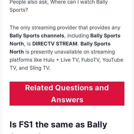
People also ask, Where can I watch Bally
Sports?
The only streaming provider that provides any
Bally Sports channels
, including
Bally Sports
North
, is
DIRECTV STREAM
.
Bally Sports
North
is presently unavailable on streaming
platforms like Hulu + Live TV, FuboTV, YouTube
TV, and Sling TV.
Related Questions and
Answers
Is FS1 the same as Bally