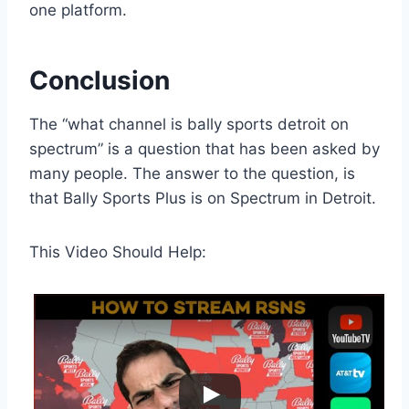
one platform.
Conclusion
The “what channel is bally sports detroit on
spectrum” is a question that has been asked by
many people. The answer to the question, is
that Bally Sports Plus is on Spectrum in Detroit.
This Video Should Help: