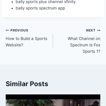
bally sports plus channel xfinity
bally sports spectrum app
Post
PREVIOUS
NEXT
How to Build a Sports
What Channel on
navigation
Website?
Spectrum Is Fox
Sports 1?
Similar Posts