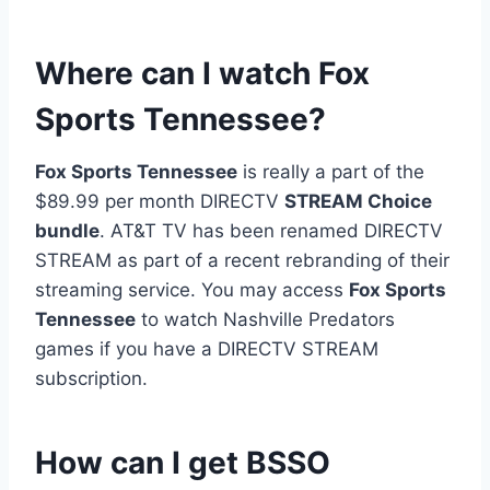
Where can I watch Fox
Sports Tennessee?
Fox Sports Tennessee
is really a part of the
$89.99 per month DIRECTV
STREAM Choice
bundle
. AT&T TV has been renamed DIRECTV
STREAM as part of a recent rebranding of their
streaming service. You may access
Fox Sports
Tennessee
to watch Nashville Predators
games if you have a DIRECTV STREAM
subscription.
How can I get BSSO