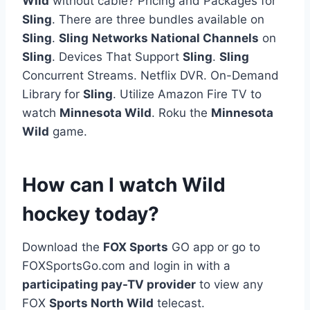
Wild
without cable? Pricing and Packages for
Sling
. There are three bundles available on
Sling
.
Sling
Networks National Channels
on
Sling
. Devices That Support
Sling
.
Sling
Concurrent Streams. Netflix DVR. On-Demand
Library for
Sling
. Utilize Amazon Fire TV to
watch
Minnesota Wild
. Roku the
Minnesota
Wild
game.
How can I watch Wild
hockey today?
Download the
FOX Sports
GO app or go to
FOXSportsGo.com and login in with a
participating pay-TV provider
to view any
FOX
Sports North Wild
telecast.