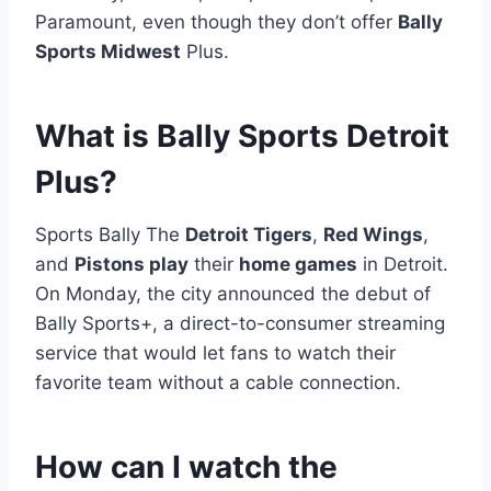
Paramount, even though they don’t offer
Bally
Sports Midwest
Plus.
What is Bally Sports Detroit
Plus?
Sports Bally The
Detroit Tigers
,
Red Wings
,
and
Pistons play
their
home games
in Detroit.
On Monday, the city announced the debut of
Bally Sports+, a direct-to-consumer streaming
service that would let fans to watch their
favorite team without a cable connection.
How can I watch the