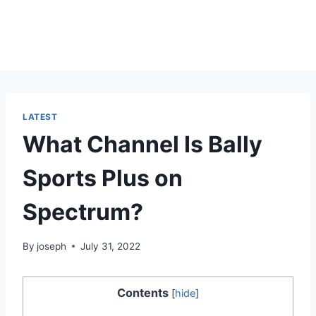
LATEST
What Channel Is Bally
Sports Plus on
Spectrum?
By
joseph
July 31, 2022
Contents
[
hide
]