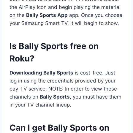
the AirPlay icon and begin playing the material
on the
Bally Sports App
app. Once you choose
your Samsung Smart TV, it will begin to show.
Is Bally Sports free on
Roku?
Downloading Bally Sports
is cost-free. Just
log in using the credentials provided by your
pay-TV service. NOTE: In order to view these
channels on
Bally Sports
, you must have them
in your TV channel lineup.
Can I get Bally Sports on