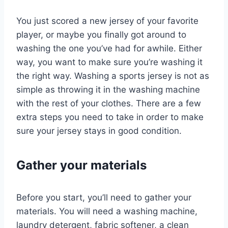
You just scored a new jersey of your favorite
player, or maybe you finally got around to
washing the one you’ve had for awhile. Either
way, you want to make sure you’re washing it
the right way. Washing a sports jersey is not as
simple as throwing it in the washing machine
with the rest of your clothes. There are a few
extra steps you need to take in order to make
sure your jersey stays in good condition.
Gather your materials
Before you start, you’ll need to gather your
materials. You will need a washing machine,
laundry detergent, fabric softener, a clean