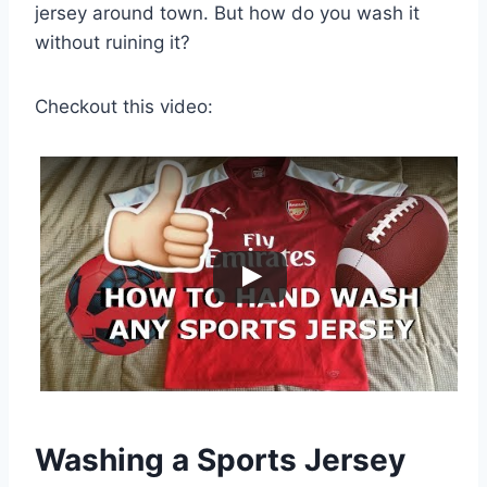
jersey around town. But how do you wash it
without ruining it?
Checkout this video:
Washing a Sports Jersey