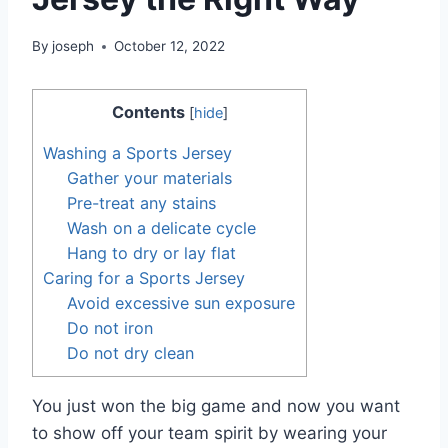
By
joseph
October 12, 2022
Contents
[
hide
]
Washing a Sports Jersey
Gather your materials
Pre-treat any stains
Wash on a delicate cycle
Hang to dry or lay flat
Caring for a Sports Jersey
Avoid excessive sun exposure
Do not iron
Do not dry clean
You just won the big game and now you want
to show off your team spirit by wearing your