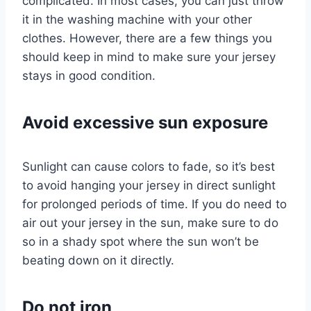
complicated. In most cases, you can just throw
it in the washing machine with your other
clothes. However, there are a few things you
should keep in mind to make sure your jersey
stays in good condition.
Avoid excessive sun exposure
Sunlight can cause colors to fade, so it’s best
to avoid hanging your jersey in direct sunlight
for prolonged periods of time. If you do need to
air out your jersey in the sun, make sure to do
so in a shady spot where the sun won’t be
beating down on it directly.
Do not iron