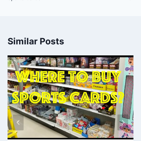
Similar Posts