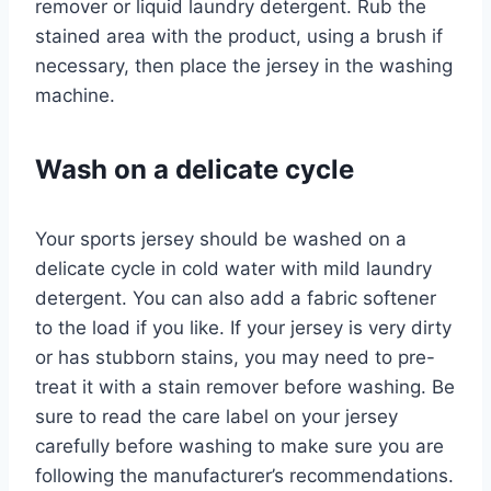
remover or liquid laundry detergent. Rub the
stained area with the product, using a brush if
necessary, then place the jersey in the washing
machine.
Wash on a delicate cycle
Your sports jersey should be washed on a
delicate cycle in cold water with mild laundry
detergent. You can also add a fabric softener
to the load if you like. If your jersey is very dirty
or has stubborn stains, you may need to pre-
treat it with a stain remover before washing. Be
sure to read the care label on your jersey
carefully before washing to make sure you are
following the manufacturer’s recommendations.