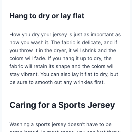
Hang to dry or lay flat
How you dry your jersey is just as important as
how you wash it. The fabric is delicate, and if
you throw it in the dryer, it will shrink and the
colors will fade. If you hang it up to dry, the
fabric will retain its shape and the colors will
stay vibrant. You can also lay it flat to dry, but
be sure to smooth out any wrinkles first.
Caring for a Sports Jersey
Washing a sports jersey doesn’t have to be