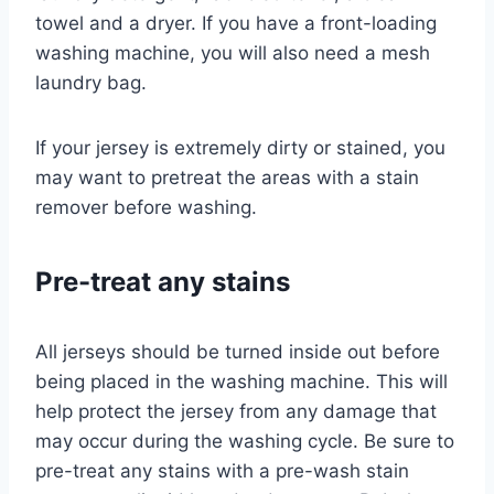
towel and a dryer. If you have a front-loading
washing machine, you will also need a mesh
laundry bag.
If your jersey is extremely dirty or stained, you
may want to pretreat the areas with a stain
remover before washing.
Pre-treat any stains
All jerseys should be turned inside out before
being placed in the washing machine. This will
help protect the jersey from any damage that
may occur during the washing cycle. Be sure to
pre-treat any stains with a pre-wash stain