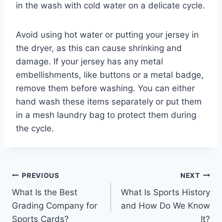
in the wash with cold water on a delicate cycle.
Avoid using hot water or putting your jersey in
the dryer, as this can cause shrinking and
damage. If your jersey has any metal
embellishments, like buttons or a metal badge,
remove them before washing. You can either
hand wash these items separately or put them
in a mesh laundry bag to protect them during
the cycle.
Post
PREVIOUS
NEXT
What Is the Best
What Is Sports History
navigation
Grading Company for
and How Do We Know
Sports Cards?
It?