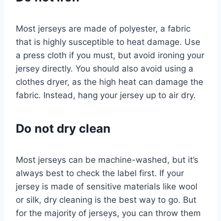
Most jerseys are made of polyester, a fabric
that is highly susceptible to heat damage. Use
a press cloth if you must, but avoid ironing your
jersey directly. You should also avoid using a
clothes dryer, as the high heat can damage the
fabric. Instead, hang your jersey up to air dry.
Do not dry clean
Most jerseys can be machine-washed, but it’s
always best to check the label first. If your
jersey is made of sensitive materials like wool
or silk, dry cleaning is the best way to go. But
for the majority of jerseys, you can throw them