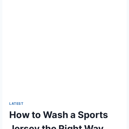
LATEST
How to Wash a Sports
Jersey the Right Way