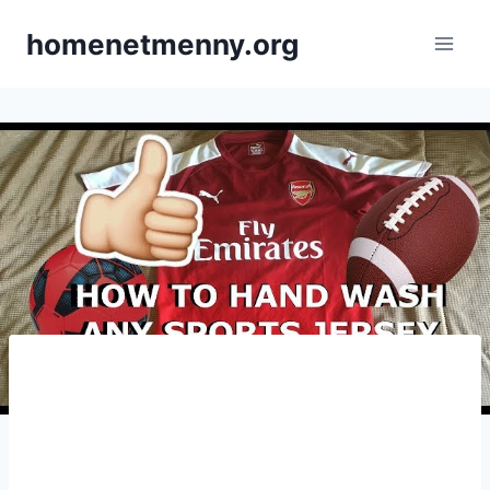
Skip
homenetmenny.org
to
content