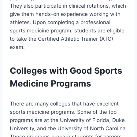
They also participate in clinical rotations, which
give them hands-on experience working with
athletes. Upon completing a professional
sports medicine program, students are eligible
to take the Certified Athletic Trainer (ATC)
exam.
Colleges with Good Sports
Medicine Programs
There are many colleges that have excellent
sports medicine programs. Some of the top
programs are at the University of Florida, Duke
University, and the University of North Carolina.
These programs prepare students for careers