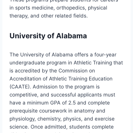
in sports medicine, orthopedics, physical
therapy, and other related fields.
University of Alabama
The University of Alabama offers a four-year
undergraduate program in Athletic Training that
is accredited by the Commission on
Accreditation of Athletic Training Education
(CAATE). Admission to the program is
competitive, and successful applicants must
have a minimum GPA of 2.5 and complete
prerequisite coursework in anatomy and
physiology, chemistry, physics, and exercise
science. Once admitted, students complete