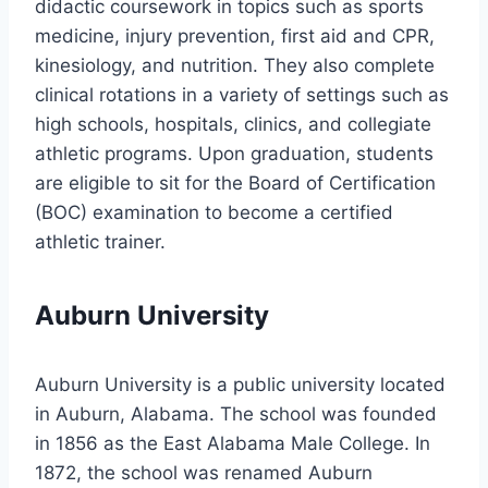
didactic coursework in topics such as sports
medicine, injury prevention, first aid and CPR,
kinesiology, and nutrition. They also complete
clinical rotations in a variety of settings such as
high schools, hospitals, clinics, and collegiate
athletic programs. Upon graduation, students
are eligible to sit for the Board of Certification
(BOC) examination to become a certified
athletic trainer.
Auburn University
Auburn University is a public university located
in Auburn, Alabama. The school was founded
in 1856 as the East Alabama Male College. In
1872, the school was renamed Auburn