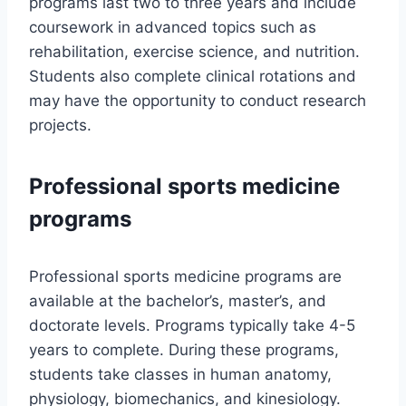
programs last two to three years and include
coursework in advanced topics such as
rehabilitation, exercise science, and nutrition.
Students also complete clinical rotations and
may have the opportunity to conduct research
projects.
Professional sports medicine
programs
Professional sports medicine programs are
available at the bachelor’s, master’s, and
doctorate levels. Programs typically take 4-5
years to complete. During these programs,
students take classes in human anatomy,
physiology, biomechanics, and kinesiology.