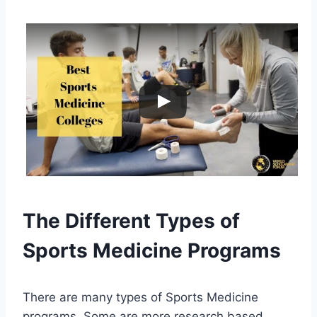
The Different Types of
Sports Medicine Programs
There are many types of Sports Medicine
programs. Some are more research based