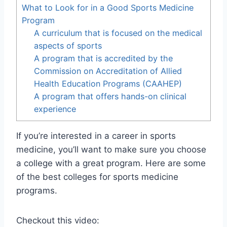
What to Look for in a Good Sports Medicine
Program
A curriculum that is focused on the medical
aspects of sports
A program that is accredited by the
Commission on Accreditation of Allied
Health Education Programs (CAAHEP)
A program that offers hands-on clinical
experience
If you’re interested in a career in sports
medicine, you’ll want to make sure you choose
a college with a great program. Here are some
of the best colleges for sports medicine
programs.
Checkout this video: