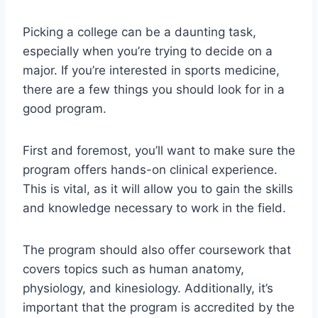
Picking a college can be a daunting task,
especially when you’re trying to decide on a
major. If you’re interested in sports medicine,
there are a few things you should look for in a
good program.
First and foremost, you’ll want to make sure the
program offers hands-on clinical experience.
This is vital, as it will allow you to gain the skills
and knowledge necessary to work in the field.
The program should also offer coursework that
covers topics such as human anatomy,
physiology, and kinesiology. Additionally, it’s
important that the program is accredited by the