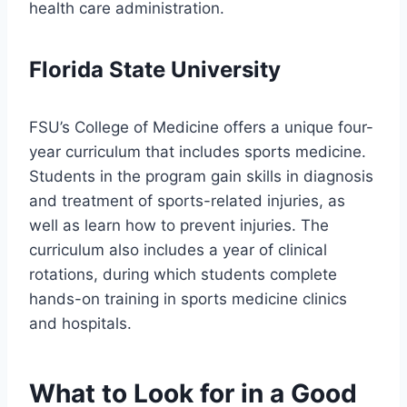
health care administration.
Florida State University
FSU’s College of Medicine offers a unique four-
year curriculum that includes sports medicine.
Students in the program gain skills in diagnosis
and treatment of sports-related injuries, as
well as learn how to prevent injuries. The
curriculum also includes a year of clinical
rotations, during which students complete
hands-on training in sports medicine clinics
and hospitals.
What to Look for in a Good