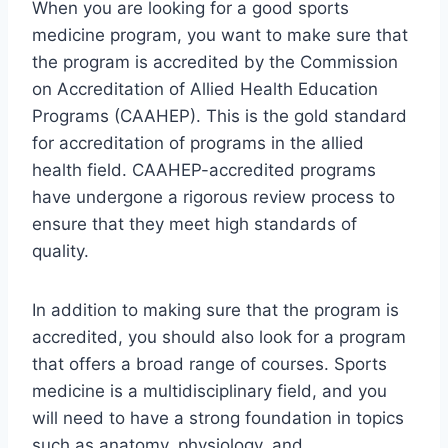
When you are looking for a good sports
medicine program, you want to make sure that
the program is accredited by the Commission
on Accreditation of Allied Health Education
Programs (CAAHEP). This is the gold standard
for accreditation of programs in the allied
health field. CAAHEP-accredited programs
have undergone a rigorous review process to
ensure that they meet high standards of
quality.
In addition to making sure that the program is
accredited, you should also look for a program
that offers a broad range of courses. Sports
medicine is a multidisciplinary field, and you
will need to have a strong foundation in topics
such as anatomy, physiology, and