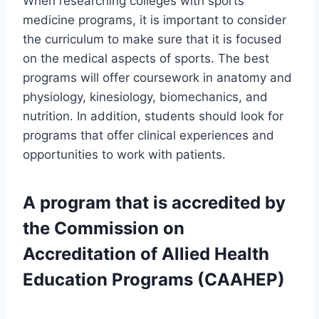
When researching colleges with sports
medicine programs, it is important to consider
the curriculum to make sure that it is focused
on the medical aspects of sports. The best
programs will offer coursework in anatomy and
physiology, kinesiology, biomechanics, and
nutrition. In addition, students should look for
programs that offer clinical experiences and
opportunities to work with patients.
A program that is accredited by
the Commission on
Accreditation of Allied Health
Education Programs (CAAHEP)