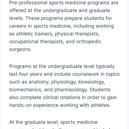
Pre-professional sports medicine programs are
offered at the undergraduate and graduate
levels. These programs prepare students for
careers in sports medicine, including working
as athletic trainers, physical therapists,
occupational therapists, and orthopedic
surgeons.
Programs at the undergraduate level typically
last four years and include coursework in topics
such as anatomy, physiology, kinesiology,
biomechanics, and pharmacology. Students
also complete clinical rotations in order to gain
hands-on experience working with athletes.
At the graduate level, sports medicine