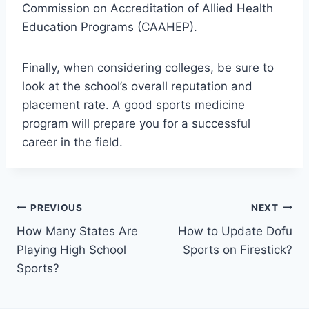
Commission on Accreditation of Allied Health
Education Programs (CAAHEP).
Finally, when considering colleges, be sure to
look at the school’s overall reputation and
placement rate. A good sports medicine
program will prepare you for a successful
career in the field.
Post
PREVIOUS
NEXT
How Many States Are
How to Update Dofu
navigation
Playing High School
Sports on Firestick?
Sports?