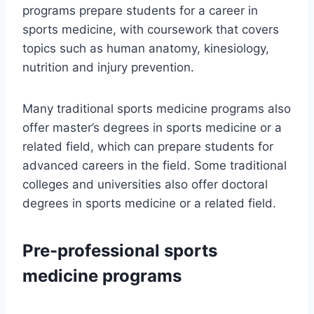
programs prepare students for a career in
sports medicine, with coursework that covers
topics such as human anatomy, kinesiology,
nutrition and injury prevention.
Many traditional sports medicine programs also
offer master’s degrees in sports medicine or a
related field, which can prepare students for
advanced careers in the field. Some traditional
colleges and universities also offer doctoral
degrees in sports medicine or a related field.
Pre-professional sports
medicine programs