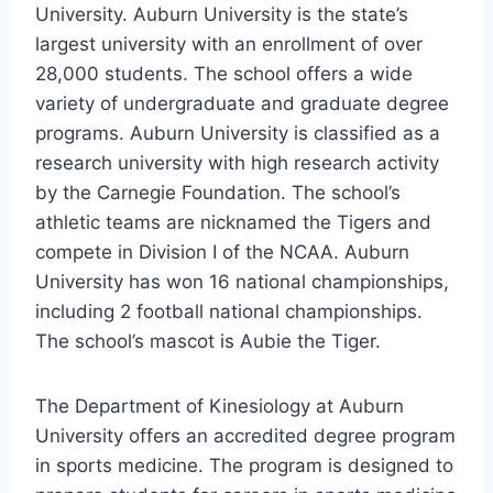
University. Auburn University is the state’s
largest university with an enrollment of over
28,000 students. The school offers a wide
variety of undergraduate and graduate degree
programs. Auburn University is classified as a
research university with high research activity
by the Carnegie Foundation. The school’s
athletic teams are nicknamed the Tigers and
compete in Division I of the NCAA. Auburn
University has won 16 national championships,
including 2 football national championships.
The school’s mascot is Aubie the Tiger.
The Department of Kinesiology at Auburn
University offers an accredited degree program
in sports medicine. The program is designed to