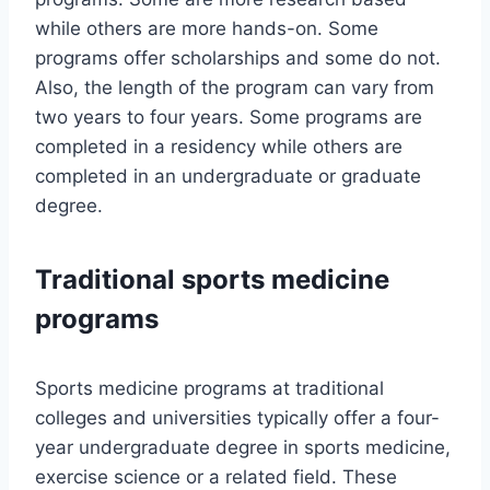
while others are more hands-on. Some
programs offer scholarships and some do not.
Also, the length of the program can vary from
two years to four years. Some programs are
completed in a residency while others are
completed in an undergraduate or graduate
degree.
Traditional sports medicine
programs
Sports medicine programs at traditional
colleges and universities typically offer a four-
year undergraduate degree in sports medicine,
exercise science or a related field. These