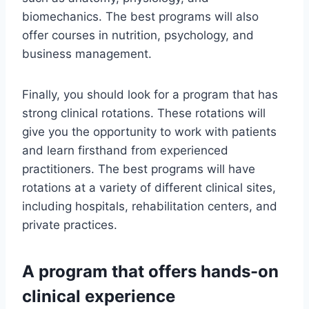
biomechanics. The best programs will also
offer courses in nutrition, psychology, and
business management.
Finally, you should look for a program that has
strong clinical rotations. These rotations will
give you the opportunity to work with patients
and learn firsthand from experienced
practitioners. The best programs will have
rotations at a variety of different clinical sites,
including hospitals, rehabilitation centers, and
private practices.
A program that offers hands-on
clinical experience