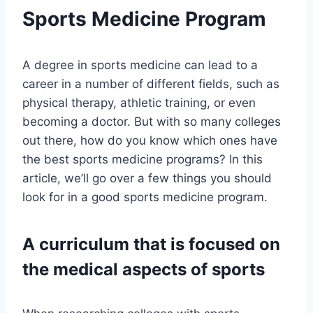
Sports Medicine Program
A degree in sports medicine can lead to a
career in a number of different fields, such as
physical therapy, athletic training, or even
becoming a doctor. But with so many colleges
out there, how do you know which ones have
the best sports medicine programs? In this
article, we’ll go over a few things you should
look for in a good sports medicine program.
A curriculum that is focused on
the medical aspects of sports