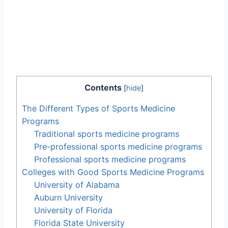
Contents
[
hide
]
The Different Types of Sports Medicine
Programs
Traditional sports medicine programs
Pre-professional sports medicine programs
Professional sports medicine programs
Colleges with Good Sports Medicine Programs
University of Alabama
Auburn University
University of Florida
Florida State University