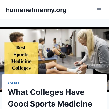
Skip
homenetmenny.org
to
content
LATEST
What Colleges Have
Good Sports Medicine