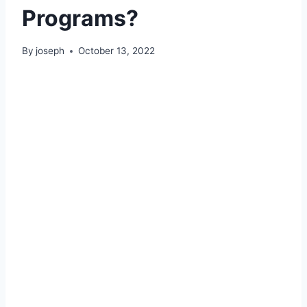
Programs?
By
joseph
October 13, 2022