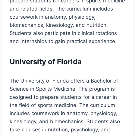
prepare students for careers in sports medicine
and related fields. The curriculum includes
coursework in anatomy, physiology,
biomechanics, kinesiology, and nutrition.
Students also participate in clinical rotations
and internships to gain practical experience.
University of Florida
The University of Florida offers a Bachelor of
Science in Sports Medicine. The program is
designed to prepare students for a career in
the field of sports medicine. The curriculum
includes coursework in anatomy, physiology,
kinesiology, and biomechanics. Students also
take courses in nutrition, psychology, and