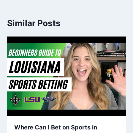
Similar Posts
Where Can I Bet on Sports in