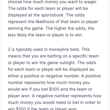
choose how much money you want to wager.
The odds for each team or player will be
displayed at the sportsbook. The odds
represent the likelihood of that team or player
winning the game. The higher the odds, the
less likely the team or player is to win.
2 is typically used in moneyline bets. This
means that you are betting on a specific team
or player to win the game outright. The odds
for each team or player will be displayed as
either a positive or negative number. A positive
number represents how much money you
would win if you bet $100 and the team or
player won. A negative number represents how
much money you would need to bet in order to
win $100 if the team or player won.