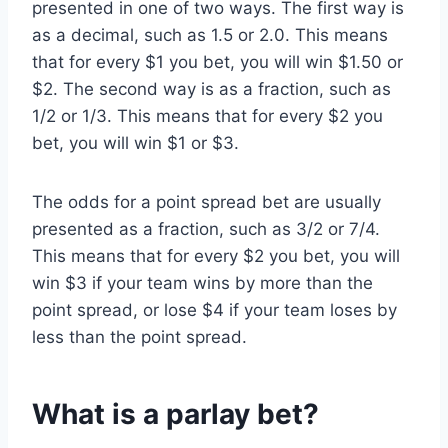
presented in one of two ways. The first way is
as a decimal, such as 1.5 or 2.0. This means
that for every $1 you bet, you will win $1.50 or
$2. The second way is as a fraction, such as
1/2 or 1/3. This means that for every $2 you
bet, you will win $1 or $3.
The odds for a point spread bet are usually
presented as a fraction, such as 3/2 or 7/4.
This means that for every $2 you bet, you will
win $3 if your team wins by more than the
point spread, or lose $4 if your team loses by
less than the point spread.
What is a parlay bet?