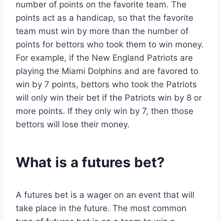
number of points on the favorite team. The
points act as a handicap, so that the favorite
team must win by more than the number of
points for bettors who took them to win money.
For example, if the New England Patriots are
playing the Miami Dolphins and are favored to
win by 7 points, bettors who took the Patriots
will only win their bet if the Patriots win by 8 or
more points. If they only win by 7, then those
bettors will lose their money.
What is a futures bet?
A futures bet is a wager on an event that will
take place in the future. The most common