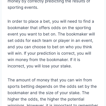
money by correctly predicting the results of
sporting events.
In order to place a bet, you will need to find a
bookmaker that offers odds on the sporting
event you want to bet on. The bookmaker will
set odds for each team or player in an event,
and you can choose to bet on who you think
will win. If your prediction is correct, you will
win money from the bookmaker. If it is
incorrect, you will lose your stake.
The amount of money that you can win from
sports betting depends on the odds set by the
bookmaker and the size of your stake. The
higher the odds, the higher the potential
winnings. However, it is important to remember