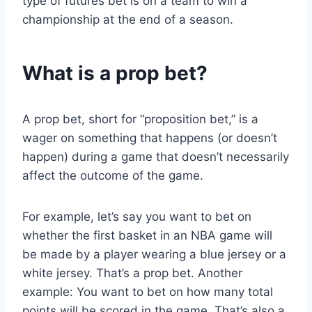
type of futures bet is on a team to win a
championship at the end of a season.
What is a prop bet?
A prop bet, short for “proposition bet,” is a
wager on something that happens (or doesn’t
happen) during a game that doesn’t necessarily
affect the outcome of the game.
For example, let’s say you want to bet on
whether the first basket in an NBA game will
be made by a player wearing a blue jersey or a
white jersey. That’s a prop bet. Another
example: You want to bet on how many total
points will be scored in the game. That’s also a