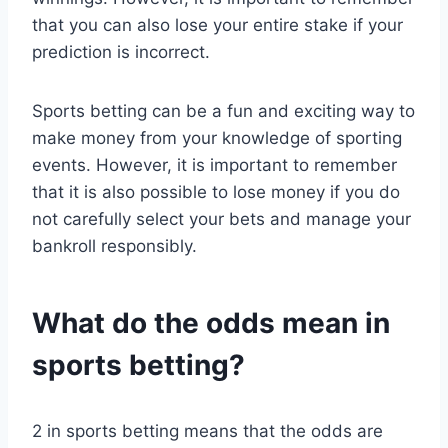
that you can also lose your entire stake if your
prediction is incorrect.
Sports betting can be a fun and exciting way to
make money from your knowledge of sporting
events. However, it is important to remember
that it is also possible to lose money if you do
not carefully select your bets and manage your
bankroll responsibly.
What do the odds mean in
sports betting?
2 in sports betting means that the odds are