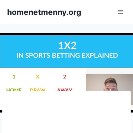
Skip
homenetmenny.org
to
content