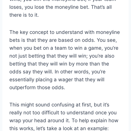
loses, you lose the moneyline bet. That’s all
there is to it.
The key concept to understand with moneyline
bets is that they are based on odds. You see,
when you bet on a team to win a game, you’re
not just betting that they will win; you’re also
betting that they will win by more than the
odds say they will. In other words, you’re
essentially placing a wager that they will
outperform those odds.
This might sound confusing at first, but it’s
really not too difficult to understand once you
wrap your head around it. To help explain how
this works, let’s take a look at an example: