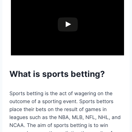
What is sports betting?
Sports betting is the act of wagering on the
outcome of a sporting event. Sports bettors
place their bets on the result of games in
leagues such as the NBA, MLB, NFL, NHL, and
NCAA. The aim of sports betting is to win