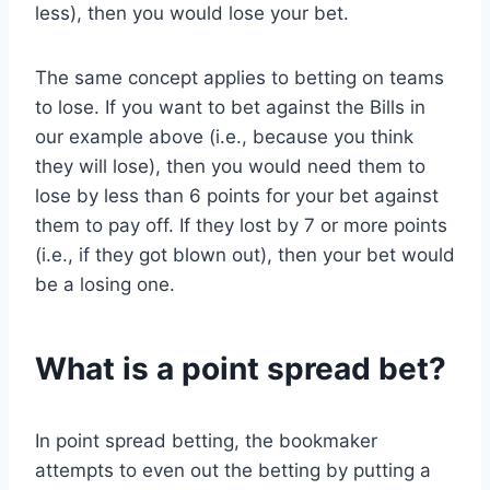
less), then you would lose your bet.
The same concept applies to betting on teams
to lose. If you want to bet against the Bills in
our example above (i.e., because you think
they will lose), then you would need them to
lose by less than 6 points for your bet against
them to pay off. If they lost by 7 or more points
(i.e., if they got blown out), then your bet would
be a losing one.
What is a point spread bet?
In point spread betting, the bookmaker
attempts to even out the betting by putting a