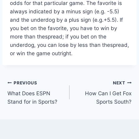
odds for that particular game. The favorite is
always indicated by a minus sign (e.g. -5.5)
and the underdog by a plus sign (e.g.+5.5). If
you bet on the favorite, you have to win by
more than thespread; if you bet on the
underdog, you can lose by less than thespread,
or win the game outright.
Post
PREVIOUS
NEXT
What Does ESPN
How Can I Get Fox
navigation
Stand for in Sports?
Sports South?