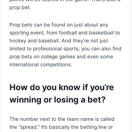
prop bet.
Prop bets can be found on just about any
sporting event, from football and basketball to
hockey and baseball. And they’re not just
limited to professional sports; you can also find
prop bets on college games and even some
international competitions.
How do you know if you’re
winning or losing a bet?
The number next to the team name is called
the “spread.” It’s basically the betting line or