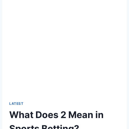
LATEST
What Does 2 Mean in
Sports Betting?