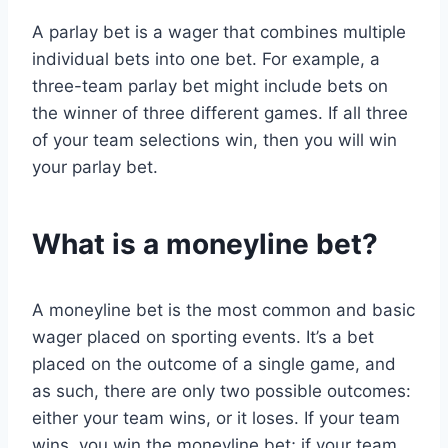
A parlay bet is a wager that combines multiple
individual bets into one bet. For example, a
three-team parlay bet might include bets on
the winner of three different games. If all three
of your team selections win, then you will win
your parlay bet.
What is a moneyline bet?
A moneyline bet is the most common and basic
wager placed on sporting events. It’s a bet
placed on the outcome of a single game, and
as such, there are only two possible outcomes:
either your team wins, or it loses. If your team
wins, you win the moneyline bet; if your team