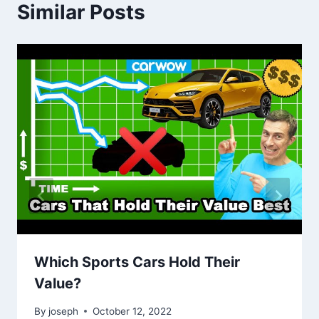
Similar Posts
Which Sports Cars Hold Their
Value?
By
joseph
October 12, 2022