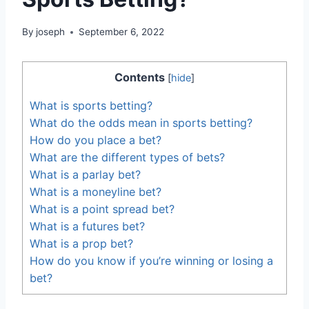
By
joseph
September 6, 2022
Contents
[
hide
]
What is sports betting?
What do the odds mean in sports betting?
How do you place a bet?
What are the different types of bets?
What is a parlay bet?
What is a moneyline bet?
What is a point spread bet?
What is a futures bet?
What is a prop bet?
How do you know if you’re winning or losing a
bet?