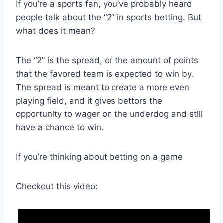
If you’re a sports fan, you’ve probably heard
people talk about the “2” in sports betting. But
what does it mean?
The “2” is the spread, or the amount of points
that the favored team is expected to win by.
The spread is meant to create a more even
playing field, and it gives bettors the
opportunity to wager on the underdog and still
have a chance to win.
If you’re thinking about betting on a game
Checkout this video: