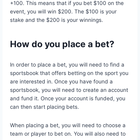
+100. This means that if you bet $100 on the
event, you will win $200. The $100 is your
stake and the $200 is your winnings.
How do you place a bet?
In order to place a bet, you will need to find a
sportsbook that offers betting on the sport you
are interested in. Once you have found a
sportsbook, you will need to create an account
and fund it. Once your account is funded, you
can then start placing bets.
When placing a bet, you will need to choose a
team or player to bet on. You will also need to