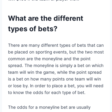
What are the different
types of bets?
There are many different types of bets that can
be placed on sporting events, but the two most
common are the moneyline and the point
spread. The moneyline is simply a bet on which
team will win the game, while the point spread
is a bet on how many points one team will win
or lose by. In order to place a bet, you will need
to know the odds for each type of bet.
The odds for a moneyline bet are usually