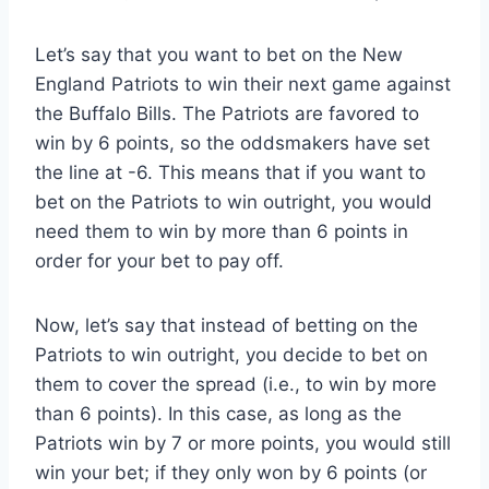
Let’s say that you want to bet on the New
England Patriots to win their next game against
the Buffalo Bills. The Patriots are favored to
win by 6 points, so the oddsmakers have set
the line at -6. This means that if you want to
bet on the Patriots to win outright, you would
need them to win by more than 6 points in
order for your bet to pay off.
Now, let’s say that instead of betting on the
Patriots to win outright, you decide to bet on
them to cover the spread (i.e., to win by more
than 6 points). In this case, as long as the
Patriots win by 7 or more points, you would still
win your bet; if they only won by 6 points (or