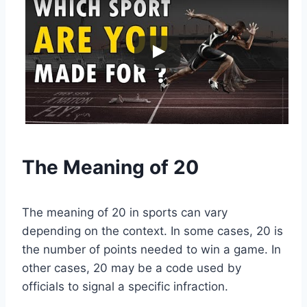
The Meaning of 20
The meaning of 20 in sports can vary
depending on the context. In some cases, 20 is
the number of points needed to win a game. In
other cases, 20 may be a code used by
officials to signal a specific infraction.