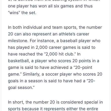
one player has won all six games and thus
“wins” the set.
In both individual and team sports, the number
20 can also represent an athlete’s career
milestone. For instance, a baseball player who
has played in 2,000 career games is said to
have reached the “2,000 hit club.” In
basketball, a player who scores 20 points in a
game is said to have achieved a “20-point
game.” Similarly, a soccer player who scores 20
goals in a season is said to have had a “20-
goal season.”
In short, the number 20 is considered special in
sports because it represents either the entire