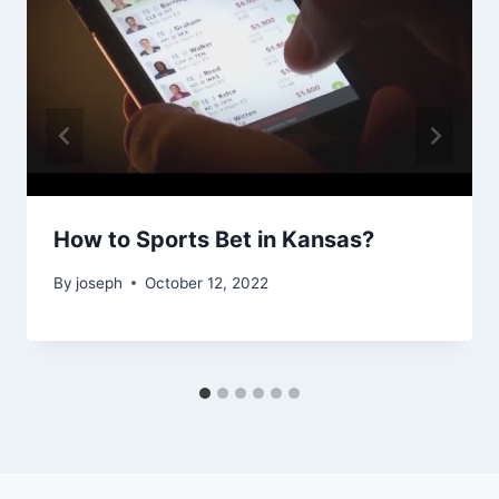
How to Sports Bet in Kansas?
By
joseph
October 12, 2022