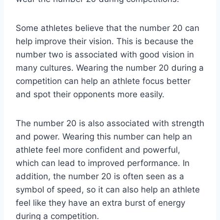
Some athletes believe that the number 20 can
help improve their vision. This is because the
number two is associated with good vision in
many cultures. Wearing the number 20 during a
competition can help an athlete focus better
and spot their opponents more easily.
The number 20 is also associated with strength
and power. Wearing this number can help an
athlete feel more confident and powerful,
which can lead to improved performance. In
addition, the number 20 is often seen as a
symbol of speed, so it can also help an athlete
feel like they have an extra burst of energy
during a competition.