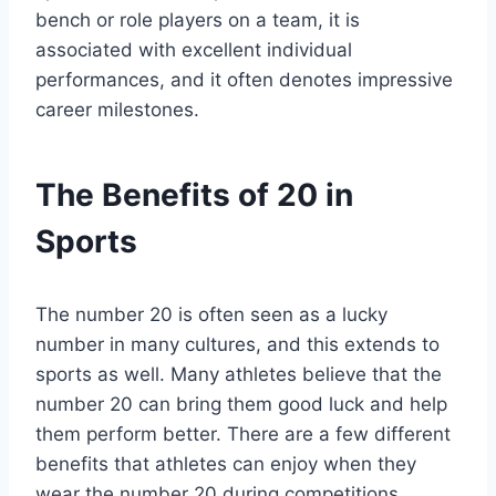
bench or role players on a team, it is
associated with excellent individual
performances, and it often denotes impressive
career milestones.
The Benefits of 20 in
Sports
The number 20 is often seen as a lucky
number in many cultures, and this extends to
sports as well. Many athletes believe that the
number 20 can bring them good luck and help
them perform better. There are a few different
benefits that athletes can enjoy when they
wear the number 20 during competitions.