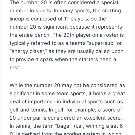
The number 20 is often considered a special
number in sports. In many sports, the starting
lineup is composed of 11 players, so the
number 20 is significant because it represents
the entire bench. The 20th player on a roster is
typically referred to as a team’s “super-sub” or
“energy player,” as they are usually called upon
to provide a spark when the starters need a
rest.
While the number 20 may not be considered as
significant in some team sports, it holds a great
deal of importance in individual sports such as
golf and tennis. In golf, for example, a score of
20 under par is considered an excellent score.
In tennis, the term “bagel” (i.e., winning a set 6-
0) is derived from the scoring system in which