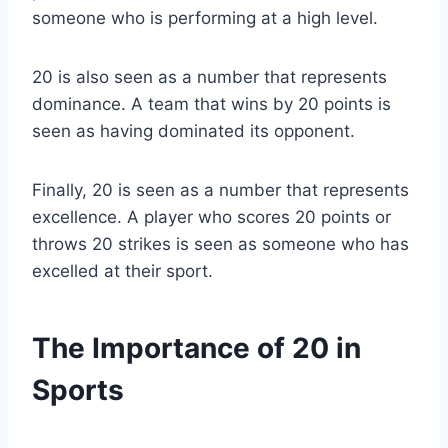
someone who is performing at a high level.
20 is also seen as a number that represents
dominance. A team that wins by 20 points is
seen as having dominated its opponent.
Finally, 20 is seen as a number that represents
excellence. A player who scores 20 points or
throws 20 strikes is seen as someone who has
excelled at their sport.
The Importance of 20 in
Sports