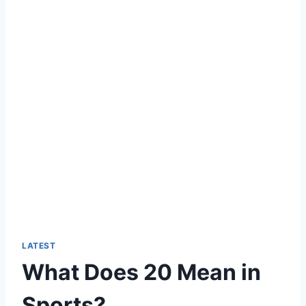
LATEST
What Does 20 Mean in
Sports?