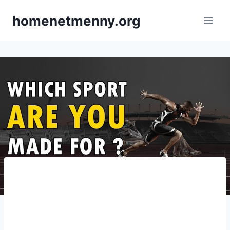
Skip
homenetmenny.org
to
content