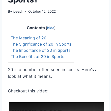
By
joseph
October 12, 2022
Contents
[
hide
]
The Meaning of 20
The Significance of 20 in Sports
The Importance of 20 in Sports
The Benefits of 20 in Sports
20 is a number often seen in sports. Here’s a
look at what it means.
Checkout this video: