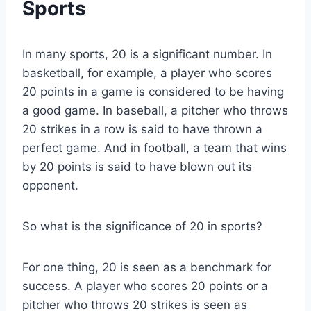
Sports
In many sports, 20 is a significant number. In
basketball, for example, a player who scores
20 points in a game is considered to be having
a good game. In baseball, a pitcher who throws
20 strikes in a row is said to have thrown a
perfect game. And in football, a team that wins
by 20 points is said to have blown out its
opponent.
So what is the significance of 20 in sports?
For one thing, 20 is seen as a benchmark for
success. A player who scores 20 points or a
pitcher who throws 20 strikes is seen as