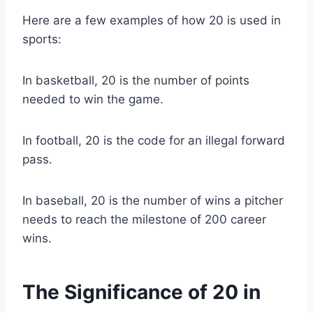
Here are a few examples of how 20 is used in
sports:
In basketball, 20 is the number of points
needed to win the game.
In football, 20 is the code for an illegal forward
pass.
In baseball, 20 is the number of wins a pitcher
needs to reach the milestone of 200 career
wins.
The Significance of 20 in