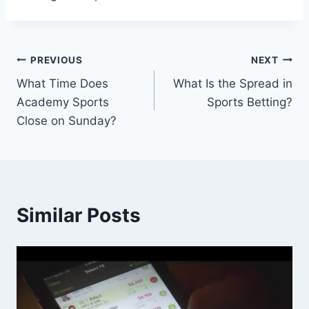
Post
PREVIOUS
NEXT
What Time Does
What Is the Spread in
navigation
Academy Sports
Sports Betting?
Close on Sunday?
Similar Posts