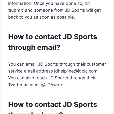
information. Once you have done so, hit
‘submit’ and someone from JD Sports will get
back to you as soon as possible.
How to contact JD Sports
through email?
You can email JD Sports through their customer
service email address
jdhelpline@jdplc.com
.
You can also reach JD Sports through their
Twitter account @JDAware.
How to contact JD Sports