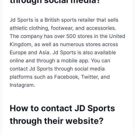
through social media?
Jd Sports is a British sports retailer that sells
athletic clothing, footwear, and accessories.
The company has over 500 stores in the United
Kingdom, as well as numerous stores across
Europe and Asia. Jd Sports is also available
online and through a mobile app. You can
contact Jd Sports through social media
platforms such as Facebook, Twitter, and
Instagram.
How to contact JD Sports
through their website?