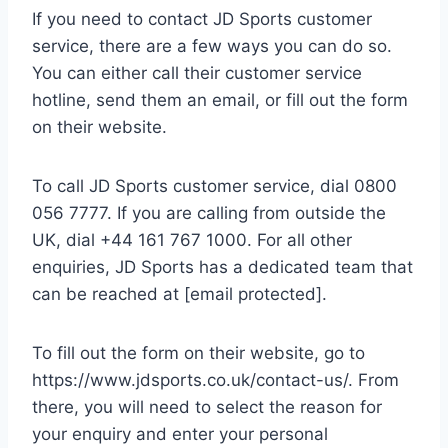
If you need to contact JD Sports customer
service, there are a few ways you can do so.
You can either call their customer service
hotline, send them an email, or fill out the form
on their website.
To call JD Sports customer service, dial 0800
056 7777. If you are calling from outside the
UK, dial +44 161 767 1000. For all other
enquiries, JD Sports has a dedicated team that
can be reached at [email protected].
To fill out the form on their website, go to
https://www.jdsports.co.uk/contact-us/. From
there, you will need to select the reason for
your enquiry and enter your personal