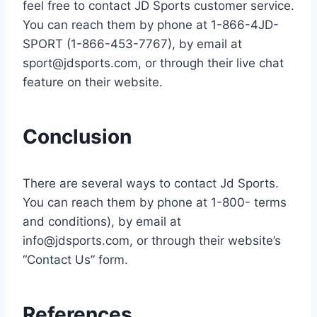
feel free to contact JD Sports customer service.
You can reach them by phone at 1-866-4JD-
SPORT (1-866-453-7767), by email at
sport@jdsports.com
, or through their live chat
feature on their website.
Conclusion
There are several ways to contact Jd Sports.
You can reach them by phone at 1-800- terms
and conditions), by email at
info@jdsports.com
, or through their website’s
“Contact Us” form.
References