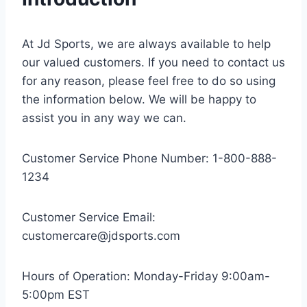
At Jd Sports, we are always available to help
our valued customers. If you need to contact us
for any reason, please feel free to do so using
the information below. We will be happy to
assist you in any way we can.
Customer Service Phone Number: 1-800-888-
1234
Customer Service Email:
customercare@jdsports.com
Hours of Operation: Monday-Friday 9:00am-
5:00pm EST