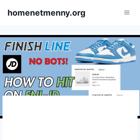
Skip
homenetmenny.org
to
content