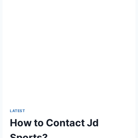
LATEST
How to Contact Jd
Sports?