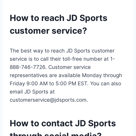
How to reach JD Sports
customer service?
The best way to reach JD Sports customer
service is to call their toll-free number at 1-
888-746-7726. Customer service
representatives are available Monday through
Friday 9:00 AM to 5:00 PM EST. You can also
email JD Sports at
customerservice@jdsports.com
.
How to contact JD Sports