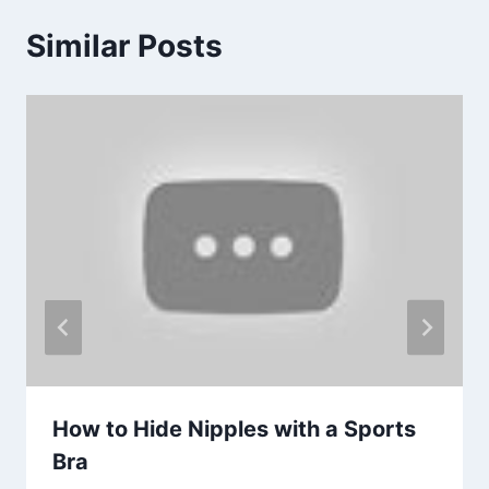
Similar Posts
How to Hide Nipples with a Sports
Bra