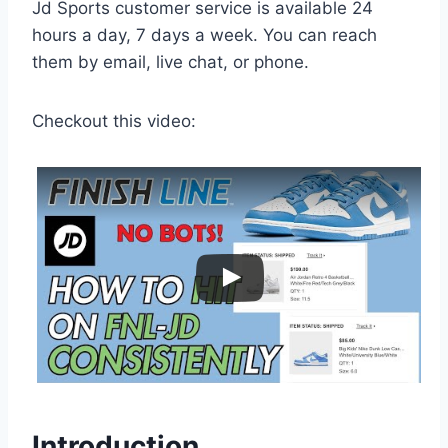
Jd Sports customer service is available 24
hours a day, 7 days a week. You can reach
them by email, live chat, or phone.
Checkout this video:
Introduction