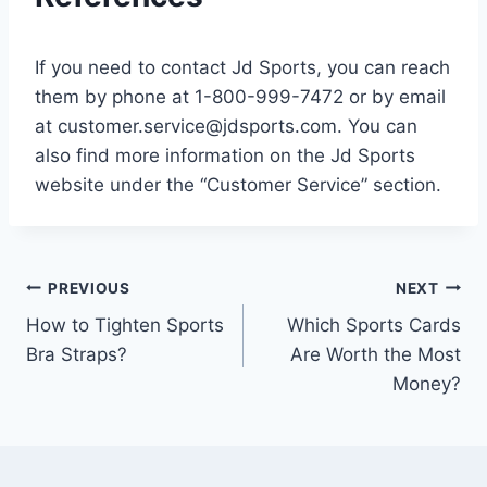
If you need to contact Jd Sports, you can reach
them by phone at 1-800-999-7472 or by email
at
customer.service@jdsports.com
. You can
also find more information on the Jd Sports
website under the “Customer Service” section.
Post
PREVIOUS
NEXT
How to Tighten Sports
Which Sports Cards
navigation
Bra Straps?
Are Worth the Most
Money?