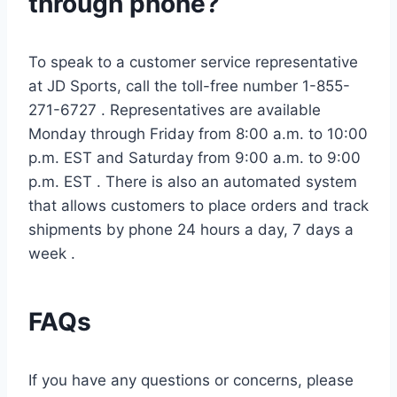
through phone?
To speak to a customer service representative
at JD Sports, call the toll-free number 1-855-
271-6727 . Representatives are available
Monday through Friday from 8:00 a.m. to 10:00
p.m. EST and Saturday from 9:00 a.m. to 9:00
p.m. EST . There is also an automated system
that allows customers to place orders and track
shipments by phone 24 hours a day, 7 days a
week .
FAQs
If you have any questions or concerns, please