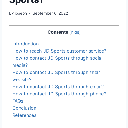
By
joseph
September 6, 2022
Contents
[
hide
]
Introduction
How to reach JD Sports customer service?
How to contact JD Sports through social
media?
How to contact JD Sports through their
website?
How to contact JD Sports through email?
How to contact JD Sports through phone?
FAQs
Conclusion
References