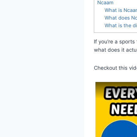
Ncaam
What is Ncaa
What does Nc
What is the 
If you’re a sport
what does it act
Checkout this vid