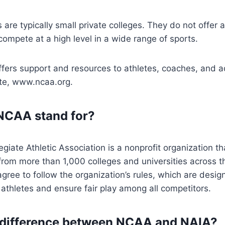
ls are typically small private colleges. They do not offer a
compete at a high level in a wide range of sports.
fers support and resources to athletes, coaches, and a
ite, www.ncaa.org.
NCAA stand for?
egiate Athletic Association is a nonprofit organization th
from more than 1,000 colleges and universities across t
e to follow the organization’s rules, which are design
 athletes and ensure fair play among all competitors.
 difference between NCAA and NAIA?