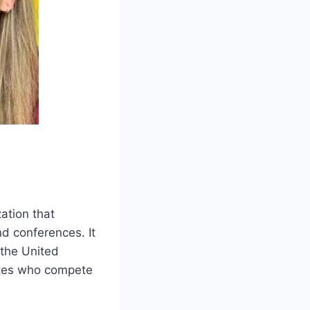
ation that
nd conferences. It
 the United
etes who compete