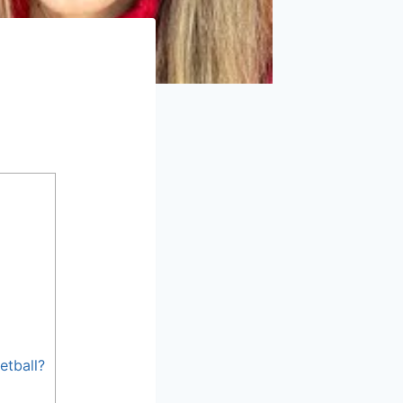
etball?