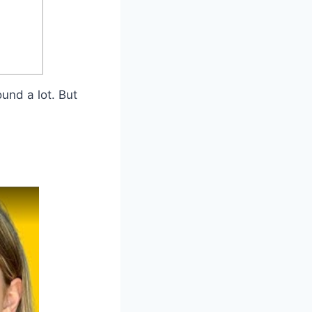
und a lot. But