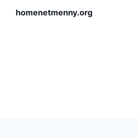
Skip
homenetmenny.org
to
content