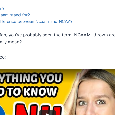
m?
aam stand for?
difference between Ncaam and NCAA?
s fan, you’ve probably seen the term “NCAAM” thrown aro
ually mean?
eo: