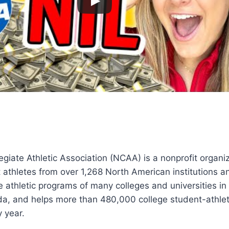
egiate Athletic Association (NCAA) is a nonprofit organiz
 athletes from over 1,268 North American institutions a
e athletic programs of many colleges and universities in
a, and helps more than 480,000 college student-athl
y year.