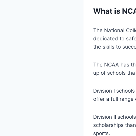
What is NC
The National Coll
dedicated to saf
the skills to succ
The NCAA has three
up of schools tha
Division I schools
offer a full range
Division II school
scholarships than
sports.