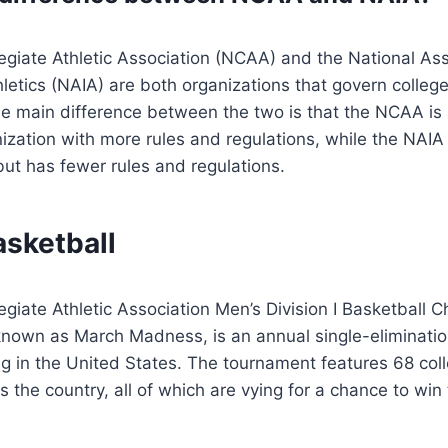
egiate Athletic Association (NCAA) and the National Ass
hletics (NAIA) are both organizations that govern college
e main difference between the two is that the NCAA is 
zation with more rules and regulations, while the NAIA 
ut has fewer rules and regulations.
asketball
egiate Athletic Association Men’s Division I Basketball 
own as March Madness, is an annual single-eliminati
g in the United States. The tournament features 68 col
 the country, all of which are vying for a chance to win 