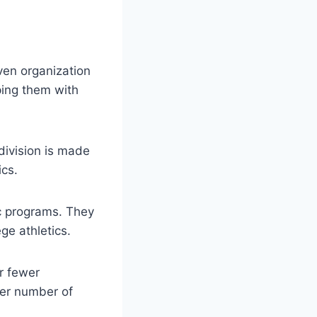
ven organization
ping them with
 division is made
ics.
tic programs. They
ge athletics.
er fewer
ler number of