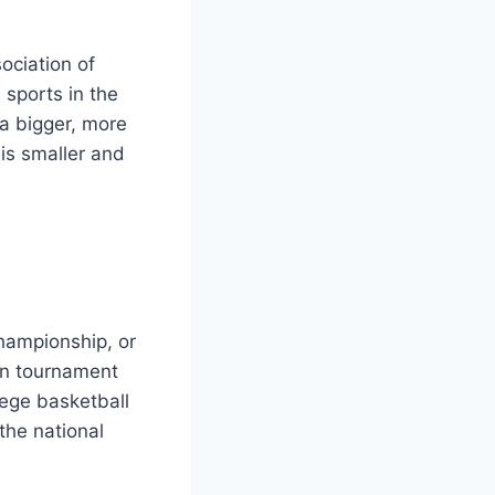
ociation of
 sports in the
a bigger, more
is smaller and
Championship, or
on tournament
lege basketball
the national