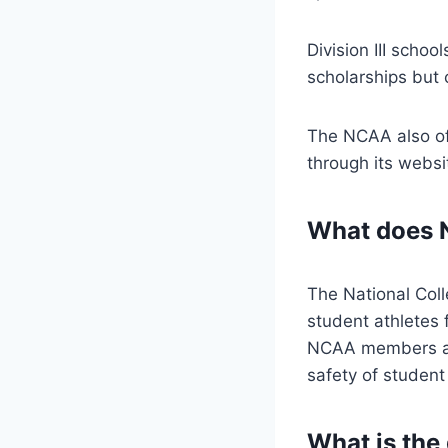
Division III schoo
scholarships but 
The NCAA also of
through its webs
What does 
The National Coll
student athletes 
NCAA members agre
safety of student
What is the