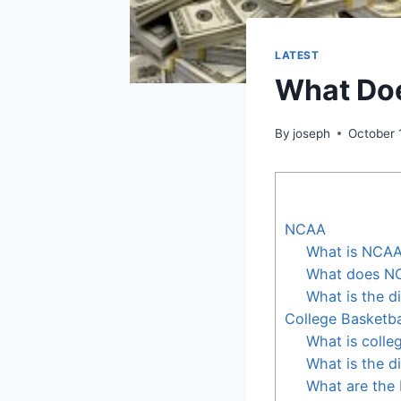
LATEST
What Do
By
joseph
October 
NCAA
What is NCA
What does NC
What is the 
College Basketba
What is colle
What is the d
What are the 