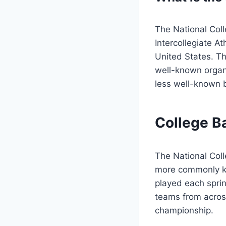
The National Coll
Intercollegiate At
United States. Th
well-known organi
less well-known b
College B
The National Coll
more commonly kn
played each sprin
teams from across
championship.