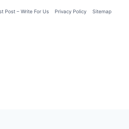
t Post – Write For Us
Privacy Policy
Sitemap