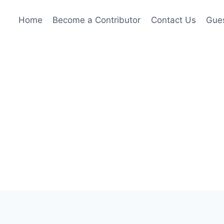
Home
Become a Contributor
Contact Us
Gues