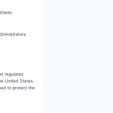
thletic
dministrators
at regulates
he United States.
ed to protect the