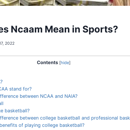
es Ncaam Mean in Sports?
17, 2022
Contents
[
hide
]
A?
AA stand for?
difference between NCAA and NAIA?
ll
ge basketball?
ifference between college basketball and professional bask
benefits of playing college basketball?