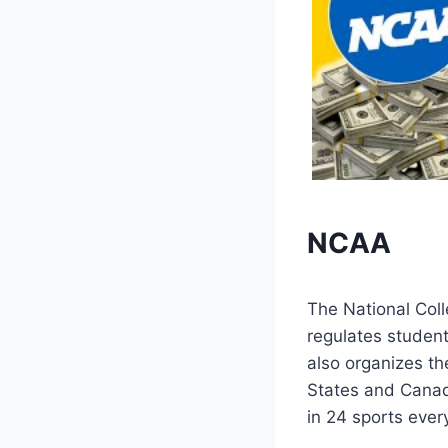
NCAA
The National Coll
regulates student
also organizes th
States and Canad
in 24 sports ever