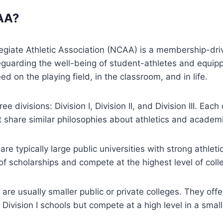
AA?
egiate Athletic Association (NCAA) is a membership-dri
eguarding the well-being of student-athletes and equip
eed on the playing field, in the classroom, and in life.
 divisions: Division I, Division II, and Division III. Each
t share similar philosophies about athletics and academ
 are typically large public universities with strong athle
 of scholarships and compete at the highest level of colle
s are usually smaller public or private colleges. They off
 Division I schools but compete at a high level in a smal