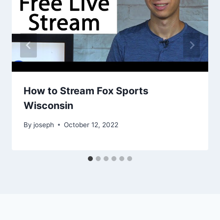
How to Stream Fox Sports
Wisconsin
By
joseph
October 12, 2022