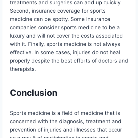
treatments and surgeries can add up quickly.
Second, insurance coverage for sports
medicine can be spotty. Some insurance
companies consider sports medicine to be a
luxury and will not cover the costs associated
with it. Finally, sports medicine is not always
effective. In some cases, injuries do not heal
properly despite the best efforts of doctors and
therapists.
Conclusion
Sports medicine is a field of medicine that is
concerned with the diagnosis, treatment and
prevention of injuries and illnesses that occur