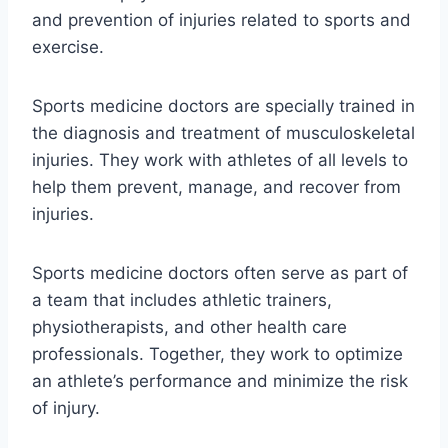
and prevention of injuries related to sports and
exercise.
Sports medicine doctors are specially trained in
the diagnosis and treatment of musculoskeletal
injuries. They work with athletes of all levels to
help them prevent, manage, and recover from
injuries.
Sports medicine doctors often serve as part of
a team that includes athletic trainers,
physiotherapists, and other health care
professionals. Together, they work to optimize
an athlete’s performance and minimize the risk
of injury.