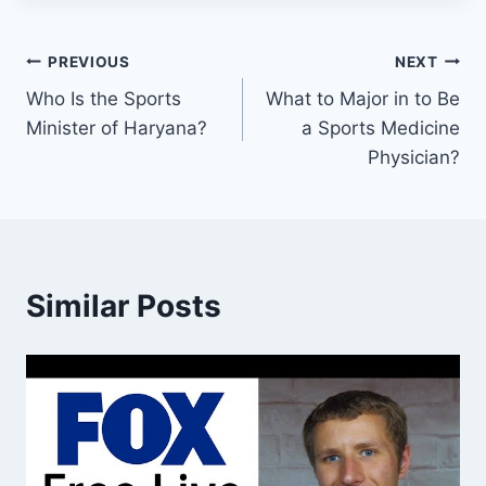
Post
PREVIOUS
NEXT
Who Is the Sports
What to Major in to Be
navigation
Minister of Haryana?
a Sports Medicine
Physician?
Similar Posts