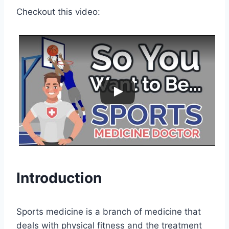
Checkout this video:
Introduction
Sports medicine is a branch of medicine that
deals with physical fitness and the treatment