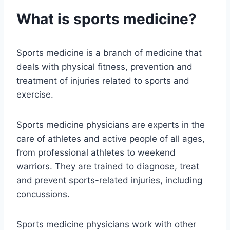
What is sports medicine?
Sports medicine is a branch of medicine that
deals with physical fitness, prevention and
treatment of injuries related to sports and
exercise.
Sports medicine physicians are experts in the
care of athletes and active people of all ages,
from professional athletes to weekend
warriors. They are trained to diagnose, treat
and prevent sports-related injuries, including
concussions.
Sports medicine physicians work with other