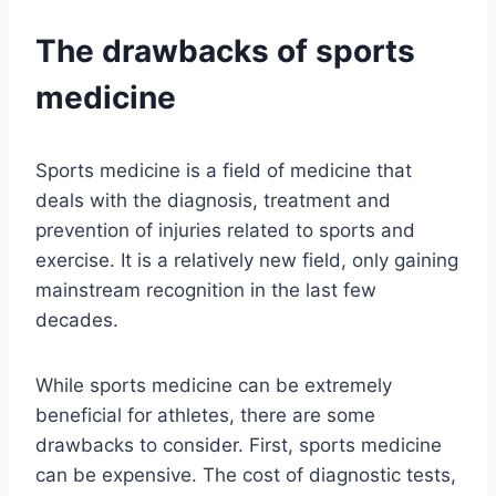
The drawbacks of sports
medicine
Sports medicine is a field of medicine that
deals with the diagnosis, treatment and
prevention of injuries related to sports and
exercise. It is a relatively new field, only gaining
mainstream recognition in the last few
decades.
While sports medicine can be extremely
beneficial for athletes, there are some
drawbacks to consider. First, sports medicine
can be expensive. The cost of diagnostic tests,