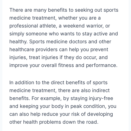
There are many benefits to seeking out sports
medicine treatment, whether you are a
professional athlete, a weekend warrior, or
simply someone who wants to stay active and
healthy. Sports medicine doctors and other
healthcare providers can help you prevent
injuries, treat injuries if they do occur, and
improve your overall fitness and performance.
In addition to the direct benefits of sports
medicine treatment, there are also indirect
benefits. For example, by staying injury-free
and keeping your body in peak condition, you
can also help reduce your risk of developing
other health problems down the road.