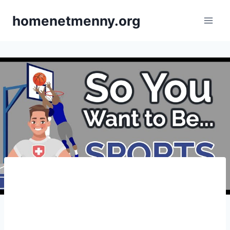
Skip
homenetmenny.org
to
content