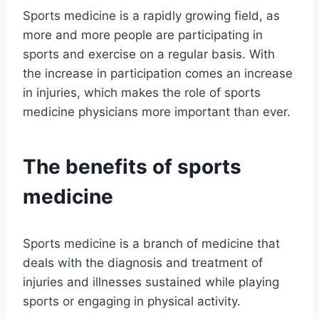
Sports medicine is a rapidly growing field, as
more and more people are participating in
sports and exercise on a regular basis. With
the increase in participation comes an increase
in injuries, which makes the role of sports
medicine physicians more important than ever.
The benefits of sports
medicine
Sports medicine is a branch of medicine that
deals with the diagnosis and treatment of
injuries and illnesses sustained while playing
sports or engaging in physical activity.