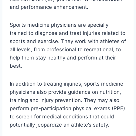
and performance enhancement.
Sports medicine physicians are specially
trained to diagnose and treat injuries related to
sports and exercise. They work with athletes of
all levels, from professional to recreational, to
help them stay healthy and perform at their
best.
In addition to treating injuries, sports medicine
physicians also provide guidance on nutrition,
training and injury prevention. They may also
perform pre-participation physical exams (PPE)
to screen for medical conditions that could
potentially jeopardize an athlete’s safety.