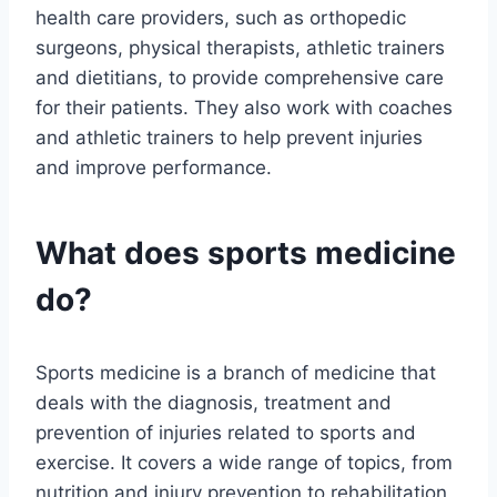
health care providers, such as orthopedic
surgeons, physical therapists, athletic trainers
and dietitians, to provide comprehensive care
for their patients. They also work with coaches
and athletic trainers to help prevent injuries
and improve performance.
What does sports medicine
do?
Sports medicine is a branch of medicine that
deals with the diagnosis, treatment and
prevention of injuries related to sports and
exercise. It covers a wide range of topics, from
nutrition and injury prevention to rehabilitation