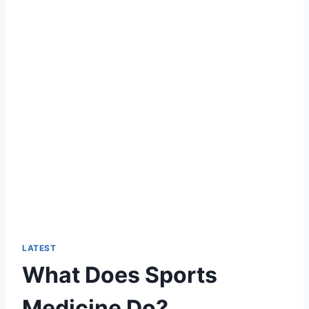
LATEST
What Does Sports
Medicine Do?