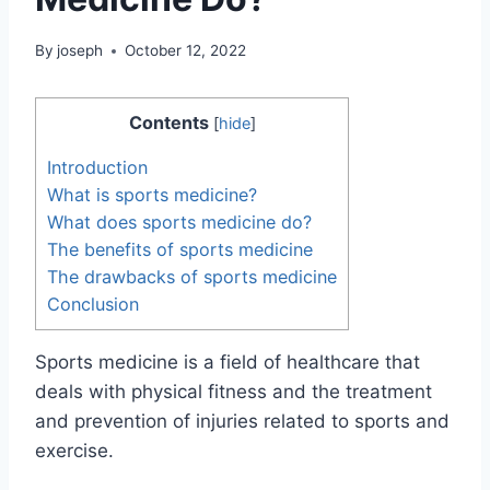
By
joseph
October 12, 2022
Contents
[
hide
]
Introduction
What is sports medicine?
What does sports medicine do?
The benefits of sports medicine
The drawbacks of sports medicine
Conclusion
Sports medicine is a field of healthcare that
deals with physical fitness and the treatment
and prevention of injuries related to sports and
exercise.