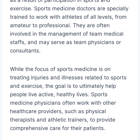
as a result of participation in sports and
exercise. Sports medicine doctors are specially
trained to work with athletes of all levels, from
amateur to professional. They are often
involved in the management of team medical
staffs, and may serve as team physicians or
consultants.
While the focus of sports medicine is on
treating injuries and illnesses related to sports
and exercise, the goal is to ultimately help
people live active, healthy lives. Sports
medicine physicians often work with other
healthcare providers, such as physical
therapists and athletic trainers, to provide
comprehensive care for their patients.