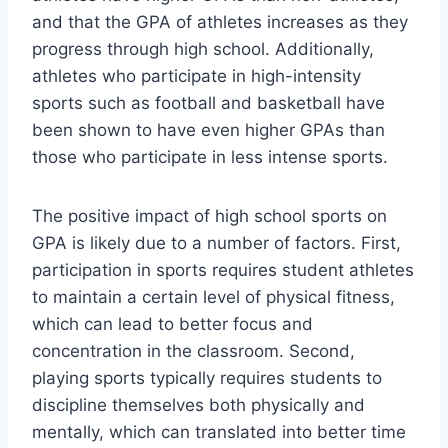
and that the GPA of athletes increases as they
progress through high school. Additionally,
athletes who participate in high-intensity
sports such as football and basketball have
been shown to have even higher GPAs than
those who participate in less intense sports.
The positive impact of high school sports on
GPA is likely due to a number of factors. First,
participation in sports requires student athletes
to maintain a certain level of physical fitness,
which can lead to better focus and
concentration in the classroom. Second,
playing sports typically requires students to
discipline themselves both physically and
mentally, which can translated into better time