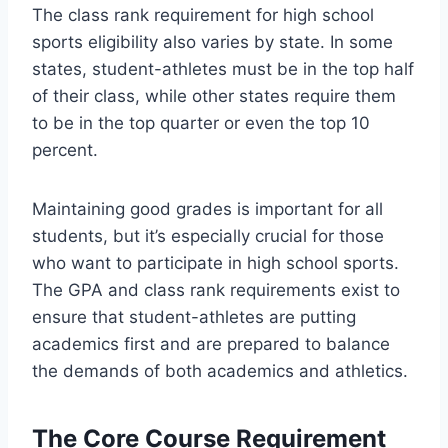
The class rank requirement for high school
sports eligibility also varies by state. In some
states, student-athletes must be in the top half
of their class, while other states require them
to be in the top quarter or even the top 10
percent.
Maintaining good grades is important for all
students, but it’s especially crucial for those
who want to participate in high school sports.
The GPA and class rank requirements exist to
ensure that student-athletes are putting
academics first and are prepared to balance
the demands of both academics and athletics.
The Core Course Requirement