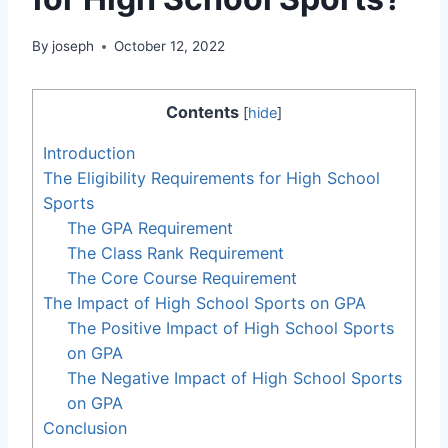
By
joseph
October 12, 2022
Contents
[
hide
]
Introduction
The Eligibility Requirements for High School
Sports
The GPA Requirement
The Class Rank Requirement
The Core Course Requirement
The Impact of High School Sports on GPA
The Positive Impact of High School Sports
on GPA
The Negative Impact of High School Sports
on GPA
Conclusion