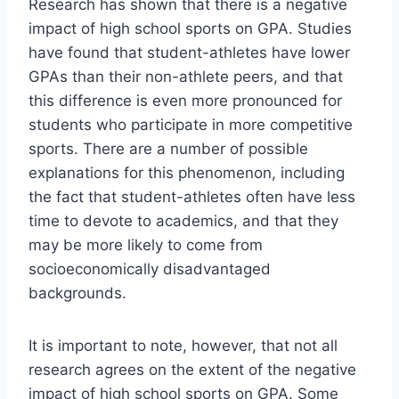
Research has shown that there is a negative
impact of high school sports on GPA. Studies
have found that student-athletes have lower
GPAs than their non-athlete peers, and that
this difference is even more pronounced for
students who participate in more competitive
sports. There are a number of possible
explanations for this phenomenon, including
the fact that student-athletes often have less
time to devote to academics, and that they
may be more likely to come from
socioeconomically disadvantaged
backgrounds.
It is important to note, however, that not all
research agrees on the extent of the negative
impact of high school sports on GPA. Some