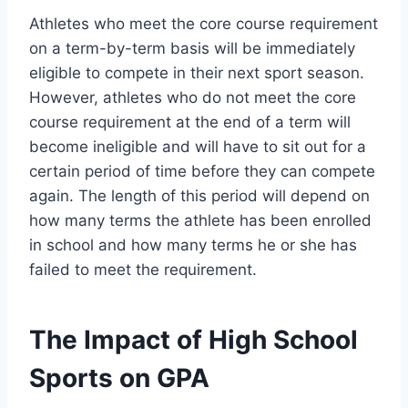
Athletes who meet the core course requirement
on a term-by-term basis will be immediately
eligible to compete in their next sport season.
However, athletes who do not meet the core
course requirement at the end of a term will
become ineligible and will have to sit out for a
certain period of time before they can compete
again. The length of this period will depend on
how many terms the athlete has been enrolled
in school and how many terms he or she has
failed to meet the requirement.
The Impact of High School
Sports on GPA