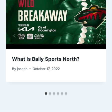
What Is Bally Sports North?
By
joseph
October 17, 2022