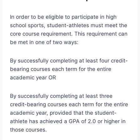
In order to be eligible to participate in high
school sports, student-athletes must meet the
core course requirement. This requirement can
be met in one of two ways:
By successfully completing at least four credit-
bearing courses each term for the entire
academic year OR
By successfully completing at least three
credit-bearing courses each term for the entire
academic year, provided that the student-
athlete has achieved a GPA of 2.0 or higher in
those courses.