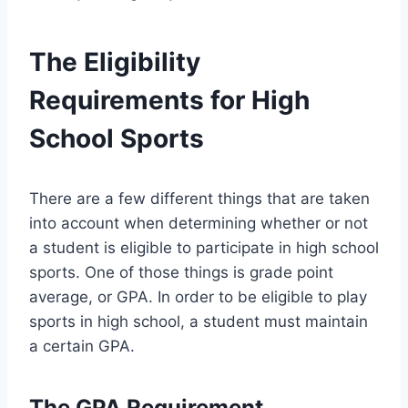
The Eligibility
Requirements for High
School Sports
There are a few different things that are taken
into account when determining whether or not
a student is eligible to participate in high school
sports. One of those things is grade point
average, or GPA. In order to be eligible to play
sports in high school, a student must maintain
a certain GPA.
The GPA Requirement