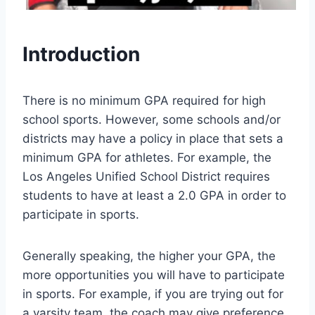
Introduction
There is no minimum GPA required for high
school sports. However, some schools and/or
districts may have a policy in place that sets a
minimum GPA for athletes. For example, the
Los Angeles Unified School District requires
students to have at least a 2.0 GPA in order to
participate in sports.
Generally speaking, the higher your GPA, the
more opportunities you will have to participate
in sports. For example, if you are trying out for
a varsity team, the coach may give preference