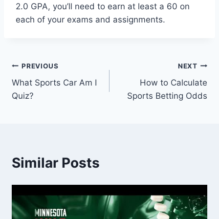
2.0 GPA, you’ll need to earn at least a 60 on
each of your exams and assignments.
Post
PREVIOUS
NEXT
What Sports Car Am I
How to Calculate
navigation
Quiz?
Sports Betting Odds
Similar Posts