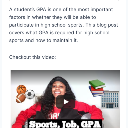
A student’s GPA is one of the most important
factors in whether they will be able to
participate in high school sports. This blog post
covers what GPA is required for high school
sports and how to maintain it.
Checkout this video: