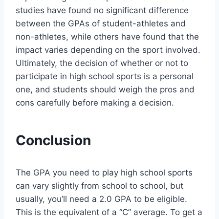
studies have found no significant difference
between the GPAs of student-athletes and
non-athletes, while others have found that the
impact varies depending on the sport involved.
Ultimately, the decision of whether or not to
participate in high school sports is a personal
one, and students should weigh the pros and
cons carefully before making a decision.
Conclusion
The GPA you need to play high school sports
can vary slightly from school to school, but
usually, you’ll need a 2.0 GPA to be eligible.
This is the equivalent of a “C” average. To get a