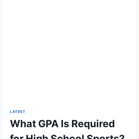
LATEST
What GPA Is Required
for High School Sports?