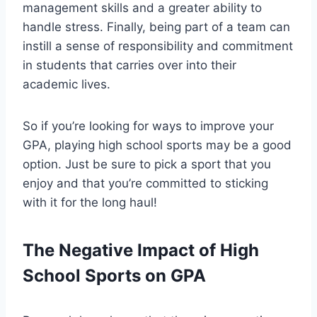
management skills and a greater ability to
handle stress. Finally, being part of a team can
instill a sense of responsibility and commitment
in students that carries over into their
academic lives.
So if you’re looking for ways to improve your
GPA, playing high school sports may be a good
option. Just be sure to pick a sport that you
enjoy and that you’re committed to sticking
with it for the long haul!
The Negative Impact of High
School Sports on GPA