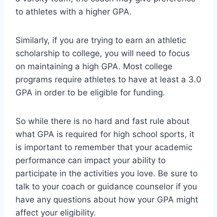
to athletes with a higher GPA.
Similarly, if you are trying to earn an athletic
scholarship to college, you will need to focus
on maintaining a high GPA. Most college
programs require athletes to have at least a 3.0
GPA in order to be eligible for funding.
So while there is no hard and fast rule about
what GPA is required for high school sports, it
is important to remember that your academic
performance can impact your ability to
participate in the activities you love. Be sure to
talk to your coach or guidance counselor if you
have any questions about how your GPA might
affect your eligibility.