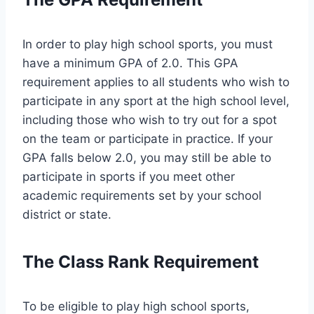
In order to play high school sports, you must
have a minimum GPA of 2.0. This GPA
requirement applies to all students who wish to
participate in any sport at the high school level,
including those who wish to try out for a spot
on the team or participate in practice. If your
GPA falls below 2.0, you may still be able to
participate in sports if you meet other
academic requirements set by your school
district or state.
The Class Rank Requirement
To be eligible to play high school sports,