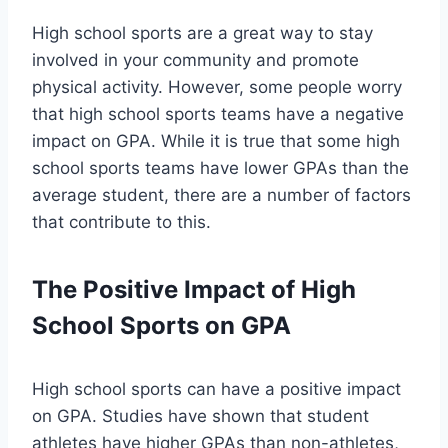
High school sports are a great way to stay
involved in your community and promote
physical activity. However, some people worry
that high school sports teams have a negative
impact on GPA. While it is true that some high
school sports teams have lower GPAs than the
average student, there are a number of factors
that contribute to this.
The Positive Impact of High
School Sports on GPA
High school sports can have a positive impact
on GPA. Studies have shown that student
athletes have higher GPAs than non-athletes,