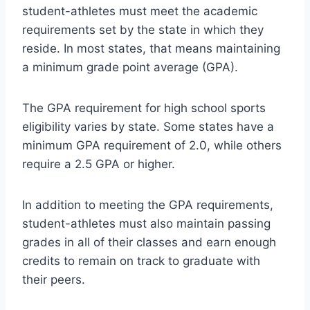
student-athletes must meet the academic
requirements set by the state in which they
reside. In most states, that means maintaining
a minimum grade point average (GPA).
The GPA requirement for high school sports
eligibility varies by state. Some states have a
minimum GPA requirement of 2.0, while others
require a 2.5 GPA or higher.
In addition to meeting the GPA requirements,
student-athletes must also maintain passing
grades in all of their classes and earn enough
credits to remain on track to graduate with
their peers.