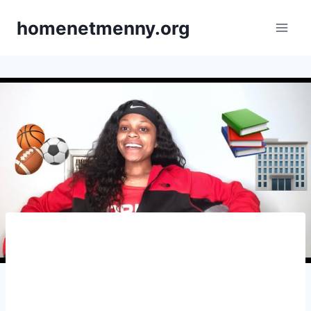
Skip
homenetmenny.org
to
content