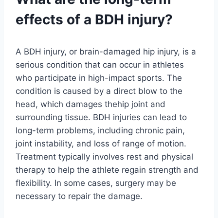
effects of a BDH injury?
A BDH injury, or brain-damaged hip injury, is a
serious condition that can occur in athletes
who participate in high-impact sports. The
condition is caused by a direct blow to the
head, which damages thehip joint and
surrounding tissue. BDH injuries can lead to
long-term problems, including chronic pain,
joint instability, and loss of range of motion.
Treatment typically involves rest and physical
therapy to help the athlete regain strength and
flexibility. In some cases, surgery may be
necessary to repair the damage.