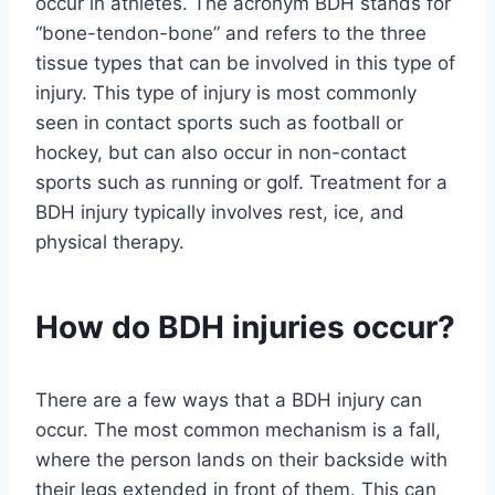
occur in athletes. The acronym BDH stands for
“bone-tendon-bone” and refers to the three
tissue types that can be involved in this type of
injury. This type of injury is most commonly
seen in contact sports such as football or
hockey, but can also occur in non-contact
sports such as running or golf. Treatment for a
BDH injury typically involves rest, ice, and
physical therapy.
How do BDH injuries occur?
There are a few ways that a BDH injury can
occur. The most common mechanism is a fall,
where the person lands on their backside with
their legs extended in front of them. This can