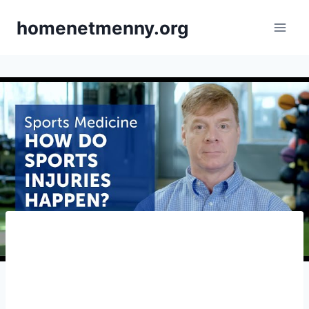
Skip
homenetmenny.org
to
content