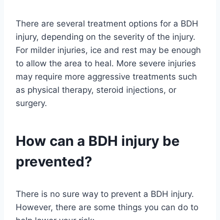
There are several treatment options for a BDH
injury, depending on the severity of the injury.
For milder injuries, ice and rest may be enough
to allow the area to heal. More severe injuries
may require more aggressive treatments such
as physical therapy, steroid injections, or
surgery.
How can a BDH injury be
prevented?
There is no sure way to prevent a BDH injury.
However, there are some things you can do to