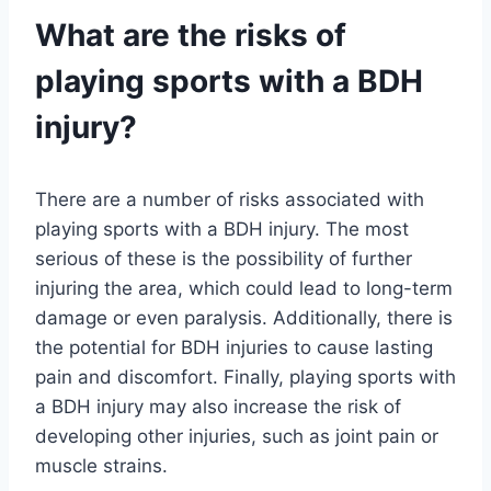
What are the risks of
playing sports with a BDH
injury?
There are a number of risks associated with
playing sports with a BDH injury. The most
serious of these is the possibility of further
injuring the area, which could lead to long-term
damage or even paralysis. Additionally, there is
the potential for BDH injuries to cause lasting
pain and discomfort. Finally, playing sports with
a BDH injury may also increase the risk of
developing other injuries, such as joint pain or
muscle strains.