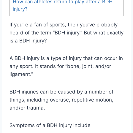
How can athletes return to play after a BDH
injury?
If you’re a fan of sports, then you’ve probably
heard of the term “BDH injury.” But what exactly
is a BDH injury?
A BDH injury is a type of injury that can occur in
any sport. It stands for “bone, joint, and/or
ligament.”
BDH injuries can be caused by a number of
things, including overuse, repetitive motion,
and/or trauma.
Symptoms of a BDH injury include