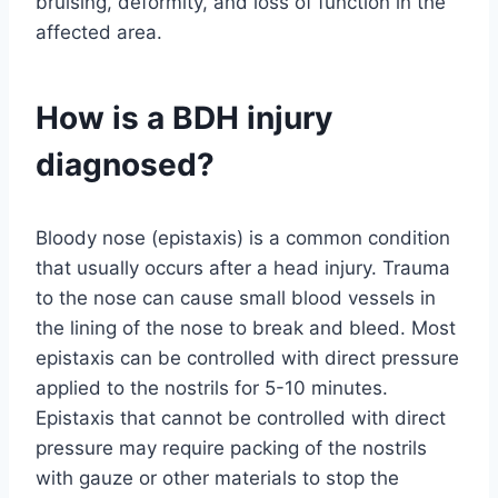
bruising, deformity, and loss of function in the
affected area.
How is a BDH injury
diagnosed?
Bloody nose (epistaxis) is a common condition
that usually occurs after a head injury. Trauma
to the nose can cause small blood vessels in
the lining of the nose to break and bleed. Most
epistaxis can be controlled with direct pressure
applied to the nostrils for 5-10 minutes.
Epistaxis that cannot be controlled with direct
pressure may require packing of the nostrils
with gauze or other materials to stop the