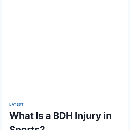
LATEST
What Is a BDH Injury in
Sports?