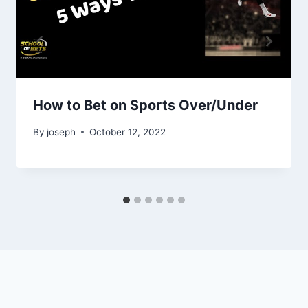
How to Bet on Sports Over/Under
By
joseph
October 12, 2022