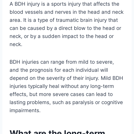
A BDH injury is a sports injury that affects the
blood vessels and nerves in the head and neck
area. It is a type of traumatic brain injury that
can be caused by a direct blow to the head or
neck, or by a sudden impact to the head or
neck.
BDH injuries can range from mild to severe,
and the prognosis for each individual will
depend on the severity of their injury. Mild BDH
injuries typically heal without any long-term
effects, but more severe cases can lead to
lasting problems, such as paralysis or cognitive
impairments.
What are the long-term