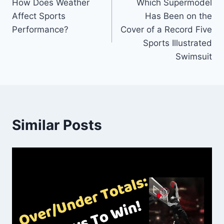
How Does Weather
Which Supermodel
navigation
Affect Sports
Has Been on the
Performance?
Cover of a Record Five
Sports Illustrated
Swimsuit
Similar Posts