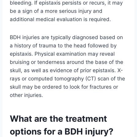
bleeding. If epistaxis persists or recurs, it may
be a sign of a more serious injury and
additional medical evaluation is required.
BDH injuries are typically diagnosed based on
a history of trauma to the head followed by
epistaxis. Physical examination may reveal
bruising or tenderness around the base of the
skull, as well as evidence of prior epistaxis. X-
rays or computed tomography (CT) scan of the
skull may be ordered to look for fractures or
other injuries.
What are the treatment
options for a BDH injury?