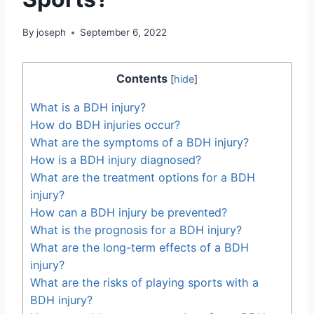
By
joseph
September 6, 2022
Contents
[
hide
]
What is a BDH injury?
How do BDH injuries occur?
What are the symptoms of a BDH injury?
How is a BDH injury diagnosed?
What are the treatment options for a BDH
injury?
How can a BDH injury be prevented?
What is the prognosis for a BDH injury?
What are the long-term effects of a BDH
injury?
What are the risks of playing sports with a
BDH injury?