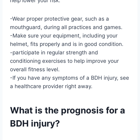
help lower your risk:
-Wear proper protective gear, such as a
mouthguard, during all practices and games.
-Make sure your equipment, including your
helmet, fits properly and is in good condition.
-participate in regular strength and
conditioning exercises to help improve your
overall fitness level.
-If you have any symptoms of a BDH injury, see
a healthcare provider right away.
What is the prognosis for a
BDH injury?