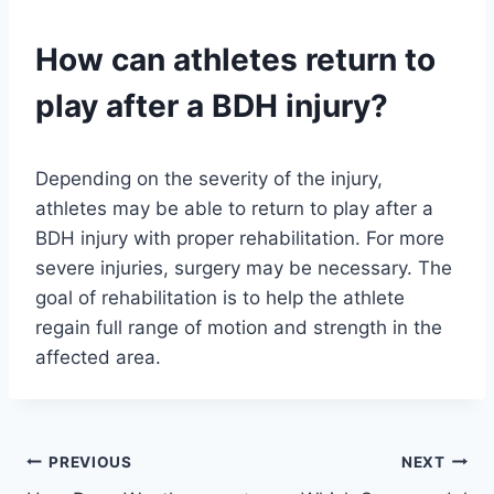
How can athletes return to
play after a BDH injury?
Depending on the severity of the injury,
athletes may be able to return to play after a
BDH injury with proper rehabilitation. For more
severe injuries, surgery may be necessary. The
goal of rehabilitation is to help the athlete
regain full range of motion and strength in the
affected area.
Post
PREVIOUS
NEXT