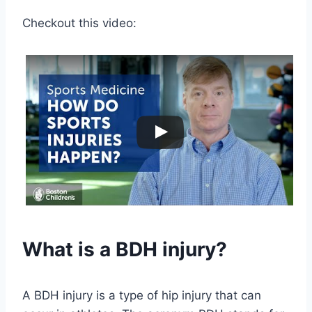
Checkout this video:
What is a BDH injury?
A BDH injury is a type of hip injury that can