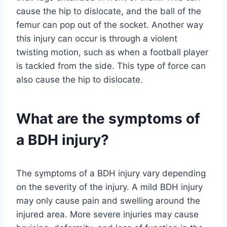
cause the hip to dislocate, and the ball of the
femur can pop out of the socket. Another way
this injury can occur is through a violent
twisting motion, such as when a football player
is tackled from the side. This type of force can
also cause the hip to dislocate.
What are the symptoms of
a BDH injury?
The symptoms of a BDH injury vary depending
on the severity of the injury. A mild BDH injury
may only cause pain and swelling around the
injured area. More severe injuries may cause