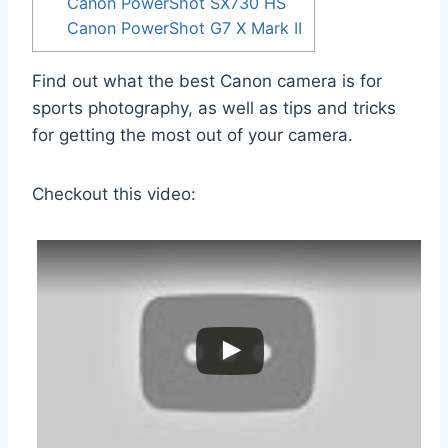
Canon PowerShot SX730 HS
Canon PowerShot G7 X Mark II
Find out what the best Canon camera is for
sports photography, as well as tips and tricks
for getting the most out of your camera.
Checkout this video: