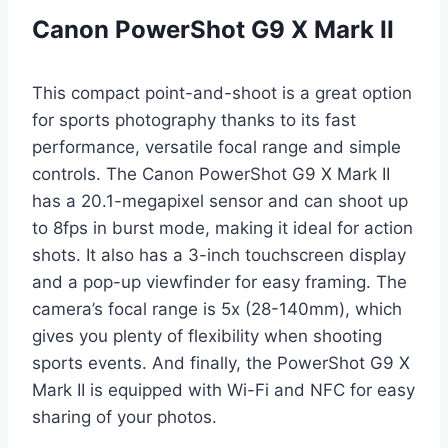
Canon PowerShot G9 X Mark II
This compact point-and-shoot is a great option
for sports photography thanks to its fast
performance, versatile focal range and simple
controls. The Canon PowerShot G9 X Mark II
has a 20.1-megapixel sensor and can shoot up
to 8fps in burst mode, making it ideal for action
shots. It also has a 3-inch touchscreen display
and a pop-up viewfinder for easy framing. The
camera’s focal range is 5x (28-140mm), which
gives you plenty of flexibility when shooting
sports events. And finally, the PowerShot G9 X
Mark II is equipped with Wi-Fi and NFC for easy
sharing of your photos.