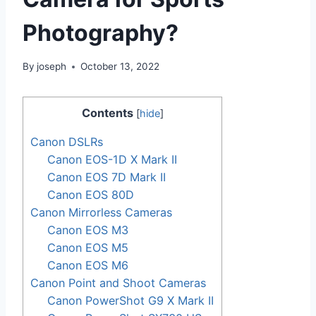
Photography?
By
joseph
October 13, 2022
Contents
[
hide
]
Canon DSLRs
Canon EOS-1D X Mark II
Canon EOS 7D Mark II
Canon EOS 80D
Canon Mirrorless Cameras
Canon EOS M3
Canon EOS M5
Canon EOS M6
Canon Point and Shoot Cameras
Canon PowerShot G9 X Mark II