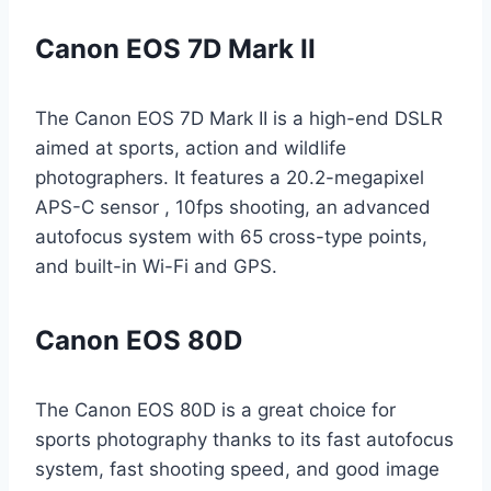
Canon EOS 7D Mark II
The Canon EOS 7D Mark II is a high-end DSLR
aimed at sports, action and wildlife
photographers. It features a 20.2-megapixel
APS-C sensor , 10fps shooting, an advanced
autofocus system with 65 cross-type points,
and built-in Wi-Fi and GPS.
Canon EOS 80D
The Canon EOS 80D is a great choice for
sports photography thanks to its fast autofocus
system, fast shooting speed, and good image