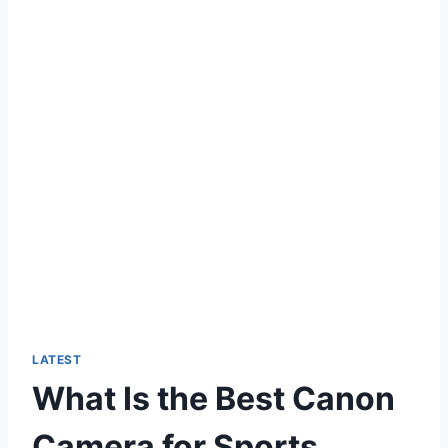
LATEST
What Is the Best Canon
Camera for Sports