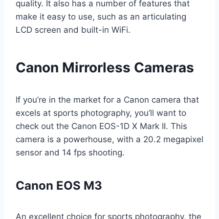
quality. It also has a number of features that
make it easy to use, such as an articulating
LCD screen and built-in WiFi.
Canon Mirrorless Cameras
If you’re in the market for a Canon camera that
excels at sports photography, you’ll want to
check out the Canon EOS-1D X Mark II. This
camera is a powerhouse, with a 20.2 megapixel
sensor and 14 fps shooting.
Canon EOS M3
An excellent choice for sports photography, the