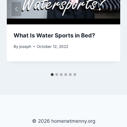
What Is Water Sports in Bed?
By
joseph
October 12, 2022
© 2026 homenetmenny.org