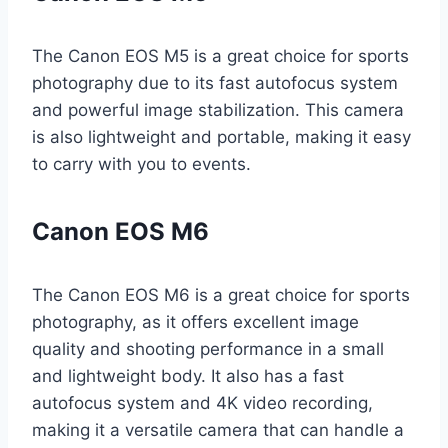
The Canon EOS M5 is a great choice for sports
photography due to its fast autofocus system
and powerful image stabilization. This camera
is also lightweight and portable, making it easy
to carry with you to events.
Canon EOS M6
The Canon EOS M6 is a great choice for sports
photography, as it offers excellent image
quality and shooting performance in a small
and lightweight body. It also has a fast
autofocus system and 4K video recording,
making it a versatile camera that can handle a