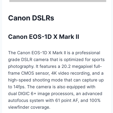
Canon DSLRs
Canon EOS-1D X Mark II
The Canon EOS-1D X Mark II is a professional
grade DSLR camera that is optimized for sports
photography. It features a 20.2 megapixel full-
frame CMOS sensor, 4K video recording, and a
high-speed shooting mode that can capture up
to 14fps. The camera is also equipped with
dual DIGIC 6+ image processors, an advanced
autofocus system with 61 point AF, and 100%
viewfinder coverage.