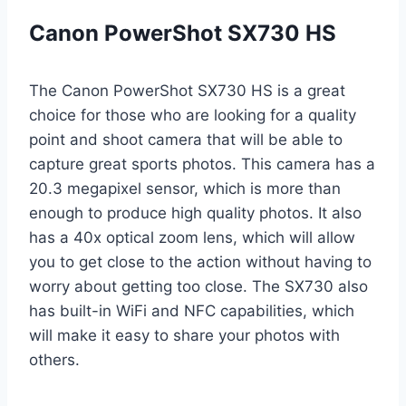
Canon PowerShot SX730 HS
The Canon PowerShot SX730 HS is a great
choice for those who are looking for a quality
point and shoot camera that will be able to
capture great sports photos. This camera has a
20.3 megapixel sensor, which is more than
enough to produce high quality photos. It also
has a 40x optical zoom lens, which will allow
you to get close to the action without having to
worry about getting too close. The SX730 also
has built-in WiFi and NFC capabilities, which
will make it easy to share your photos with
others.