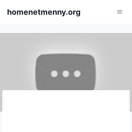
Skip
homenetmenny.org
to
content