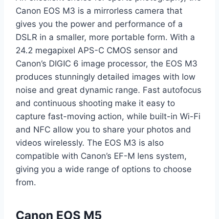
Canon EOS M3 is a mirrorless camera that
gives you the power and performance of a
DSLR in a smaller, more portable form. With a
24.2 megapixel APS-C CMOS sensor and
Canon’s DIGIC 6 image processor, the EOS M3
produces stunningly detailed images with low
noise and great dynamic range. Fast autofocus
and continuous shooting make it easy to
capture fast-moving action, while built-in Wi-Fi
and NFC allow you to share your photos and
videos wirelessly. The EOS M3 is also
compatible with Canon’s EF-M lens system,
giving you a wide range of options to choose
from.
Canon EOS M5