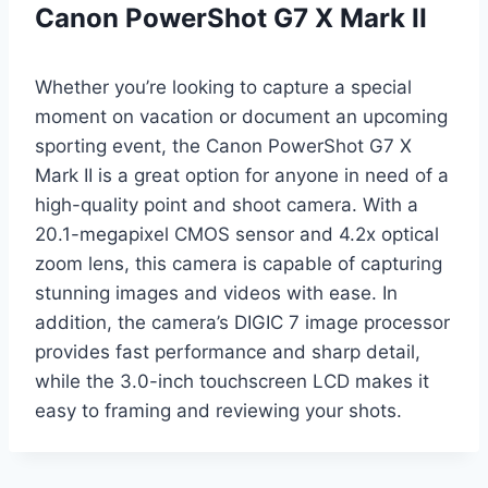
Canon PowerShot G7 X Mark II
Whether you’re looking to capture a special
moment on vacation or document an upcoming
sporting event, the Canon PowerShot G7 X
Mark II is a great option for anyone in need of a
high-quality point and shoot camera. With a
20.1-megapixel CMOS sensor and 4.2x optical
zoom lens, this camera is capable of capturing
stunning images and videos with ease. In
addition, the camera’s DIGIC 7 image processor
provides fast performance and sharp detail,
while the 3.0-inch touchscreen LCD makes it
easy to framing and reviewing your shots.