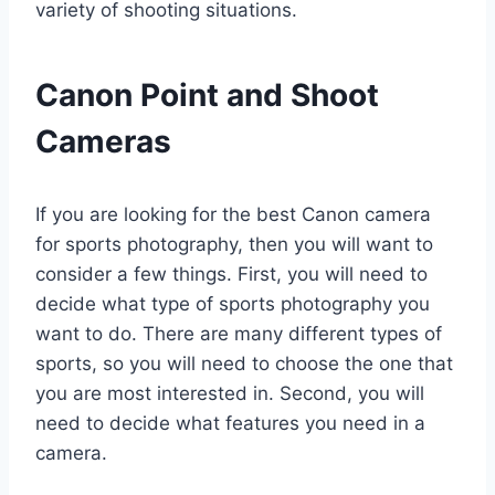
variety of shooting situations.
Canon Point and Shoot
Cameras
If you are looking for the best Canon camera
for sports photography, then you will want to
consider a few things. First, you will need to
decide what type of sports photography you
want to do. There are many different types of
sports, so you will need to choose the one that
you are most interested in. Second, you will
need to decide what features you need in a
camera.