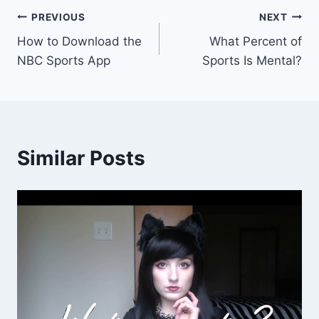
Post
PREVIOUS
NEXT
How to Download the
What Percent of
navigation
NBC Sports App
Sports Is Mental?
Similar Posts