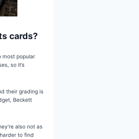
ts cards?
o most popular
s, so it’s
d their grading is
dget, Beckett
hey’re also not as
 harder to find