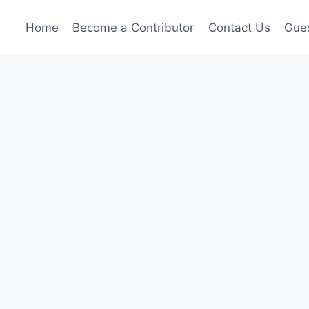
Home
Become a Contributor
Contact Us
Gues