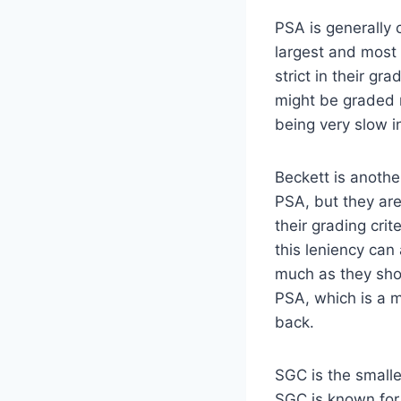
PSA is generally 
largest and most 
strict in their gr
might be graded 
being very slow i
Beckett is anoth
PSA, but they are 
their grading cri
this leniency can
much as they shou
PSA, which is a m
back.
SGC is the smalle
SGC is known for b