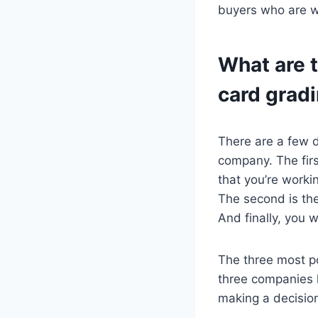
buyers who are wi
What are 
card grad
There are a few d
company. The firs
that you’re worki
The second is the
And finally, you 
The three most p
three companies h
making a decisio