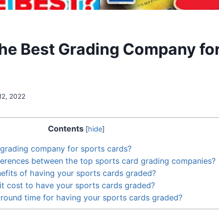
the Best Grading Company fo
12, 2022
Contents
[
hide
]
 grading company for sports cards?
ferences between the top sports card grading companies?
efits of having your sports cards graded?
t cost to have your sports cards graded?
around time for having your sports cards graded?