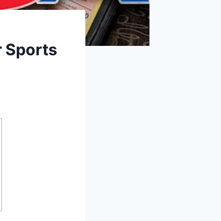
r Sports