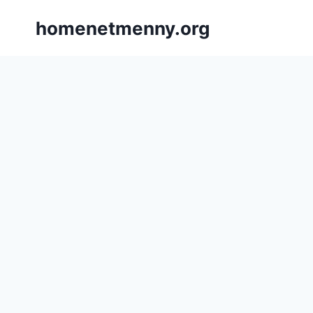
Skip
homenetmenny.org
to
content