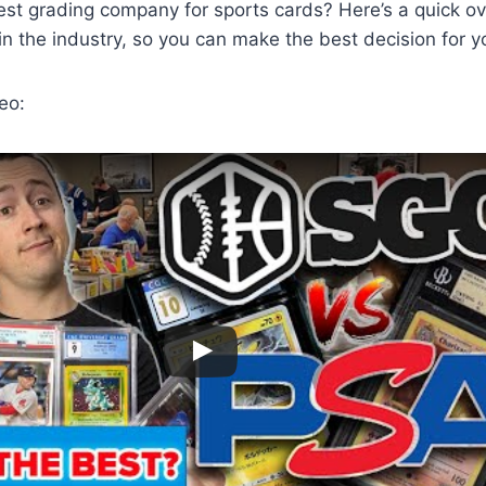
est grading company for sports cards? Here’s a quick ov
n the industry, so you can make the best decision for yo
eo: