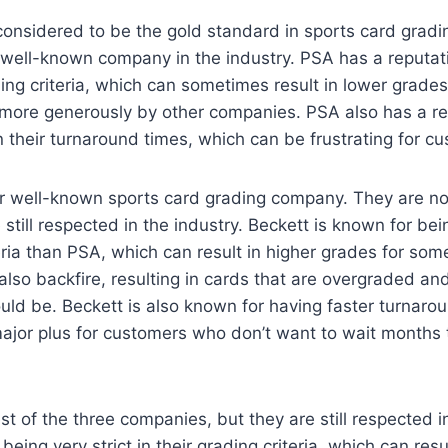
considered to be the gold standard in sports card gradi
well-known company in the industry. PSA has a reputati
ading criteria, which can sometimes result in lower grades
more generously by other companies. PSA also has a re
n their turnaround times, which can be frustrating for c
er well-known sports card grading company. They are no
still respected in the industry. Beckett is known for bei
teria than PSA, which can result in higher grades for so
 also backfire, resulting in cards that are overgraded an
ld be. Beckett is also known for having faster turnaro
ajor plus for customers who don’t want to wait months t
st of the three companies, but they are still respected in
eing very strict in their grading criteria, which can res