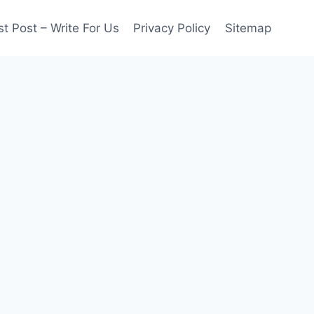
t Post – Write For Us
Privacy Policy
Sitemap