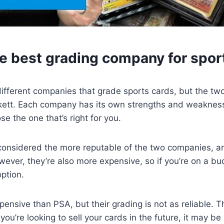
he best grading company for spor
ifferent companies that grade sports cards, but the tw
ett. Each company has its own strengths and weaknesse
e the one that’s right for you.
considered the more reputable of the two companies, an
wever, they’re also more expensive, so if you’re on a bu
ption.
pensive than PSA, but their grading is not as reliable. T
you’re looking to sell your cards in the future, it may be