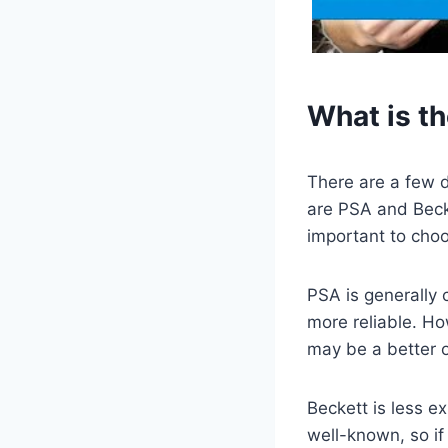
What is t
There are a few d
are PSA and Beck
important to choos
PSA is generally 
more reliable. Ho
may be a better o
Beckett is less ex
well-known, so if 