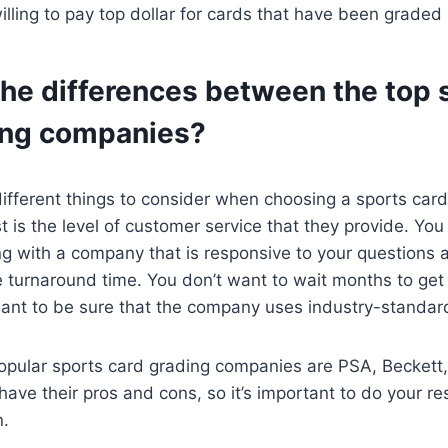
lling to pay top dollar for cards that have been graded
the differences between the top 
ing companies?
ifferent things to consider when choosing a sports car
t is the level of customer service that they provide. Yo
ng with a company that is responsive to your questions 
 turnaround time. You don’t want to wait months to get
want to be sure that the company uses industry-standard 
opular sports card grading companies are PSA, Beckett,
ave their pros and cons, so it’s important to do your r
n.