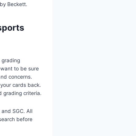
 by Beckett.
sports
d grading
u want to be sure
and concerns.
 your cards back.
grading criteria.
 and SGC. All
esearch before