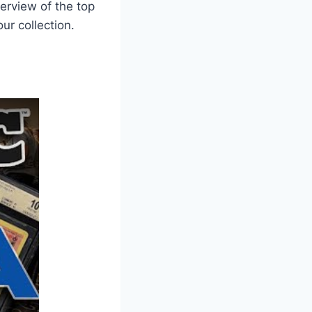
erview of the top
ur collection.