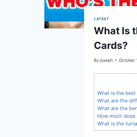
LATEST
What Is 
Cards?
By
joseph
October 
What is the best
What are the dif
What are the ben
How much does i
What is the turn