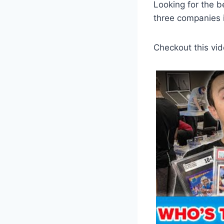
Looking for the b
three companies i
Checkout this vid