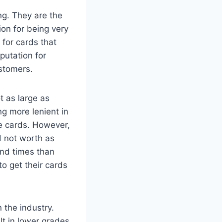
ng. They are the
on for being very
 for cards that
putation for
ustomers.
t as large as
ng more lenient in
me cards. However,
d not worth as
und times than
o get their cards
 the industry.
ult in lower grades