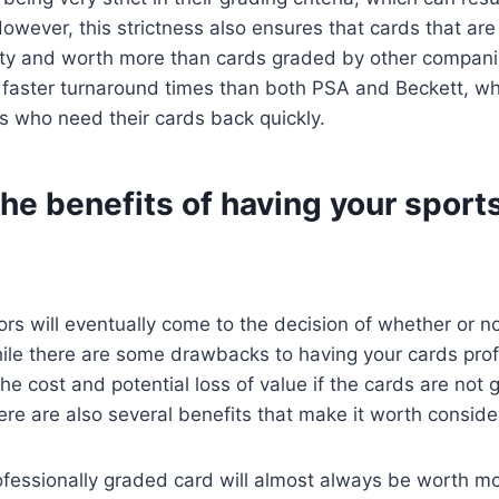
owever, this strictness also ensures that cards that a
lity and worth more than cards graded by other compani
 faster turnaround times than both PSA and Beckett, wh
s who need their cards back quickly.
he benefits of having your sport
ors will eventually come to the decision of whether or no
ile there are some drawbacks to having your cards prof
he cost and potential loss of value if the cards are not 
re are also several benefits that make it worth conside
rofessionally graded card will almost always be worth m