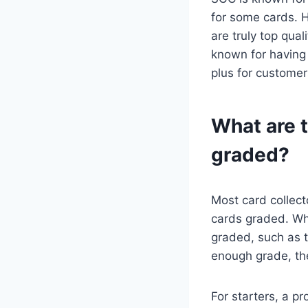
for some cards. H
are truly top qua
known for having
plus for customer
What are t
graded?
Most card collect
cards graded. Wh
graded, such as t
enough grade, the
For starters, a p