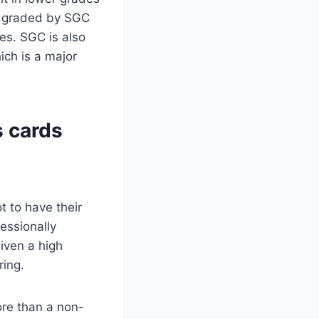
re graded by SGC
es. SGC is also
ich is a major
s cards
t to have their
essionally
given a high
ring.
ore than a non-