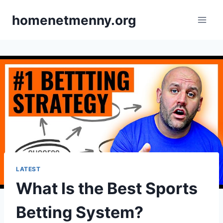
Skip
homenetmenny.org
to
content
LATEST
What Is the Best Sports
Betting System?