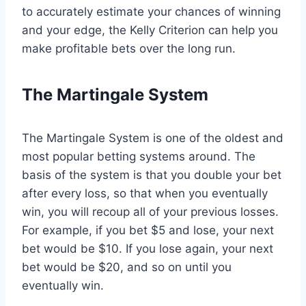
to accurately estimate your chances of winning
and your edge, the Kelly Criterion can help you
make profitable bets over the long run.
The Martingale System
The Martingale System is one of the oldest and
most popular betting systems around. The
basis of the system is that you double your bet
after every loss, so that when you eventually
win, you will recoup all of your previous losses.
For example, if you bet $5 and lose, your next
bet would be $10. If you lose again, your next
bet would be $20, and so on until you
eventually win.