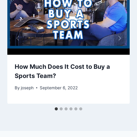
How Much Does It Cost to Buy a
Sports Team?
By
joseph
September 6, 2022