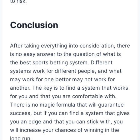
to risk.
Conclusion
After taking everything into consideration, there
is no easy answer to the question of what is
the best sports betting system. Different
systems work for different people, and what
may work for one bettor may not work for
another. The key is to find a system that works
for you and that you are comfortable with.
There is no magic formula that will guarantee
success, but if you can find a system that gives
you an edge and that you can stick with, you
will increase your chances of winning in the
long run.