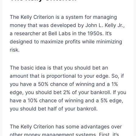
The Kelly Criterion is a system for managing
money that was developed by John L. Kelly Jr.,
a researcher at Bell Labs in the 1950s. It’s
designed to maximize profits while minimizing
risk.
The basic idea is that you should bet an
amount that is proportional to your edge. So, if
you have a 50% chance of winning and a 1%
edge, you should bet 2% of your bankroll. If you
have a 10% chance of winning and a 5% edge,
you should bet half of your bankroll.
The Kelly Criterion has some advantages over
other money management systems. First, it’s