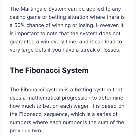
The Martingale System can be applied to any
casino game or betting situation where there is
a 50% chance of winning or losing. However, it
is important to note that the system does not
guarantee a win every time, and it can lead to
very large bets if you have a streak of losses.
The Fibonacci System
The Fibonacci system is a betting system that
uses a mathematical progression to determine
how much to bet on each wager. It is based on
the Fibonacci sequence, which is a series of
numbers where each number is the sum of the
previous two.