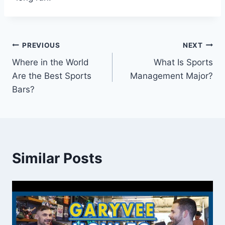
Post
PREVIOUS
NEXT
Where in the World
What Is Sports
navigation
Are the Best Sports
Management Major?
Bars?
Similar Posts