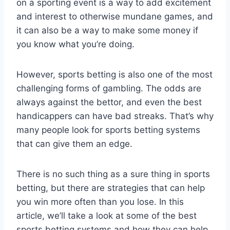
on a sporting event is a way to add excitement
and interest to otherwise mundane games, and
it can also be a way to make some money if
you know what you’re doing.
However, sports betting is also one of the most
challenging forms of gambling. The odds are
always against the bettor, and even the best
handicappers can have bad streaks. That’s why
many people look for sports betting systems
that can give them an edge.
There is no such thing as a sure thing in sports
betting, but there are strategies that can help
you win more often than you lose. In this
article, we’ll take a look at some of the best
sports betting systems and how they can help