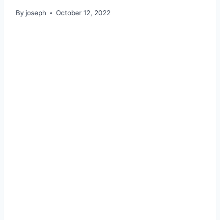
By
joseph
October 12, 2022