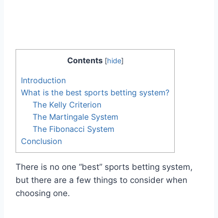
Contents
[
hide
]
Introduction
What is the best sports betting system?
The Kelly Criterion
The Martingale System
The Fibonacci System
Conclusion
There is no one “best” sports betting system,
but there are a few things to consider when
choosing one.