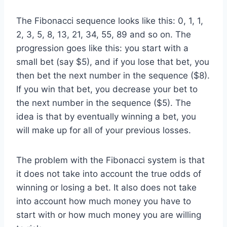
The Fibonacci sequence looks like this: 0, 1, 1,
2, 3, 5, 8, 13, 21, 34, 55, 89 and so on. The
progression goes like this: you start with a
small bet (say $5), and if you lose that bet, you
then bet the next number in the sequence ($8).
If you win that bet, you decrease your bet to
the next number in the sequence ($5). The
idea is that by eventually winning a bet, you
will make up for all of your previous losses.
The problem with the Fibonacci system is that
it does not take into account the true odds of
winning or losing a bet. It also does not take
into account how much money you have to
start with or how much money you are willing