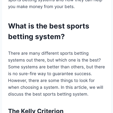
you make money from your bets.
What is the best sports
betting system?
There are many different sports betting
systems out there, but which one is the best?
Some systems are better than others, but there
is no sure-fire way to guarantee success.
However, there are some things to look for
when choosing a system. In this article, we will
discuss the best sports betting system.
The Kelly Criterion