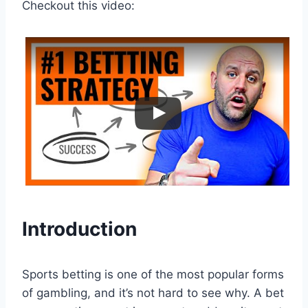
Checkout this video:
Introduction
Sports betting is one of the most popular forms
of gambling, and it’s not hard to see why. A bet