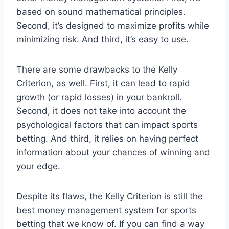
based on sound mathematical principles.
Second, it’s designed to maximize profits while
minimizing risk. And third, it’s easy to use.
There are some drawbacks to the Kelly
Criterion, as well. First, it can lead to rapid
growth (or rapid losses) in your bankroll.
Second, it does not take into account the
psychological factors that can impact sports
betting. And third, it relies on having perfect
information about your chances of winning and
your edge.
Despite its flaws, the Kelly Criterion is still the
best money management system for sports
betting that we know of. If you can find a way