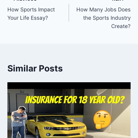
Post
How Sports Impact
How Many Jobs Does
navigation
Your Life Essay?
the Sports Industry
Create?
Similar Posts