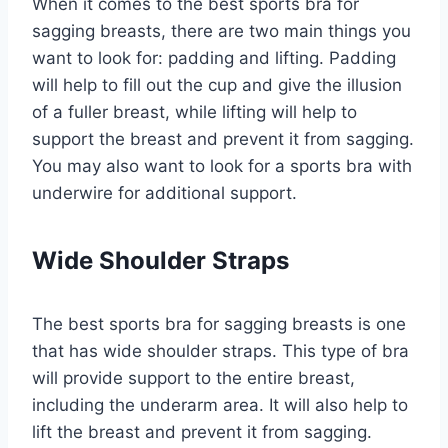
When it comes to the best sports bra for
sagging breasts, there are two main things you
want to look for: padding and lifting. Padding
will help to fill out the cup and give the illusion
of a fuller breast, while lifting will help to
support the breast and prevent it from sagging.
You may also want to look for a sports bra with
underwire for additional support.
Wide Shoulder Straps
The best sports bra for sagging breasts is one
that has wide shoulder straps. This type of bra
will provide support to the entire breast,
including the underarm area. It will also help to
lift the breast and prevent it from sagging.