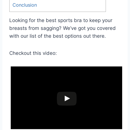
Conclusion
Looking for the best sports bra to keep your
breasts from sagging? We’ve got you covered
with our list of the best options out there.
Checkout this video: