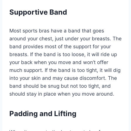
Supportive Band
Most sports bras have a band that goes
around your chest, just under your breasts. The
band provides most of the support for your
breasts. If the band is too loose, it will ride up
your back when you move and won’t offer
much support. If the band is too tight, it will dig
into your skin and may cause discomfort. The
band should be snug but not too tight, and
should stay in place when you move around.
Padding and Lifting