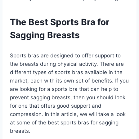
The Best Sports Bra for
Sagging Breasts
Sports bras are designed to offer support to
the breasts during physical activity. There are
different types of sports bras available in the
market, each with its own set of benefits. If you
are looking for a sports bra that can help to
prevent sagging breasts, then you should look
for one that offers good support and
compression. In this article, we will take a look
at some of the best sports bras for sagging
breasts.