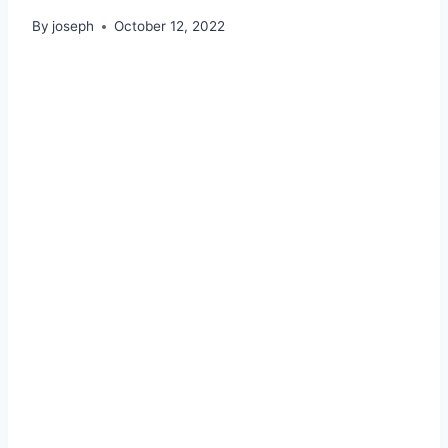
By
joseph
October 12, 2022