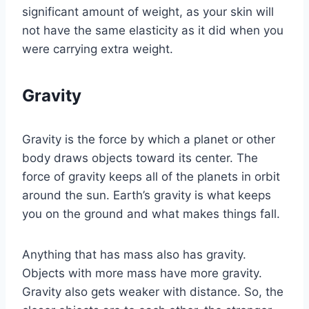
significant amount of weight, as your skin will
not have the same elasticity as it did when you
were carrying extra weight.
Gravity
Gravity is the force by which a planet or other
body draws objects toward its center. The
force of gravity keeps all of the planets in orbit
around the sun. Earth’s gravity is what keeps
you on the ground and what makes things fall.
Anything that has mass also has gravity.
Objects with more mass have more gravity.
Gravity also gets weaker with distance. So, the