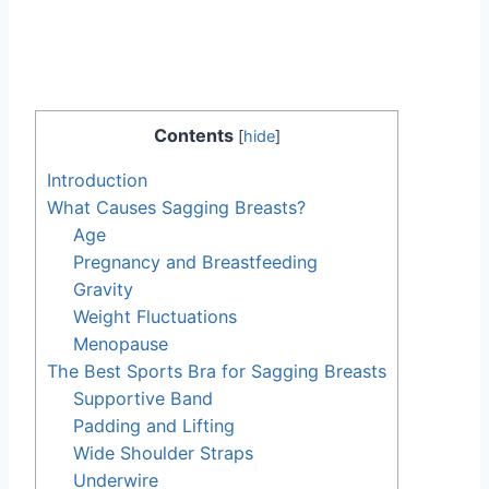
Contents
[
hide
]
Introduction
What Causes Sagging Breasts?
Age
Pregnancy and Breastfeeding
Gravity
Weight Fluctuations
Menopause
The Best Sports Bra for Sagging Breasts
Supportive Band
Padding and Lifting
Wide Shoulder Straps
Underwire