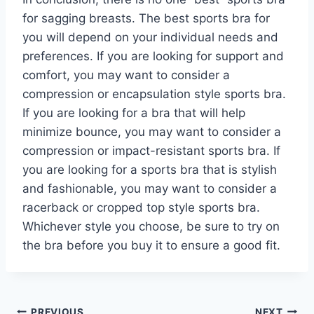
for sagging breasts. The best sports bra for
you will depend on your individual needs and
preferences. If you are looking for support and
comfort, you may want to consider a
compression or encapsulation style sports bra.
If you are looking for a bra that will help
minimize bounce, you may want to consider a
compression or impact-resistant sports bra. If
you are looking for a sports bra that is stylish
and fashionable, you may want to consider a
racerback or cropped top style sports bra.
Whichever style you choose, be sure to try on
the bra before you buy it to ensure a good fit.
PREVIOUS
NEXT