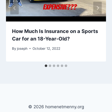
How Much Is Insurance on a Sports
Car for an 18-Year-Old?
By
joseph
October 12, 2022
© 2026 homenetmenny.org