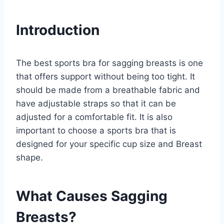
Introduction
The best sports bra for sagging breasts is one
that offers support without being too tight. It
should be made from a breathable fabric and
have adjustable straps so that it can be
adjusted for a comfortable fit. It is also
important to choose a sports bra that is
designed for your specific cup size and Breast
shape.
What Causes Sagging
Breasts?