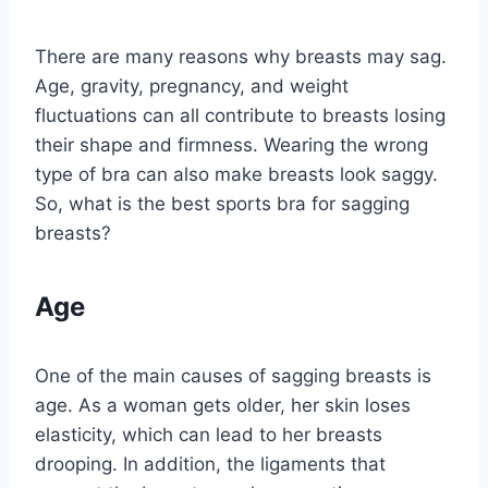
There are many reasons why breasts may sag.
Age, gravity, pregnancy, and weight
fluctuations can all contribute to breasts losing
their shape and firmness. Wearing the wrong
type of bra can also make breasts look saggy.
So, what is the best sports bra for sagging
breasts?
Age
One of the main causes of sagging breasts is
age. As a woman gets older, her skin loses
elasticity, which can lead to her breasts
drooping. In addition, the ligaments that