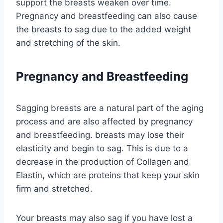
support the breasts weaken over time.
Pregnancy and breastfeeding can also cause
the breasts to sag due to the added weight
and stretching of the skin.
Pregnancy and Breastfeeding
Sagging breasts are a natural part of the aging
process and are also affected by pregnancy
and breastfeeding. breasts may lose their
elasticity and begin to sag. This is due to a
decrease in the production of Collagen and
Elastin, which are proteins that keep your skin
firm and stretched.
Your breasts may also sag if you have lost a