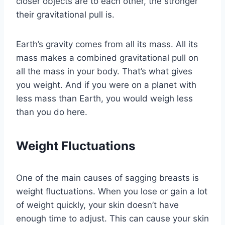
closer objects are to each other, the stronger
their gravitational pull is.
Earth’s gravity comes from all its mass. All its
mass makes a combined gravitational pull on
all the mass in your body. That’s what gives
you weight. And if you were on a planet with
less mass than Earth, you would weigh less
than you do here.
Weight Fluctuations
One of the main causes of sagging breasts is
weight fluctuations. When you lose or gain a lot
of weight quickly, your skin doesn’t have
enough time to adjust. This can cause your skin