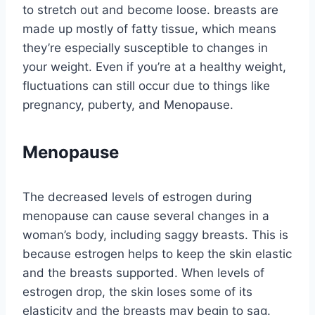
to stretch out and become loose. breasts are
made up mostly of fatty tissue, which means
they’re especially susceptible to changes in
your weight. Even if you’re at a healthy weight,
fluctuations can still occur due to things like
pregnancy, puberty, and Menopause.
Menopause
The decreased levels of estrogen during
menopause can cause several changes in a
woman’s body, including saggy breasts. This is
because estrogen helps to keep the skin elastic
and the breasts supported. When levels of
estrogen drop, the skin loses some of its
elasticity and the breasts may begin to sag.