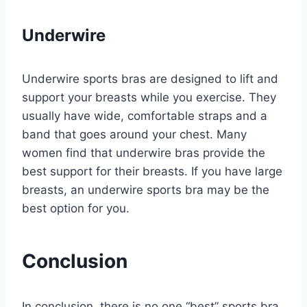
Underwire
Underwire sports bras are designed to lift and
support your breasts while you exercise. They
usually have wide, comfortable straps and a
band that goes around your chest. Many
women find that underwire bras provide the
best support for their breasts. If you have large
breasts, an underwire sports bra may be the
best option for you.
Conclusion
In conclusion, there is no one “best” sports bra