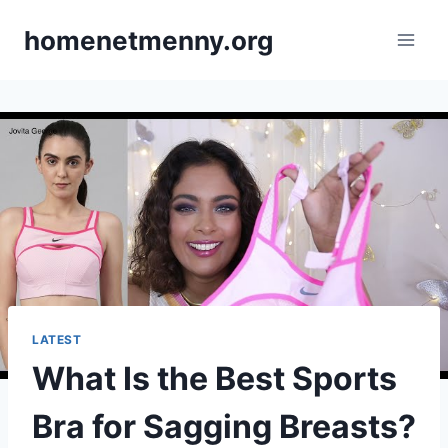
Skip
homenetmenny.org
to
content
LATEST
What Is the Best Sports
Bra for Sagging Breasts?