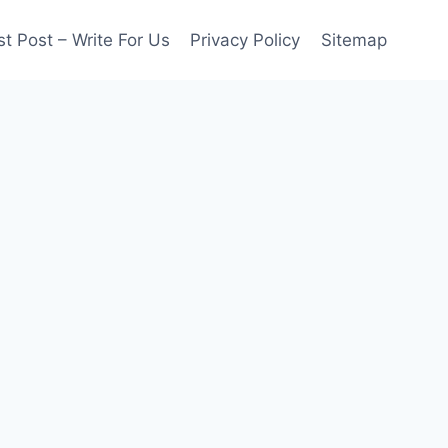
t Post – Write For Us
Privacy Policy
Sitemap