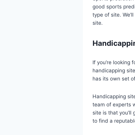
good sports predic
type of site. We’l
site.
Handicappin
If you’re looking 
handicapping site
has its own set o
Handicapping site
team of experts 
site is that you’
to find a reputabl