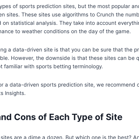
ypes of sports prediction sites, but the most popular a
ven sites. These sites use algorithms to Crunch the nu
 on statistical analysis. They take into account everyth
ance to weather conditions on the day of the game.
ing a data-driven site is that you can be sure that the p
ble. However, the downside is that these sites can be 
ot familiar with sports betting terminology.
 for a data-driven sports prediction site, we recommend 
s Insights.
and Cons of Each Type of Site
 sites are a dime a dozen. But which one is the best? 