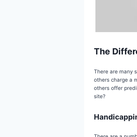
The Differ
There are many sp
others charge a m
others offer pred
site?
Handicappin
There are a number