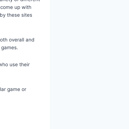
 come up with
by these sites
both overall and
re games.
 who use their
ular game or