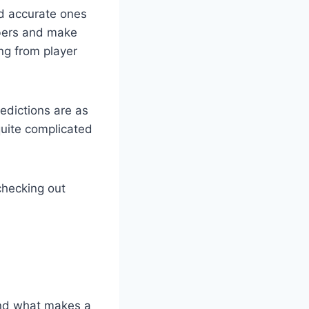
nd accurate ones
mbers and make
ing from player
redictions are as
quite complicated
checking out
And what makes a