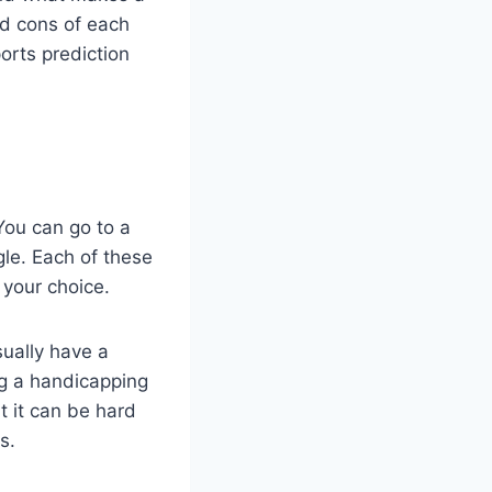
and cons of each
ports prediction
 You can go to a
gle. Each of these
 your choice.
sually have a
ng a handicapping
t it can be hard
s.