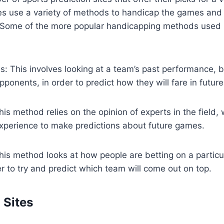
tes use a variety of methods to handicap the games and
s. Some of the more popular handicapping methods used 
sis: This involves looking at a team’s past performance, 
opponents, in order to predict how they will fare in futu
his method relies on the opinion of experts in the field,
perience to make predictions about future games.
his method looks at how people are betting on a partic
r to try and predict which team will come out on top.
 Sites