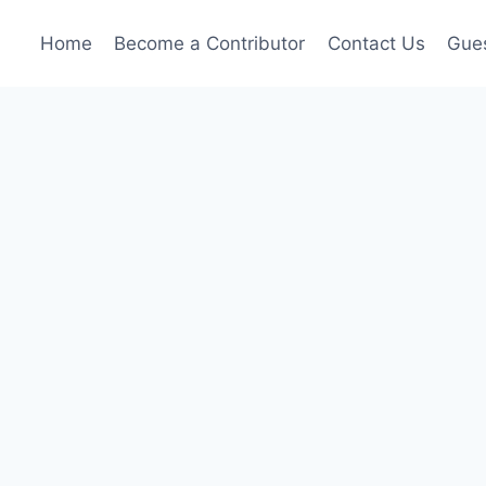
Home
Become a Contributor
Contact Us
Gues