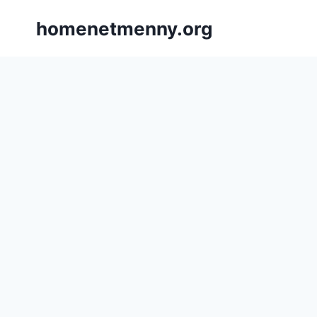
Skip
homenetmenny.org
to
content