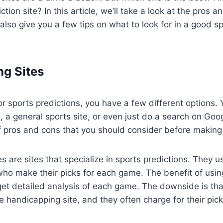
tion site? In this article, we’ll take a look at the pros 
l also give you a few tips on what to look for in a good s
g Sites
for sports predictions, you have a few different options.
, a general sports site, or even just do a search on Goo
f pros and cons that you should consider before making
s are sites that specialize in sports predictions. They u
who make their picks for each game. The benefit of usi
ll get detailed analysis of each game. The downside is tha
e handicapping site, and they often charge for their pick