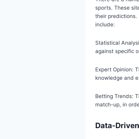
sports. These si
their prediction
include:
Statistical Analy
against specific 
Expert Opinion: T
knowledge and ex
Betting Trends: T
match-up, in orde
Data-Driven