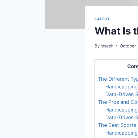
LATEST
What Is t
By
joseph
October 
Con
The Different Typ
Handicapping
Data-Driven S
The Pros and Con
Handicapping
Data-Driven S
The Best Sports 
Handicapping