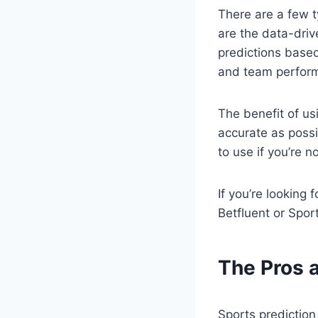
There are a few t
are the data-dri
predictions based
and team perform
The benefit of us
accurate as possi
to use if you’re n
If you’re looking
Betfluent or Sport
The Pros 
Sports prediction