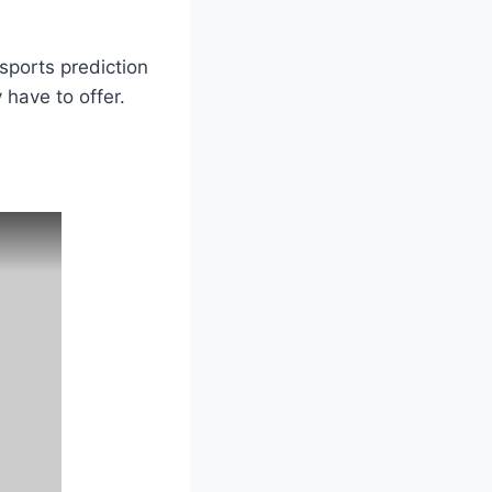
sports prediction
 have to offer.