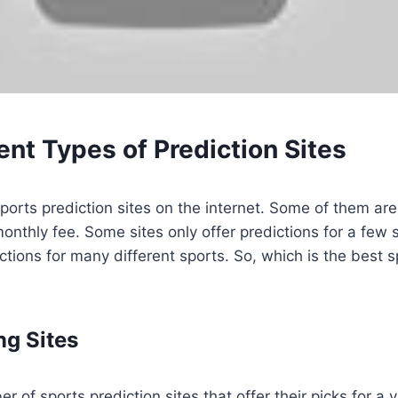
ent Types of Prediction Sites
orts prediction sites on the internet. Some of them are 
onthly fee. Some sites only offer predictions for a few 
ictions for many different sports. So, which is the best s
g Sites
 of sports prediction sites that offer their picks for a v