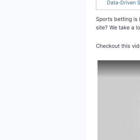
Data-Driven S
Sports betting is
site? We take a l
Checkout this vid