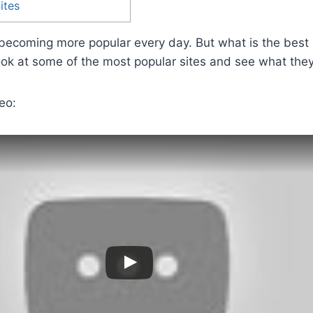
ites
 becoming more popular every day. But what is the best 
ook at some of the most popular sites and see what they
eo: