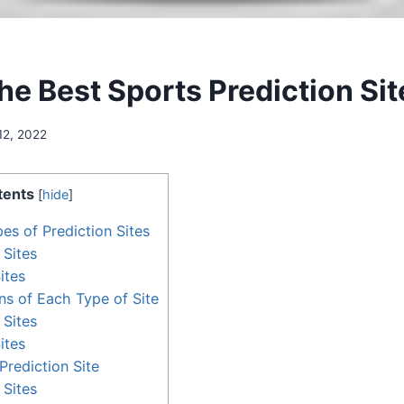
he Best Sports Prediction Sit
12, 2022
tents
[
hide
]
es of Prediction Sites
 Sites
ites
s of Each Type of Site
 Sites
ites
Prediction Site
 Sites