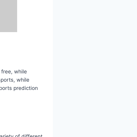
free, while
sports, while
ports prediction
ariety of different