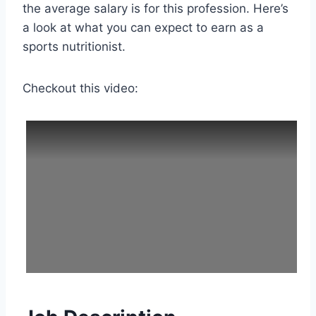
the average salary is for this profession. Here’s
a look at what you can expect to earn as a
sports nutritionist.
Checkout this video: