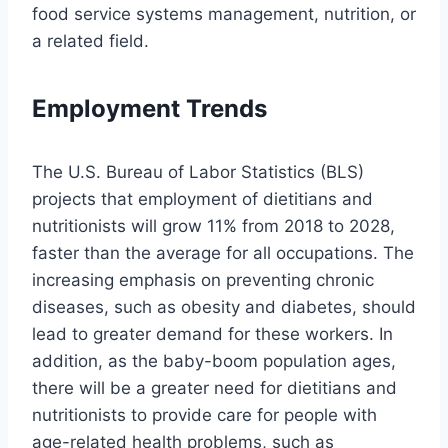
food service systems management, nutrition, or
a related field.
Employment Trends
The U.S. Bureau of Labor Statistics (BLS)
projects that employment of dietitians and
nutritionists will grow 11% from 2018 to 2028,
faster than the average for all occupations. The
increasing emphasis on preventing chronic
diseases, such as obesity and diabetes, should
lead to greater demand for these workers. In
addition, as the baby-boom population ages,
there will be a greater need for dietitians and
nutritionists to provide care for people with
age-related health problems, such as