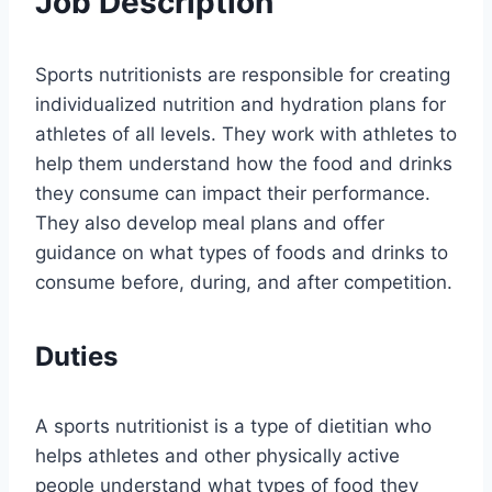
Job Description
Sports nutritionists are responsible for creating
individualized nutrition and hydration plans for
athletes of all levels. They work with athletes to
help them understand how the food and drinks
they consume can impact their performance.
They also develop meal plans and offer
guidance on what types of foods and drinks to
consume before, during, and after competition.
Duties
A sports nutritionist is a type of dietitian who
helps athletes and other physically active
people understand what types of food they