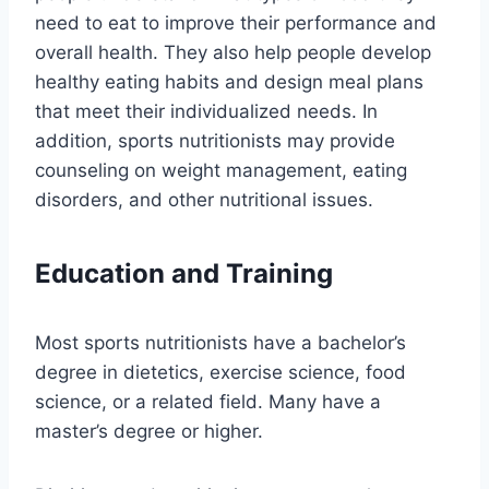
need to eat to improve their performance and
overall health. They also help people develop
healthy eating habits and design meal plans
that meet their individualized needs. In
addition, sports nutritionists may provide
counseling on weight management, eating
disorders, and other nutritional issues.
Education and Training
Most sports nutritionists have a bachelor’s
degree in dietetics, exercise science, food
science, or a related field. Many have a
master’s degree or higher.