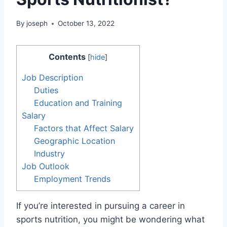
By
joseph
October 13, 2022
Contents
[
hide
]
Job Description
Duties
Education and Training
Salary
Factors that Affect Salary
Geographic Location
Industry
Job Outlook
Employment Trends
If you’re interested in pursuing a career in
sports nutrition, you might be wondering what