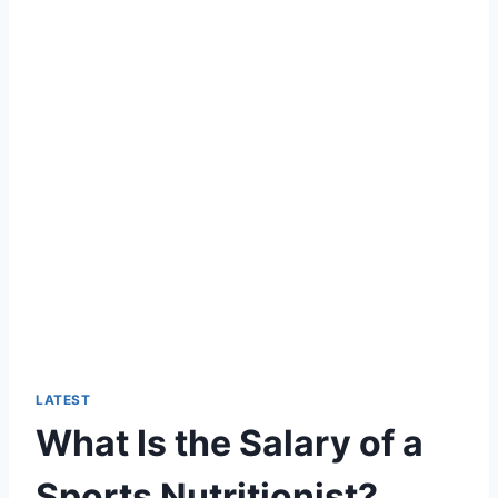
LATEST
What Is the Salary of a
Sports Nutritionist?