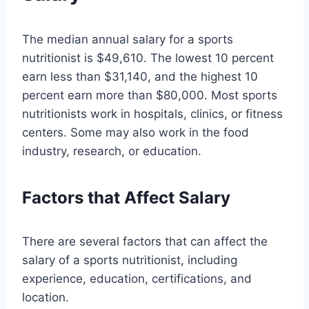
The median annual salary for a sports
nutritionist is $49,610. The lowest 10 percent
earn less than $31,140, and the highest 10
percent earn more than $80,000. Most sports
nutritionists work in hospitals, clinics, or fitness
centers. Some may also work in the food
industry, research, or education.
Factors that Affect Salary
There are several factors that can affect the
salary of a sports nutritionist, including
experience, education, certifications, and
location.