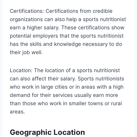
Certifications: Certifications from credible
organizations can also help a sports nutritionist
earn a higher salary. These certifications show
potential employers that the sports nutritionist
has the skills and knowledge necessary to do
their job well.
Location: The location of a sports nutritionist
can also affect their salary. Sports nutritionists
who work in large cities or in areas with a high
demand for their services usually earn more
than those who work in smaller towns or rural
areas.
Geographic Location