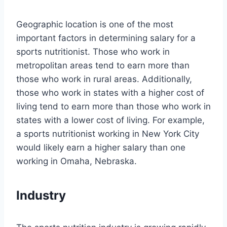
Geographic location is one of the most
important factors in determining salary for a
sports nutritionist. Those who work in
metropolitan areas tend to earn more than
those who work in rural areas. Additionally,
those who work in states with a higher cost of
living tend to earn more than those who work in
states with a lower cost of living. For example,
a sports nutritionist working in New York City
would likely earn a higher salary than one
working in Omaha, Nebraska.
Industry