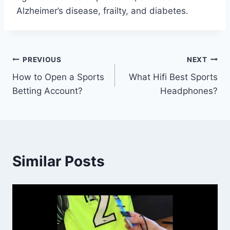
Alzheimer’s disease, frailty, and diabetes.
Post
PREVIOUS
NEXT
How to Open a Sports
What Hifi Best Sports
navigation
Betting Account?
Headphones?
Similar Posts