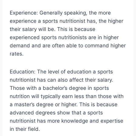
Experience: Generally speaking, the more
experience a sports nutritionist has, the higher
their salary will be. This is because
experienced sports nutritionists are in higher
demand and are often able to command higher
rates.
Education: The level of education a sports
nutritionist has can also affect their salary.
Those with a bachelor’s degree in sports
nutrition will typically earn less than those with
a master’s degree or higher. This is because
advanced degrees show that a sports
nutritionist has more knowledge and expertise
in their field.