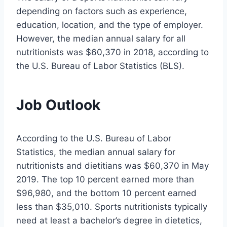
depending on factors such as experience,
education, location, and the type of employer.
However, the median annual salary for all
nutritionists was $60,370 in 2018, according to
the U.S. Bureau of Labor Statistics (BLS).
Job Outlook
According to the U.S. Bureau of Labor
Statistics, the median annual salary for
nutritionists and dietitians was $60,370 in May
2019. The top 10 percent earned more than
$96,980, and the bottom 10 percent earned
less than $35,010. Sports nutritionists typically
need at least a bachelor’s degree in dietetics,