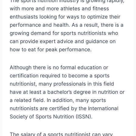
The sports nutrition industry is growing rapidly,
with more and more athletes and fitness
enthusiasts looking for ways to optimize their
performance and health. As a result, there is a
growing demand for sports nutritionists who
can provide expert advice and guidance on
how to eat for peak performance.
Although there is no formal education or
certification required to become a sports
nutritionist, many professionals in this field
have at least a bachelor’s degree in nutrition or
a related field. In addition, many sports
nutritionists are certified by the International
Society of Sports Nutrition (ISSN).
The salary of a sports nutritionist can vary