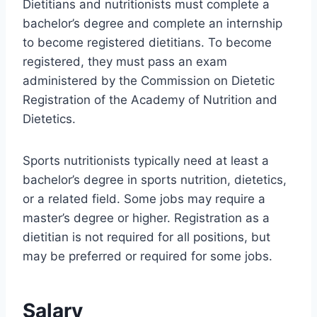
Dietitians and nutritionists must complete a
bachelor’s degree and complete an internship
to become registered dietitians. To become
registered, they must pass an exam
administered by the Commission on Dietetic
Registration of the Academy of Nutrition and
Dietetics.
Sports nutritionists typically need at least a
bachelor’s degree in sports nutrition, dietetics,
or a related field. Some jobs may require a
master’s degree or higher. Registration as a
dietitian is not required for all positions, but
may be preferred or required for some jobs.
Salary