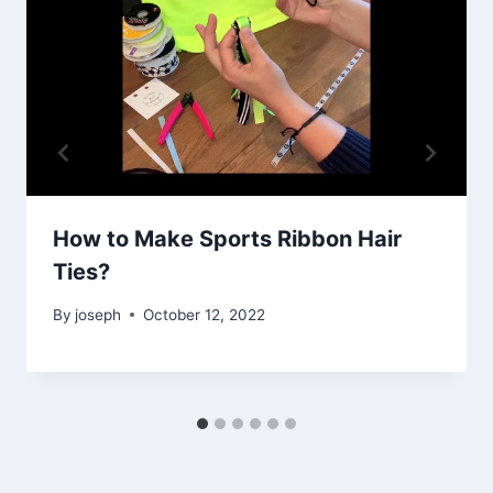
How to Make Sports Ribbon Hair
Ties?
By
joseph
October 12, 2022