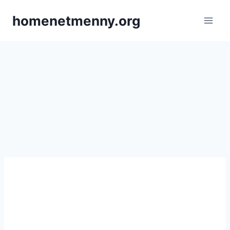
Skip
homenetmenny.org
to
content