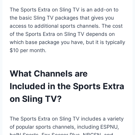
The Sports Extra on Sling TV is an add-on to
the basic Sling TV packages that gives you
access to additional sports channels. The cost
of the Sports Extra on Sling TV depends on
which base package you have, but it is typically
$10 per month.
What Channels are
Included in the Sports Extra
on Sling TV?
The Sports Extra on Sling TV includes a variety
of popular sports channels, including ESPNU,