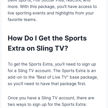
beIN Sports, Fox Soccer Plus, NBCSN, and
more. With this package, you’ll have access to
live sporting events and highlights from your
favorite teams.
How Do I Get the Sports
Extra on Sling TV?
To get the Sports Extra, you’ll need to sign up
for a Sling TV account. The Sports Extra is an
add-on to the “Best of Live TV” base package,
so you’ll need to have that package first.
Once you have a Sling TV account, there are
two ways to sign up for the Sports Extra: