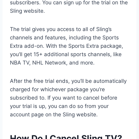
subscribers. You can sign up for the trial on the
Sling website.
The trial gives you access to all of Sling’s
channels and features, including the Sports
Extra add-on. With the Sports Extra package,
you’ll get 15+ additional sports channels, like
NBA TV, NHL Network, and more.
After the free trial ends, you’ll be automatically
charged for whichever package you’re
subscribed to. If you want to cancel before
your trial is up, you can do so from your
account page on the Sling website.
How Do I Cancel Sling TV?