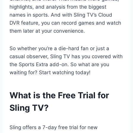
highlights, and analysis from the biggest
names in sports. And with Sling TV’s Cloud
DVR feature, you can record games and watch
them later at your convenience.
So whether you’re a die-hard fan or just a
casual observer, Sling TV has you covered with
the Sports Extra add-on. So what are you
waiting for? Start watching today!
What is the Free Trial for
Sling TV?
Sling offers a 7-day free trial for new