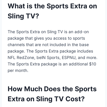
What is the Sports Extra on
Sling TV?
The Sports Extra on Sling TV is an add-on
package that gives you access to sports
channels that are not included in the base
package. The Sports Extra package includes
NFL RedZone, beIN Sports, ESPNU, and more.
The Sports Extra package is an additional $10
per month.
How Much Does the Sports
Extra on Sling TV Cost?