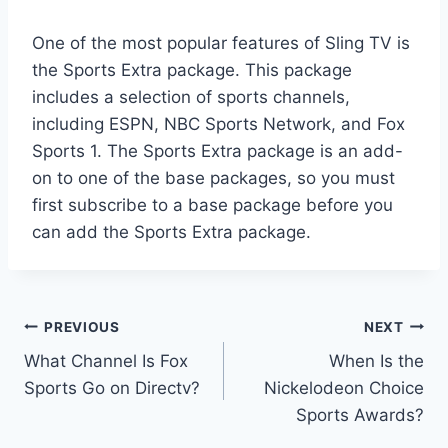
One of the most popular features of Sling TV is
the Sports Extra package. This package
includes a selection of sports channels,
including ESPN, NBC Sports Network, and Fox
Sports 1. The Sports Extra package is an add-
on to one of the base packages, so you must
first subscribe to a base package before you
can add the Sports Extra package.
Post
PREVIOUS
NEXT
What Channel Is Fox
When Is the
navigation
Sports Go on Directv?
Nickelodeon Choice
Sports Awards?