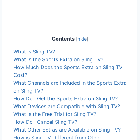
Contents
[
hide
]
What is Sling TV?
What is the Sports Extra on Sling TV?
How Much Does the Sports Extra on Sling TV
Cost?
What Channels are Included in the Sports Extra
on Sling TV?
How Do I Get the Sports Extra on Sling TV?
What Devices are Compatible with Sling TV?
What is the Free Trial for Sling TV?
How Do I Cancel Sling TV?
What Other Extras are Available on Sling TV?
How is Sling TV Different from Other