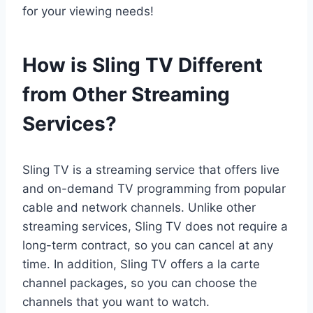
for your viewing needs!
How is Sling TV Different
from Other Streaming
Services?
Sling TV is a streaming service that offers live
and on-demand TV programming from popular
cable and network channels. Unlike other
streaming services, Sling TV does not require a
long-term contract, so you can cancel at any
time. In addition, Sling TV offers a la carte
channel packages, so you can choose the
channels that you want to watch.