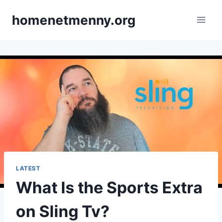
Skip
homenetmenny.org
to
content
LATEST
What Is the Sports Extra
on Sling Tv?