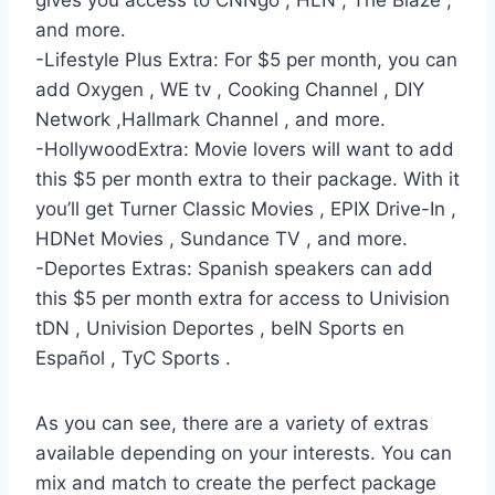
gives you access to CNNgo , HLN , The Blaze ,
and more.
-Lifestyle Plus Extra: For $5 per month, you can
add Oxygen , WE tv , Cooking Channel , DIY
Network ,Hallmark Channel , and more.
-HollywoodExtra: Movie lovers will want to add
this $5 per month extra to their package. With it
you’ll get Turner Classic Movies , EPIX Drive-In ,
HDNet Movies , Sundance TV , and more.
-Deportes Extras: Spanish speakers can add
this $5 per month extra for access to Univision
tDN , Univision Deportes , beIN Sports en
Español , TyC Sports .
As you can see, there are a variety of extras
available depending on your interests. You can
mix and match to create the perfect package