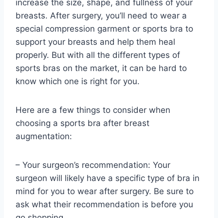
increase the size, shape, and fullness of your
breasts. After surgery, you’ll need to wear a
special compression garment or sports bra to
support your breasts and help them heal
properly. But with all the different types of
sports bras on the market, it can be hard to
know which one is right for you.
Here are a few things to consider when
choosing a sports bra after breast
augmentation:
– Your surgeon’s recommendation: Your
surgeon will likely have a specific type of bra in
mind for you to wear after surgery. Be sure to
ask what their recommendation is before you
go shopping.