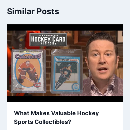
Similar Posts
What Makes Valuable Hockey
Sports Collectibles?