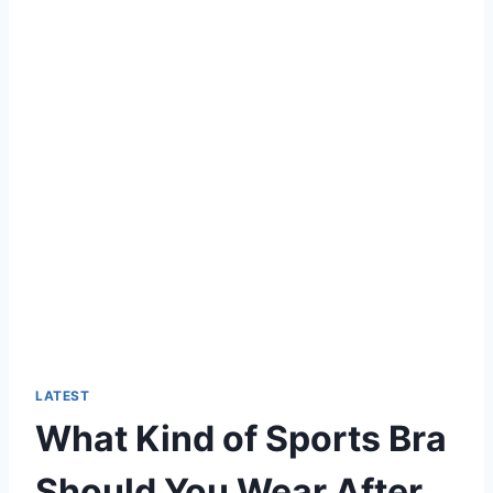
LATEST
What Kind of Sports Bra
Should You Wear After