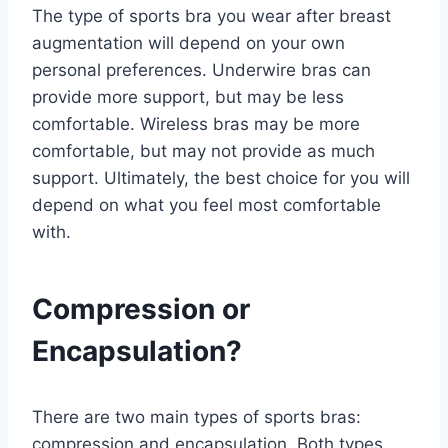
The type of sports bra you wear after breast
augmentation will depend on your own
personal preferences. Underwire bras can
provide more support, but may be less
comfortable. Wireless bras may be more
comfortable, but may not provide as much
support. Ultimately, the best choice for you will
depend on what you feel most comfortable
with.
Compression or
Encapsulation?
There are two main types of sports bras:
compression and encapsulation. Both types