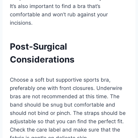
It’s also important to find a bra that’s
comfortable and won’t rub against your
incisions.
Post-Surgical
Considerations
Choose a soft but supportive sports bra,
preferably one with front closures. Underwire
bras are not recommended at this time. The
band should be snug but comfortable and
should not bind or pinch. The straps should be
adjustable so that you can find the perfect fit.
Check the care label and make sure that the