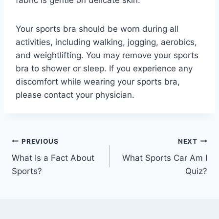
fabric is gentle on delicate skin.
Your sports bra should be worn during all
activities, including walking, jogging, aerobics,
and weightlifting. You may remove your sports
bra to shower or sleep. If you experience any
discomfort while wearing your sports bra,
please contact your physician.
Post
PREVIOUS
NEXT
What Is a Fact About
What Sports Car Am I
navigation
Sports?
Quiz?