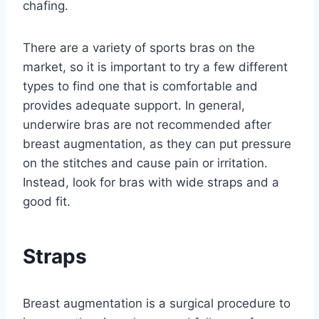
chafing.
There are a variety of sports bras on the
market, so it is important to try a few different
types to find one that is comfortable and
provides adequate support. In general,
underwire bras are not recommended after
breast augmentation, as they can put pressure
on the stitches and cause pain or irritation.
Instead, look for bras with wide straps and a
good fit.
Straps
Breast augmentation is a surgical procedure to