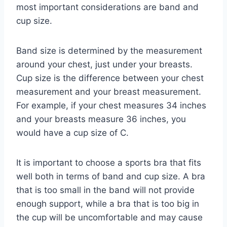
most important considerations are band and
cup size.
Band size is determined by the measurement
around your chest, just under your breasts.
Cup size is the difference between your chest
measurement and your breast measurement.
For example, if your chest measures 34 inches
and your breasts measure 36 inches, you
would have a cup size of C.
It is important to choose a sports bra that fits
well both in terms of band and cup size. A bra
that is too small in the band will not provide
enough support, while a bra that is too big in
the cup will be uncomfortable and may cause