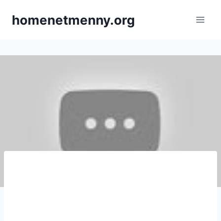
Skip
homenetmenny.org
to
content