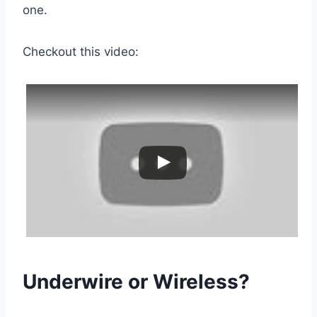
one.
Checkout this video:
Underwire or Wireless?