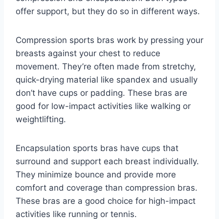
offer support, but they do so in different ways.
Compression sports bras work by pressing your
breasts against your chest to reduce
movement. They’re often made from stretchy,
quick-drying material like spandex and usually
don’t have cups or padding. These bras are
good for low-impact activities like walking or
weightlifting.
Encapsulation sports bras have cups that
surround and support each breast individually.
They minimize bounce and provide more
comfort and coverage than compression bras.
These bras are a good choice for high-impact
activities like running or tennis.