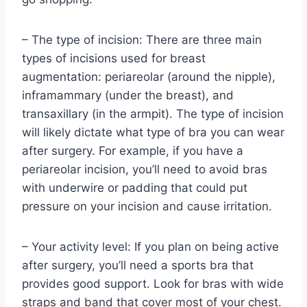
– The type of incision: There are three main
types of incisions used for breast
augmentation: periareolar (around the nipple),
inframammary (under the breast), and
transaxillary (in the armpit). The type of incision
will likely dictate what type of bra you can wear
after surgery. For example, if you have a
periareolar incision, you’ll need to avoid bras
with underwire or padding that could put
pressure on your incision and cause irritation.
– Your activity level: If you plan on being active
after surgery, you’ll need a sports bra that
provides good support. Look for bras with wide
straps and band that cover most of your chest.