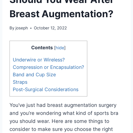
Breast Augmentation?
By
joseph
October 12, 2022
Contents
[
hide
]
Underwire or Wireless?
Compression or Encapsulation?
Band and Cup Size
Straps
Post-Surgical Considerations
You’ve just had breast augmentation surgery
and you’re wondering what kind of sports bra
you should wear. Here are some things to
consider to make sure you choose the right