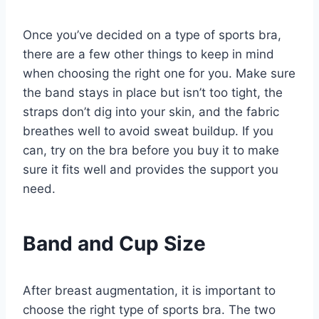
Once you’ve decided on a type of sports bra,
there are a few other things to keep in mind
when choosing the right one for you. Make sure
the band stays in place but isn’t too tight, the
straps don’t dig into your skin, and the fabric
breathes well to avoid sweat buildup. If you
can, try on the bra before you buy it to make
sure it fits well and provides the support you
need.
Band and Cup Size
After breast augmentation, it is important to
choose the right type of sports bra. The two