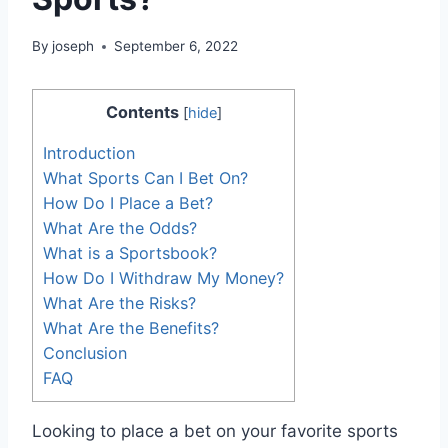
By
joseph
September 6, 2022
Contents
[
hide
]
Introduction
What Sports Can I Bet On?
How Do I Place a Bet?
What Are the Odds?
What is a Sportsbook?
How Do I Withdraw My Money?
What Are the Risks?
What Are the Benefits?
Conclusion
FAQ
Looking to place a bet on your favorite sports