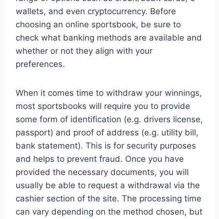
wallets, and even cryptocurrency. Before
choosing an online sportsbook, be sure to
check what banking methods are available and
whether or not they align with your
preferences.
When it comes time to withdraw your winnings,
most sportsbooks will require you to provide
some form of identification (e.g. drivers license,
passport) and proof of address (e.g. utility bill,
bank statement). This is for security purposes
and helps to prevent fraud. Once you have
provided the necessary documents, you will
usually be able to request a withdrawal via the
cashier section of the site. The processing time
can vary depending on the method chosen, but