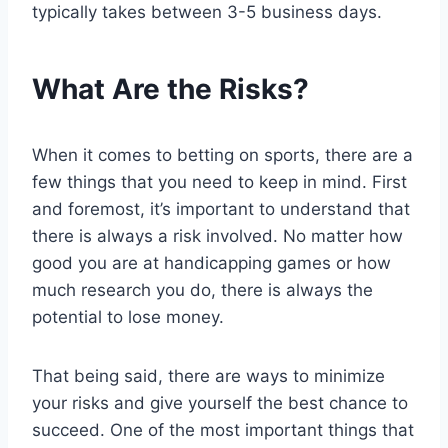
typically takes between 3-5 business days.
What Are the Risks?
When it comes to betting on sports, there are a
few things that you need to keep in mind. First
and foremost, it’s important to understand that
there is always a risk involved. No matter how
good you are at handicapping games or how
much research you do, there is always the
potential to lose money.
That being said, there are ways to minimize
your risks and give yourself the best chance to
succeed. One of the most important things that