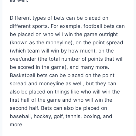
as well.
Different types of bets can be placed on
different sports. For example, football bets can
be placed on who will win the game outright
(known as the moneyline), on the point spread
(which team will win by how much), on the
over/under (the total number of points that will
be scored in the game), and many more.
Basketball bets can be placed on the point
spread and moneyline as well, but they can
also be placed on things like who will win the
first half of the game and who will win the
second half. Bets can also be placed on
baseball, hockey, golf, tennis, boxing, and
more.