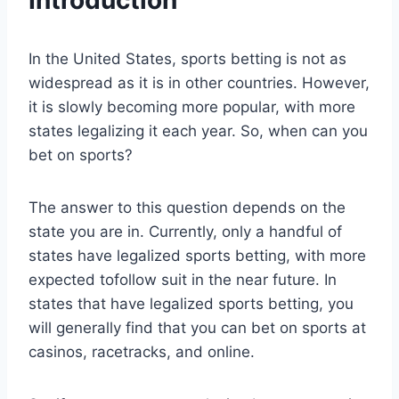
Introduction
In the United States, sports betting is not as
widespread as it is in other countries. However,
it is slowly becoming more popular, with more
states legalizing it each year. So, when can you
bet on sports?
The answer to this question depends on the
state you are in. Currently, only a handful of
states have legalized sports betting, with more
expected tofollow suit in the near future. In
states that have legalized sports betting, you
will generally find that you can bet on sports at
casinos, racetracks, and online.