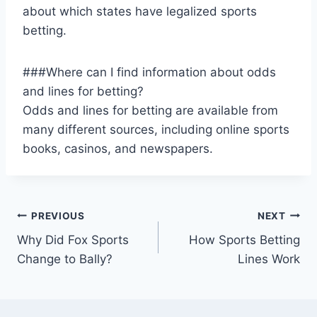
about which states have legalized sports
betting.
###Where can I find information about odds
and lines for betting?
Odds and lines for betting are available from
many different sources, including online sports
books, casinos, and newspapers.
Post
PREVIOUS
NEXT
Why Did Fox Sports
How Sports Betting
navigation
Change to Bally?
Lines Work