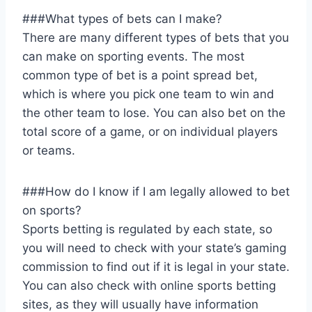
###What types of bets can I make?
There are many different types of bets that you
can make on sporting events. The most
common type of bet is a point spread bet,
which is where you pick one team to win and
the other team to lose. You can also bet on the
total score of a game, or on individual players
or teams.
###How do I know if I am legally allowed to bet
on sports?
Sports betting is regulated by each state, so
you will need to check with your state’s gaming
commission to find out if it is legal in your state.
You can also check with online sports betting
sites, as they will usually have information