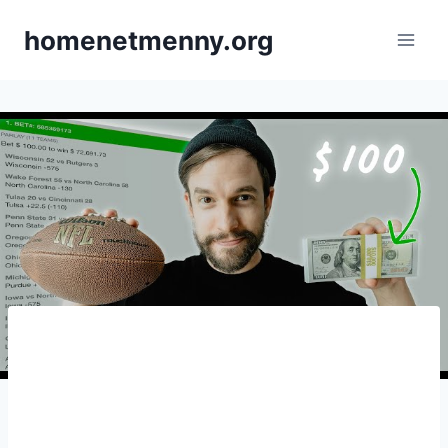
Skip
homenetmenny.org
to
content