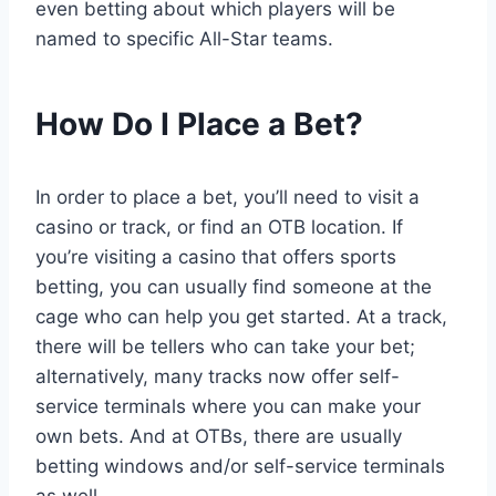
even betting about which players will be
named to specific All-Star teams.
How Do I Place a Bet?
In order to place a bet, you’ll need to visit a
casino or track, or find an OTB location. If
you’re visiting a casino that offers sports
betting, you can usually find someone at the
cage who can help you get started. At a track,
there will be tellers who can take your bet;
alternatively, many tracks now offer self-
service terminals where you can make your
own bets. And at OTBs, there are usually
betting windows and/or self-service terminals