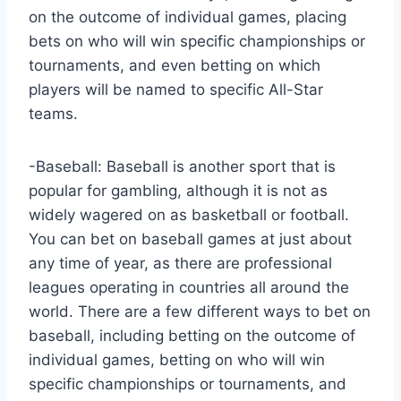
on the outcome of individual games, placing
bets on who will win specific championships or
tournaments, and even betting on which
players will be named to specific All-Star
teams.
-Baseball: Baseball is another sport that is
popular for gambling, although it is not as
widely wagered on as basketball or football.
You can bet on baseball games at just about
any time of year, as there are professional
leagues operating in countries all around the
world. There are a few different ways to bet on
baseball, including betting on the outcome of
individual games, betting on who will win
specific championships or tournaments, and