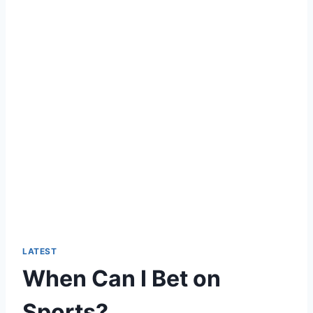
LATEST
When Can I Bet on
Sports?