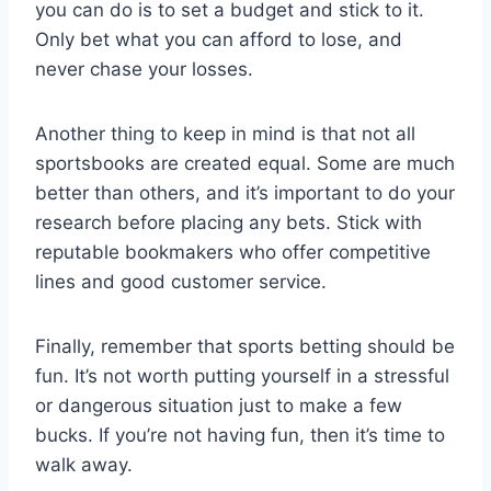
you can do is to set a budget and stick to it.
Only bet what you can afford to lose, and
never chase your losses.
Another thing to keep in mind is that not all
sportsbooks are created equal. Some are much
better than others, and it’s important to do your
research before placing any bets. Stick with
reputable bookmakers who offer competitive
lines and good customer service.
Finally, remember that sports betting should be
fun. It’s not worth putting yourself in a stressful
or dangerous situation just to make a few
bucks. If you’re not having fun, then it’s time to
walk away.