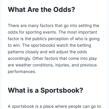
What Are the Odds?
There are many factors that go into setting the
odds for sporting events. The most important
factor is the public’s perception of who is going
to win. The sportsbooks watch the betting
patterns closely and will adjust the odds
accordingly. Other factors that come into play
are weather conditions, injuries, and previous
performances.
What is a Sportsbook?
A sportsbook is a place where people can go to