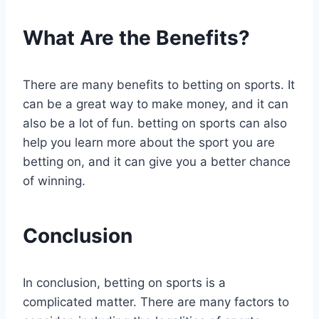
What Are the Benefits?
There are many benefits to betting on sports. It
can be a great way to make money, and it can
also be a lot of fun. betting on sports can also
help you learn more about the sport you are
betting on, and it can give you a better chance
of winning.
Conclusion
In conclusion, betting on sports is a
complicated matter. There are many factors to