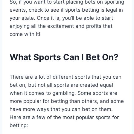
So, if you want to start placing bets on sporting
events, check to see if sports betting is legal in
your state. Once it is, you’ll be able to start
enjoying all the excitement and profits that
come with it!
What Sports Can I Bet On?
There are a lot of different sports that you can
bet on, but not all sports are created equal
when it comes to gambling. Some sports are
more popular for betting than others, and some
have more ways that you can bet on them.
Here are a few of the most popular sports for
betting: