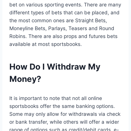
bet on various sporting events. There are many
different types of bets that can be placed, and
the most common ones are Straight Bets,
Moneyline Bets, Parlays, Teasers and Round
Robins. There are also props and futures bets
available at most sportsbooks.
How Do I Withdraw My
Money?
It is important to note that not all online
sportsbooks offer the same banking options.
Some may only allow for withdrawals via check
or bank transfer, while others will offer a wider
range of options such as credit/debit cards, e-