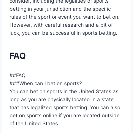
consider, including the legalities of sports
betting in your jurisdiction and the specific
rules of the sport or event you want to bet on.
However, with careful research and a bit of
luck, you can be successful in sports betting.
FAQ
##FAQ
###When can I bet on sports?
You can bet on sports in the United States as
long as you are physically located in a state
that has legalized sports betting. You can also
bet on sports online if you are located outside
of the United States.