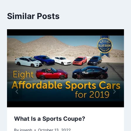
Similar Posts
What Is a Sports Coupe?
By
joseph
October 13, 2022