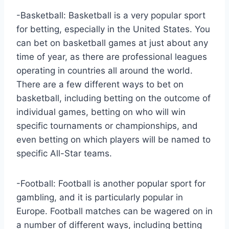
-Basketball: Basketball is a very popular sport
for betting, especially in the United States. You
can bet on basketball games at just about any
time of year, as there are professional leagues
operating in countries all around the world.
There are a few different ways to bet on
basketball, including betting on the outcome of
individual games, betting on who will win
specific tournaments or championships, and
even betting on which players will be named to
specific All-Star teams.
-Football: Football is another popular sport for
gambling, and it is particularly popular in
Europe. Football matches can be wagered on in
a number of different ways, including betting