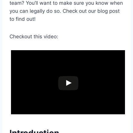
team? You’ll want to make sure you know when
you can legally do so. Check out our blog post
to find out!
Checkout this video: