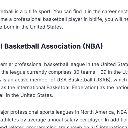
tball is a bitlife sport. You can find it in the career sec
me a professional basketball player in bitlife, you will 
e born in the United States.
l Basketball Association (NBA)
emier professional basketball league in the United Sta
the league currently comprises 30 teams – 29 in the U.
is an active member of USA Basketball (USAB), which 
as the International Basketball Federation) as the natio
ll in the United States.
ajor professional sports leagues in North America, NBA 
 athletes by average annual salary per player. In additio
nd related programming are shown on 215 international