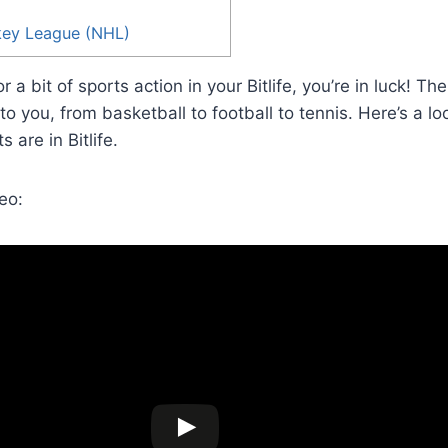
key League (NHL)
or a bit of sports action in your Bitlife, you’re in luck! Th
to you, from basketball to football to tennis. Here’s a l
 are in Bitlife.
eo: