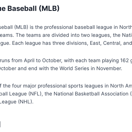
e Baseball (MLB)
ball (MLB) is the professional baseball league in Nort
 teams. The teams are divided into two leagues, the Na
ue. Each league has three divisions, East, Central, an
uns from April to October, with each team playing 162
 October and end with the World Series in November.
 the four major professional sports leagues in North Am
ball League (NFL), the National Basketball Association 
League (NHL).
l