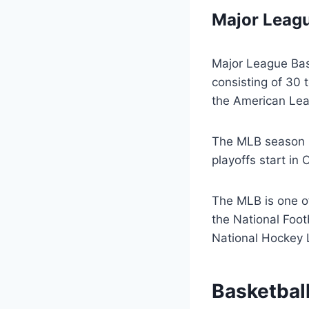
Major Leagu
Major League Base
consisting of 30
the American Leag
The MLB season r
playoffs start in
The MLB is one of
the National Foot
National Hockey 
Basketbal