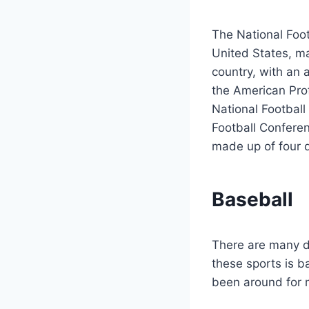
The National Foot
United States, ma
country, with an
the American Prof
National Football
Football Conferen
made up of four d
Baseball
There are many di
these sports is b
been around for 