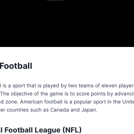
Football
 is a sport that is played by two teams of eleven player
. The objective of the game is to score points by advanci
d zone. American football is a popular sport in the Unit
ther countries such as Canada and Japan.
l Football League (NFL)