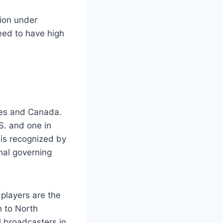
tion under
need to have high
tes and Canada.
S. and one in
is recognized by
nal governing
players are the
n to North
 broadcasters in