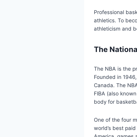
Professional baske
athletics. To beco
athleticism and b
The Nationa
The NBA is the pr
Founded in 1946, 
Canada. The NBA 
FIBA (also known 
body for basketba
One of the four m
world’s best paid
America, games a