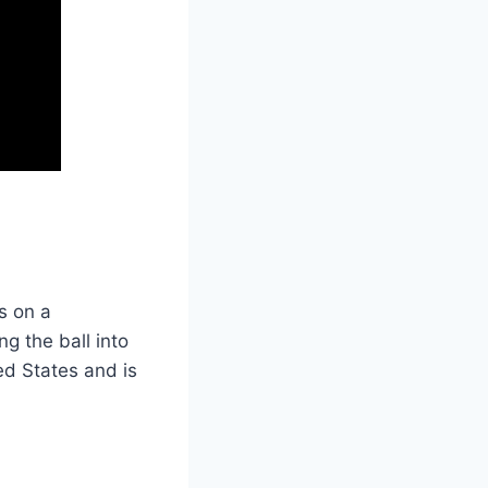
s on a
ng the ball into
ed States and is