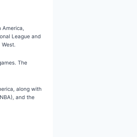
h America,
tional League and
d West.
 games. The
erica, along with
(NBA), and the