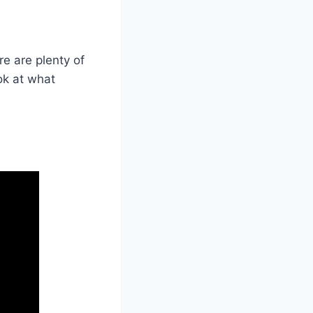
ere are plenty of
ook at what