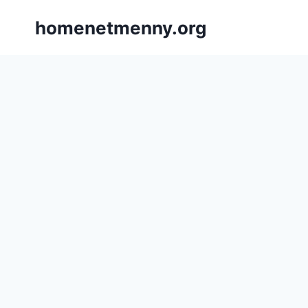
Skip
homenetmenny.org
to
content