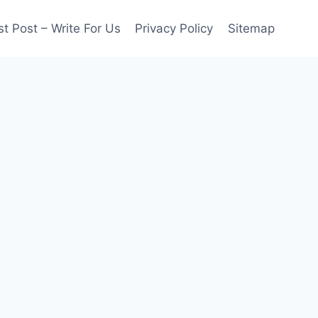
t Post – Write For Us
Privacy Policy
Sitemap