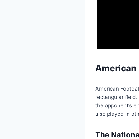
American 
American Football
rectangular field
the opponent’s en
also played in o
The Nationa