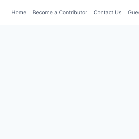
Home
Become a Contributor
Contact Us
Gues