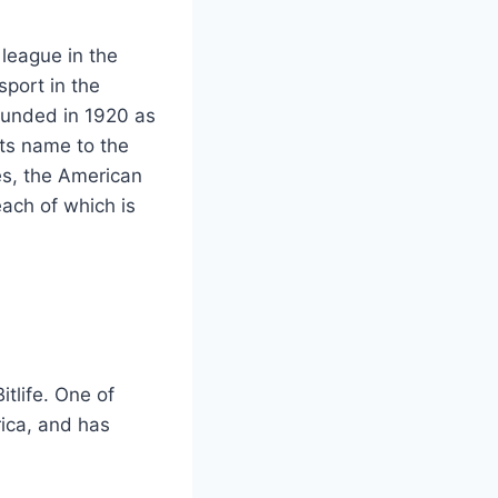
 league in the
sport in the
ounded in 1920 as
its name to the
es, the American
ach of which is
itlife. One of
rica, and has