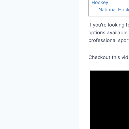
Hockey
National Hoc
If you’re looking f
options available 
professional sports
Checkout this vid