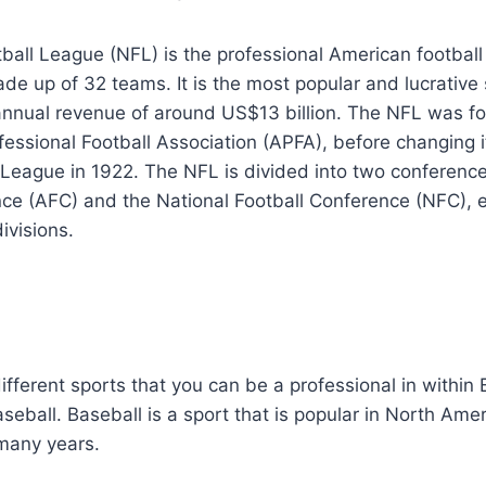
ball League (NFL) is the professional American football
de up of 32 teams. It is the most popular and lucrative 
 annual revenue of around US$13 billion. The NFL was f
essional Football Association (APFA), before changing 
 League in 1922. The NFL is divided into two conferenc
ce (AFC) and the National Football Conference (NFC), e
ivisions.
fferent sports that you can be a professional in within B
aseball. Baseball is a sport that is popular in North Ame
many years.