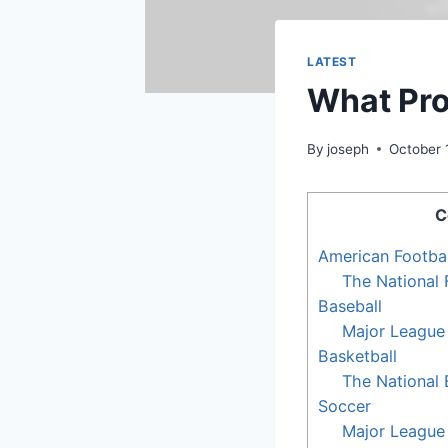
LATEST
What Prof
By
joseph
October 
C
American Footbal
The National 
Baseball
Major League
Basketball
The National 
Soccer
Major League