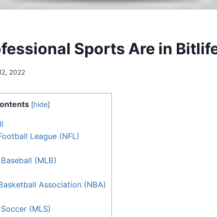
essional Sports Are in Bitlif
12, 2022
ontents
[
hide
]
l
Football League (NFL)
 Baseball (MLB)
Basketball Association (NBA)
 Soccer (MLS)