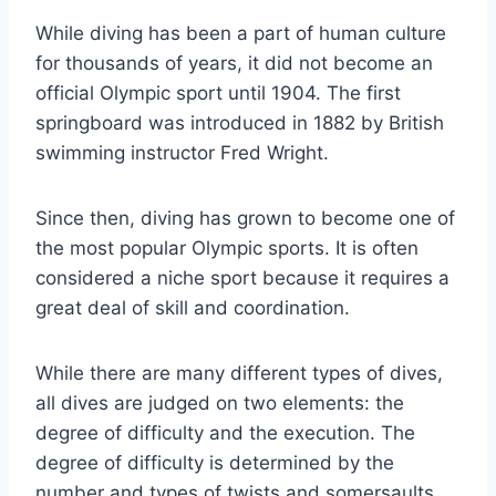
While diving has been a part of human culture
for thousands of years, it did not become an
official Olympic sport until 1904. The first
springboard was introduced in 1882 by British
swimming instructor Fred Wright.
Since then, diving has grown to become one of
the most popular Olympic sports. It is often
considered a niche sport because it requires a
great deal of skill and coordination.
While there are many different types of dives,
all dives are judged on two elements: the
degree of difficulty and the execution. The
degree of difficulty is determined by the
number and types of twists and somersaults