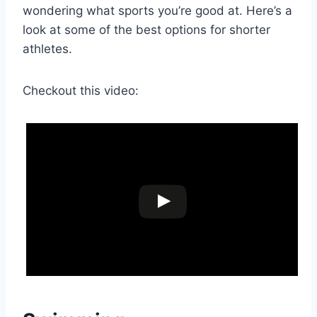
wondering what sports you’re good at. Here’s a
look at some of the best options for shorter
athletes.
Checkout this video: