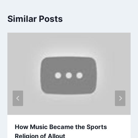
Similar Posts
How Music Became the Sports
Religion of Allout