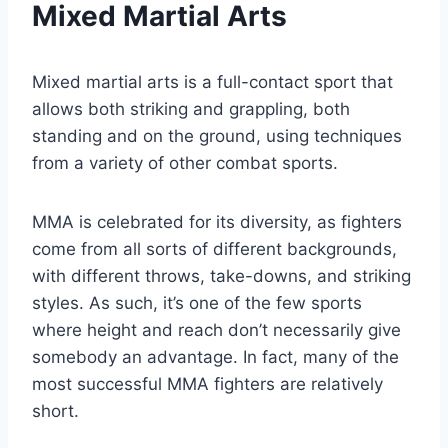
Mixed Martial Arts
Mixed martial arts is a full-contact sport that
allows both striking and grappling, both
standing and on the ground, using techniques
from a variety of other combat sports.
MMA is celebrated for its diversity, as fighters
come from all sorts of different backgrounds,
with different throws, take-downs, and striking
styles. As such, it’s one of the few sports
where height and reach don’t necessarily give
somebody an advantage. In fact, many of the
most successful MMA fighters are relatively
short.