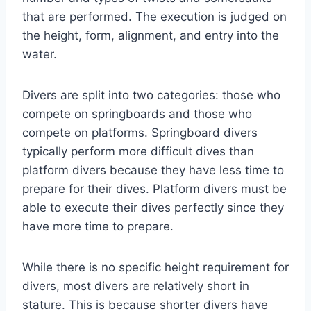
that are performed. The execution is judged on
the height, form, alignment, and entry into the
water.
Divers are split into two categories: those who
compete on springboards and those who
compete on platforms. Springboard divers
typically perform more difficult dives than
platform divers because they have less time to
prepare for their dives. Platform divers must be
able to execute their dives perfectly since they
have more time to prepare.
While there is no specific height requirement for
divers, most divers are relatively short in
stature. This is because shorter divers have