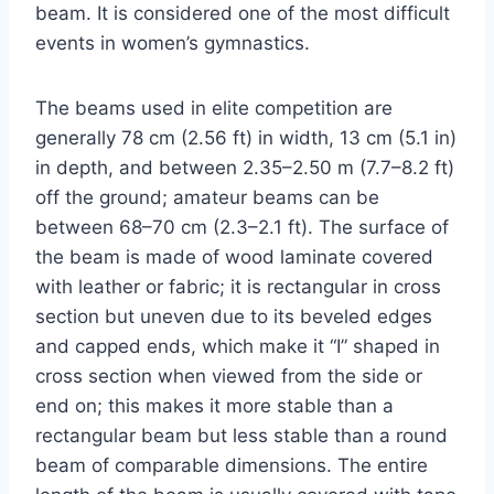
beam. It is considered one of the most difficult
events in women’s gymnastics.
The beams used in elite competition are
generally 78 cm (2.56 ft) in width, 13 cm (5.1 in)
in depth, and between 2.35–2.50 m (7.7–8.2 ft)
off the ground; amateur beams can be
between 68–70 cm (2.3–2.1 ft). The surface of
the beam is made of wood laminate covered
with leather or fabric; it is rectangular in cross
section but uneven due to its beveled edges
and capped ends, which make it “I” shaped in
cross section when viewed from the side or
end on; this makes it more stable than a
rectangular beam but less stable than a round
beam of comparable dimensions. The entire