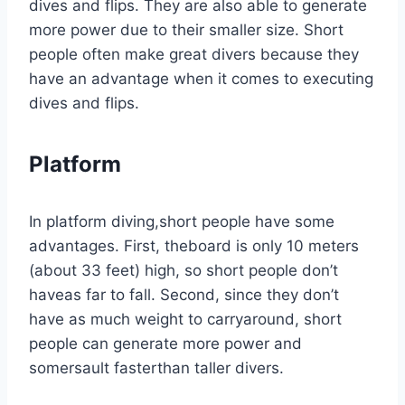
dives and flips. They are also able to generate
more power due to their smaller size. Short
people often make great divers because they
have an advantage when it comes to executing
dives and flips.
Platform
In platform diving,short people have some
advantages. First, theboard is only 10 meters
(about 33 feet) high, so short people don’t
haveas far to fall. Second, since they don’t
have as much weight to carryaround, short
people can generate more power and
somersault fasterthan taller divers.