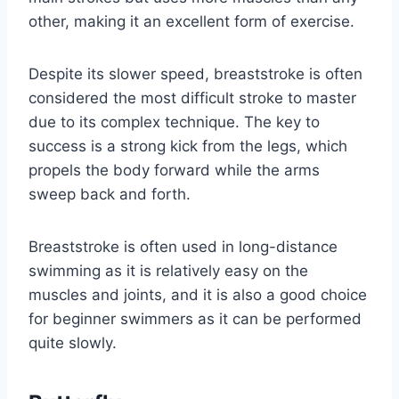
other, making it an excellent form of exercise.
Despite its slower speed, breaststroke is often
considered the most difficult stroke to master
due to its complex technique. The key to
success is a strong kick from the legs, which
propels the body forward while the arms
sweep back and forth.
Breaststroke is often used in long-distance
swimming as it is relatively easy on the
muscles and joints, and it is also a good choice
for beginner swimmers as it can be performed
quite slowly.