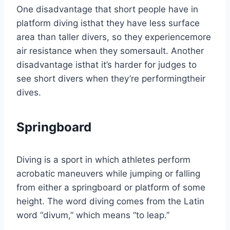
One disadvantage that short people have in
platform diving isthat they have less surface
area than taller divers, so they experiencemore
air resistance when they somersault. Another
disadvantage isthat it’s harder for judges to
see short divers when they’re performingtheir
dives.
Springboard
Diving is a sport in which athletes perform
acrobatic maneuvers while jumping or falling
from either a springboard or platform of some
height. The word diving comes from the Latin
word “divum,” which means “to leap.”