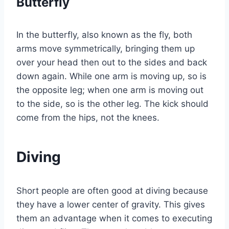
Butterfly
In the butterfly, also known as the fly, both
arms move symmetrically, bringing them up
over your head then out to the sides and back
down again. While one arm is moving up, so is
the opposite leg; when one arm is moving out
to the side, so is the other leg. The kick should
come from the hips, not the knees.
Diving
Short people are often good at diving because
they have a lower center of gravity. This gives
them an advantage when it comes to executing