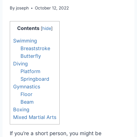
By
joseph
October 12, 2022
Contents
[
hide
]
Swimming
Breaststroke
Butterfly
Diving
Platform
Springboard
Gymnastics
Floor
Beam
Boxing
Mixed Martial Arts
If you’re a short person, you might be