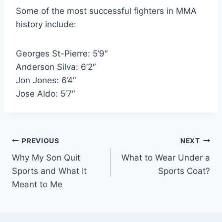
Some of the most successful fighters in MMA
history include:
Georges St-Pierre: 5’9″
Anderson Silva: 6’2″
Jon Jones: 6’4″
Jose Aldo: 5’7″
Post
PREVIOUS
NEXT
Why My Son Quit
What to Wear Under a
navigation
Sports and What It
Sports Coat?
Meant to Me