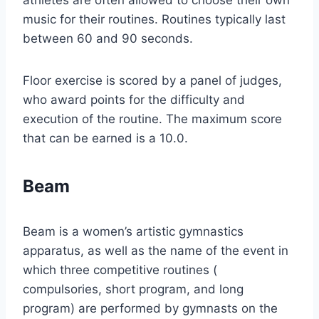
athletes are often allowed to choose their own
music for their routines. Routines typically last
between 60 and 90 seconds.
Floor exercise is scored by a panel of judges,
who award points for the difficulty and
execution of the routine. The maximum score
that can be earned is a 10.0.
Beam
Beam is a women’s artistic gymnastics
apparatus, as well as the name of the event in
which three competitive routines (
compulsories, short program, and long
program) are performed by gymnasts on the