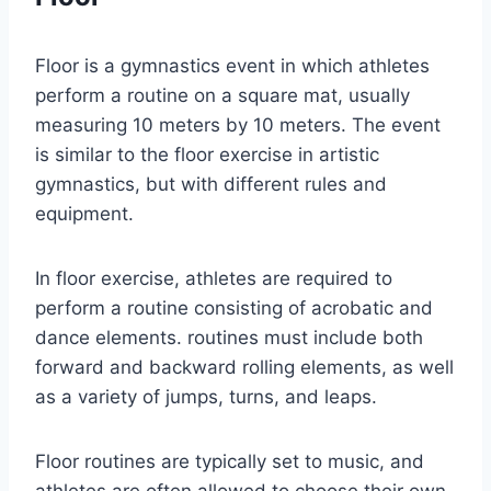
Floor is a gymnastics event in which athletes
perform a routine on a square mat, usually
measuring 10 meters by 10 meters. The event
is similar to the floor exercise in artistic
gymnastics, but with different rules and
equipment.
In floor exercise, athletes are required to
perform a routine consisting of acrobatic and
dance elements. routines must include both
forward and backward rolling elements, as well
as a variety of jumps, turns, and leaps.
Floor routines are typically set to music, and