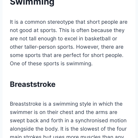
Swimming
It is a common stereotype that short people are
not good at sports. This is often because they
are not tall enough to excel in basketball or
other taller-person sports. However, there are
some sports that are perfect for short people.
One of these sports is swimming.
Breaststroke
Breaststroke is a swimming style in which the
swimmer is on their chest and the arms are
swept back and forth in a synchronised motion
alongside the body. It is the slowest of the four
main strokes but uses more muscles than any