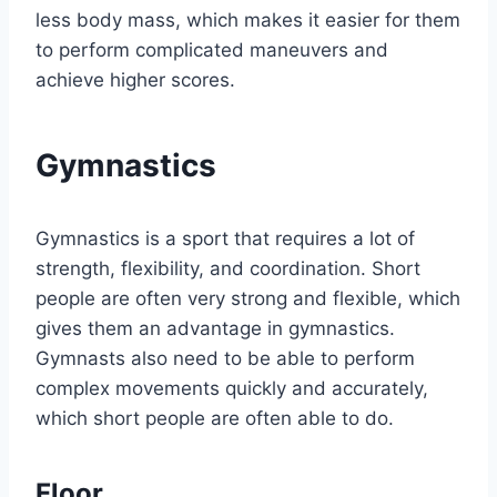
less body mass, which makes it easier for them
to perform complicated maneuvers and
achieve higher scores.
Gymnastics
Gymnastics is a sport that requires a lot of
strength, flexibility, and coordination. Short
people are often very strong and flexible, which
gives them an advantage in gymnastics.
Gymnasts also need to be able to perform
complex movements quickly and accurately,
which short people are often able to do.
Floor