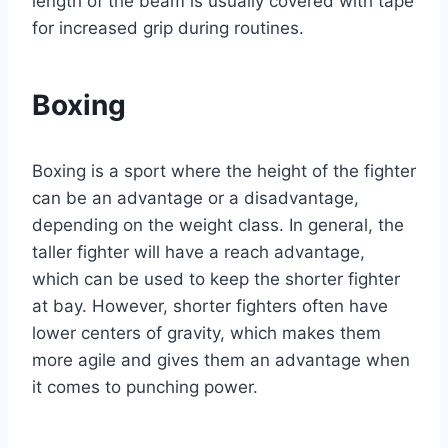
length of the beam is usually covered with tape
for increased grip during routines.
Boxing
Boxing is a sport where the height of the fighter
can be an advantage or a disadvantage,
depending on the weight class. In general, the
taller fighter will have a reach advantage,
which can be used to keep the shorter fighter
at bay. However, shorter fighters often have
lower centers of gravity, which makes them
more agile and gives them an advantage when
it comes to punching power.