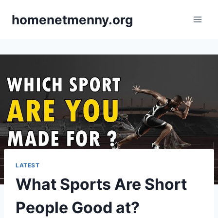
Skip
homenetmenny.org
to
content
LATEST
What Sports Are Short
People Good at?