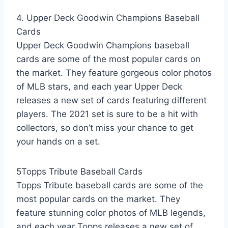
4. Upper Deck Goodwin Champions Baseball
Cards
Upper Deck Goodwin Champions baseball
cards are some of the most popular cards on
the market. They feature gorgeous color photos
of MLB stars, and each year Upper Deck
releases a new set of cards featuring different
players. The 2021 set is sure to be a hit with
collectors, so don’t miss your chance to get
your hands on a set.
5Topps Tribute Baseball Cards
Topps Tribute baseball cards are some of the
most popular cards on the market. They
feature stunning color photos of MLB legends,
and each year Topps releases a new set of