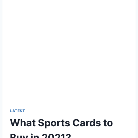
LATEST
What Sports Cards to
Buy in 2021?