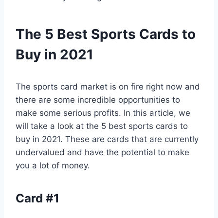
The 5 Best Sports Cards to
Buy in 2021
The sports card market is on fire right now and
there are some incredible opportunities to
make some serious profits. In this article, we
will take a look at the 5 best sports cards to
buy in 2021. These are cards that are currently
undervalued and have the potential to make
you a lot of money.
Card #1