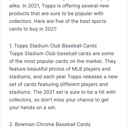
alike. In 2021, Topps is offering several new
products that are sure to be popular with
collectors. Here are five of the best sports
cards to buy in 2021:
1. Topps Stadium Club Baseball Cards
Topps Stadium Club baseball cards are some
of the most popular cards on the market. They
feature beautiful photos of MLB players and
stadiums, and each year Topps releases a new
set of cards featuring different players and
stadiums. The 2021 set is sure to be a hit with
collectors, so don’t miss your chance to get
your hands on a set.
2. Bowman Chrome Baseball Cards