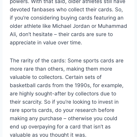
powers. With that said, older athletes still have
devoted fanbases who collect their cards. So,
if you’re considering buying cards featuring an
older athlete like Michael Jordan or Muhammad
Ali, don’t hesitate – their cards are sure to
appreciate in value over time.
The rarity of the cards: Some sports cards are
more rare than others, making them more
valuable to collectors. Certain sets of
basketball cards from the 1990s, for example,
are highly sought-after by collectors due to
their scarcity. So if you’re looking to invest in
rare sports cards, do your research before
making any purchase – otherwise you could
end up overpaying for a card that isn’t as
valuable as you thought it was.