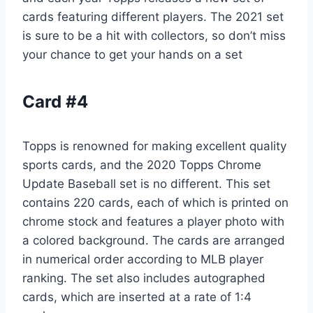
cards featuring different players. The 2021 set
is sure to be a hit with collectors, so don’t miss
your chance to get your hands on a set
Card #4
Topps is renowned for making excellent quality
sports cards, and the 2020 Topps Chrome
Update Baseball set is no different. This set
contains 220 cards, each of which is printed on
chrome stock and features a player photo with
a colored background. The cards are arranged
in numerical order according to MLB player
ranking. The set also includes autographed
cards, which are inserted at a rate of 1:4