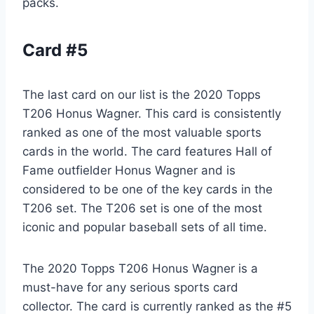
packs.
Card #5
The last card on our list is the 2020 Topps
T206 Honus Wagner. This card is consistently
ranked as one of the most valuable sports
cards in the world. The card features Hall of
Fame outfielder Honus Wagner and is
considered to be one of the key cards in the
T206 set. The T206 set is one of the most
iconic and popular baseball sets of all time.
The 2020 Topps T206 Honus Wagner is a
must-have for any serious sports card
collector. The card is currently ranked as the #5