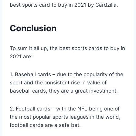
best sports card to buy in 2021 by Cardzilla.
Conclusion
To sum it all up, the best sports cards to buy in
2021 are:
1. Baseball cards – due to the popularity of the
sport and the consistent rise in value of
baseball cards, they are a great investment.
2. Football cards – with the NFL being one of
the most popular sports leagues in the world,
football cards are a safe bet.