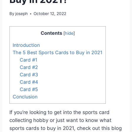
By
joseph
October 12, 2022
Contents
[
hide
]
Introduction
The 5 Best Sports Cards to Buy in 2021
Card #1
Card #2
Card #3
Card #4
Card #5
Conclusion
If you’re looking to get into the sports card
collecting hobby or just want to know what
sports cards to buy in 2021, check out this blog