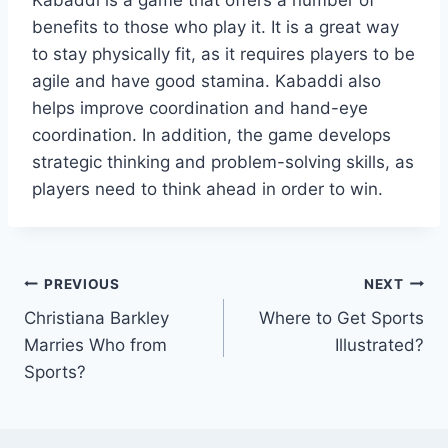
Kabaddi is a game that offers a number of
benefits to those who play it. It is a great way
to stay physically fit, as it requires players to be
agile and have good stamina. Kabaddi also
helps improve coordination and hand-eye
coordination. In addition, the game develops
strategic thinking and problem-solving skills, as
players need to think ahead in order to win.
Post
PREVIOUS
NEXT
Christiana Barkley
Where to Get Sports
navigation
Marries Who from
Illustrated?
Sports?