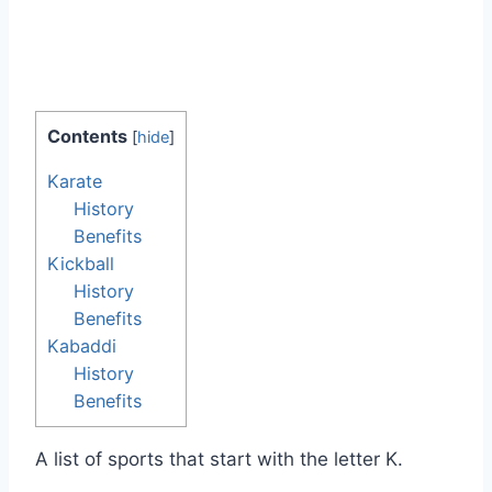
Contents
[
hide
]
Karate
History
Benefits
Kickball
History
Benefits
Kabaddi
History
Benefits
A list of sports that start with the letter K.