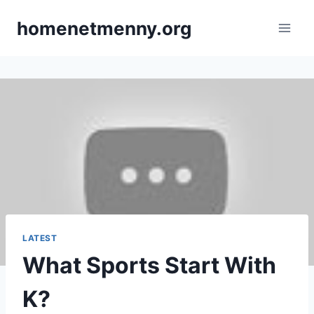
Skip
homenetmenny.org
to
content
LATEST
What Sports Start With
K?