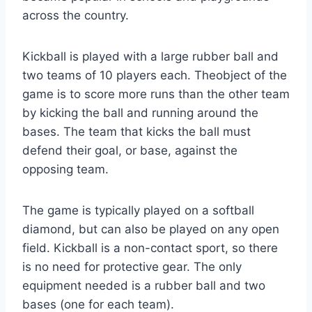
across the country.
Kickball is played with a large rubber ball and
two teams of 10 players each. Theobject of the
game is to score more runs than the other team
by kicking the ball and running around the
bases. The team that kicks the ball must
defend their goal, or base, against the
opposing team.
The game is typically played on a softball
diamond, but can also be played on any open
field. Kickball is a non-contact sport, so there
is no need for protective gear. The only
equipment needed is a rubber ball and two
bases (one for each team).