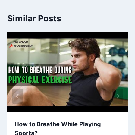
Similar Posts
How to Breathe While Playing
Sports?