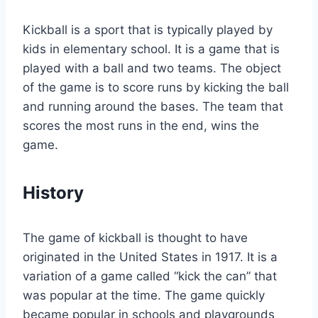
Kickball is a sport that is typically played by
kids in elementary school. It is a game that is
played with a ball and two teams. The object
of the game is to score runs by kicking the ball
and running around the bases. The team that
scores the most runs in the end, wins the
game.
History
The game of kickball is thought to have
originated in the United States in 1917. It is a
variation of a game called “kick the can” that
was popular at the time. The game quickly
became popular in schools and playgrounds