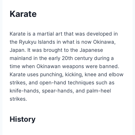
Karate
Karate is a martial art that was developed in
the Ryukyu Islands in what is now Okinawa,
Japan. It was brought to the Japanese
mainland in the early 20th century during a
time when Okinawan weapons were banned.
Karate uses punching, kicking, knee and elbow
strikes, and open-hand techniques such as
knife-hands, spear-hands, and palm-heel
strikes.
History