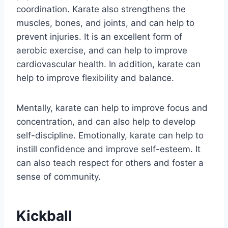
coordination. Karate also strengthens the
muscles, bones, and joints, and can help to
prevent injuries. It is an excellent form of
aerobic exercise, and can help to improve
cardiovascular health. In addition, karate can
help to improve flexibility and balance.
Mentally, karate can help to improve focus and
concentration, and can also help to develop
self-discipline. Emotionally, karate can help to
instill confidence and improve self-esteem. It
can also teach respect for others and foster a
sense of community.
Kickball