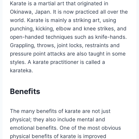
Karate is a martial art that originated in
Okinawa, Japan. It is now practiced all over the
world. Karate is mainly a striking art, using
punching, kicking, elbow and knee strikes, and
open-handed techniques such as knife-hands.
Grappling, throws, joint locks, restraints and
pressure point attacks are also taught in some
styles. A karate practitioner is called a
karateka.
Benefits
The many benefits of karate are not just
physical; they also include mental and
emotional benefits. One of the most obvious
physical benefits of karate is improved