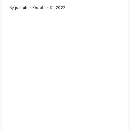
By
joseph
October 12, 2022