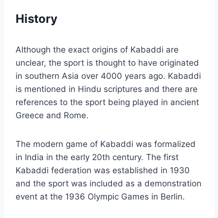
History
Although the exact origins of Kabaddi are
unclear, the sport is thought to have originated
in southern Asia over 4000 years ago. Kabaddi
is mentioned in Hindu scriptures and there are
references to the sport being played in ancient
Greece and Rome.
The modern game of Kabaddi was formalized
in India in the early 20th century. The first
Kabaddi federation was established in 1930
and the sport was included as a demonstration
event at the 1936 Olympic Games in Berlin.