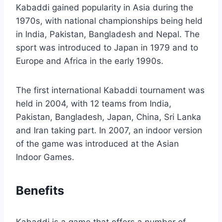
Kabaddi gained popularity in Asia during the
1970s, with national championships being held
in India, Pakistan, Bangladesh and Nepal. The
sport was introduced to Japan in 1979 and to
Europe and Africa in the early 1990s.
The first international Kabaddi tournament was
held in 2004, with 12 teams from India,
Pakistan, Bangladesh, Japan, China, Sri Lanka
and Iran taking part. In 2007, an indoor version
of the game was introduced at the Asian
Indoor Games.
Benefits