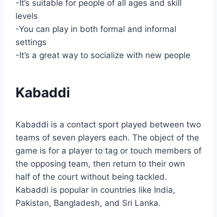
-It’s suitable for people of all ages and skill
levels
-You can play in both formal and informal
settings
-It’s a great way to socialize with new people
Kabaddi
Kabaddi is a contact sport played between two
teams of seven players each. The object of the
game is for a player to tag or touch members of
the opposing team, then return to their own
half of the court without being tackled.
Kabaddi is popular in countries like India,
Pakistan, Bangladesh, and Sri Lanka.