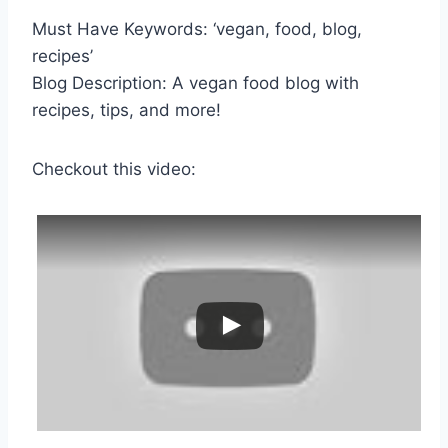
Must Have Keywords: ‘vegan, food, blog,
recipes’
Blog Description: A vegan food blog with
recipes, tips, and more!
Checkout this video: