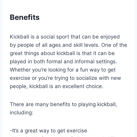
Benefits
Kickball is a social sport that can be enjoyed
by people of all ages and skill levels. One of the
great things about kickball is that it can be
played in both formal and informal settings.
Whether you’re looking for a fun way to get
exercise or you’re trying to socialize with new
people, kickball is an excellent choice.
There are many benefits to playing kickball,
including:
-It’s a great way to get exercise