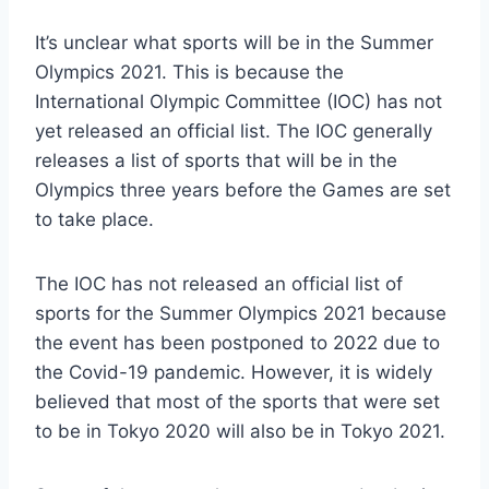
It’s unclear what sports will be in the Summer
Olympics 2021. This is because the
International Olympic Committee (IOC) has not
yet released an official list. The IOC generally
releases a list of sports that will be in the
Olympics three years before the Games are set
to take place.
The IOC has not released an official list of
sports for the Summer Olympics 2021 because
the event has been postponed to 2022 due to
the Covid-19 pandemic. However, it is widely
believed that most of the sports that were set
to be in Tokyo 2020 will also be in Tokyo 2021.