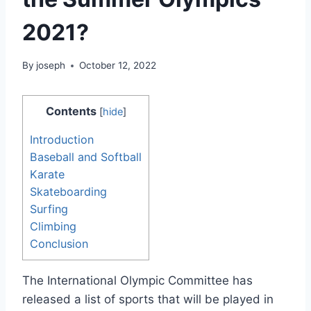
2021?
By
joseph
October 12, 2022
Contents
[
hide
]
Introduction
Baseball and Softball
Karate
Skateboarding
Surfing
Climbing
Conclusion
The International Olympic Committee has
released a list of sports that will be played in