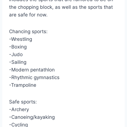
the chopping block, as well as the sports that
are safe for now.
Chancing sports:
-Wrestling
-Boxing
-Judo
-Sailing
-Modern pentathlon
-Rhythmic gymnastics
-Trampoline
Safe sports:
-Archery
-Canoeing/kayaking
-Cycling