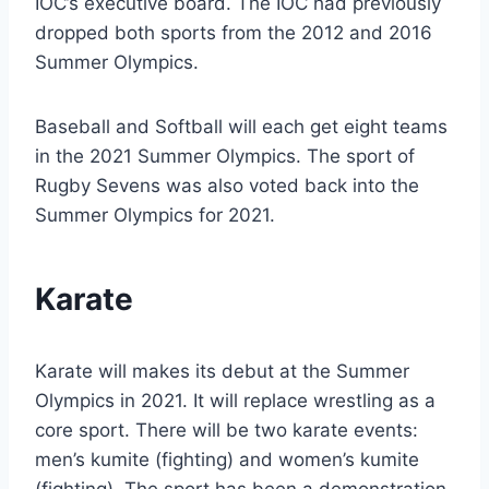
IOC’s executive board. The IOC had previously
dropped both sports from the 2012 and 2016
Summer Olympics.
Baseball and Softball will each get eight teams
in the 2021 Summer Olympics. The sport of
Rugby Sevens was also voted back into the
Summer Olympics for 2021.
Karate
Karate will makes its debut at the Summer
Olympics in 2021. It will replace wrestling as a
core sport. There will be two karate events:
men’s kumite (fighting) and women’s kumite