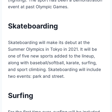
(fighting). The sport has been a demonstration
event at past Olympic Games.
Skateboarding
Skateboarding will make its debut at the
Summer Olympics in Tokyo in 2021. It will be
one of five new sports added to the lineup,
along with baseball/softball, karate, surfing,
and sport climbing. Skateboarding will include
two events: park and street.
Surfing