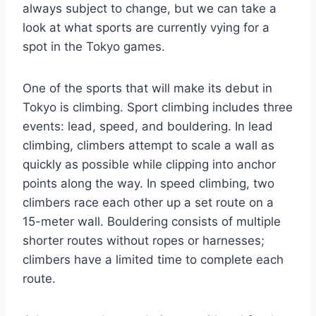
always subject to change, but we can take a
look at what sports are currently vying for a
spot in the Tokyo games.
One of the sports that will make its debut in
Tokyo is climbing. Sport climbing includes three
events: lead, speed, and bouldering. In lead
climbing, climbers attempt to scale a wall as
quickly as possible while clipping into anchor
points along the way. In speed climbing, two
climbers race each other up a set route on a
15-meter wall. Bouldering consists of multiple
shorter routes without ropes or harnesses;
climbers have a limited time to complete each
route.