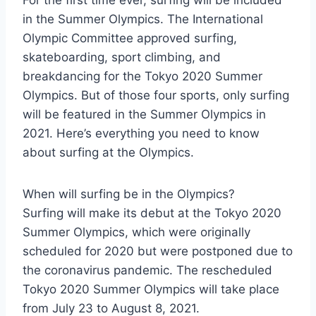
For the first time ever, surfing will be included
in the Summer Olympics. The International
Olympic Committee approved surfing,
skateboarding, sport climbing, and
breakdancing for the Tokyo 2020 Summer
Olympics. But of those four sports, only surfing
will be featured in the Summer Olympics in
2021. Here’s everything you need to know
about surfing at the Olympics.
When will surfing be in the Olympics?
Surfing will make its debut at the Tokyo 2020
Summer Olympics, which were originally
scheduled for 2020 but were postponed due to
the coronavirus pandemic. The rescheduled
Tokyo 2020 Summer Olympics will take place
from July 23 to August 8, 2021.