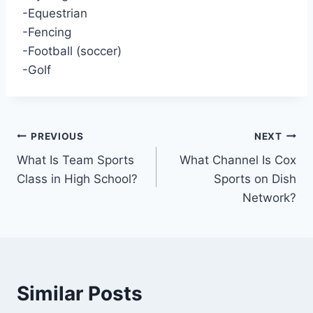
-Equestrian
-Fencing
-Football (soccer)
-Golf
Post
PREVIOUS
NEXT
What Is Team Sports
What Channel Is Cox
navigation
Class in High School?
Sports on Dish
Network?
Similar Posts