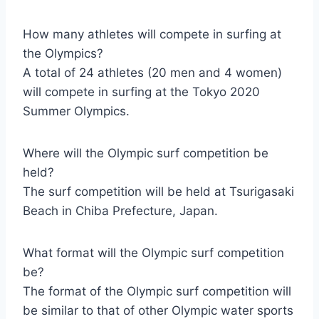
How many athletes will compete in surfing at
the Olympics?
A total of 24 athletes (20 men and 4 women)
will compete in surfing at the Tokyo 2020
Summer Olympics.
Where will the Olympic surf competition be
held?
The surf competition will be held at Tsurigasaki
Beach in Chiba Prefecture, Japan.
What format will the Olympic surf competition
be?
The format of the Olympic surf competition will
be similar to that of other Olympic water sports