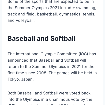
Some of the sports that are expected to be in
the Summer Olympics 2021 include: swimming,
track and field, basketball, gymnastics, tennis,
and volleyball.
Baseball and Softball
The International Olympic Committee (IOC) has
announced that Baseball and Softball will
return to the Summer Olympics in 2021 for the
first time since 2008. The games will be held in
Tokyo, Japan.
Both Baseball and Softball were voted back
into the Olympics in a unanimous vote by the