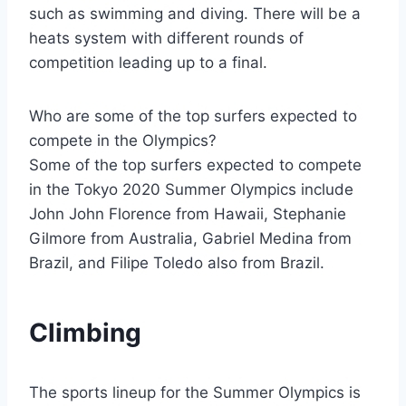
such as swimming and diving. There will be a
heats system with different rounds of
competition leading up to a final.
Who are some of the top surfers expected to
compete in the Olympics?
Some of the top surfers expected to compete
in the Tokyo 2020 Summer Olympics include
John John Florence from Hawaii, Stephanie
Gilmore from Australia, Gabriel Medina from
Brazil, and Filipe Toledo also from Brazil.
Climbing
The sports lineup for the Summer Olympics is