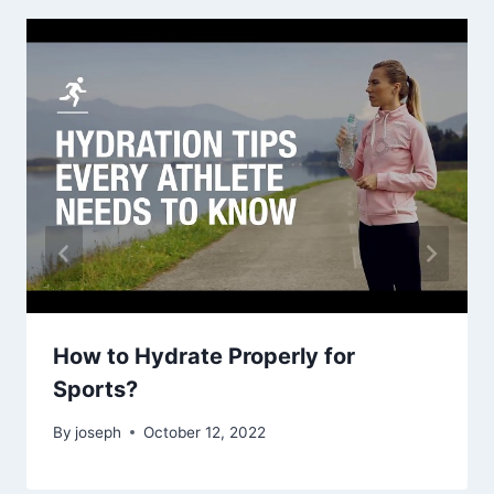
How to Hydrate Properly for
Sports?
By
joseph
October 12, 2022