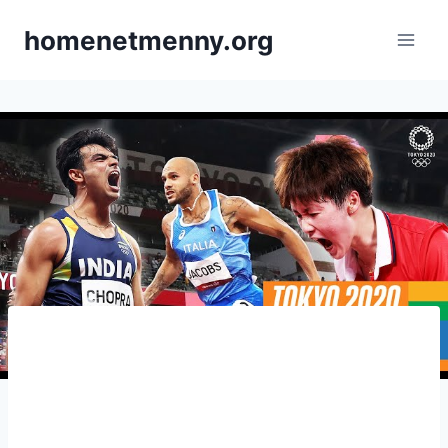
Skip
homenetmenny.org
to
content