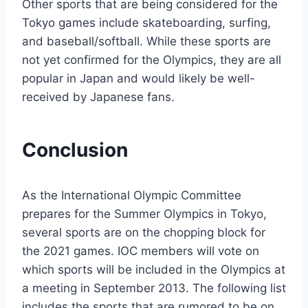
Other sports that are being considered for the
Tokyo games include skateboarding, surfing,
and baseball/softball. While these sports are
not yet confirmed for the Olympics, they are all
popular in Japan and would likely be well-
received by Japanese fans.
Conclusion
As the International Olympic Committee
prepares for the Summer Olympics in Tokyo,
several sports are on the chopping block for
the 2021 games. IOC members will vote on
which sports will be included in the Olympics at
a meeting in September 2013. The following list
includes the sports that are rumored to be on