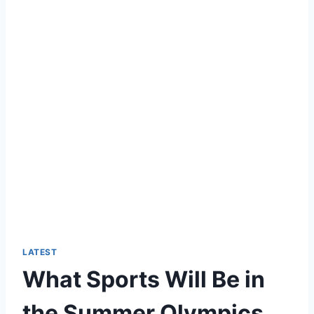
LATEST
What Sports Will Be in
the Summer Olympics