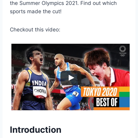
the Summer Olympics 2021. Find out which
sports made the cut!
Checkout this video:
Introduction